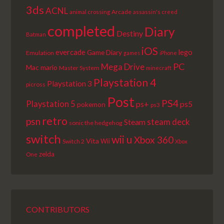
3ds
ACNL
Arcade
animal crossing
assassin's creed
completed
Diary
Destiny
Batman
iOS
lego
evercade
Game Diary
Emulation
games
iPhone
PC
Mega Drive
Mac
mario
Master System
minecraft
Playstation 4
Playstation 3
picross
Post
PS4
Playstation 5
ps+
ps5
pokemon
ps3
retro
psn
steam deck
Steam
sonic the hedgehog
switch
wii u
Xbox 360
Vita
Wii
Switch 2
Xbox
zelda
One
CONTRIBUTORS