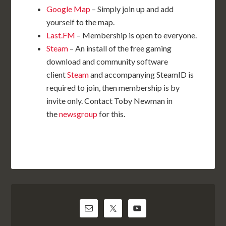
Google Map
– Simply join up and add
yourself to the map.
Last.FM
– Membership is open to everyone.
Steam
– An install of the free gaming
download and community software
client
Steam
and accompanying SteamID is
required to join, then membership is by
invite only. Contact Toby Newman in
the
newsgroup
for this.