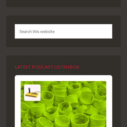
LATEST PODCAST LISTENBOX
Audio
Player