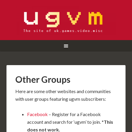
Other Groups
Here are some other websites and communities
with user groups featuring ugvm subscribers:
Facebook
– Register for a Facebook
account and search for ‘ugvm’ to join. *
This
does not work.