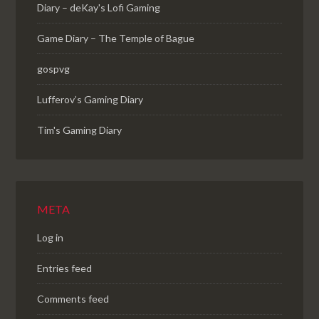
Diary – deKay's Lofi Gaming
Game Diary – The Temple of Bague
gospvg
Lufferov’s Gaming Diary
Tim's Gaming Diary
META
Log in
Entries feed
Comments feed