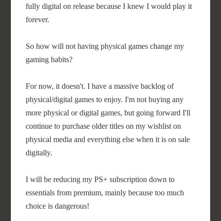
fully digital on release because I knew I would play it
forever.
So how will not having physical games change my
gaming habits?
For now, it doesn't. I have a massive backlog of
physical/digital games to enjoy. I'm not buying any
more physical or digital games, but going forward I'll
continue to purchase older titles on my wishlist on
physical media and everything else when it is on sale
digitally.
I will be reducing my PS+ subscription down to
essentials from premium, mainly because too much
choice is dangerous!