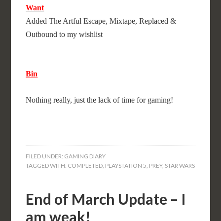
Want
Added The Artful Escape, Mixtape, Replaced &
Outbound to my wishlist
Bin
Nothing really, just the lack of time for gaming!
FILED UNDER:
GAMING DIARY
TAGGED WITH:
COMPLETED
,
PLAYSTATION 5
,
PREY
,
STAR WARS
End of March Update – I
am weak!