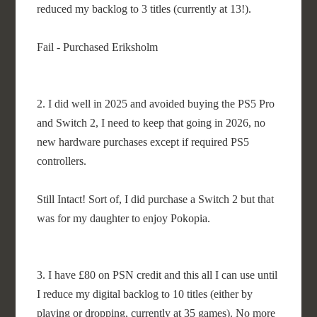
reduced my backlog to 3 titles (currently at 13!).
Fail - Purchased Eriksholm
2. I did well in 2025 and avoided buying the PS5 Pro
and Switch 2, I need to keep that going in 2026, no
new hardware purchases except if required PS5
controllers.
Still Intact! Sort of, I did purchase a Switch 2 but that
was for my daughter to enjoy Pokopia.
3. I have £80 on PSN credit and this all I can use until
I reduce my digital backlog to 10 titles (either by
playing or dropping, currently at 35 games). No more