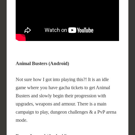
Animal Busters (Android)
Not sure how I got into playing this?! It is an idle
game where you have gacha tickets to get Animal
Busters and slowly begin their progression with
upgrades, weapons and armour. There is a main
campaign to play, dungeon challenges & a PvP arena
mode.