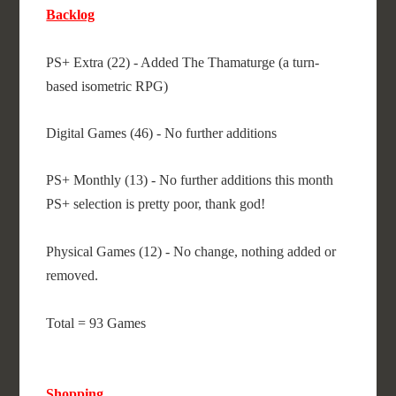
Backlog
PS+ Extra (22) - Added The Thamaturge (a turn-
based isometric RPG)
Digital Games (46) - No further additions
PS+ Monthly (13) - No further additions this month
PS+ selection is pretty poor, thank god!
Physical Games (12) - No change, nothing added or
removed.
Total = 93 Games
Shopping