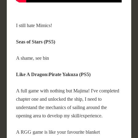
I still hate Mimics!
Seas of Stars (PS5)
A shame, see bin
Like A Dragon:Pirate Yakuza (PS5)
A full game with nothing but Majima! I've completed
chapter one and unlocked the ship, I need to
understand the mechanics of sailing around the
opening area to develop my skill/experience.
A RGG game is like your favourite blanket