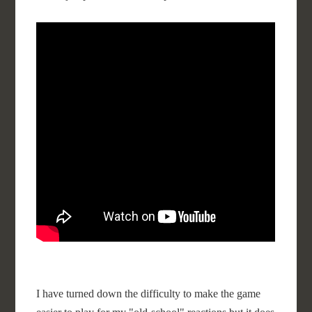
I have turned down the difficulty to make the game