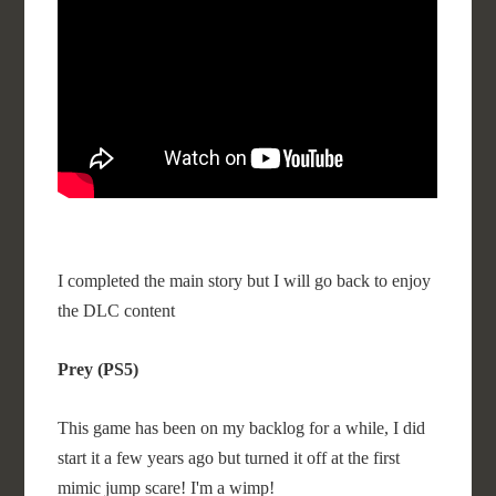
I completed the main story but I will go back to enjoy
the DLC content
Prey (PS5)
This game has been on my backlog for a while, I did
start it a few years ago but turned it off at the first
mimic jump scare! I'm a wimp!