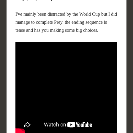
I've mainly been distracted by the World Cup but I did
manage to complete Prey, the ending sequence is
tense and has you making some big choices.