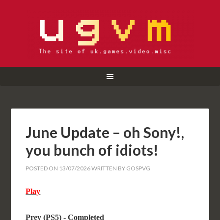
June Update – oh Sony!,
you bunch of idiots!
POSTED ON
13/07/2026
WRITTEN BY
GOSPVG
Play
Prey (PS5) - Completed