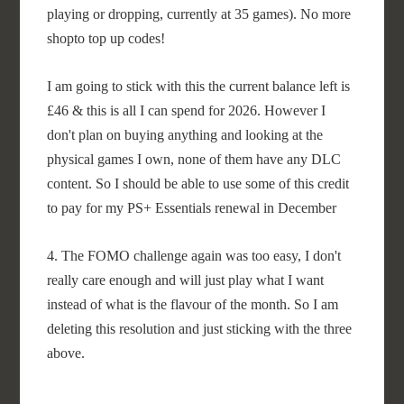
playing or dropping, currently at 35 games). No more
shopto top up codes!
I am going to stick with this the current balance left is
£46 & this is all I can spend for 2026. However I
don't plan on buying anything and looking at the
physical games I own, none of them have any DLC
content. So I should be able to use some of this credit
to pay for my PS+ Essentials renewal in December
4. The FOMO challenge again was too easy, I don't
really care enough and will just play what I want
instead of what is the flavour of the month. So I am
deleting this resolution and just sticking with the three
above.