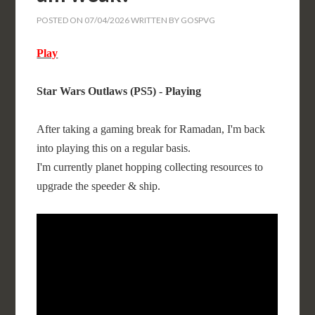
POSTED ON
07/04/2026
WRITTEN BY
GOSPVG
Play
Star Wars Outlaws (PS5) - Playing
After taking a gaming break for Ramadan, I'm back
into playing this on a regular basis.
I'm currently planet hopping collecting resources to
upgrade the speeder & ship.