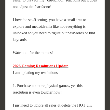
easier to play for my "old-school" reactions but it does
not adjust the fear factor!
I love the sci-fi setting, you have a small area to
explore and metroidvania like not everything is
unlocked so you need to figure out passwords or find
keycards.
Watch out for the mimics!
2026 Gaming Resolutions Update
I am updating my resolutions
1. Purchase no more physical games, yes this
resolution is even tougher now!
I just need to ignore all sales & delete the HOT UK