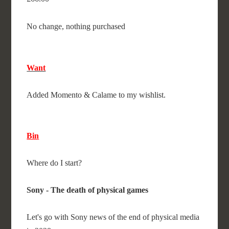
No change, nothing purchased
Want
Added Momento & Calame to my wishlist.
Bin
Where do I start?
Sony - The death of physical games
Let's go with Sony news of the end of physical media