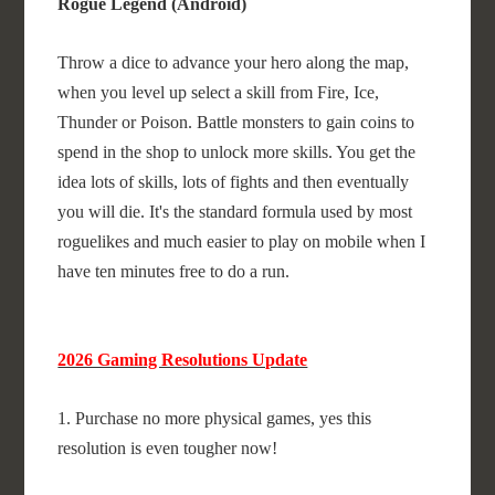
Rogue Legend (Android)
Throw a dice to advance your hero along the map,
when you level up select a skill from Fire, Ice,
Thunder or Poison. Battle monsters to gain coins to
spend in the shop to unlock more skills. You get the
idea lots of skills, lots of fights and then eventually
you will die. It's the standard formula used by most
roguelikes and much easier to play on mobile when I
have ten minutes free to do a run.
2026 Gaming Resolutions Update
1. Purchase no more physical games, yes this
resolution is even tougher now!