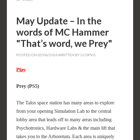
May Update – In the
words of MC Hammer
"That’s word, we Prey"
POSTED ON
05/06/2026
WRITTEN BY
GOSPVG
Play
Prey (PS5)
The Talos space station has many areas to explore
from your opening Simulation Lab to the central
lobby area that leads off to many areas including
Psychotronics, Hardware Labs & the main lift that
takes you to the Arboretum. Each area is uniquely