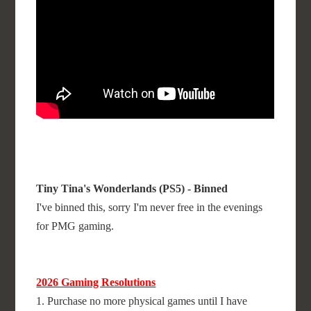
Tiny Tina's Wonderlands (PS5) - Binned
I've binned this, sorry I'm never free in the evenings
for PMG gaming.
2026 Gaming Resolutions
1. Purchase no more physical games until I have