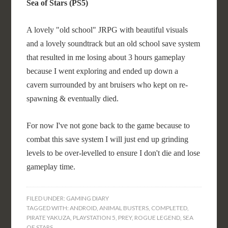
Sea of Stars (PS5)
A lovely "old school" JRPG with beautiful visuals
and a lovely soundtrack but an old school save system
that resulted in me losing about 3 hours gameplay
because I went exploring and ended up down a
cavern surrounded by ant bruisers who kept on re-
spawning & eventually died.
For now I've not gone back to the game because to
combat this save system I will just end up grinding
levels to be over-levelled to ensure I don't die and lose
gameplay time.
FILED UNDER:
GAMING DIARY
TAGGED WITH:
ANDROID
,
ANIMAL BUSTERS
,
COMPLETED
,
PIRATE YAKUZA
,
PLAYSTATION 5
,
PREY
,
ROGUE LEGEND
,
SEA
OF STARS