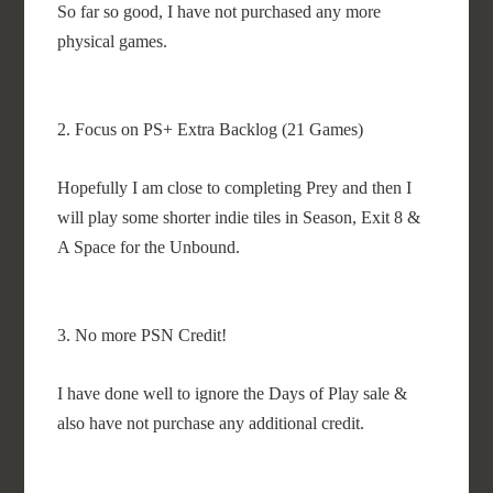
So far so good, I have not purchased any more
physical games.
2. Focus on PS+ Extra Backlog (21 Games)
Hopefully I am close to completing Prey and then I
will play some shorter indie tiles in Season, Exit 8 &
A Space for the Unbound.
3. No more PSN Credit!
I have done well to ignore the Days of Play sale &
also have not purchase any additional credit.