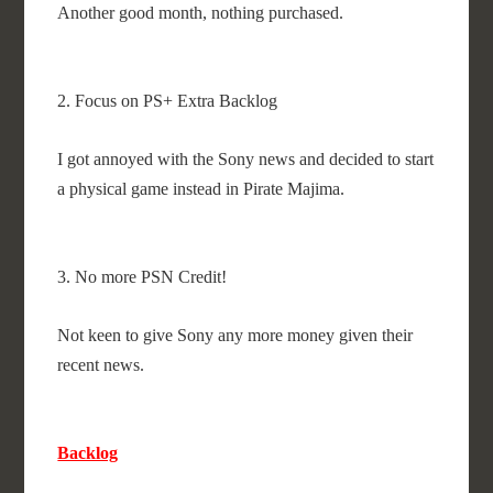
Another good month, nothing purchased.
2. Focus on PS+ Extra Backlog
I got annoyed with the Sony news and decided to start
a physical game instead in Pirate Majima.
3. No more PSN Credit!
Not keen to give Sony any more money given their
recent news.
Backlog