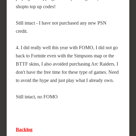
shopto top up codes!
Still intact - I have not purchased any new PSN
credit.
4. I did really well this year with FOMO, I did not go
back to Fortnite even with the Simpsons map or the
BTTF skins, I also avoided purchasing Arc Raiders. I
don't have the free time for these type of games. Need
to avoid the hype and just play what I already own.
Still intact, no FOMO
Backlog