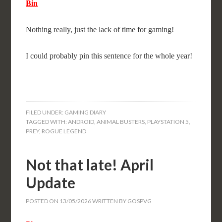
Bin
Nothing really, just the lack of time for gaming!
I could probably pin this sentence for the whole year!
FILED UNDER:
GAMING DIARY
TAGGED WITH:
ANDROID
,
ANIMAL BUSTERS
,
PLAYSTATION 5
,
PREY
,
ROGUE LEGEND
Not that late! April
Update
POSTED ON
13/05/2026
WRITTEN BY
GOSPVG