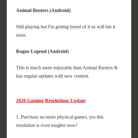
Animal Busters (Android)
Still playing but I'm getting bored of it so will bin it
soon.
Rogue Legend (Android)
This is much more enjoyable than Animal Busters &
has regular updates with new content.
2026 Gaming Resolutions Update
1. Purchase no more physical games, yes this
resolution is even tougher now!