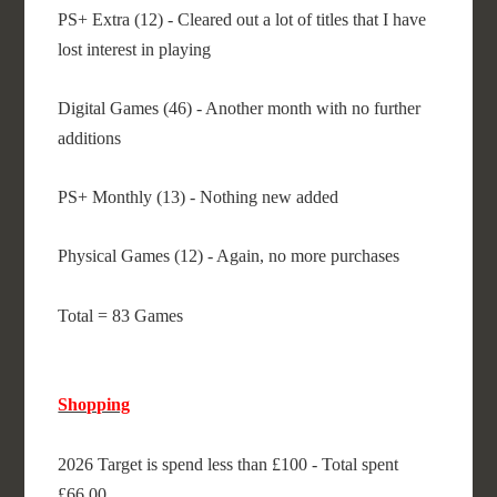
PS+ Extra (12) - Cleared out a lot of titles that I have
lost interest in playing
Digital Games (46) - Another month with no further
additions
PS+ Monthly (13) - Nothing new added
Physical Games (12) - Again, no more purchases
Total = 83 Games
Shopping
2026 Target is spend less than £100 - Total spent
£66.00