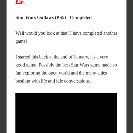
Play
Star Wars Outlaws (PS5) - Completed
Well would you look at that! I have completed another
game!
I started this back at the end of January, it's a very
good game. Possibly the best Star Wars game made so
far, exploring the open world and the many cities
bustling with life and idle conversations.