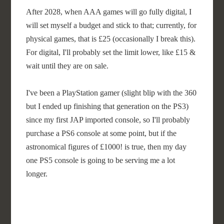
After 2028, when AAA games will go fully digital, I
will set myself a budget and stick to that; currently, for
physical games, that is £25 (occasionally I break this).
For digital, I'll probably set the limit lower, like £15 &
wait until they are on sale.
I've been a PlayStation gamer (slight blip with the 360
but I ended up finishing that generation on the PS3)
since my first JAP imported console, so I'll probably
purchase a PS6 console at some point, but if the
astronomical figures of £1000! is true, then my day
one PS5 console is going to be serving me a lot
longer.