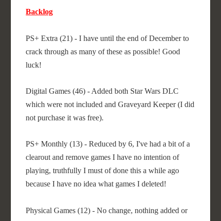
Backlog
PS+ Extra (21) - I have until the end of December to
crack through as many of these as possible! Good
luck!
Digital Games (46) - Added both Star Wars DLC
which were not included and Graveyard Keeper (I did
not purchase it was free).
PS+ Monthly (13) - Reduced by 6, I've had a bit of a
clearout and remove games I have no intention of
playing, truthfully I must of done this a while ago
because I have no idea what games I deleted!
Physical Games (12) - No change, nothing added or