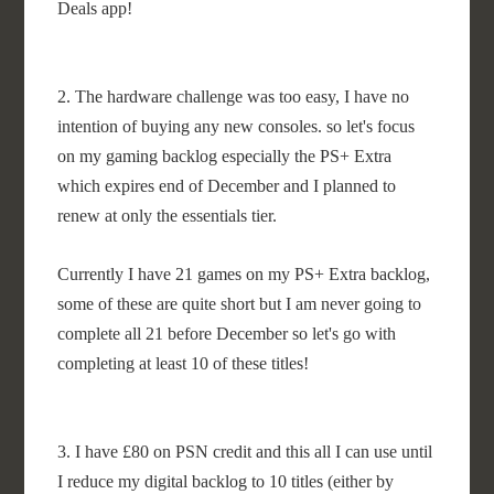
Deals app!
2. The hardware challenge was too easy, I have no
intention of buying any new consoles. so let's focus
on my gaming backlog especially the PS+ Extra
which expires end of December and I planned to
renew at only the essentials tier.
Currently I have 21 games on my PS+ Extra backlog,
some of these are quite short but I am never going to
complete all 21 before December so let's go with
completing at least 10 of these titles!
3. I have £80 on PSN credit and this all I can use until
I reduce my digital backlog to 10 titles (either by