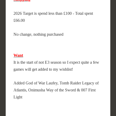
2026 Target is spend less than £100 - Total spent
£66.00
No change, nothing purchased
Want
It is the start of not E3 season so I expect quite a few
games will get added to my wishlist!
Added God of War Laufey, Tomb Raider Legacy of
Atlantis, Onimusha Way of the Sword & 007 First
Light