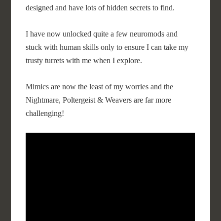
designed and have lots of hidden secrets to find.
I have now unlocked quite a few neuromods and
stuck with human skills only to ensure I can take my
trusty turrets with me when I explore.
Mimics are now the least of my worries and the
Nightmare, Poltergeist & Weavers are far more
challenging!