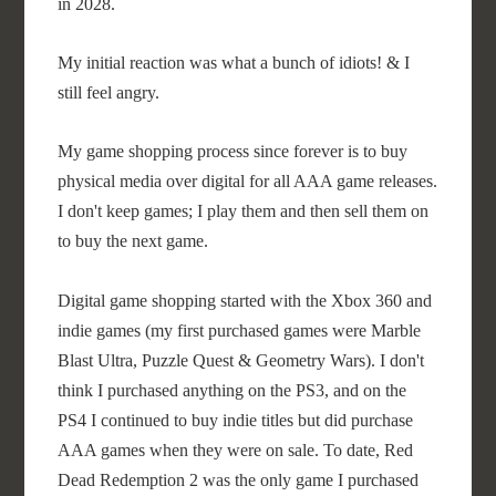
in 2028.
My initial reaction was what a bunch of idiots! & I
still feel angry.
My game shopping process since forever is to buy
physical media over digital for all AAA game releases.
I don't keep games; I play them and then sell them on
to buy the next game.
Digital game shopping started with the Xbox 360 and
indie games (my first purchased games were Marble
Blast Ultra, Puzzle Quest & Geometry Wars). I don't
think I purchased anything on the PS3, and on the
PS4 I continued to buy indie titles but did purchase
AAA games when they were on sale. To date, Red
Dead Redemption 2 was the only game I purchased