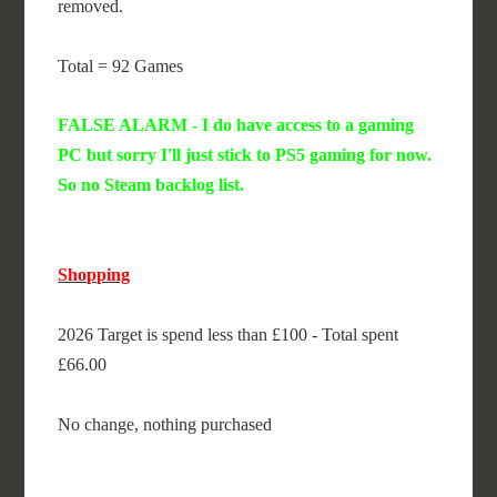
removed.
Total = 92 Games
FALSE ALARM - I do have access to a gaming
PC but sorry I'll just stick to PS5 gaming for now.
So no Steam backlog list.
Shopping
2026 Target is spend less than £100 - Total spent
£66.00
No change, nothing purchased