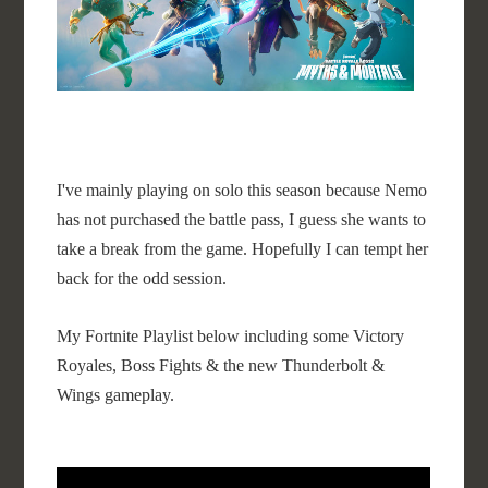
I've mainly playing on solo this season because Nemo
has not purchased the battle pass, I guess she wants to
take a break from the game. Hopefully I can tempt her
back for the odd session.
My Fortnite Playlist below including some Victory
Royales, Boss Fights & the new Thunderbolt &
Wings gameplay.