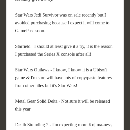
Star Wars Jedi Survivor was on sale recently but I
avoided purchasing because I expect it will come to
GamePass soon.
Starfield - I should at least give it a try, it is the reason
I purchased the Series X console after all!
Star Wars Outlaws - I know, I know it is a Ubisoft
game & I'm sure will have lots of copy/paste features
from other titles but it's Star Wars!
Metal Gear Solid Delta - Not sure it will be released
this year
Death Stranding 2 - I'm expecting more Kojima-ness,