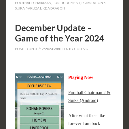
FOOTBALL CHAIRMAN
,
LOST JUDGMENT
,
PLAYSTATION 5
,
SUIKA
,
YAKUZA LIKE A DRAGON
December Update –
Game of the Year 2024
POSTED ON
03/12/2024
WRITTEN BY
GOSPVG
Playing Now
Football Chairman 2 &
Suika (Android)
After what feels like
forever I am back