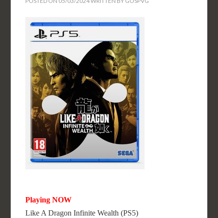
POSTED ON
05/03/2024
WRITTEN BY
GOSPVG
Playing NOW
Like A Dragon Infinite Wealth (PS5)