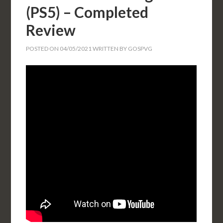
(PS5) – Completed
Review
POSTED ON
04/05/2021
WRITTEN BY
GOSPVG