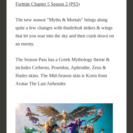
Fortnite Chapter 5 Season 2 (PS5)
The new season "Myths & Mortals" brings along
quite a few changes with thuderbolt strikes & wings
that let you soar into the sky and then crash down on
an enemy.
The Season Pass has a Greek Mythology theme &
includes Cerberus, Poseidon, Aphrodite, Zeus &
Hades skins. The Mid-Season skin is Korra from
Avatar The Last Airbender.