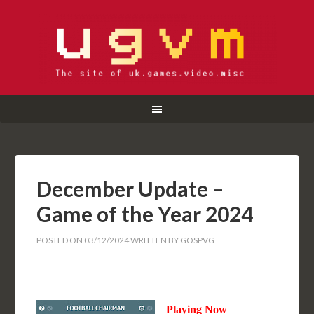
December Update –
Game of the Year 2024
POSTED ON
03/12/2024
WRITTEN BY
GOSPVG
Playing Now