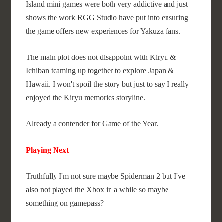
Island mini games were both very addictive and just
shows the work RGG Studio have put into ensuring
the game offers new experiences for Yakuza fans.
The main plot does not disappoint with Kiryu &
Ichiban teaming up together to explore Japan &
Hawaii. I won't spoil the story but just to say I really
enjoyed the Kiryu memories storyline.
Already a contender for Game of the Year.
Playing Next
Truthfully I'm not sure maybe Spiderman 2 but I've
also not played the Xbox in a while so maybe
something on gamepass?