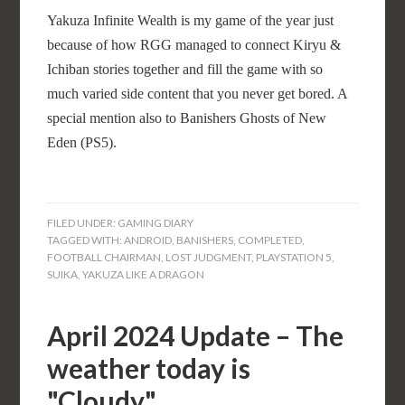
Yakuza Infinite Wealth is my game of the year just
because of how RGG managed to connect Kiryu &
Ichiban stories together and fill the game with so
much varied side content that you never get bored. A
special mention also to Banishers Ghosts of New
Eden (PS5).
FILED UNDER:
GAMING DIARY
TAGGED WITH:
ANDROID
,
BANISHERS
,
COMPLETED
,
FOOTBALL CHAIRMAN
,
LOST JUDGMENT
,
PLAYSTATION 5
,
SUIKA
,
YAKUZA LIKE A DRAGON
April 2024 Update – The
weather today is
"Cloudy"