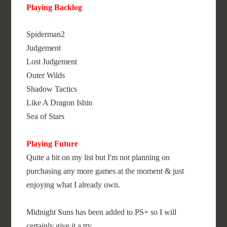
Playing Backlog
Spiderman2
Judgement
Lost Judgement
Outer Wilds
Shadow Tactics
Like A Dragon Ishin
Sea of Stars
Playing Future
Quite a bit on my list but I'm not planning on
purchasing any more games at the moment & just
enjoying what I already own.
Midnight Suns has been added to PS+ so I will
certainly give it a try.