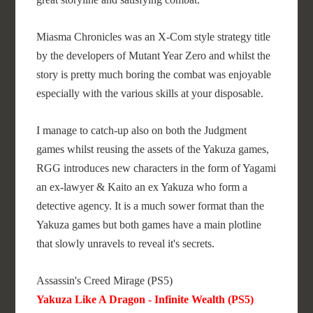
Miasma Chronicles was an X-Com style strategy title
by the developers of Mutant Year Zero and whilst the
story is pretty much boring the combat was enjoyable
especially with the various skills at your disposable.
I manage to catch-up also on both the Judgment
games whilst reusing the assets of the Yakuza games,
RGG introduces new characters in the form of Yagami
an ex-lawyer & Kaito an ex Yakuza who form a
detective agency. It is a much sower format than the
Yakuza games but both games have a main plotline
that slowly unravels to reveal it's secrets.
Assassin's Creed Mirage (PS5)
Yakuza Like A Dragon - Infinite Wealth (PS5)