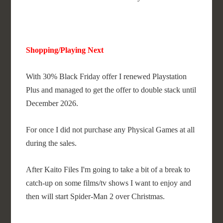
Shopping/Playing Next
With 30% Black Friday offer I renewed Playstation
Plus and managed to get the offer to double stack until
December 2026.
For once I did not purchase any Physical Games at all
during the sales.
After Kaito Files I'm going to take a bit of a break to
catch-up on some films/tv shows I want to enjoy and
then will start Spider-Man 2 over Christmas.