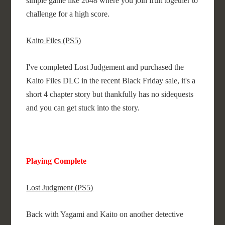
simple game like 2048 where you join fruit together to
challenge for a high score.
Kaito Files (PS5)
I've completed Lost Judgement and purchased the
Kaito Files DLC in the recent Black Friday sale, it's a
short 4 chapter story but thankfully has no sidequests
and you can get stuck into the story.
Playing Complete
Lost Judgment (PS5)
Back with Yagami and Kaito on another detective