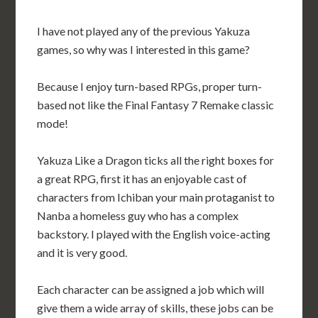
I have not played any of the previous Yakuza
games, so why was I interested in this game?
Because I enjoy turn-based RPGs, proper turn-
based not like the Final Fantasy 7 Remake classic
mode!
Yakuza Like a Dragon ticks all the right boxes for
a great RPG, first it has an enjoyable cast of
characters from Ichiban your main protaganist to
Nanba a homeless guy who has a complex
backstory. I played with the English voice-acting
and it is very good.
Each character can be assigned a job which will
give them a wide array of skills, these jobs can be