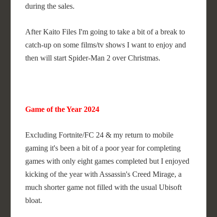
during the sales.
After Kaito Files I'm going to take a bit of a break to
catch-up on some films/tv shows I want to enjoy and
then will start Spider-Man 2 over Christmas.
Game of the Year 2024
Excluding Fortnite/FC 24 & my return to mobile
gaming it's been a bit of a poor year for completing
games with only eight games completed but I enjoyed
kicking of the year with Assassin's Creed Mirage, a
much shorter game not filled with the usual Ubisoft
bloat.