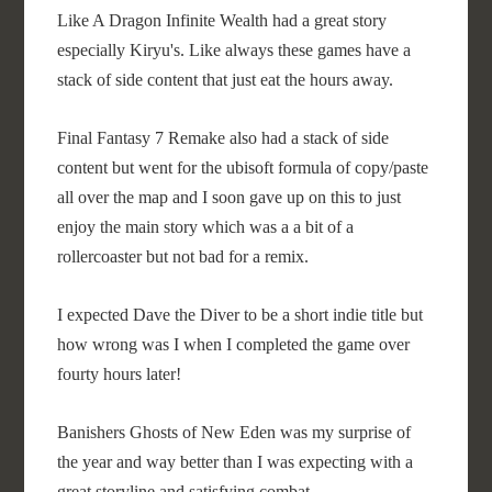
Like A Dragon Infinite Wealth had a great story
especially Kiryu's. Like always these games have a
stack of side content that just eat the hours away.
Final Fantasy 7 Remake also had a stack of side
content but went for the ubisoft formula of copy/paste
all over the map and I soon gave up on this to just
enjoy the main story which was a a bit of a
rollercoaster but not bad for a remix.
I expected Dave the Diver to be a short indie title but
how wrong was I when I completed the game over
fourty hours later!
Banishers Ghosts of New Eden was my surprise of
the year and way better than I was expecting with a
great storyline and satisfying combat.