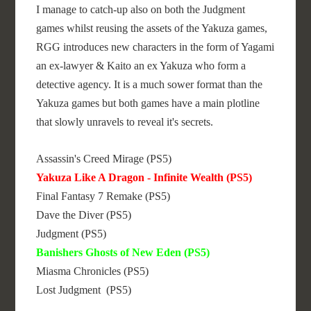
I manage to catch-up also on both the Judgment
games whilst reusing the assets of the Yakuza games,
RGG introduces new characters in the form of Yagami
an ex-lawyer & Kaito an ex Yakuza who form a
detective agency. It is a much sower format than the
Yakuza games but both games have a main plotline
that slowly unravels to reveal it's secrets.
Assassin's Creed Mirage (PS5)
Yakuza Like A Dragon - Infinite Wealth (PS5)
Final Fantasy 7 Remake (PS5)
Dave the Diver (PS5)
Judgment (PS5)
Banishers Ghosts of New Eden (PS5)
Miasma Chronicles (PS5)
Lost Judgment (PS5)