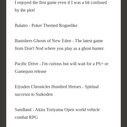
I enjoyed the first game even if I was a bit confused
by the plot!
Balatro - Poker Themed Roguelike
Banishers Ghosts of New Eden - The latest game
from Don't Nod where you play as a ghost hunter.
Pacific Drive - I'm curious but will wait for a PS+ or
Gamepass release
Eiyuden Chronicles Hundred Heroes - Spirtual
succesor to Suikoden
Sandland - Akira Toriyama Open world vehicle
combat RPG