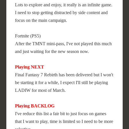
Lots to explore and enjoy, it really is an infinite game.
I need to stop getting distracted by side content and
focus on the main campaign.
Fortnite (PS5)
After the TMNT mini-pass, I've not played this much
and just waiting for the new season now.
Playing NEXT
Final Fantasy 7 Rebirth has been delivered but I won't
be starting it for a while, I expect I'll still be playing
LADIW for most of March.
Playing BACKLOG
I've reduce this list a fair bit to just focus on games
that I want to play, time is limited so I need to be more