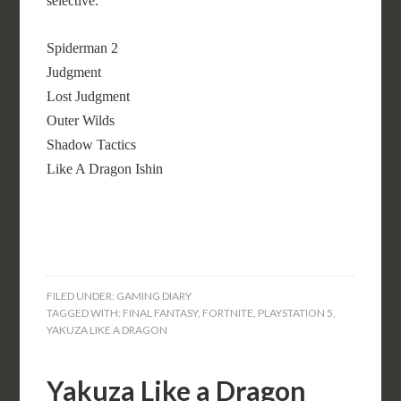
selective.
Spiderman 2
Judgment
Lost Judgment
Outer Wilds
Shadow Tactics
Like A Dragon Ishin
FILED UNDER:
GAMING DIARY
TAGGED WITH:
FINAL FANTASY
,
FORTNITE
,
PLAYSTATION 5
,
YAKUZA LIKE A DRAGON
Yakuza Like a Dragon