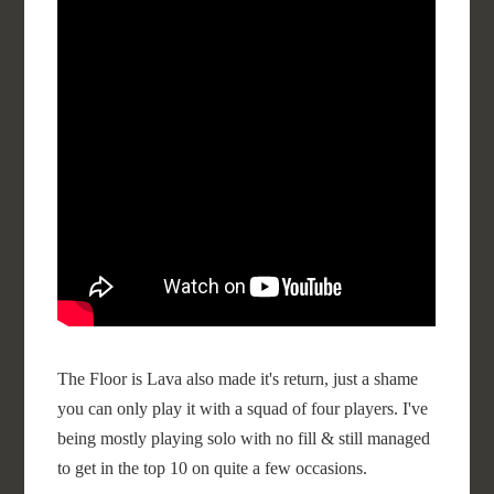
The Floor is Lava also made it's return, just a shame
you can only play it with a squad of four players. I've
being mostly playing solo with no fill & still managed
to get in the top 10 on quite a few occasions.