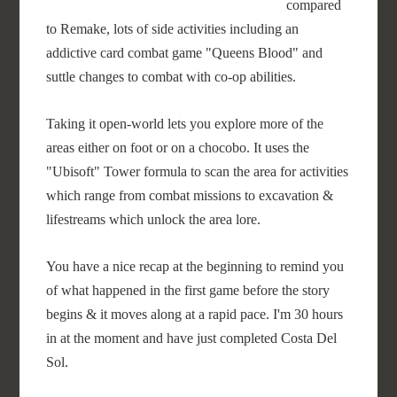
compared
to Remake, lots of side activities including an
addictive card combat game "Queens Blood" and
suttle changes to combat with co-op abilities.
Taking it open-world lets you explore more of the
areas either on foot or on a chocobo. It uses the
"Ubisoft" Tower formula to scan the area for activities
which range from combat missions to excavation &
lifestreams which unlock the area lore.
You have a nice recap at the beginning to remind you
of what happened in the first game before the story
begins & it moves along at a rapid pace. I'm 30 hours
in at the moment and have just completed Costa Del
Sol.