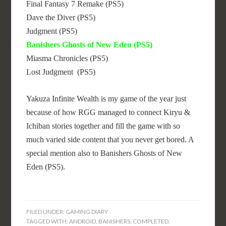
Final Fantasy 7 Remake (PS5)
Dave the Diver (PS5)
Judgment (PS5)
Banishers Ghosts of New Eden (PS5)
Miasma Chronicles (PS5)
Lost Judgment (PS5)
Yakuza Infinite Wealth is my game of the year just
because of how RGG managed to connect Kiryu &
Ichiban stories together and fill the game with so
much varied side content that you never get bored. A
special mention also to Banishers Ghosts of New
Eden (PS5).
FILED UNDER:
GAMING DIARY
TAGGED WITH:
ANDROID
,
BANISHERS
,
COMPLETED
,