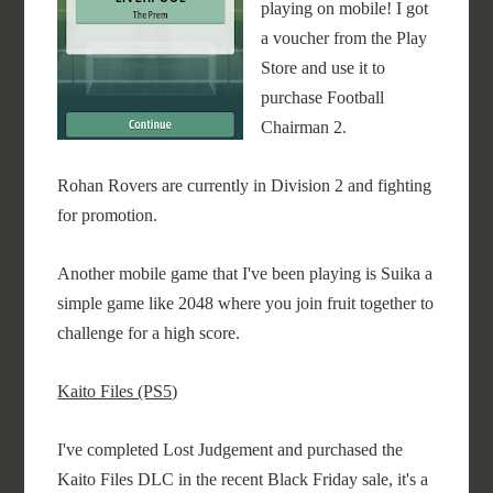
playing on mobile! I got
a voucher from the Play
Store and use it to
purchase Football
Chairman 2.
Rohan Rovers are currently in Division 2 and fighting
for promotion.
Another mobile game that I've been playing is Suika a
simple game like 2048 where you join fruit together to
challenge for a high score.
Kaito Files (PS5)
I've completed Lost Judgement and purchased the
Kaito Files DLC in the recent Black Friday sale, it's a