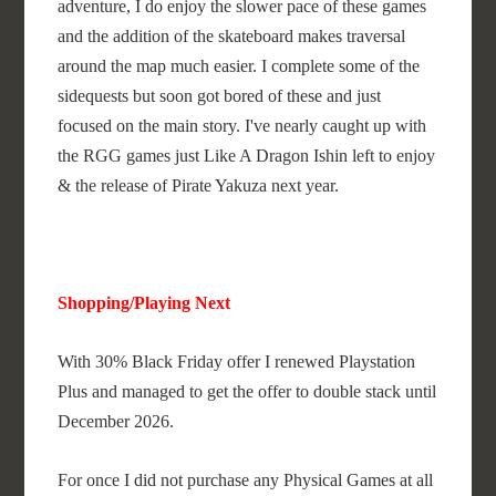
adventure, I do enjoy the slower pace of these games
and the addition of the skateboard makes traversal
around the map much easier. I complete some of the
sidequests but soon got bored of these and just
focused on the main story. I've nearly caught up with
the RGG games just Like A Dragon Ishin left to enjoy
& the release of Pirate Yakuza next year.
Shopping/Playing Next
With 30% Black Friday offer I renewed Playstation
Plus and managed to get the offer to double stack until
December 2026.
For once I did not purchase any Physical Games at all