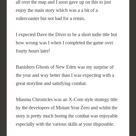
all over the map and I soon gave up on this to just
enjoy the main story which was a a bit of a
rollercoaster but not bad for a remix.
I expected Dave the Diver to be a short indie title but
how wrong was I when I completed the game over
fourty hours later!
Banishers Ghosts of New Eden was my surprise of
the year and way better than I was expecting with a
great storyline and satisfying combat.
Miasma Chronicles was an X-Com style strategy title
by the developers of Mutant Year Zero and whilst the
story is pretty much boring the combat was enjoyable
especially with the various skills at your disposable.