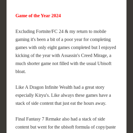
Game of the Year 2024
Excluding Fortnite/FC 24 & my return to mobile
gaming it's been a bit of a poor year for completing
games with only eight games completed but I enjoyed
kicking of the year with Assassin's Creed Mirage, a
much shorter game not filled with the usual Ubisoft
bloat.
Like A Dragon Infinite Wealth had a great story
especially Kiryu's. Like always these games have a
stack of side content that just eat the hours away.
Final Fantasy 7 Remake also had a stack of side
content but went for the ubisoft formula of copy/paste