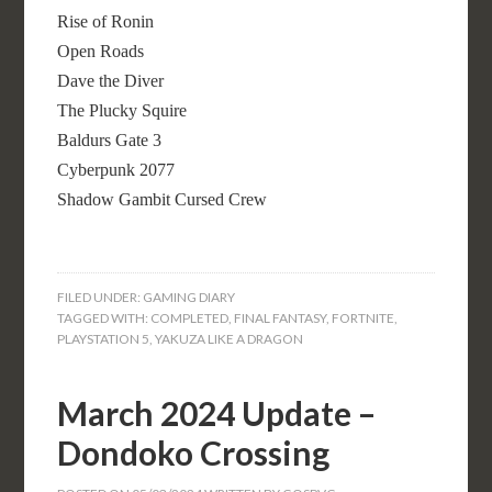
Rise of Ronin
Open Roads
Dave the Diver
The Plucky Squire
Baldurs Gate 3
Cyberpunk 2077
Shadow Gambit Cursed Crew
FILED UNDER:
GAMING DIARY
TAGGED WITH:
COMPLETED
,
FINAL FANTASY
,
FORTNITE
,
PLAYSTATION 5
,
YAKUZA LIKE A DRAGON
March 2024 Update –
Dondoko Crossing