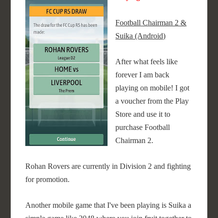
Football Chairman 2 &
Suika (Android)
After what feels like
forever I am back
playing on mobile! I got
a voucher from the Play
Store and use it to
purchase Football
Chairman 2.
Rohan Rovers are currently in Division 2 and fighting
for promotion.
Another mobile game that I've been playing is Suika a