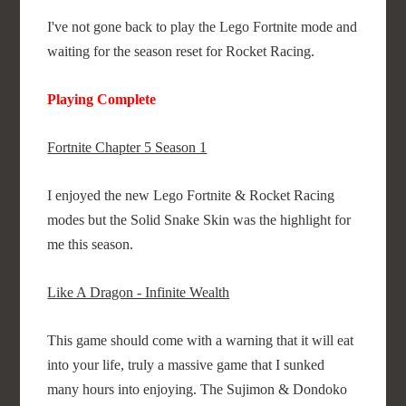
I've not gone back to play the Lego Fortnite mode and
waiting for the season reset for Rocket Racing.
Playing Complete
Fortnite Chapter 5 Season 1
I enjoyed the new Lego Fortnite & Rocket Racing
modes but the Solid Snake Skin was the highlight for
me this season.
Like A Dragon - Infinite Wealth
This game should come with a warning that it will eat
into your life, truly a massive game that I sunked
many hours into enjoying. The Sujimon & Dondoko