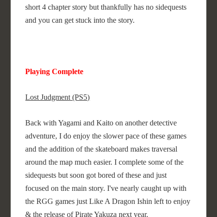
short 4 chapter story but thankfully has no sidequests
and you can get stuck into the story.
Playing Complete
Lost Judgment (PS5)
Back with Yagami and Kaito on another detective
adventure, I do enjoy the slower pace of these games
and the addition of the skateboard makes traversal
around the map much easier. I complete some of the
sidequests but soon got bored of these and just
focused on the main story. I've nearly caught up with
the RGG games just Like A Dragon Ishin left to enjoy
& the release of Pirate Yakuza next year.