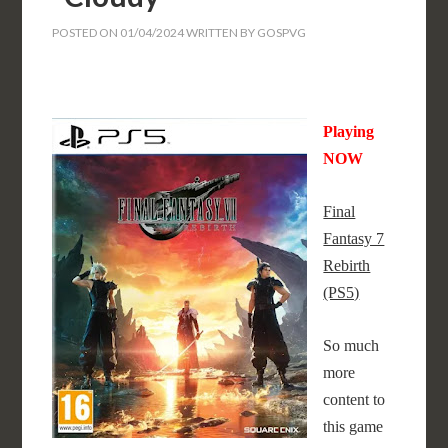
POSTED ON
01/04/2024
WRITTEN BY
GOSPVG
Playing
NOW
Final
Fantasy 7
Rebirth
(PS5)
So much
more
content to
this game