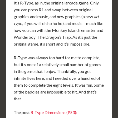
It’s R-Type, as in, the original arcade game. Only
you can press R1 and swap between original
graphics and music, and new graphics (a new
art
type
, if you will, oh ho ho ho) and music – much like
how you can with the Monkey Island remaster and
Wonderboy: The Dragon’s Trap. As it’s just the
original game, it’s short and it’s impossible.
R-Type was always too hard for me to complete,
but it’s one of a relatively small number of games
in the genre that I enjoy. Thankfully, you get
infinite lives here, and I needed over a hundred of
them to complete the eight levels. It was fun. Some
of the baddies are impossible to hit. And that’s
that.
The post
R-Type Dimensions (PS3):