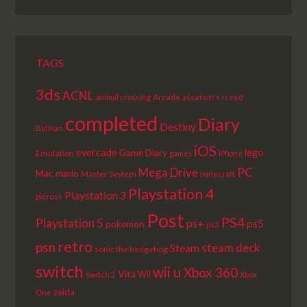
EPISODE
EPISODES
EPISODE
LIST
TAGS
3ds
ACNL
Arcade
animal crossing
assassin's creed
completed
Diary
Destiny
Batman
iOS
lego
evercade
Game Diary
Emulation
games
iPhone
PC
Mega Drive
Mac
mario
Master System
minecraft
Playstation 4
Playstation 3
picross
Post
PS4
Playstation 5
ps+
ps5
pokemon
ps3
retro
psn
steam deck
Steam
sonic the hedgehog
switch
wii u
Xbox 360
Vita
Wii
Switch 2
Xbox
zelda
One