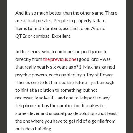
And it’s so much better than the other game. There
are actual puzzles. People to properly talk to.
Items to find, combine, use and so on. And no
QTEs or combat! Excellent.
In this series, which continues on pretty much
directly from
the previous one
(good lord – was
that really nearly six years ago?!), Max has gained
psychic powers, each enabled by a Toy of Power.
There’s one to let him see the future – just enough
to hint at a solution to something but not
necessarily solve it – and one to teleport to any
telephone he has the number for. It makes for
some clever and unusual puzzle solutions, not least
the one where you have to get rid of a gorilla from
outside a building.