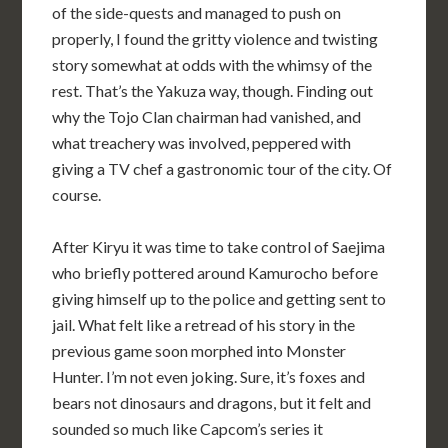
of the side-quests and managed to push on
properly, I found the gritty violence and twisting
story somewhat at odds with the whimsy of the
rest. That’s the Yakuza way, though. Finding out
why the Tojo Clan chairman had vanished, and
what treachery was involved, peppered with
giving a TV chef a gastronomic tour of the city. Of
course.
After Kiryu it was time to take control of Saejima
who briefly pottered around Kamurocho before
giving himself up to the police and getting sent to
jail. What felt like a retread of his story in the
previous game soon morphed into Monster
Hunter. I’m not even joking. Sure, it’s foxes and
bears not dinosaurs and dragons, but it felt and
sounded so much like Capcom’s series it