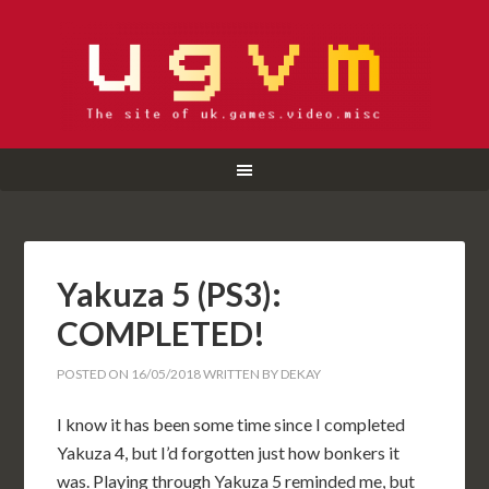
Yakuza 5 (PS3):
COMPLETED!
POSTED ON
16/05/2018
WRITTEN BY
DEKAY
I know it has been some time since I completed
Yakuza 4, but I’d forgotten just how bonkers it
was. Playing through Yakuza 5 reminded me, but