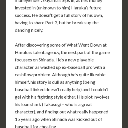
moneylender Akiyama steps in, as he’s money
invested in (unknown to him) Haruka’s future
success. He doesn’t get a full story of his own,
having to share Part 3, but he breaks up the
dancing nicely.
After discovering some of What Went Down at
Haruka’s talent agency, the next part of the game
focusses on Shinada. He’s a new playable
character, as washed up ex-baseball pro with a
cashflow problem. Although he’s quite likeable
himself, his story is dull as anything (being
baseball linked doesn’t really help) and I couldn’t
gel with his fighting style either. His plot involves
his loan shark (Takasugi – who is a great
character), and finding out what really happened
15 years ago when Shinada was kicked out of
baseball for cheating.