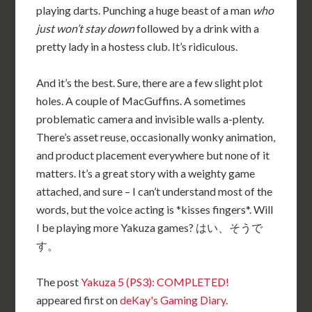
playing darts. Punching a huge beast of a man
who
just won’t stay down
followed by a drink with a
pretty lady in a hostess club. It’s ridiculous.
And it’s the best. Sure, there are a few slight plot
holes. A couple of MacGuffins. A sometimes
problematic camera and invisible walls a-plenty.
There’s asset reuse, occasionally wonky animation,
and product placement everywhere but none of it
matters. It’s a great story with a weighty game
attached, and sure – I can’t understand most of the
words, but the voice acting is *kisses fingers*. Will
I be playing more Yakuza games? はい、そうで
す。
The post
Yakuza 5 (PS3): COMPLETED!
appeared first on
deKay's Gaming Diary
.