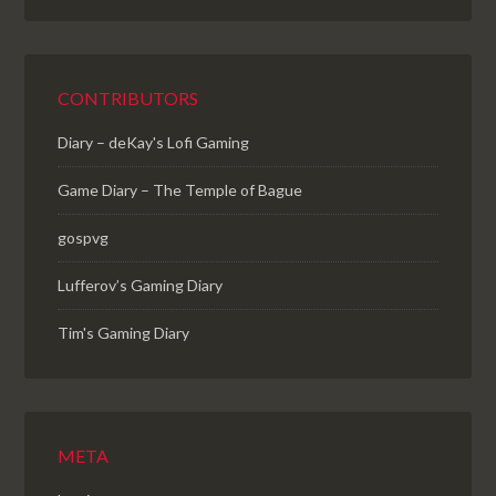
CONTRIBUTORS
Diary – deKay's Lofi Gaming
Game Diary – The Temple of Bague
gospvg
Lufferov’s Gaming Diary
Tim's Gaming Diary
META