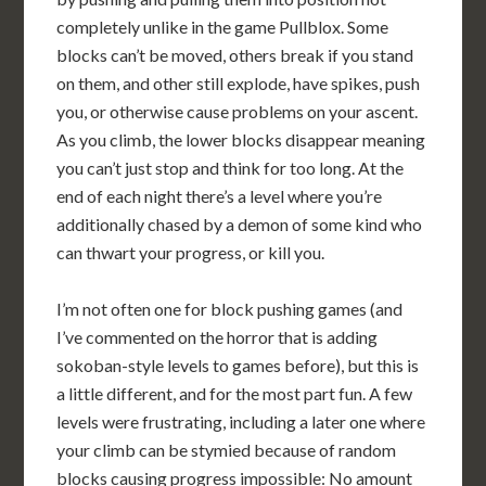
completely unlike in the game Pullblox. Some
blocks can’t be moved, others break if you stand
on them, and other still explode, have spikes, push
you, or otherwise cause problems on your ascent.
As you climb, the lower blocks disappear meaning
you can’t just stop and think for too long. At the
end of each night there’s a level where you’re
additionally chased by a demon of some kind who
can thwart your progress, or kill you.
I’m not often one for block pushing games (and
I’ve commented on the horror that is adding
sokoban-style levels to games before), but this is
a little different, and for the most part fun. A few
levels were frustrating, including a later one where
your climb can be stymied because of random
blocks causing progress impossible: No amount