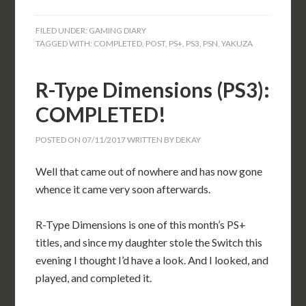
FILED UNDER:
GAMING DIARY
TAGGED WITH:
COMPLETED
,
POST
,
PS+
,
PS3
,
PSN
,
YAKUZA
R-Type Dimensions (PS3):
COMPLETED!
POSTED ON
07/11/2017
WRITTEN BY
DEKAY
Well that came out of nowhere and has now gone
whence it came very soon afterwards.
R-Type Dimensions is one of this month’s PS+
titles, and since my daughter stole the Switch this
evening I thought I’d have a look. And I looked, and
played, and completed it.