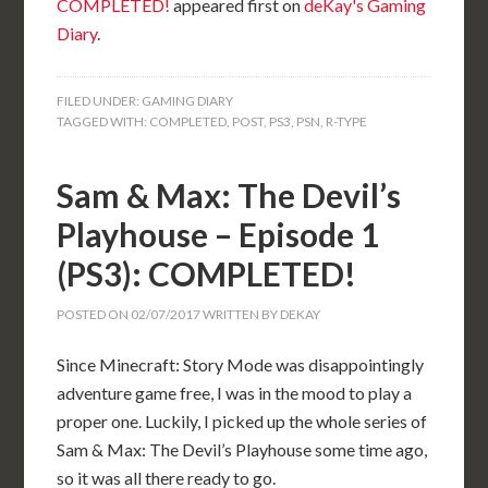
COMPLETED!
appeared first on
deKay's Gaming
Diary
.
FILED UNDER:
GAMING DIARY
TAGGED WITH:
COMPLETED
,
POST
,
PS3
,
PSN
,
R-TYPE
Sam & Max: The Devil’s
Playhouse – Episode 1
(PS3): COMPLETED!
POSTED ON
02/07/2017
WRITTEN BY
DEKAY
Since Minecraft: Story Mode was disappointingly
adventure game free, I was in the mood to play a
proper one. Luckily, I picked up the whole series of
Sam & Max: The Devil’s Playhouse some time ago,
so it was all there ready to go.