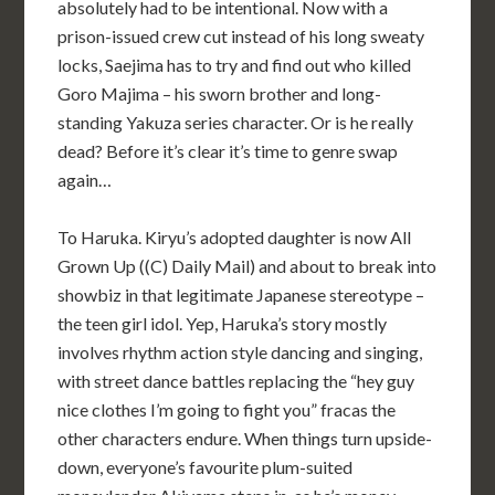
absolutely had to be intentional. Now with a
prison-issued crew cut instead of his long sweaty
locks, Saejima has to try and find out who killed
Goro Majima – his sworn brother and long-
standing Yakuza series character. Or is he really
dead? Before it’s clear it’s time to genre swap
again…
To Haruka. Kiryu’s adopted daughter is now All
Grown Up ((C) Daily Mail) and about to break into
showbiz in that legitimate Japanese stereotype –
the teen girl idol. Yep, Haruka’s story mostly
involves rhythm action style dancing and singing,
with street dance battles replacing the “hey guy
nice clothes I’m going to fight you” fracas the
other characters endure. When things turn upside-
down, everyone’s favourite plum-suited