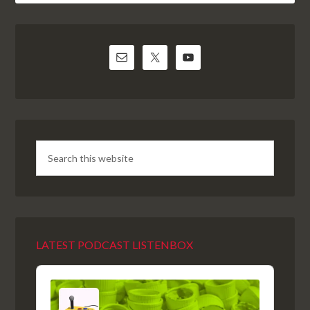
LATEST PODCAST LISTENBOX
Audio
Player