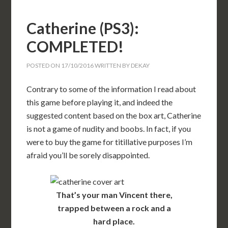
Catherine (PS3):
COMPLETED!
POSTED ON
17/10/2016
WRITTEN BY
DEKAY
Contrary to some of the information I read about
this game before playing it, and indeed the
suggested content based on the box art, Catherine
is not a game of nudity and boobs. In fact, if you
were to buy the game for titillative purposes I’m
afraid you’ll be sorely disappointed.
That’s your man Vincent there,
trapped between a rock and a
hard place.