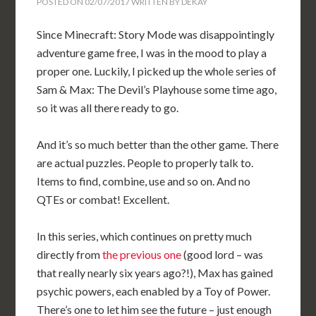
POSTED ON
02/07/2017
WRITTEN BY
DEKAY
Since Minecraft: Story Mode was disappointingly
adventure game free, I was in the mood to play a
proper one. Luckily, I picked up the whole series of
Sam & Max: The Devil’s Playhouse some time ago,
so it was all there ready to go.
And it’s so much better than the other game. There
are actual puzzles. People to properly talk to.
Items to find, combine, use and so on. And no
QTEs or combat! Excellent.
In this series, which continues on pretty much
directly from
the previous one
(good lord – was
that really nearly six years ago?!), Max has gained
psychic powers, each enabled by a Toy of Power.
There’s one to let him see the future – just enough