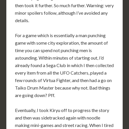
then took it further. So much further. Warning: very
minor spoilers follow, although I’ve avoided any
details.
For a game which is essentially a man punching
game with some city exploration, the amount of
time you can spend not punching men is
astounding. Within minutes of starting out, I’d
already found a Sega Club in which I then collected
every item from all the UFO Catchers, played a
few rounds of Virtua Fighter, and then had a go on
Taiko Drum Master because why not. Bad things
are going down? Pff.
Eventually, I took Kiryu off to progress the story
and then was sidetracked again with noodle
making mini-games and street racing. When I tired