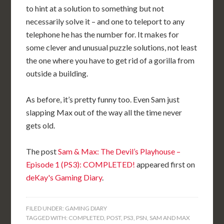
to hint at a solution to something but not
necessarily solve it – and one to teleport to any
telephone he has the number for. It makes for
some clever and unusual puzzle solutions, not least
the one where you have to get rid of a gorilla from
outside a building.
As before, it’s pretty funny too. Even Sam just
slapping Max out of the way all the time never
gets old.
The post
Sam & Max: The Devil’s Playhouse –
Episode 1 (PS3): COMPLETED!
appeared first on
deKay's Gaming Diary
.
FILED UNDER:
GAMING DIARY
TAGGED WITH:
COMPLETED
,
POST
,
PS3
,
PSN
,
SAM AND MAX