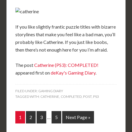
If you like slightly frantic puzzle titles with bizarre
storylines that make you feel like a bad man, you’ll
probably like Catherine. If you just like boobs,
then there’s not enough here for you I’m afraid.
The post
Catherine (PS3): COMPLETED!
appeared first on
deKay's Gaming Diary
.
FILED UNDER:
GAMING DIARY
TAGGED WITH:
CATHERINE
,
COMPLETED
,
POST
,
PS3
1
2
3
…
5
Next Page »