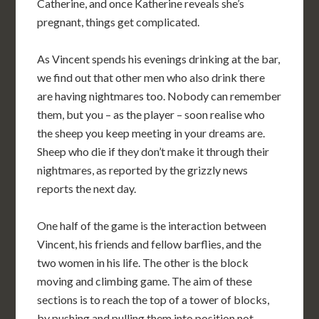
Catherine, and once Katherine reveals she’s
pregnant, things get complicated.
As Vincent spends his evenings drinking at the bar,
we find out that other men who also drink there
are having nightmares too. Nobody can remember
them, but you – as the player – soon realise who
the sheep you keep meeting in your dreams are.
Sheep who die if they don’t make it through their
nightmares, as reported by the grizzly news
reports the next day.
One half of the game is the interaction between
Vincent, his friends and fellow barflies, and the
two women in his life. The other is the block
moving and climbing game. The aim of these
sections is to reach the top of a tower of blocks,
by pushing and pulling them into position not