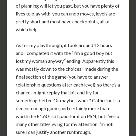
of planning will let you past, but you have plenty of
lives to play with, you can undo moves, levels are
pretty short and most have checkpoints, all of
which help.
As for my playthrough, it took around 12 hours
and I completed it with the “I’m a good boy but
lost my woman anyway” ending. Apparently this
was mostly down to the choices I made during the
final section of the game (you have to answer
relationship questions after each level), so there’s a
chance I might replay that bit and try for
something better. Or maybe I won’t? Catherine is a
decent enough game, and certainly more than
worth the £1.60-ish I paid for it on PSN, but I’ve so
many other titles vying for my attention I’m not
sure I can justify another runthrough.