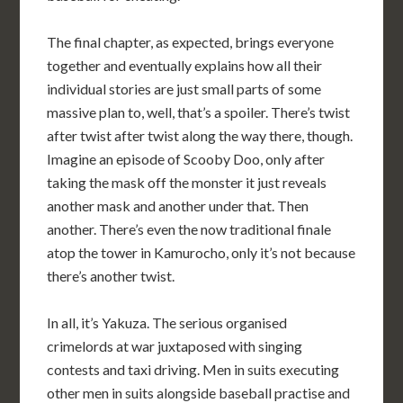
The final chapter, as expected, brings everyone
together and eventually explains how all their
individual stories are just small parts of some
massive plan to, well, that’s a spoiler. There’s twist
after twist after twist along the way there, though.
Imagine an episode of Scooby Doo, only after
taking the mask off the monster it just reveals
another mask and another under that. Then
another. There’s even the now traditional finale
atop the tower in Kamurocho, only it’s not because
there’s another twist.
In all, it’s Yakuza. The serious organised
crimelords at war juxtaposed with singing
contests and taxi driving. Men in suits executing
other men in suits alongside baseball practise and