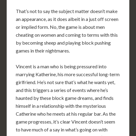
That’s not to say the subject matter doesn’t make
an appearance, as it does albeit in a just off screen
or implied form. No, the game is about men
cheating on women and coming to terms with this
by becoming sheep and playing block pushing
games in their nightmares.
Vincent is a man who is being pressured into
marrying Katherine, his more successful long-term
girlfriend. He’s not sure that’s what he wants yet,
and this triggers a series of events where he’s
haunted by these block game dreams, and finds
himself in a relationship with the mysterious
Catherine who he meets at his regular bar. As the
game progresses, it’s clear Vincent doesn’t seem
to have much of a say in what’s going on with