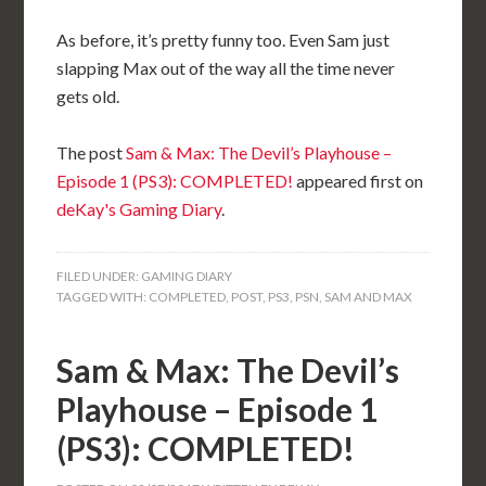
As before, it’s pretty funny too. Even Sam just
slapping Max out of the way all the time never
gets old.
The post
Sam & Max: The Devil’s Playhouse –
Episode 1 (PS3): COMPLETED!
appeared first on
deKay's Gaming Diary
.
FILED UNDER:
GAMING DIARY
TAGGED WITH:
COMPLETED
,
POST
,
PS3
,
PSN
,
SAM AND MAX
Sam & Max: The Devil’s
Playhouse – Episode 1
(PS3): COMPLETED!