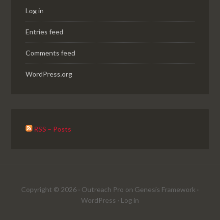
Log in
Entries feed
Comments feed
WordPress.org
RSS – Posts
Copyright © 2026 ·
Outreach Pro
on
Genesis Framework
·
WordPress
·
Log in