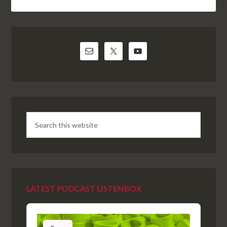
LATEST PODCAST LISTENBOX
Audio
Player