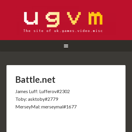
Battle.net
James Luff: Lufferov#2302
Toby: asktoby#2779
MerseyMal: merseymal#1677