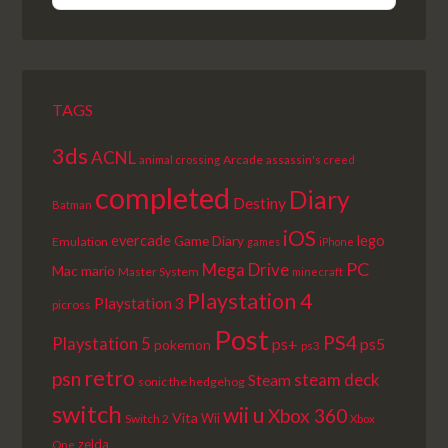
EPISODE
EPISODES
EPISODE
LIST
TAGS
3ds
ACNL
Arcade
animal crossing
assassin's creed
completed
Diary
Destiny
Batman
iOS
lego
evercade
Game Diary
Emulation
games
iPhone
PC
Mega Drive
Mac
mario
Master System
minecraft
Playstation 4
Playstation 3
picross
Post
PS4
Playstation 5
ps+
ps5
pokemon
ps3
retro
psn
steam deck
Steam
sonic the hedgehog
switch
wii u
Xbox 360
Vita
Wii
Switch 2
Xbox
zelda
One