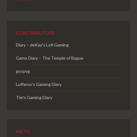
CONTRIBUTORS
Diary – deKay's Lofi Gaming
Game Diary – The Temple of Bague
gospvg
Lufferov’s Gaming Diary
Tim's Gaming Diary
META