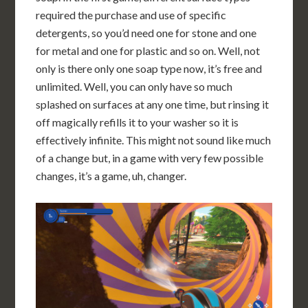
required the purchase and use of specific
detergents, so you’d need one for stone and one
for metal and one for plastic and so on. Well, not
only is there only one soap type now, it’s free and
unlimited. Well, you can only have so much
splashed on surfaces at any one time, but rinsing it
off magically refills it to your washer so it is
effectively infinite. This might not sound like much
of a change but, in a game with very few possible
changes, it’s a game, uh, changer.