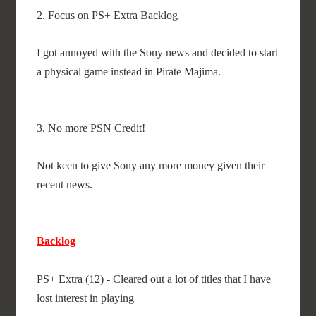
2. Focus on PS+ Extra Backlog
I got annoyed with the Sony news and decided to start
a physical game instead in Pirate Majima.
3. No more PSN Credit!
Not keen to give Sony any more money given their
recent news.
Backlog
PS+ Extra (12) - Cleared out a lot of titles that I have
lost interest in playing