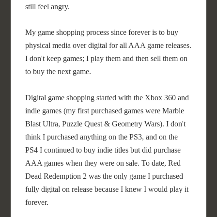
still feel angry.
My game shopping process since forever is to buy
physical media over digital for all AAA game releases.
I don't keep games; I play them and then sell them on
to buy the next game.
Digital game shopping started with the Xbox 360 and
indie games (my first purchased games were Marble
Blast Ultra, Puzzle Quest & Geometry Wars). I don't
think I purchased anything on the PS3, and on the
PS4 I continued to buy indie titles but did purchase
AAA games when they were on sale. To date, Red
Dead Redemption 2 was the only game I purchased
fully digital on release because I knew I would play it
forever.