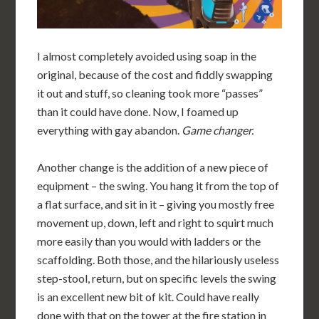
I almost completely avoided using soap in the
original, because of the cost and fiddly swapping
it out and stuff, so cleaning took more “passes”
than it could have done. Now, I foamed up
everything with gay abandon.
Game changer.
Another change is the addition of a new piece of
equipment – the swing. You hang it from the top of
a flat surface, and sit in it – giving you mostly free
movement up, down, left and right to squirt much
more easily than you would with ladders or the
scaffolding. Both those, and the hilariously useless
step-stool, return, but on specific levels the swing
is an excellent new bit of kit. Could have really
done with that on the tower at the fire station in