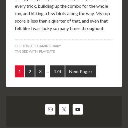
every trick, building up the combo for the whole
run, and hitting a few birds along the way. My top
score is less than a quarter of that, and even that
felt like I was lucky so many times throughout.
FILED UNDER:
GAMING DIARY
TAGGED WITH:
PLAYDATE
1
2
3
…
474
Next Page »