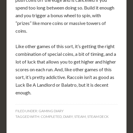
spend too long between doing so. Build it enough
and you trigger a bonus wheel to spin, with
“prizes” like more coins or massive towers of
coins.
Like other games of this sort, it’s getting the right
combination of special coins, a bit of timing, and a
lot of luck that allows you to get higher and higher
scores on each run. And, like other games of this
sort, it’s pretty addictive. Raccoin isn’t as good as
Luck Be A Landlord or Balatro, but it is decent
enough.
FILED UNDER:
GAMING DIARY
TAGGED WITH:
COMPLETED
,
DIARY
,
STEAM
,
STEAM DECK