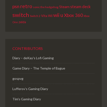
retro
psn
steam deck
Steam
sonic the hedgehog
switch
wii u
Xbox 360
Vita
Wii
Switch 2
Xbox
zelda
One
CONTRIBUTORS
Diary – deKay's Lofi Gaming
Game Diary – The Temple of Bague
gospvg
Lufferov’s Gaming Diary
Tim's Gaming Diary