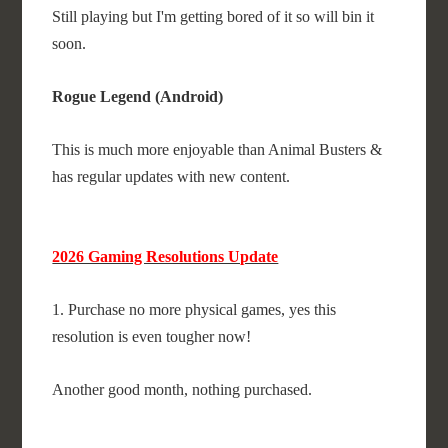
Still playing but I'm getting bored of it so will bin it
soon.
Rogue Legend (Android)
This is much more enjoyable than Animal Busters &
has regular updates with new content.
2026 Gaming Resolutions Update
1. Purchase no more physical games, yes this
resolution is even tougher now!
Another good month, nothing purchased.