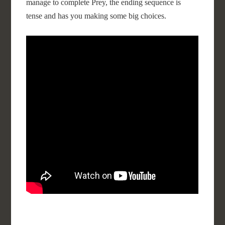
manage to complete Prey, the ending sequence is
tense and has you making some big choices.