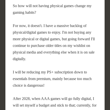
So how will not having physical games change my
gaming habits?
For now, it doesn't. I have a massive backlog of
physical/digital games to enjoy. I'm not buying any
more physical or digital games, but going forward I'll
continue to purchase older titles on my wishlist on
physical media and everything else when it is on sale
digitally.
I will be reducing my PS+ subscription down to
essentials from premium, mainly because too much
choice is dangerous!
After 2028, when AAA games will go fully digital, I
will set myself a budget and stick to that; currently, for