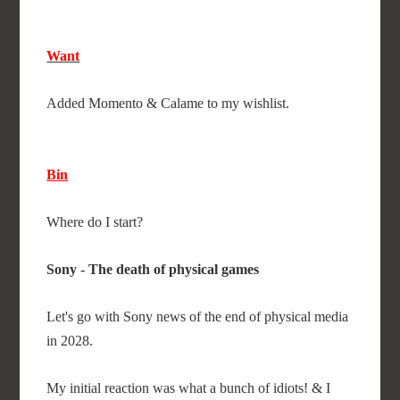
Want
Added Momento & Calame to my wishlist.
Bin
Where do I start?
Sony - The death of physical games
Let's go with Sony news of the end of physical media
in 2028.
My initial reaction was what a bunch of idiots! & I