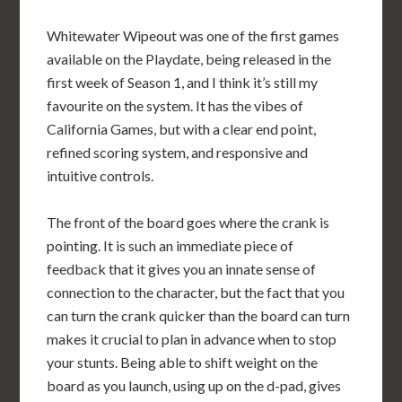
Whitewater Wipeout was one of the first games
available on the Playdate, being released in the
first week of Season 1, and I think it’s still my
favourite on the system. It has the vibes of
California Games, but with a clear end point,
refined scoring system, and responsive and
intuitive controls.
The front of the board goes where the crank is
pointing. It is such an immediate piece of
feedback that it gives you an innate sense of
connection to the character, but the fact that you
can turn the crank quicker than the board can turn
makes it crucial to plan in advance when to stop
your stunts. Being able to shift weight on the
board as you launch, using up on the d-pad, gives