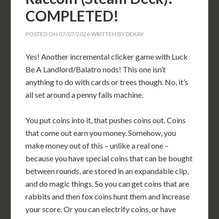
COMPLETED!
POSTED ON
07/07/2026
WRITTEN BY
DEKAY
Yes! Another incremental clicker game with Luck
Be A Landlord/Balatro nods! This one isn’t
anything to do with cards or trees though. No, it’s
all set around a penny falls machine.
You put coins into it, that pushes coins out. Coins
that come out earn you money. Somehow, you
make money out of this – unlike a real one –
because you have special coins that can be bought
between rounds, are stored in an expandable clip,
and do magic things. So you can get coins that are
rabbits and then fox coins hunt them and increase
your score. Or you can electrify coins, or have