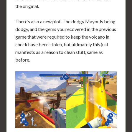
the original.
There’s also a new plot. The dodgy Mayor is being
dodgy, and the gems you recovered in the previous
game that were required to keep the volcano in
check have been stolen, but ultimately this just
manifests as a reason to clean stuff, same as
before.