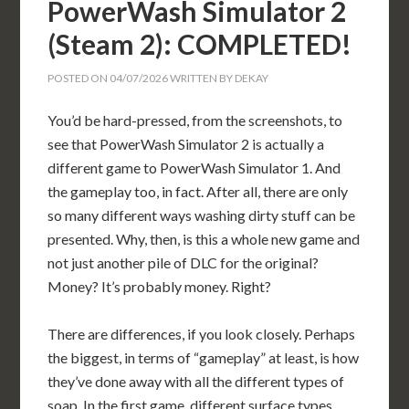
PowerWash Simulator 2
(Steam 2): COMPLETED!
POSTED ON
04/07/2026
WRITTEN BY
DEKAY
You’d be hard-pressed, from the screenshots, to
see that PowerWash Simulator 2 is actually a
different game to PowerWash Simulator 1. And
the gameplay too, in fact. After all, there are only
so many different ways washing dirty stuff can be
presented. Why, then, is this a whole new game and
not just another pile of DLC for the original?
Money? It’s probably money. Right?
There are differences, if you look closely. Perhaps
the biggest, in terms of “gameplay” at least, is how
they’ve done away with all the different types of
soap. In the first game, different surface types