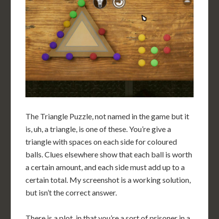
The Triangle Puzzle, not named in the game but it
is, uh, a triangle, is one of these. You’re give a
triangle with spaces on each side for coloured
balls. Clues elsewhere show that each ball is worth
a certain amount, and each side must add up to a
certain total. My screenshot is a working solution,
but isn’t the correct answer.
There is a plot, in that you’re a sort of prisoner in a