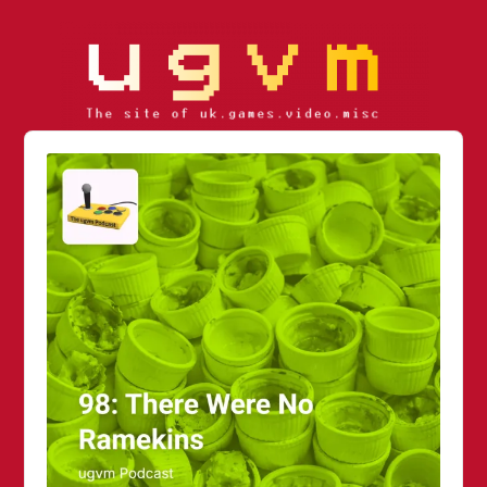
Audio
Player