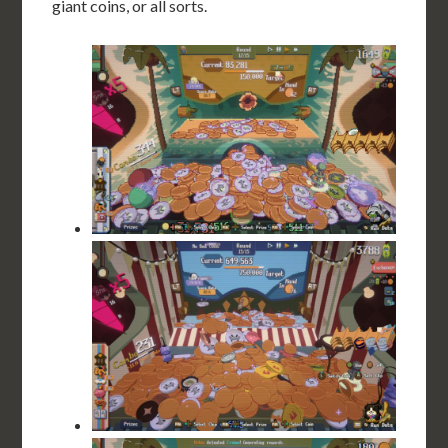
giant coins, or all sorts.