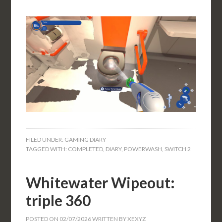
FILED UNDER:
GAMING DIARY
TAGGED WITH:
COMPLETED
,
DIARY
,
POWERWASH
,
SWITCH 2
Whitewater Wipeout:
triple 360
POSTED ON
02/07/2026
WRITTEN BY
XEXYZ