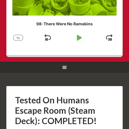
98: There Were No Ramekins
1
X
SKIP
PLAY
JUM
CHANGE
PLAYBACK
BACKWARD
PAUSE
FOR
RATE
Tested On Humans
Escape Room (Steam
Deck): COMPLETED!