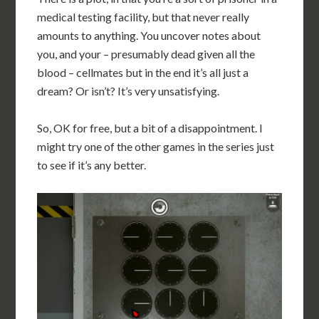
medical testing facility, but that never really
amounts to anything. You uncover notes about
you, and your – presumably dead given all the
blood – cellmates but in the end it’s all just a
dream? Or isn’t? It’s very unsatisfying.
So, OK for free, but a bit of a disappointment. I
might try one of the other games in the series just
to see if it’s any better.