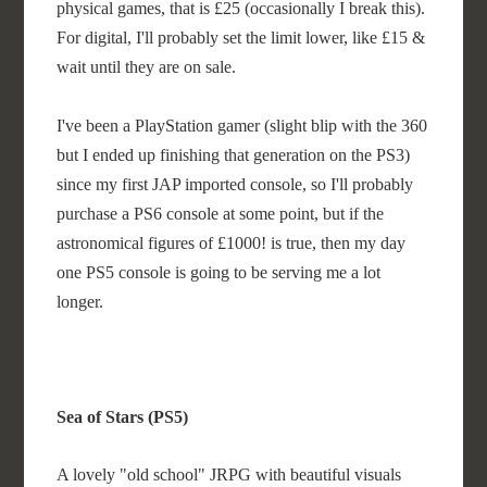
physical games, that is £25 (occasionally I break this).
For digital, I'll probably set the limit lower, like £15 &
wait until they are on sale.
I've been a PlayStation gamer (slight blip with the 360
but I ended up finishing that generation on the PS3)
since my first JAP imported console, so I'll probably
purchase a PS6 console at some point, but if the
astronomical figures of £1000! is true, then my day
one PS5 console is going to be serving me a lot
longer.
Sea of Stars (PS5)
A lovely "old school" JRPG with beautiful visuals