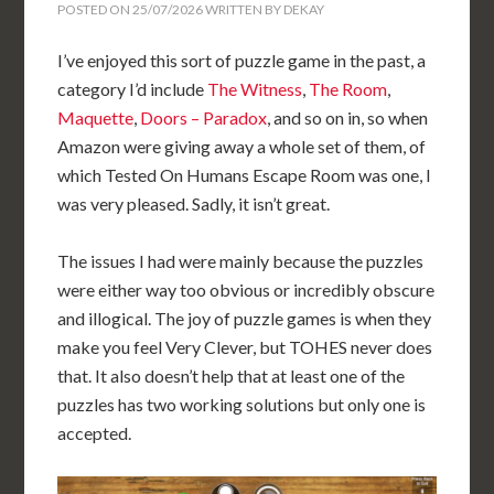
POSTED ON
25/07/2026
WRITTEN BY
DEKAY
I’ve enjoyed this sort of puzzle game in the past, a
category I’d include
The Witness
,
The Room
,
Maquette
,
Doors – Paradox
, and so on in, so when
Amazon were giving away a whole set of them, of
which Tested On Humans Escape Room was one, I
was very pleased. Sadly, it isn’t great.
The issues I had were mainly because the puzzles
were either way too obvious or incredibly obscure
and illogical. The joy of puzzle games is when they
make you feel Very Clever, but TOHES never does
that. It also doesn’t help that at least one of the
puzzles has two working solutions but only one is
accepted.