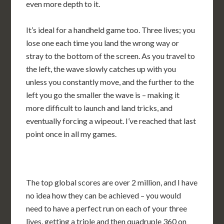
even more depth to it.
It’s ideal for a handheld game too. Three lives; you
lose one each time you land the wrong way or
stray to the bottom of the screen. As you travel to
the left, the wave slowly catches up with you
unless you constantly move, and the further to the
left you go the smaller the wave is – making it
more difficult to launch and land tricks, and
eventually forcing a wipeout. I’ve reached that last
point once in all my games.
The top global scores are over 2 million, and I have
no idea how they can be achieved – you would
need to have a perfect run on each of your three
lives, getting a triple and then quadruple 360 on