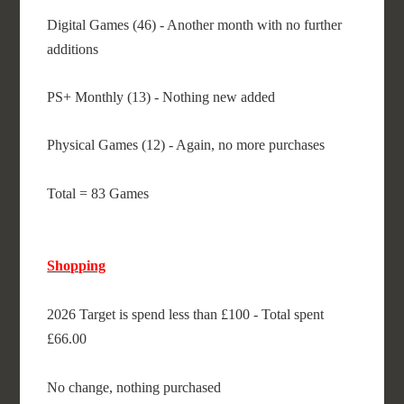
Digital Games (46) - Another month with no further
additions
PS+ Monthly (13) - Nothing new added
Physical Games (12) - Again, no more purchases
Total = 83 Games
Shopping
2026 Target is spend less than £100 - Total spent
£66.00
No change, nothing purchased