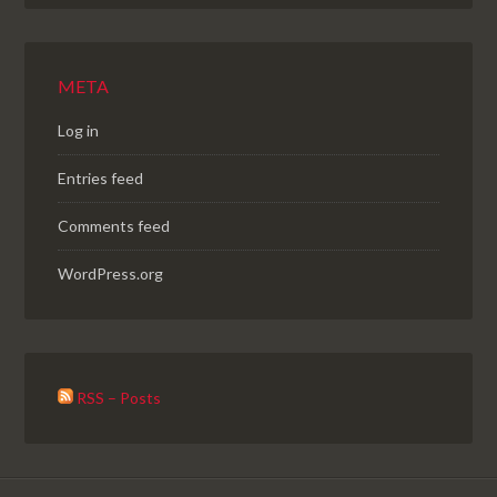
META
Log in
Entries feed
Comments feed
WordPress.org
RSS – Posts