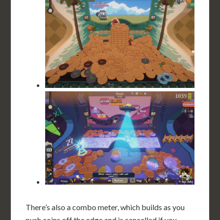
There’s also a combo meter, which builds as you
push coins off the edge and is cancelled if you