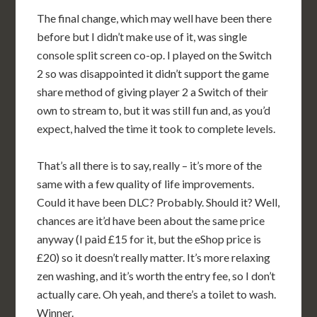
The final change, which may well have been there
before but I didn’t make use of it, was single
console split screen co-op. I played on the Switch
2 so was disappointed it didn’t support the game
share method of giving player 2 a Switch of their
own to stream to, but it was still fun and, as you’d
expect, halved the time it took to complete levels.
That’s all there is to say, really – it’s more of the
same with a few quality of life improvements.
Could it have been DLC? Probably. Should it? Well,
chances are it’d have been about the same price
anyway (I paid £15 for it, but the eShop price is
£20) so it doesn’t really matter. It’s more relaxing
zen washing, and it’s worth the entry fee, so I don’t
actually care. Oh yeah, and there’s a toilet to wash.
Winner.