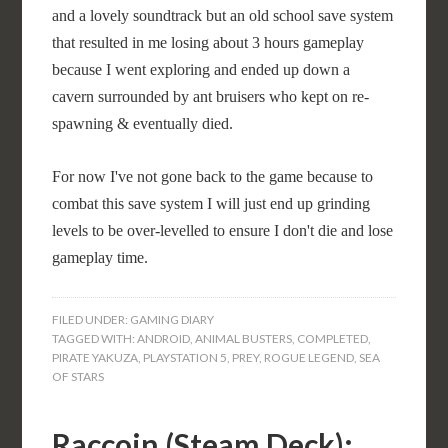
and a lovely soundtrack but an old school save system
that resulted in me losing about 3 hours gameplay
because I went exploring and ended up down a
cavern surrounded by ant bruisers who kept on re-
spawning & eventually died.
For now I've not gone back to the game because to
combat this save system I will just end up grinding
levels to be over-levelled to ensure I don't die and lose
gameplay time.
FILED UNDER:
GAMING DIARY
TAGGED WITH:
ANDROID
,
ANIMAL BUSTERS
,
COMPLETED
,
PIRATE YAKUZA
,
PLAYSTATION 5
,
PREY
,
ROGUE LEGEND
,
SEA
OF STARS
Raccoin (Steam Deck):