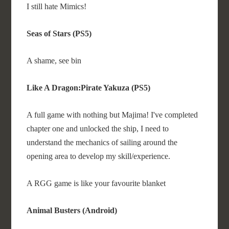
I still hate Mimics!
Seas of Stars (PS5)
A shame, see bin
Like A Dragon:Pirate Yakuza (PS5)
A full game with nothing but Majima! I've completed
chapter one and unlocked the ship, I need to
understand the mechanics of sailing around the
opening area to develop my skill/experience.
A RGG game is like your favourite blanket
Animal Busters (Android)