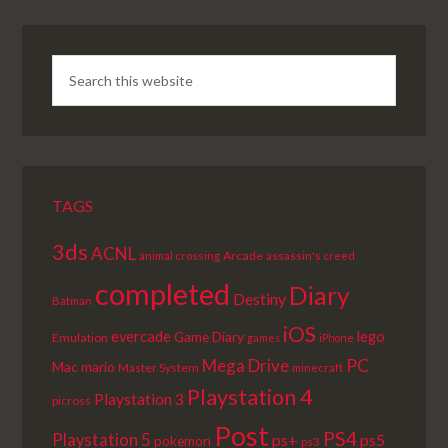
TAGS
3ds
ACNL
Arcade
animal crossing
assassin's creed
completed
Diary
Destiny
Batman
iOS
lego
evercade
Game Diary
Emulation
games
iPhone
PC
Mega Drive
Mac
mario
Master System
minecraft
Playstation 4
Playstation 3
picross
Post
PS4
Playstation 5
ps+
ps5
pokemon
ps3