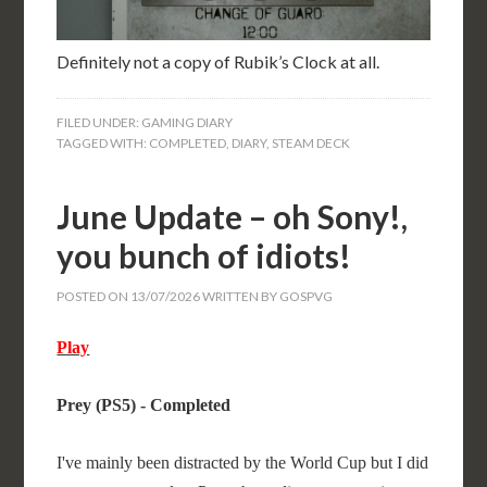
Definitely not a copy of Rubik’s Clock at all.
FILED UNDER:
GAMING DIARY
TAGGED WITH:
COMPLETED
,
DIARY
,
STEAM DECK
June Update – oh Sony!,
you bunch of idiots!
POSTED ON
13/07/2026
WRITTEN BY
GOSPVG
Play
Prey (PS5) - Completed
I've mainly been distracted by the World Cup but I did