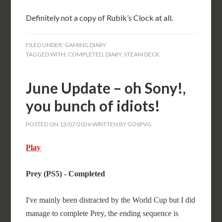
Definitely not a copy of Rubik’s Clock at all.
FILED UNDER:
GAMING DIARY
TAGGED WITH:
COMPLETED
,
DIARY
,
STEAM DECK
June Update – oh Sony!,
you bunch of idiots!
POSTED ON
13/07/2026
WRITTEN BY
GOSPVG
Play
Prey (PS5) - Completed
I've mainly been distracted by the World Cup but I did
manage to complete Prey, the ending sequence is