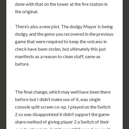
done with that on the tower at the fire station in
the original.
There’s also a new plot. The dodgy Mayor is being
dodgy, and the gems you recovered in the previous
game that were required to keep the volcano in
check have been stolen, but ultimately this just
manifests as a reason to clean stuff, same as
before.
The final change, which may well have been there
before but I didn’t make use of it, was single
console split screen co-op. I played on the Switch
2 so was disappointed it didn’t support the game
share method of giving player 2 a Switch of their