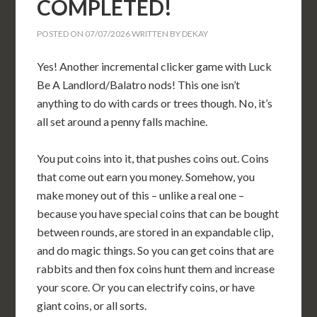
COMPLETED!
POSTED ON
07/07/2026
WRITTEN BY
DEKAY
Yes! Another incremental clicker game with Luck
Be A Landlord/Balatro nods! This one isn’t
anything to do with cards or trees though. No, it’s
all set around a penny falls machine.
You put coins into it, that pushes coins out. Coins
that come out earn you money. Somehow, you
make money out of this – unlike a real one –
because you have special coins that can be bought
between rounds, are stored in an expandable clip,
and do magic things. So you can get coins that are
rabbits and then fox coins hunt them and increase
your score. Or you can electrify coins, or have
giant coins, or all sorts.