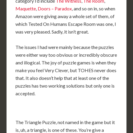
category I’d include
The Witness
,
The Room
,
Maquette
,
Doors – Paradox
, and so on in, so when
Amazon were giving away a whole set of them, of
which Tested On Humans Escape Room was one, I
was very pleased. Sadly, it isn’t great.
The issues I had were mainly because the puzzles
were either way too obvious or incredibly obscure
and illogical. The joy of puzzle games is when they
make you feel Very Clever, but TOHES never does
that. It also doesn’t help that at least one of the
puzzles has two working solutions but only one is
accepted.
The Triangle Puzzle, not named in the game but it
is, uh, a triangle, is one of these. You’re give a