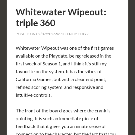
Whitewater Wipeout:
triple 360
POSTED ON
02/07/2026
WRITTEN BY
XEXYZ
Whitewater Wipeout was one of the first games
available on the Playdate, being released in the
first week of Season 1, and I think it’s still my
favourite on the system. It has the vibes of
California Games, but with a clear end point,
refined scoring system, and responsive and
intuitive controls.
The front of the board goes where the crank is
pointing. It is such an immediate piece of
feedback that it gives you an innate sense of
connection to the character, but the fact that you