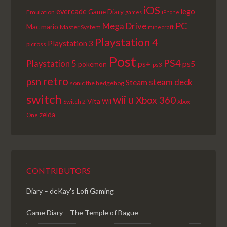
iOS
lego
evercade
Game Diary
Emulation
games
iPhone
PC
Mega Drive
Mac
mario
Master System
minecraft
Playstation 4
Playstation 3
picross
Post
PS4
Playstation 5
ps+
ps5
pokemon
ps3
retro
psn
steam deck
Steam
sonic the hedgehog
switch
wii u
Xbox 360
Vita
Wii
Switch 2
Xbox
zelda
One
CONTRIBUTORS
Diary – deKay's Lofi Gaming
Game Diary – The Temple of Bague