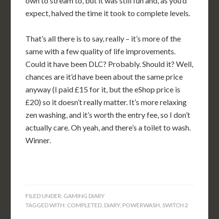
own to stream to, but it was still fun and, as you’d
expect, halved the time it took to complete levels.
That’s all there is to say, really – it’s more of the
same with a few quality of life improvements.
Could it have been DLC? Probably. Should it? Well,
chances are it’d have been about the same price
anyway (I paid £15 for it, but the eShop price is
£20) so it doesn’t really matter. It’s more relaxing
zen washing, and it’s worth the entry fee, so I don’t
actually care. Oh yeah, and there’s a toilet to wash.
Winner.
FILED UNDER:
GAMING DIARY
TAGGED WITH:
COMPLETED
,
DIARY
,
POWERWASH
,
SWITCH 2