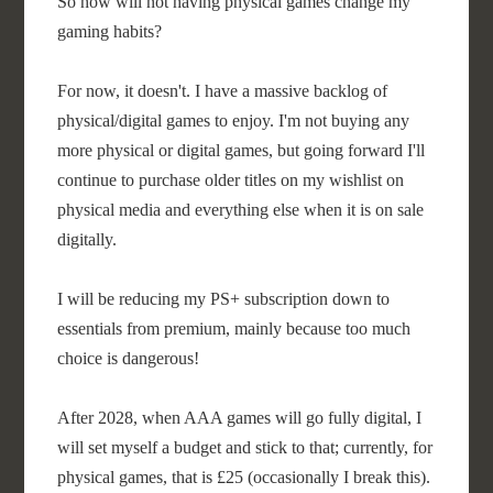
So how will not having physical games change my
gaming habits?
For now, it doesn't. I have a massive backlog of
physical/digital games to enjoy. I'm not buying any
more physical or digital games, but going forward I'll
continue to purchase older titles on my wishlist on
physical media and everything else when it is on sale
digitally.
I will be reducing my PS+ subscription down to
essentials from premium, mainly because too much
choice is dangerous!
After 2028, when AAA games will go fully digital, I
will set myself a budget and stick to that; currently, for
physical games, that is £25 (occasionally I break this).