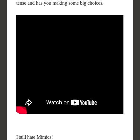
tense and has you making some big choices.
I still hate Mimics!