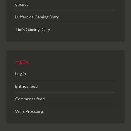
gospvg
Lufferov’s Gaming Diary
Tim's Gaming Diary
META
Log in
Entries feed
Comments feed
WordPress.org