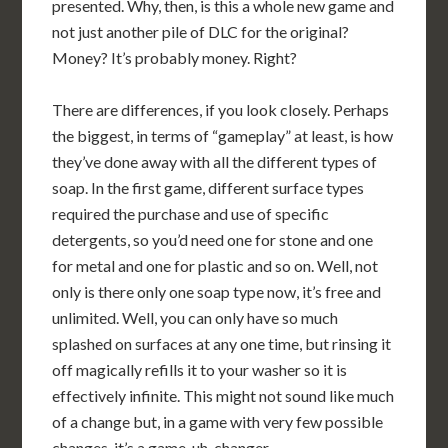
presented. Why, then, is this a whole new game and
not just another pile of DLC for the original?
Money? It’s probably money. Right?
There are differences, if you look closely. Perhaps
the biggest, in terms of “gameplay” at least, is how
they’ve done away with all the different types of
soap. In the first game, different surface types
required the purchase and use of specific
detergents, so you’d need one for stone and one
for metal and one for plastic and so on. Well, not
only is there only one soap type now, it’s free and
unlimited. Well, you can only have so much
splashed on surfaces at any one time, but rinsing it
off magically refills it to your washer so it is
effectively infinite. This might not sound like much
of a change but, in a game with very few possible
changes, it’s a game, uh, changer.