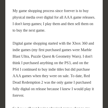
My game shopping process since forever is to buy
physical media over digital for all AAA game releases.
I don't keep games; I play them and then sell them on
to buy the next game.
Digital game shopping started with the Xbox 360 and
indie games (my first purchased games were Marble
Blast Ultra, Puzzle Quest & Geometry Wars). I don't
think I purchased anything on the PS3, and on the
PS4 I continued to buy indie titles but did purchase
AAA games when they were on sale. To date, Red
Dead Redemption 2 was the only game I purchased
fully digital on release because I knew I would play it
forever.