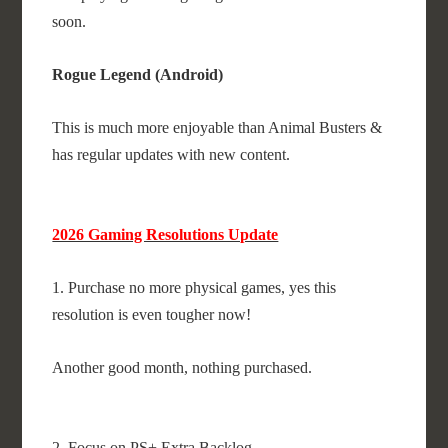
soon.
Rogue Legend (Android)
This is much more enjoyable than Animal Busters &
has regular updates with new content.
2026 Gaming Resolutions Update
1. Purchase no more physical games, yes this
resolution is even tougher now!
Another good month, nothing purchased.
2. Focus on PS+ Extra Backlog