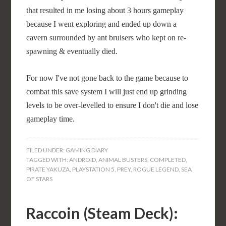
that resulted in me losing about 3 hours gameplay
because I went exploring and ended up down a
cavern surrounded by ant bruisers who kept on re-
spawning & eventually died.
For now I've not gone back to the game because to
combat this save system I will just end up grinding
levels to be over-levelled to ensure I don't die and lose
gameplay time.
FILED UNDER:
GAMING DIARY
TAGGED WITH:
ANDROID
,
ANIMAL BUSTERS
,
COMPLETED
,
PIRATE YAKUZA
,
PLAYSTATION 5
,
PREY
,
ROGUE LEGEND
,
SEA
OF STARS
Raccoin (Steam Deck):