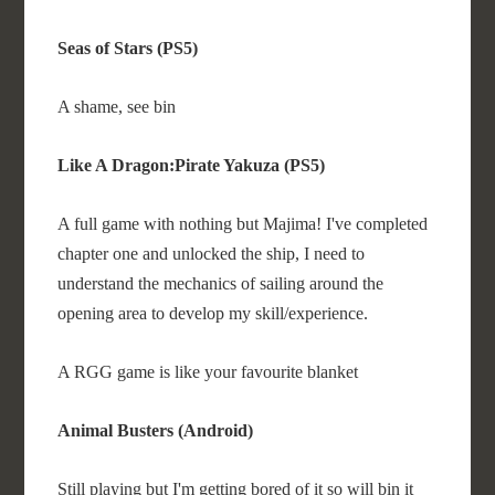
Seas of Stars (PS5)
A shame, see bin
Like A Dragon:Pirate Yakuza (PS5)
A full game with nothing but Majima! I've completed
chapter one and unlocked the ship, I need to
understand the mechanics of sailing around the
opening area to develop my skill/experience.
A RGG game is like your favourite blanket
Animal Busters (Android)
Still playing but I'm getting bored of it so will bin it