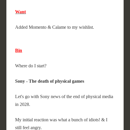
Want
Added Momento & Calame to my wishlist.
Bin
Where do I start?
Sony - The death of physical games
Let's go with Sony news of the end of physical media
in 2028.
My initial reaction was what a bunch of idiots! & I
still feel angry.