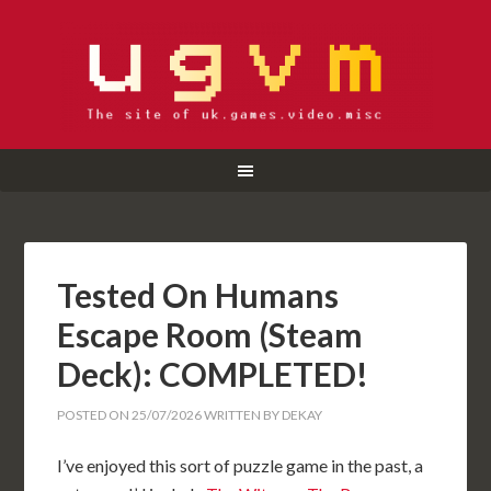
Tested On Humans
Escape Room (Steam
Deck): COMPLETED!
POSTED ON
25/07/2026
WRITTEN BY
DEKAY
I’ve enjoyed this sort of puzzle game in the past, a