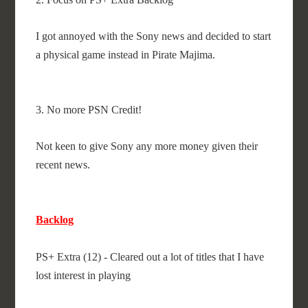
I got annoyed with the Sony news and decided to start
a physical game instead in Pirate Majima.
3. No more PSN Credit!
Not keen to give Sony any more money given their
recent news.
Backlog
PS+ Extra (12) - Cleared out a lot of titles that I have
lost interest in playing