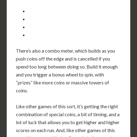
There’s also a combo meter, which builds as you
push coins off the edge and is cancelled if you
spend too long between doing so. Build it enough
and you trigger a bonus wheel to spin, with
“prizes” like more coins or massive towers of
coins.
Like other games of this sort, it’s getting the right
combination of special coins, a bit of timing, and a
lot of luck that allows you to get higher and higher
scores on each run. And, like other games of this