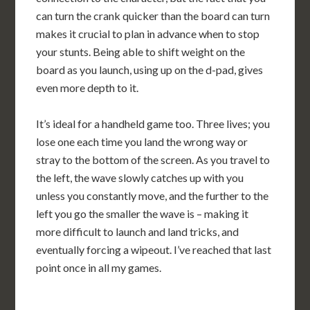
can turn the crank quicker than the board can turn
makes it crucial to plan in advance when to stop
your stunts. Being able to shift weight on the
board as you launch, using up on the d-pad, gives
even more depth to it.
It’s ideal for a handheld game too. Three lives; you
lose one each time you land the wrong way or
stray to the bottom of the screen. As you travel to
the left, the wave slowly catches up with you
unless you constantly move, and the further to the
left you go the smaller the wave is – making it
more difficult to launch and land tricks, and
eventually forcing a wipeout. I’ve reached that last
point once in all my games.