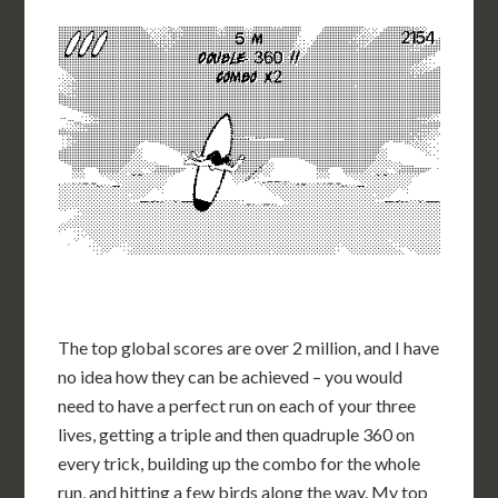
The top global scores are over 2 million, and I have
no idea how they can be achieved – you would
need to have a perfect run on each of your three
lives, getting a triple and then quadruple 360 on
every trick, building up the combo for the whole
run, and hitting a few birds along the way. My top