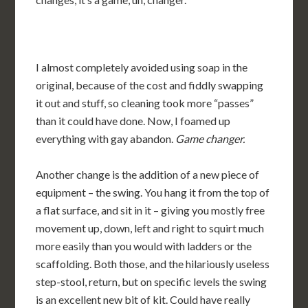
I almost completely avoided using soap in the
original, because of the cost and fiddly swapping
it out and stuff, so cleaning took more “passes”
than it could have done. Now, I foamed up
everything with gay abandon.
Game changer.
Another change is the addition of a new piece of
equipment – the swing. You hang it from the top of
a flat surface, and sit in it – giving you mostly free
movement up, down, left and right to squirt much
more easily than you would with ladders or the
scaffolding. Both those, and the hilariously useless
step-stool, return, but on specific levels the swing
is an excellent new bit of kit. Could have really