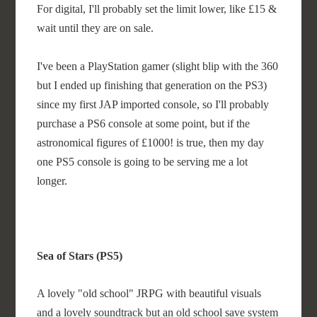
For digital, I'll probably set the limit lower, like £15 &
wait until they are on sale.
I've been a PlayStation gamer (slight blip with the 360
but I ended up finishing that generation on the PS3)
since my first JAP imported console, so I'll probably
purchase a PS6 console at some point, but if the
astronomical figures of £1000! is true, then my day
one PS5 console is going to be serving me a lot
longer.
Sea of Stars (PS5)
A lovely "old school" JRPG with beautiful visuals
and a lovely soundtrack but an old school save system