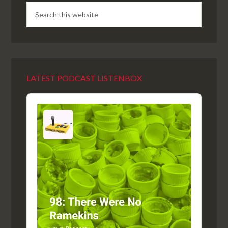
LATEST PODCAST LISTENBOX
Audio
Player