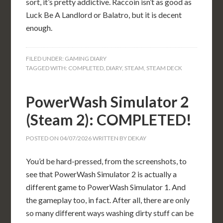
sort, it’s pretty addictive. Raccoin isn’t as good as
Luck Be A Landlord or Balatro, but it is decent
enough.
FILED UNDER:
GAMING DIARY
TAGGED WITH:
COMPLETED
,
DIARY
,
STEAM
,
STEAM DECK
PowerWash Simulator 2
(Steam 2): COMPLETED!
POSTED ON
04/07/2026
WRITTEN BY
DEKAY
You’d be hard-pressed, from the screenshots, to
see that PowerWash Simulator 2 is actually a
different game to PowerWash Simulator 1. And
the gameplay too, in fact. After all, there are only
so many different ways washing dirty stuff can be