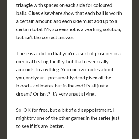
triangle with spaces on each side for coloured
balls. Clues elsewhere show that each ball is worth
a certain amount, and each side must add up to a
certain total. My screenshot is a working solution,
but isn’t the correct answer.
There is a plot, in that you’re a sort of prisoner in a
medical testing facility, but that never really
amounts to anything. You uncover notes about
you, and your – presumably dead given all the
blood – cellmates but in the end it’s all just a
dream? Or isn’t? It’s very unsatisfying.
So, OK for free, but a bit of a disappointment. I
might try one of the other games in the series just
to see if it’s any better.