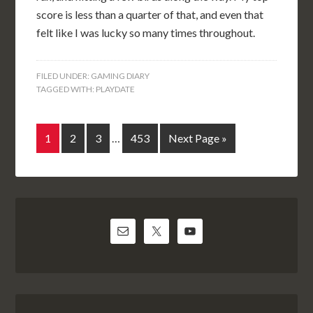
score is less than a quarter of that, and even that
felt like I was lucky so many times throughout.
FILED UNDER:
GAMING DIARY
TAGGED WITH:
PLAYDATE
1
2
3
…
453
Next Page »