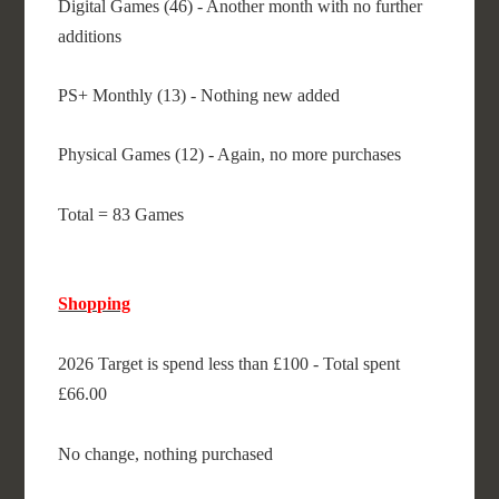
Digital Games (46) - Another month with no further
additions
PS+ Monthly (13) - Nothing new added
Physical Games (12) - Again, no more purchases
Total = 83 Games
Shopping
2026 Target is spend less than £100 - Total spent
£66.00
No change, nothing purchased