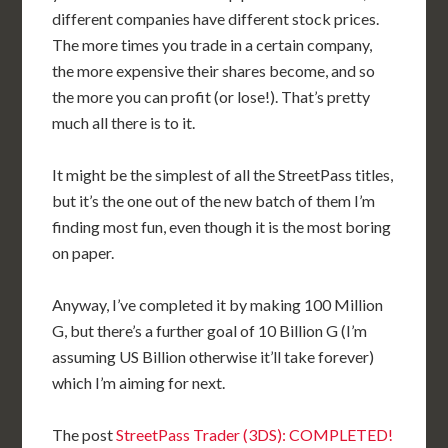
different companies have different stock prices.
The more times you trade in a certain company,
the more expensive their shares become, and so
the more you can profit (or lose!). That’s pretty
much all there is to it.
It might be the simplest of all the StreetPass titles,
but it’s the one out of the new batch of them I’m
finding most fun, even though it is the most boring
on paper.
Anyway, I’ve completed it by making 100 Million
G, but there’s a further goal of 10 Billion G (I’m
assuming US Billion otherwise it’ll take forever)
which I’m aiming for next.
The post
StreetPass Trader (3DS): COMPLETED!