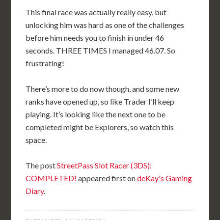
This final race was actually really easy, but
unlocking him was hard as one of the challenges
before him needs you to finish in under 46
seconds. THREE TIMES I managed 46.07. So
frustrating!
There’s more to do now though, and some new
ranks have opened up, so like Trader I’ll keep
playing. It’s looking like the next one to be
completed might be Explorers, so watch this
space.
The post
StreetPass Slot Racer (3DS):
COMPLETED!
appeared first on
deKay's Gaming
Diary
.