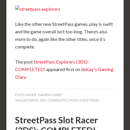
Like the other new StreetPass games, play is swift
and the game overall isn’t too long. There’s also
more to do, again like the other titles, once it’s
complete.
The post
StreetPass Explorers (3DS):
COMPLETED!
appeared first on
deKay's Gaming
Diary
.
FILED UNDER:
GAMING DIARY
TAGGED WITH:
3DS
,
COMPLETED
,
POST
,
STREETPASS
StreetPass Slot Racer