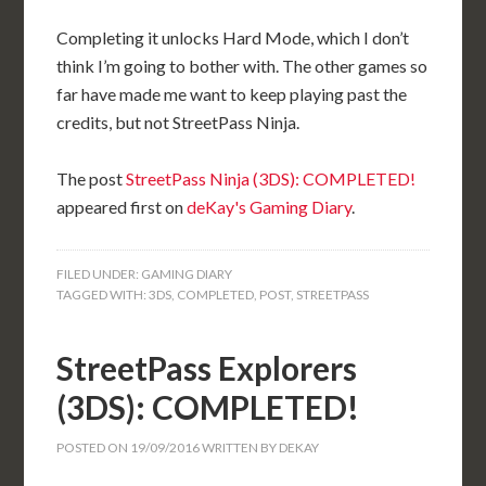
Completing it unlocks Hard Mode, which I don’t
think I’m going to bother with. The other games so
far have made me want to keep playing past the
credits, but not StreetPass Ninja.
The post
StreetPass Ninja (3DS): COMPLETED!
appeared first on
deKay's Gaming Diary
.
FILED UNDER:
GAMING DIARY
TAGGED WITH:
3DS
,
COMPLETED
,
POST
,
STREETPASS
StreetPass Explorers
(3DS): COMPLETED!
POSTED ON
19/09/2016
WRITTEN BY
DEKAY