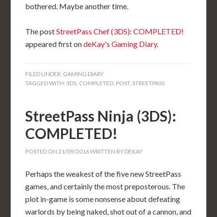
bothered. Maybe another time.
The post
StreetPass Chef (3DS): COMPLETED!
appeared first on
deKay's Gaming Diary
.
FILED UNDER:
GAMING DIARY
TAGGED WITH:
3DS
,
COMPLETED
,
POST
,
STREETPASS
StreetPass Ninja (3DS):
COMPLETED!
POSTED ON
21/09/2016
WRITTEN BY
DEKAY
Perhaps the weakest of the five new StreetPass
games, and certainly the most preposterous. The
plot in-game is some nonsense about defeating
warlords by being naked, shot out of a cannon, and