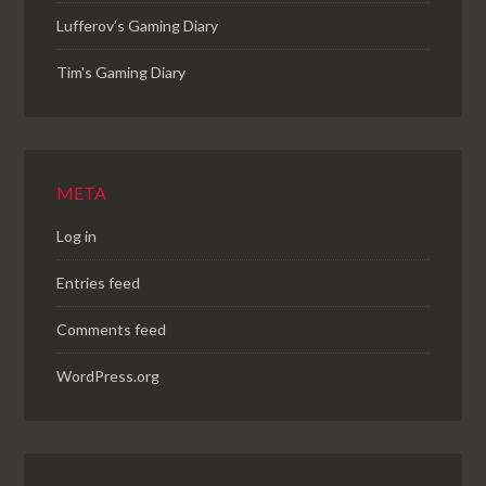
Lufferov’s Gaming Diary
Tim's Gaming Diary
META
Log in
Entries feed
Comments feed
WordPress.org