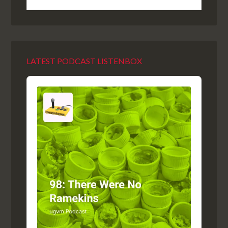
LATEST PODCAST LISTENBOX
Audio
Player