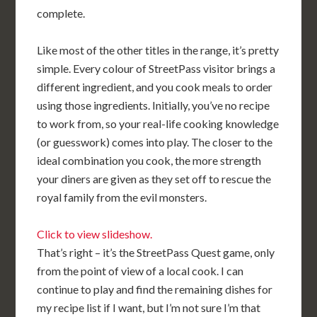
complete.
Like most of the other titles in the range, it’s pretty
simple. Every colour of StreetPass visitor brings a
different ingredient, and you cook meals to order
using those ingredients. Initially, you’ve no recipe
to work from, so your real-life cooking knowledge
(or guesswork) comes into play. The closer to the
ideal combination you cook, the more strength
your diners are given as they set off to rescue the
royal family from the evil monsters.
Click to view slideshow.
That’s right – it’s the StreetPass Quest game, only
from the point of view of a local cook. I can
continue to play and find the remaining dishes for
my recipe list if I want, but I’m not sure I’m that