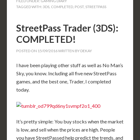
FILED UNDER:
GAMING DIARY
TAGGED WITH:
3DS
,
COMPLETED
,
POST
,
STREETPASS
StreetPass Trader (3DS):
COMPLETED!
POSTED ON
15/09/2016
WRITTEN BY
DEKAY
I have been playing other stuff as well as No Man’s
Sky, you know. Including all five new StreetPass
games, and the best one, Trader, I completed
today.
It’s pretty simple: You buy stocks when the market
is low, and sell when the prices are high. People
you have StreetPassed help predict the trends, and