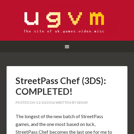
StreetPass Chef (3DS):
COMPLETED!
POSTED ON
11/10/2016
WRITTEN BY
DEKAY
The longest of the new batch of StreetPass
games, and the one most based on luck,
StreetPass Chef becomes the last one for me to