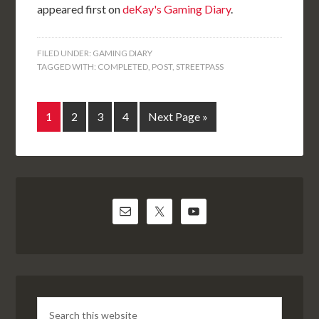
appeared first on
deKay's Gaming Diary
.
FILED UNDER:
GAMING DIARY
TAGGED WITH:
COMPLETED
,
POST
,
STREETPASS
1
2
3
4
Next Page »