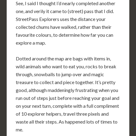
See, I said I thought I’d nearly completed another
one, and verily it came to (street) pass that I did.
StreetPass Explorers uses the distance your
collected chums have walked, rather than their
favourite colours, to determine how far you can
explore a map.
Dotted around the map are bags with items in,
wild animals who want to eat you, rocks to break
through, snowballs to jump over and magic
treasure to collect and piece together. It’s pretty
good, although maddeningly frustrating when you
run out of steps just before reaching your goal and
on your next turn, complete with a full compliment
of 10 explorer helpers, travel three pixels and
waste all their steps. As happened lots of times to
me.