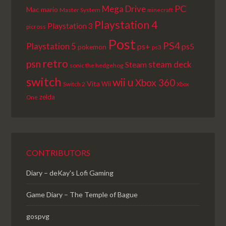
PC
Mega Drive
Mac
mario
Master System
minecraft
Playstation 4
Playstation 3
picross
Post
PS4
Playstation 5
ps+
ps5
pokemon
ps3
retro
psn
steam deck
Steam
sonic the hedgehog
switch
wii u
Xbox 360
Vita
Wii
Switch 2
Xbox
zelda
One
CONTRIBUTORS
Diary – deKay's Lofi Gaming
Game Diary – The Temple of Bague
gospvg