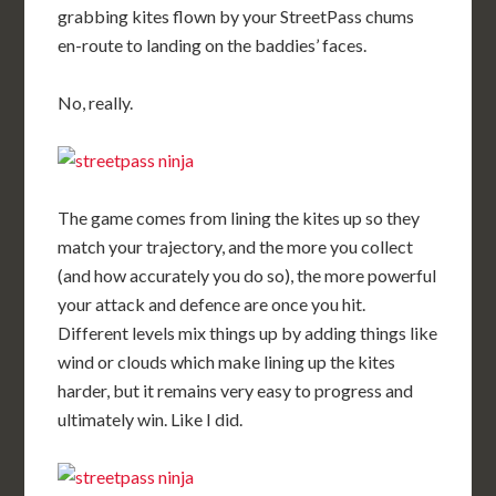
grabbing kites flown by your StreetPass chums
en-route to landing on the baddies’ faces.
No, really.
The game comes from lining the kites up so they
match your trajectory, and the more you collect
(and how accurately you do so), the more powerful
your attack and defence are once you hit.
Different levels mix things up by adding things like
wind or clouds which make lining up the kites
harder, but it remains very easy to progress and
ultimately win. Like I did.