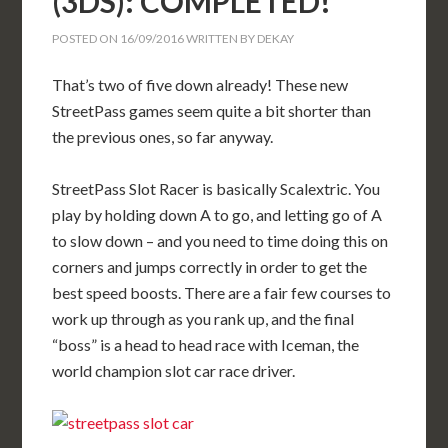
(3DS): COMPLETED!
POSTED ON
16/09/2016
WRITTEN BY
DEKAY
That’s two of five down already! These new
StreetPass games seem quite a bit shorter than
the previous ones, so far anyway.
StreetPass Slot Racer is basically Scalextric. You
play by holding down A to go, and letting go of A
to slow down – and you need to time doing this on
corners and jumps correctly in order to get the
best speed boosts. There are a fair few courses to
work up through as you rank up, and the final
“boss” is a head to head race with Iceman, the
world champion slot car race driver.