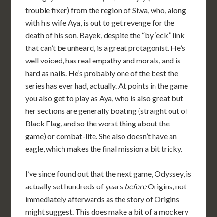
trouble fixer) from the region of Siwa, who, along
with his wife Aya, is out to get revenge for the
death of his son. Bayek, despite the “by ‘eck” link
that can’t be unheard, is a great protagonist. He’s
well voiced, has real empathy and morals, and is
hard as nails. He’s probably one of the best the
series has ever had, actually. At points in the game
you also get to play as Aya, who is also great but
her sections are generally boating (straight out of
Black Flag, and so the worst thing about the
game) or combat-lite. She also doesn’t have an
eagle, which makes the final mission a bit tricky.
I’ve since found out that the next game, Odyssey, is
actually set hundreds of years
before
Origins, not
immediately afterwards as the story of Origins
might suggest. This does make a bit of a mockery