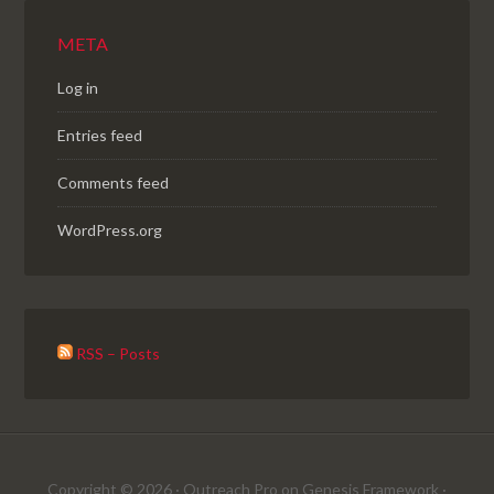
META
Log in
Entries feed
Comments feed
WordPress.org
RSS – Posts
Copyright © 2026 ·
Outreach Pro
on
Genesis Framework
·