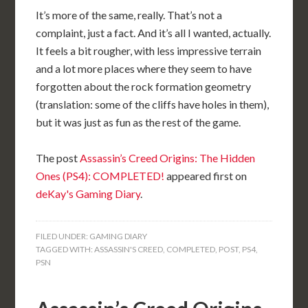
It’s more of the same, really. That’s not a
complaint, just a fact. And it’s all I wanted, actually.
It feels a bit rougher, with less impressive terrain
and a lot more places where they seem to have
forgotten about the rock formation geometry
(translation: some of the cliffs have holes in them),
but it was just as fun as the rest of the game.
The post
Assassin’s Creed Origins: The Hidden
Ones (PS4): COMPLETED!
appeared first on
deKay's Gaming Diary
.
FILED UNDER:
GAMING DIARY
TAGGED WITH:
ASSASSIN'S CREED
,
COMPLETED
,
POST
,
PS4
,
PSN