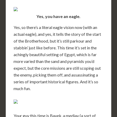
Yes, you have an eagle.
Yes, so there’s a literal eagle vision now (with an
actual eagle), and yes, it tells the story of the start
of the Brotherhood, but it’s still parkour and
stabbin’ just like before. This time it’s set in the
achingly beautiful setting of Egypt, which is far
more varied than the sand and pyramids you’d
expect, but the core missions are still scoping out
the enemy, picking them off, and assassinating a
series of important historical figures. And it’s so
much fun.
Your guy this time is Bayek, a medjay (a sort of