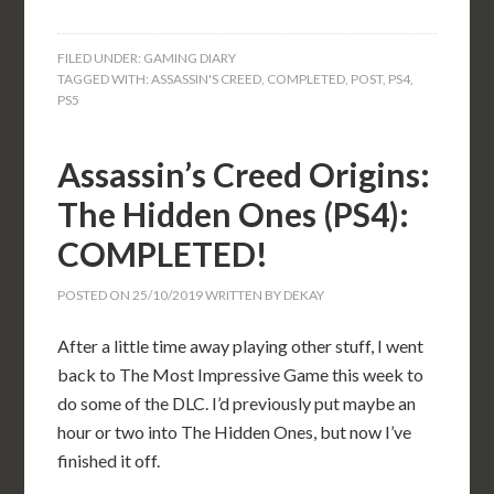
FILED UNDER:
GAMING DIARY
TAGGED WITH:
ASSASSIN'S CREED
,
COMPLETED
,
POST
,
PS4
,
PS5
Assassin’s Creed Origins:
The Hidden Ones (PS4):
COMPLETED!
POSTED ON
25/10/2019
WRITTEN BY
DEKAY
After a little time away playing other stuff, I went
back to The Most Impressive Game this week to
do some of the DLC. I’d previously put maybe an
hour or two into The Hidden Ones, but now I’ve
finished it off.