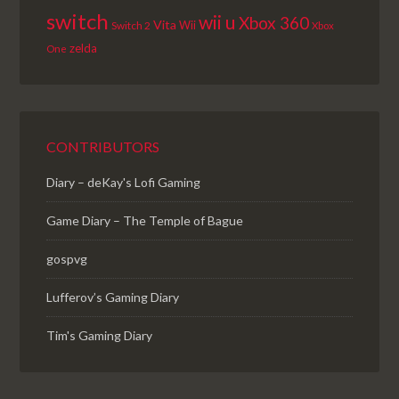
switch
wii u
Xbox 360
Vita
Wii
Switch 2
Xbox
zelda
One
CONTRIBUTORS
Diary – deKay's Lofi Gaming
Game Diary – The Temple of Bague
gospvg
Lufferov’s Gaming Diary
Tim's Gaming Diary