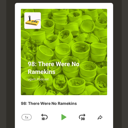
Audio
Player
98: There Were No Ramekins
1
X
SKIP
PLAY
JUMP
CHANGE
SHARE
PLAYBACK
THIS