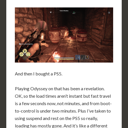
And then I bought a PS5.
Playing Odyssey on that has been a revelation.
OK, so the load times aren’t instant but fast travel
is a few seconds now, not minutes, and from boot-
to-control is under two minutes. Plus I’ve taken to
using suspend and rest on the PS5 so really,
loading has mostly gone. And it’s like a different