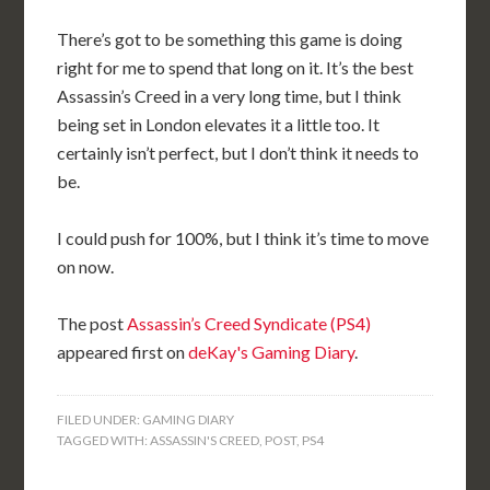
There’s got to be something this game is doing
right for me to spend that long on it. It’s the best
Assassin’s Creed in a very long time, but I think
being set in London elevates it a little too. It
certainly isn’t perfect, but I don’t think it needs to
be.
I could push for 100%, but I think it’s time to move
on now.
The post
Assassin’s Creed Syndicate (PS4)
appeared first on
deKay's Gaming Diary
.
FILED UNDER:
GAMING DIARY
TAGGED WITH:
ASSASSIN'S CREED
,
POST
,
PS4