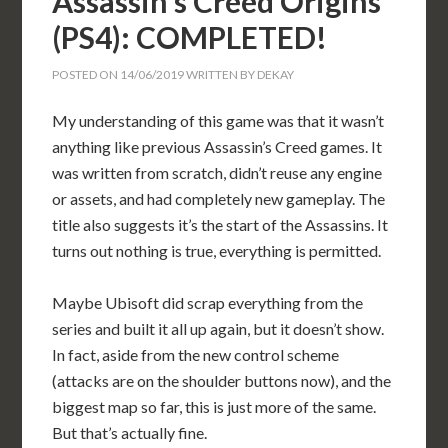
Assassin’s Creed Origins
(PS4): COMPLETED!
POSTED ON
14/06/2019
WRITTEN BY
DEKAY
My understanding of this game was that it wasn’t
anything like previous Assassin’s Creed games. It
was written from scratch, didn’t reuse any engine
or assets, and had completely new gameplay. The
title also suggests it’s the start of the Assassins. It
turns out nothing is true, everything is permitted.
Maybe Ubisoft did scrap everything from the
series and built it all up again, but it doesn’t show.
In fact, aside from the new control scheme
(attacks are on the shoulder buttons now), and the
biggest map so far, this is just more of the same.
But that’s actually fine.