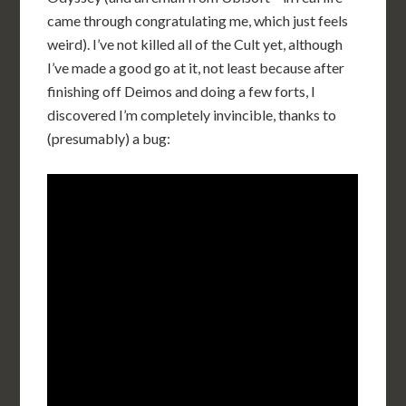
came through congratulating me, which just feels
weird). I’ve not killed all of the Cult yet, although
I’ve made a good go at it, not least because after
finishing off Deimos and doing a few forts, I
discovered I’m completely invincible, thanks to
(presumably) a bug: