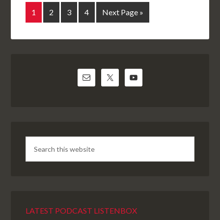
1
2
3
4
Next Page »
LATEST PODCAST LISTENBOX