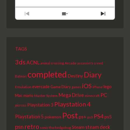
BACKWARD
PAUSE
FORWARD
RATE
EPISODE
PREVIOUS
SHOW
NEXT
EPISODE
EPISODES
EPISODE
LIST
TAGS
3ds
ACNL
Arcade
animal crossing
assassin's creed
completed
Diary
Destiny
Batman
iOS
lego
evercade
Game Diary
Emulation
games
iPhone
PC
Mega Drive
Mac
mario
Master System
minecraft
Playstation 4
Playstation 3
picross
Post
PS4
Playstation 5
ps+
ps5
pokemon
ps3
retro
psn
steam deck
Steam
sonic the hedgehog