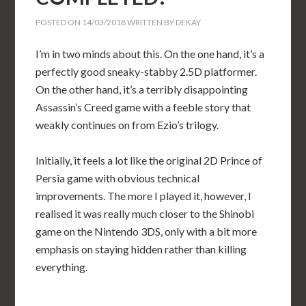
POSTED ON
14/03/2018
WRITTEN BY
DEKAY
I’m in two minds about this. On the one hand, it’s a
perfectly good sneaky-stabby 2.5D platformer.
On the other hand, it’s a terribly disappointing
Assassin’s Creed game with a feeble story that
weakly continues on from Ezio’s trilogy.
Initially, it feels a lot like the original 2D Prince of
Persia game with obvious technical
improvements. The more I played it, however, I
realised it was really much closer to the Shinobi
game on the Nintendo 3DS, only with a bit more
emphasis on staying hidden rather than killing
everything.