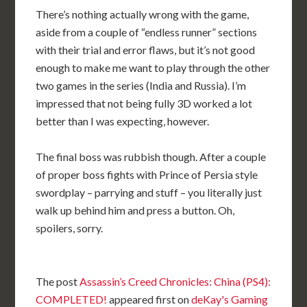
There’s nothing actually wrong with the game,
aside from a couple of “endless runner” sections
with their trial and error flaws, but it’s not good
enough to make me want to play through the other
two games in the series (India and Russia). I’m
impressed that not being fully 3D worked a lot
better than I was expecting, however.
The final boss was rubbish though. After a couple
of proper boss fights with Prince of Persia style
swordplay – parrying and stuff – you literally just
walk up behind him and press a button. Oh,
spoilers, sorry.
The post
Assassin’s Creed Chronicles: China (PS4):
COMPLETED!
appeared first on
deKay's Gaming