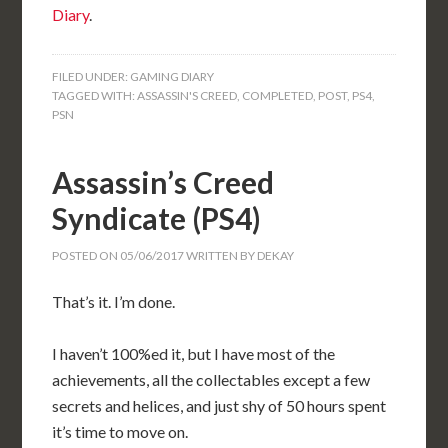
Diary
.
FILED UNDER:
GAMING DIARY
TAGGED WITH:
ASSASSIN'S CREED
,
COMPLETED
,
POST
,
PS4
,
PSN
Assassin’s Creed
Syndicate (PS4)
POSTED ON
05/06/2017
WRITTEN BY
DEKAY
That’s it. I’m done.
I haven’t 100%ed it, but I have most of the
achievements, all the collectables except a few
secrets and helices, and just shy of 50 hours spent
it’s time to move on.