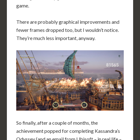
game.
There are probably graphical improvements and
fewer frames dropped too, but I wouldn’t notice.
They’re much less important, anyway.
So finally, after a couple of months, the
achievement popped for completing Kassandra’s
Odyssey (and an email from Ubisoft – in real life –