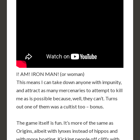
I! AM! IRON MAN! (or woman)
This means I can take down anyone with impunity,
and attract as many mercenaries to attempt to kill
me as is possible because, well, they can’t. Turns
out one of them was a cultist too – bonus.
The game itself is fun. It’s more of the same as
Origins, albeit with lynxes instead of hippos and
with more boating. Kicking people off cliffs with