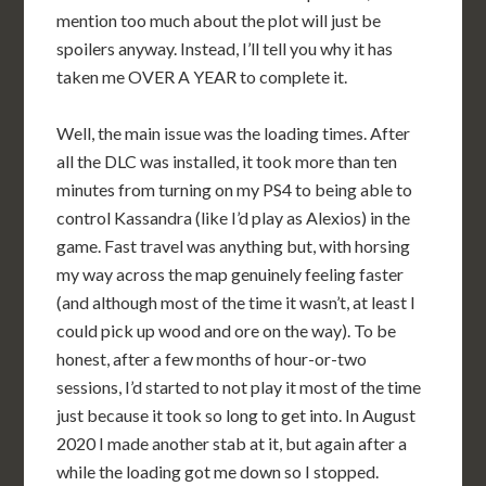
mention too much about the plot will just be
spoilers anyway. Instead, I’ll tell you why it has
taken me OVER A YEAR to complete it.
Well, the main issue was the loading times. After
all the DLC was installed, it took more than ten
minutes from turning on my PS4 to being able to
control Kassandra (like I’d play as Alexios) in the
game. Fast travel was anything but, with horsing
my way across the map genuinely feeling faster
(and although most of the time it wasn’t, at least I
could pick up wood and ore on the way). To be
honest, after a few months of hour-or-two
sessions, I’d started to not play it most of the time
just because it took so long to get into. In August
2020 I made another stab at it, but again after a
while the loading got me down so I stopped.