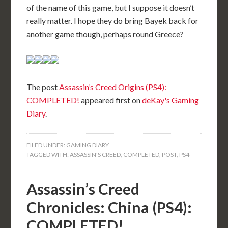
of the name of this game, but I suppose it doesn’t
really matter. I hope they do bring Bayek back for
another game though, perhaps round Greece?
The post
Assassin’s Creed Origins (PS4):
COMPLETED!
appeared first on
deKay's Gaming
Diary
.
FILED UNDER:
GAMING DIARY
TAGGED WITH:
ASSASSIN'S CREED
,
COMPLETED
,
POST
,
PS4
Assassin’s Creed
Chronicles: China (PS4):
COMPLETED!