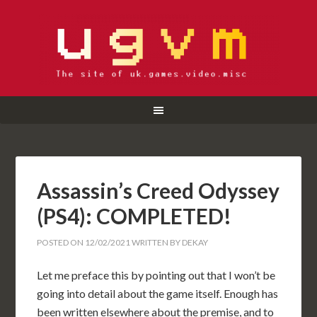
Assassin’s Creed Odyssey
(PS4): COMPLETED!
POSTED ON
12/02/2021
WRITTEN BY
DEKAY
Let me preface this by pointing out that I won’t be
going into detail about the game itself. Enough has
been written elsewhere about the premise, and to