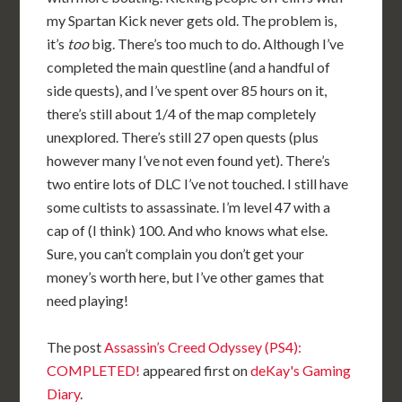
my Spartan Kick never gets old. The problem is,
it’s
too
big. There’s too much to do. Although I’ve
completed the main questline (and a handful of
side quests), and I’ve spent over 85 hours on it,
there’s still about 1/4 of the map completely
unexplored. There’s still 27 open quests (plus
however many I’ve not even found yet). There’s
two entire lots of DLC I’ve not touched. I still have
some cultists to assassinate. I’m level 47 with a
cap of (I think) 100. And who knows what else.
Sure, you can’t complain you don’t get your
money’s worth here, but I’ve other games that
need playing!
The post
Assassin’s Creed Odyssey (PS4):
COMPLETED!
appeared first on
deKay's Gaming
Diary
.