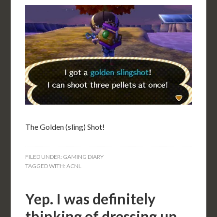
The Golden (sling) Shot!
FILED UNDER:
GAMING DIARY
TAGGED WITH:
ACNL
Yep. I was definitely
thinking of dressing up