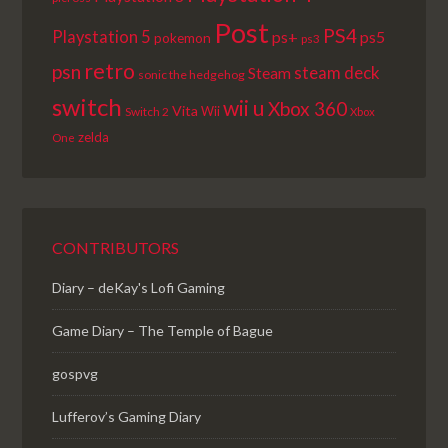
Post
PS4
Playstation 5
ps+
ps5
pokemon
ps3
retro
psn
steam deck
Steam
sonic the hedgehog
switch
wii u
Xbox 360
Vita
Wii
Switch 2
Xbox
zelda
One
CONTRIBUTORS
Diary – deKay's Lofi Gaming
Game Diary – The Temple of Bague
gospvg
Lufferov’s Gaming Diary