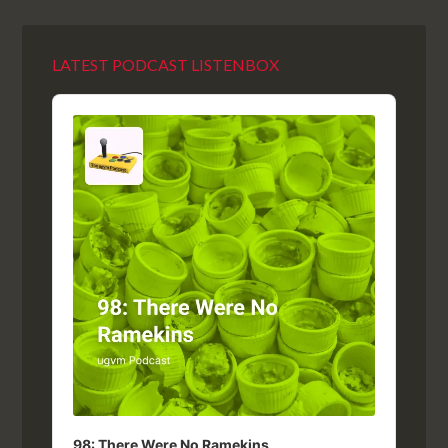
LATEST PODCAST LISTENBOX
Audio
Player
98: There Were No Ramekins