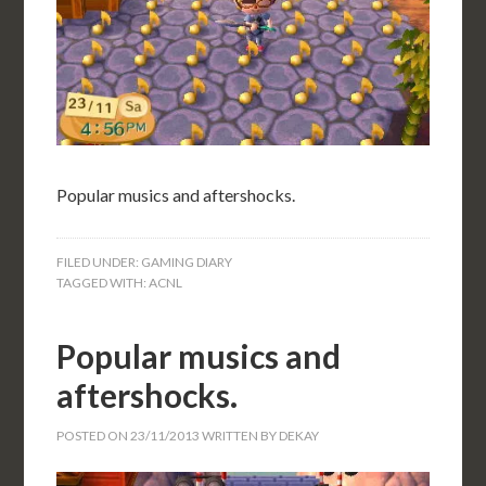
Popular musics and aftershocks.
FILED UNDER:
GAMING DIARY
TAGGED WITH:
ACNL
Popular musics and
aftershocks.
POSTED ON
23/11/2013
WRITTEN BY
DEKAY