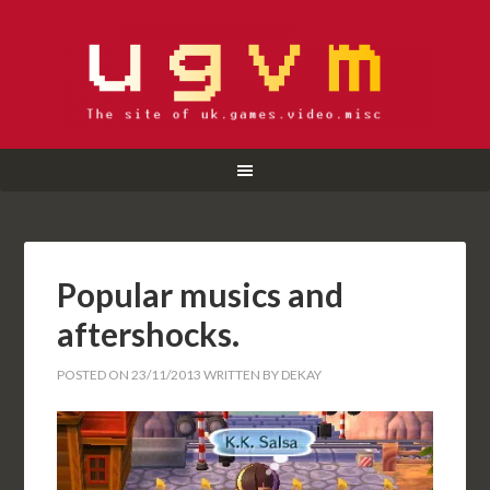
Popular musics and
aftershocks.
POSTED ON
23/11/2013
WRITTEN BY
DEKAY