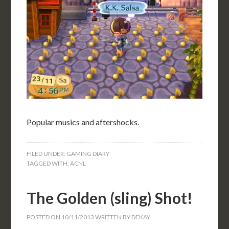
Popular musics and aftershocks.
FILED UNDER:
GAMING DIARY
TAGGED WITH:
ACNL
The Golden (sling) Shot!
POSTED ON
10/11/2013
WRITTEN BY
DEKAY