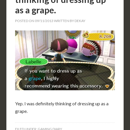
as a grape.
POSTED ON
09/11/2013
WRITTEN BY
DEKAY
Yep. I was definitely thinking of dressing up as a
grape.
FILED UNDER:
GAMING DIARY