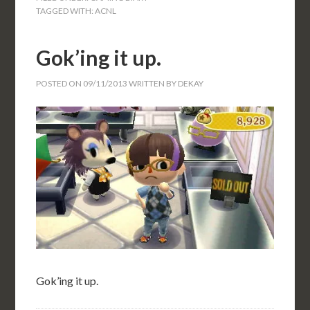
TAGGED WITH:
ACNL
Gok’ing it up.
POSTED ON
09/11/2013
WRITTEN BY
DEKAY
Gok’ing it up.