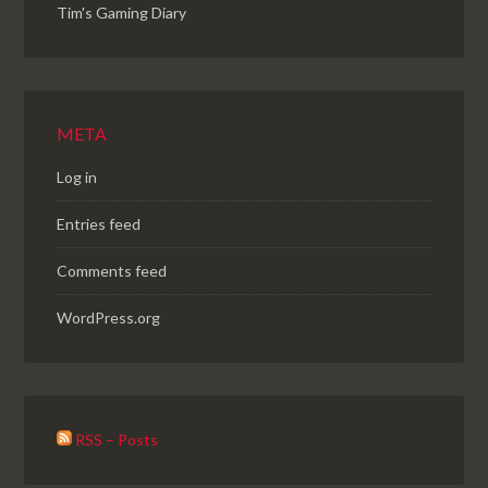
Tim's Gaming Diary
META
Log in
Entries feed
Comments feed
WordPress.org
RSS – Posts