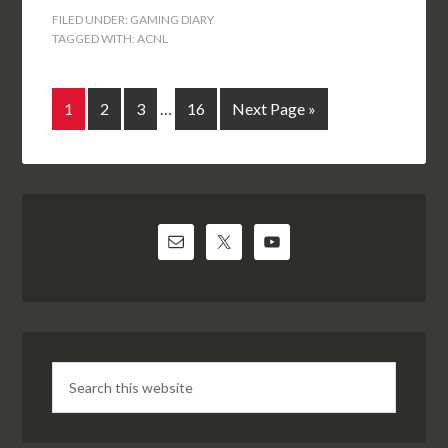
FILED UNDER:
GAMING DIARY
TAGGED WITH:
ACNL
1
2
3
…
16
Next Page »