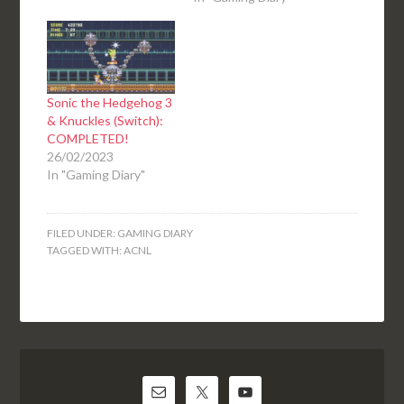
Sonic the Hedgehog 3
& Knuckles (Switch):
COMPLETED!
26/02/2023
In "Gaming Diary"
FILED UNDER:
GAMING DIARY
TAGGED WITH:
ACNL