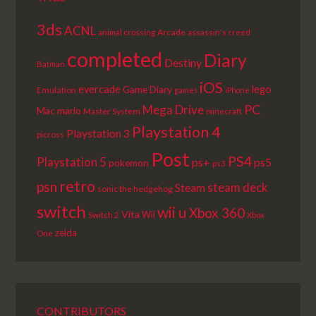
3ds
ACNL
Arcade
animal crossing
assassin's creed
completed
Diary
Destiny
Batman
iOS
lego
evercade
Game Diary
Emulation
games
iPhone
PC
Mega Drive
Mac
mario
Master System
minecraft
Playstation 4
Playstation 3
picross
Post
PS4
Playstation 5
ps+
ps5
pokemon
ps3
retro
psn
steam deck
Steam
sonic the hedgehog
switch
wii u
Xbox 360
Vita
Wii
Switch 2
Xbox
zelda
One
CONTRIBUTORS