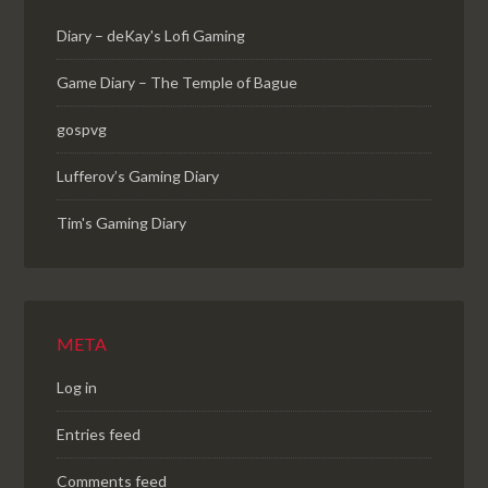
Diary – deKay's Lofi Gaming
Game Diary – The Temple of Bague
gospvg
Lufferov’s Gaming Diary
Tim's Gaming Diary
META
Log in
Entries feed
Comments feed