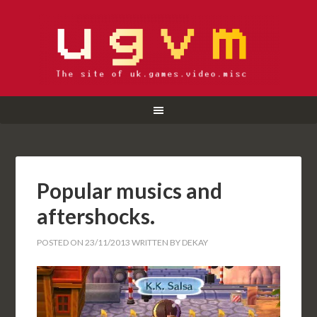
Popular musics and
aftershocks.
POSTED ON
23/11/2013
WRITTEN BY
DEKAY