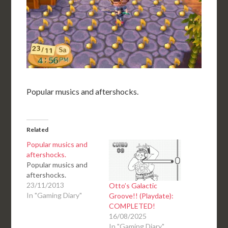
Popular musics and aftershocks.
Related
Popular musics and
aftershocks.
Popular musics and
aftershocks.
23/11/2013
Otto’s Galactic
In "Gaming Diary"
Groove!! (Playdate):
COMPLETED!
16/08/2025
In "Gaming Diary"