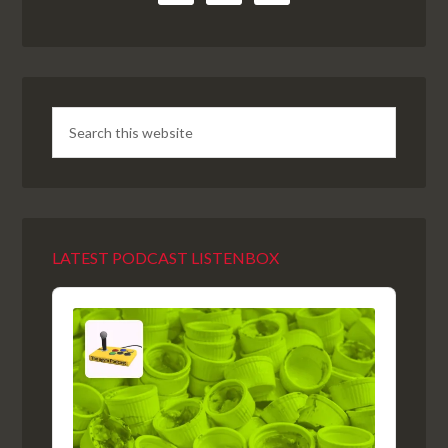
LATEST PODCAST LISTENBOX
Audio
Player