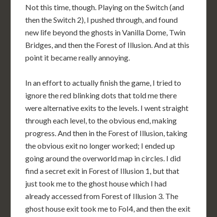
Not this time, though. Playing on the Switch (and
then the Switch 2), I pushed through, and found
new life beyond the ghosts in Vanilla Dome, Twin
Bridges, and then the Forest of Illusion. And at this
point it became really annoying.
In an effort to actually finish the game, I tried to
ignore the red blinking dots that told me there
were alternative exits to the levels. I went straight
through each level, to the obvious end, making
progress. And then in the Forest of Illusion, taking
the obvious exit no longer worked; I ended up
going around the overworld map in circles. I did
find a secret exit in Forest of Illusion 1, but that
just took me to the ghost house which I had
already accessed from Forest of Illusion 3. The
ghost house exit took me to FoI4, and then the exit