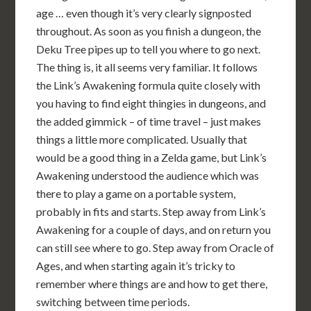
age … even though it’s very clearly signposted
throughout. As soon as you finish a dungeon, the
Deku Tree pipes up to tell you where to go next.
The thing is, it all seems very familiar. It follows
the Link’s Awakening formula quite closely with
you having to find eight thingies in dungeons, and
the added gimmick – of time travel – just makes
things a little more complicated. Usually that
would be a good thing in a Zelda game, but Link’s
Awakening understood the audience which was
there to play a game on a portable system,
probably in fits and starts. Step away from Link’s
Awakening for a couple of days, and on return you
can still see where to go. Step away from Oracle of
Ages, and when starting again it’s tricky to
remember where things are and how to get there,
switching between time periods.