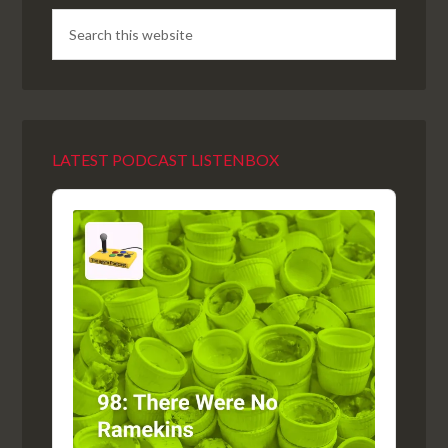
LATEST PODCAST LISTENBOX
Audio
Player