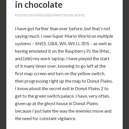
in chocolate
POSTED ON
30/01/2026
WRITTEN BY
XEXYZ
I have got further than ever before, but that’s not
saying much. I own Super Mario World on multiple
systems – SNES, GBA, Wii, Wii U, 3DS – as well as
having emulated it on the Raspberry Pi, the iMac,
and (shh) my work laptop. I have played the start
of it many times over, knowing to go left at the
first map screen and turn on the yellow switch,
then progressing right up the map to Donut Plains.
I know about the secret exit in Donut Plains 2 to
get to the green switch palace. I have, very often,
given up at the ghost house in Donut Plains
because I just hate the way the enemies move and
the need for constant vigilance.