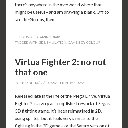
there’s anywhere in the overworld where that
might be useful – and am drawing a blank. Off to
see the Gorons, then.
FILED UNDER:
GAMING DIARY
TAGGED WITH:
3DS
,
EMULATION
,
GAME BOY COLOUR
Virtua Fighter 2: no not
that one
POSTED ON
13/03/2026
WRITTEN BY
XEXYZ
Released late in the life of the Mega Drive, Virtua
Fighter 2 is a very accomplished rework of Sega’s
3D fighting game. It’s been reimagined in 2D,
using sprites, but it feels very similar to the
fighting in the 3D game – or the Saturn version of