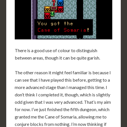
There is a good use of colour to distinguish
between areas, though it can be quite garish.
The other reason it might feel familiar is because I
can see that I have played this before, getting to a
more advanced stage than I managed this time. I
don’t think I completed it, though, which is slightly
odd given that I was very advanced. That’s my aim
for now. I’ve just finished the fifth dungeon, which
granted me the Cane of Somaria, allowing me to
conjure blocks from nothing. I’m now thinking if