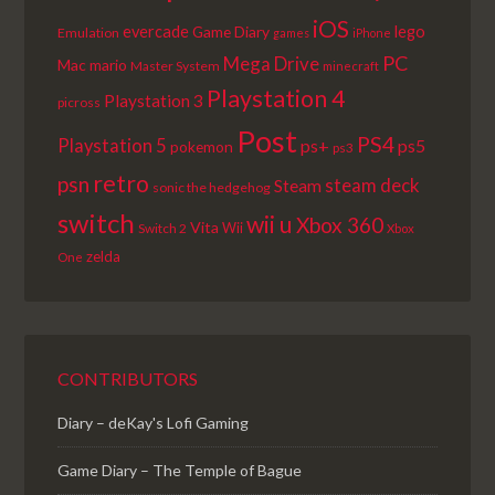
iOS
lego
evercade
Game Diary
Emulation
games
iPhone
PC
Mega Drive
Mac
mario
Master System
minecraft
Playstation 4
Playstation 3
picross
Post
PS4
Playstation 5
ps+
ps5
pokemon
ps3
retro
psn
steam deck
Steam
sonic the hedgehog
switch
wii u
Xbox 360
Vita
Wii
Switch 2
Xbox
zelda
One
CONTRIBUTORS
Diary – deKay's Lofi Gaming
Game Diary – The Temple of Bague