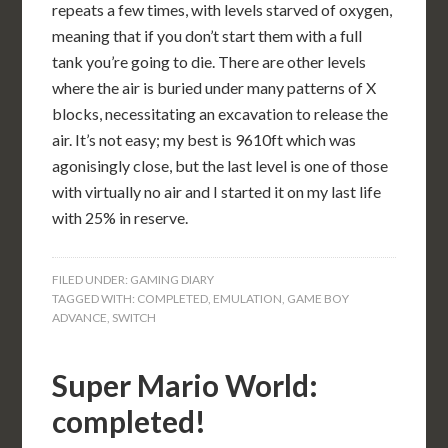
repeats a few times, with levels starved of oxygen,
meaning that if you don’t start them with a full
tank you’re going to die. There are other levels
where the air is buried under many patterns of X
blocks, necessitating an excavation to release the
air. It’s not easy; my best is 9610ft which was
agonisingly close, but the last level is one of those
with virtually no air and I started it on my last life
with 25% in reserve.
FILED UNDER:
GAMING DIARY
TAGGED WITH:
COMPLETED
,
EMULATION
,
GAME BOY
ADVANCE
,
SWITCH
Super Mario World:
completed!