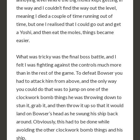
the way and I couldn’t find the way out the level,
meaning I died a couple of time running out of
time, but one I realised that I could go out and get
a Yoshi, and then eat the moles, things became
easier.
What was tricky was the final boss battle, and I
felt I was fighting against the controls much more
than in the rest of the game. To defeat Bowser you
had to attack him from above, and the only way
you could do that was to jump on one of the
clockwork bomb things he was throwing down to
stun it, grab it, and then throw it up so that it would
land on Bowser’s head as he swung his ship back
around. Obviously, this had to be done while
avoiding the other clockwork bomb things and his
ship.