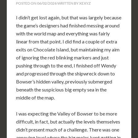
POSTED ON
06/02/2026
WRITTEN BY
XEXYZ
I didn’t get lost again, but that was largely because
the game’s designers had finished messing around
with the world map and everything was fairly
linear from that point. I did find a couple of extra
exits on Chocolate Island, but maintaining my aim
of ignoring the red blinking markers and just
pushing through to the end, I finished off Wendy
and progressed through the shipwreck down to
Bowser’s hidden valley, previously submerged
beneath the suspicious big empty sea in the
middle of the map.
I was expecting the Valley of Bowser to be more
difficult, in fact, but actually the levels themselves
didn’t present much of a challenge. There was one
annoying level where the big moles kept getting in