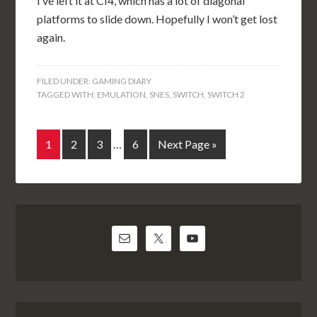
I’ve left it at CI4, which has a lot of diagonal
platforms to slide down. Hopefully I won’t get lost
again.
FILED UNDER:
GAMING DIARY
TAGGED WITH:
EMULATION
,
SNES
,
SWITCH
,
SWITCH 2
1
2
3
…
6
Next Page »