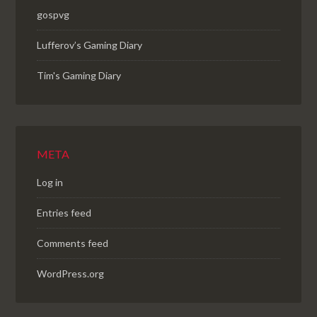
gospvg
Lufferov’s Gaming Diary
Tim's Gaming Diary
META
Log in
Entries feed
Comments feed
WordPress.org