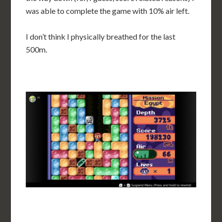
was able to complete the game with 10% air left.
I don’t think I physically breathed for the last
500m.