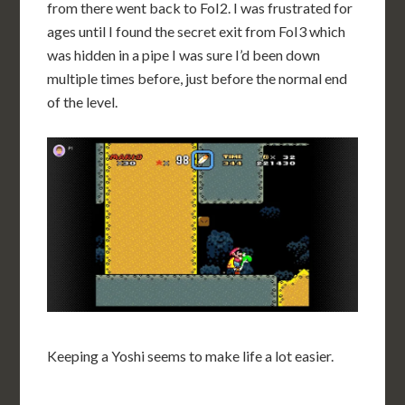
from there went back to FoI2. I was frustrated for
ages until I found the secret exit from FoI3 which
was hidden in a pipe I was sure I’d been down
multiple times before, just before the normal end
of the level.
Keeping a Yoshi seems to make life a lot easier.