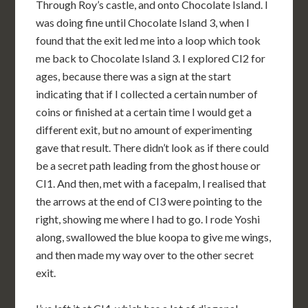
Through Roy’s castle, and onto Chocolate Island. I
was doing fine until Chocolate Island 3, when I
found that the exit led me into a loop which took
me back to Chocolate Island 3. I explored CI2 for
ages, because there was a sign at the start
indicating that if I collected a certain number of
coins or finished at a certain time I would get a
different exit, but no amount of experimenting
gave that result. There didn’t look as if there could
be a secret path leading from the ghost house or
CI1. And then, met with a facepalm, I realised that
the arrows at the end of CI3 were pointing to the
right, showing me where I had to go. I rode Yoshi
along, swallowed the blue koopa to give me wings,
and then made my way over to the other secret
exit.