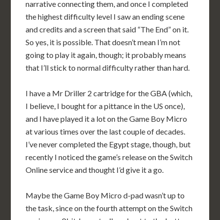
narrative connecting them, and once I completed
the highest difficulty level I saw an ending scene
and credits and a screen that said “The End” on it.
So yes, it is possible. That doesn’t mean I’m not
going to play it again, though; it probably means
that I’ll stick to normal difficulty rather than hard.
I have a Mr Driller 2 cartridge for the GBA (which,
I believe, I bought for a pittance in the US once),
and I have played it a lot on the Game Boy Micro
at various times over the last couple of decades.
I’ve never completed the Egypt stage, though, but
recently I noticed the game’s release on the Switch
Online service and thought I’d give it a go.
Maybe the Game Boy Micro d-pad wasn’t up to
the task, since on the fourth attempt on the Switch