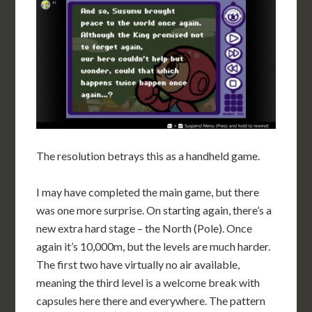
The resolution betrays this as a handheld game.
I may have completed the main game, but there
was one more surprise. On starting again, there’s a
new extra hard stage – the North (Pole). Once
again it’s 10,000m, but the levels are much harder.
The first two have virtually no air available,
meaning the third level is a welcome break with
capsules here there and everywhere. The pattern