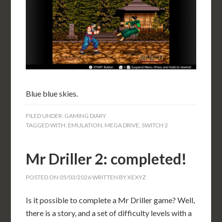
Blue blue skies.
FILED UNDER:
GAMING DIARY
TAGGED WITH:
EMULATION
,
MEGA DRIVE
,
SWITCH 2
Mr Driller 2: completed!
POSTED ON
05/03/2026
WRITTEN BY
XEXYZ
Is it possible to complete a Mr Driller game? Well,
there is a story, and a set of difficulty levels with a