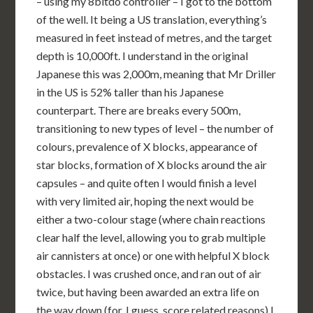
– using my 8bitdo controller – I got to the bottom
of the well. It being a US translation, everything’s
measured in feet instead of metres, and the target
depth is 10,000ft. I understand in the original
Japanese this was 2,000m, meaning that Mr Driller
in the US is 52% taller than his Japanese
counterpart. There are breaks every 500m,
transitioning to new types of level – the number of
colours, prevalence of X blocks, appearance of
star blocks, formation of X blocks around the air
capsules – and quite often I would finish a level
with very limited air, hoping the next would be
either a two-colour stage (where chain reactions
clear half the level, allowing you to grab multiple
air cannisters at once) or one with helpful X block
obstacles. I was crushed once, and ran out of air
twice, but having been awarded an extra life on
the way down (for, I guess, score related reasons) I