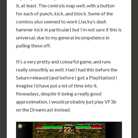
it, at least. The controls map well, with a button
for each of punch, kick, and block. Some of the
combos also seemed to work (Jacky’s dash
hammer kick in particular) but I’m not sure if this is
universal, due to my general incompetence in
pulling these off.
It’s a very pretty and colourful game, and runs
really smoothly as well. Had I had this before the
Saturn released (and before I got a PlayStation) I
imagine I’d have put a lot of time into it.
Nowadays, despite it being a really good
approximation, I would probably just play VF3b
on the Dreamcast instead.