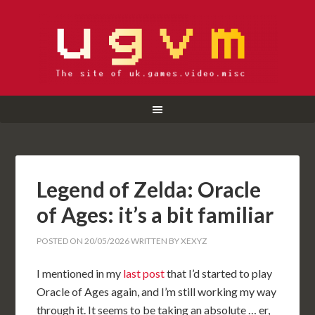
Legend of Zelda: Oracle
of Ages: it’s a bit familiar
POSTED ON
20/05/2026
WRITTEN BY
XEXYZ
I mentioned in my
last post
that I’d started to play
Oracle of Ages again, and I’m still working my way
through it. It seems to be taking an absolute … er,