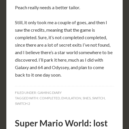
Peach really needs a better tailor.
Still, it only took me a couple of goes, and then I
saw the credits, meaning that the game is
completed. Sure, it’s not completed completed,
since there are a lot of secret exits I’ve not found,
and I believe there’s a star world somewhere to be
discovered. I’ll park it here, much as I did with
Galaxy and 64 and Odyssey, and plan to come
back to it one day soon.
FILED UNDER:
GAMING DIARY
TAGGED WITH:
COMPLETED
,
EMULATION
,
SNES
,
SWITCH
,
SWITCH 2
Super Mario World: lost