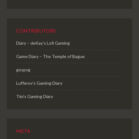
CONTRIBUTORS
Diary – deKay's Lofi Gaming
Game Diary – The Temple of Bague
gospvg
Lufferov’s Gaming Diary
Tim's Gaming Diary
META