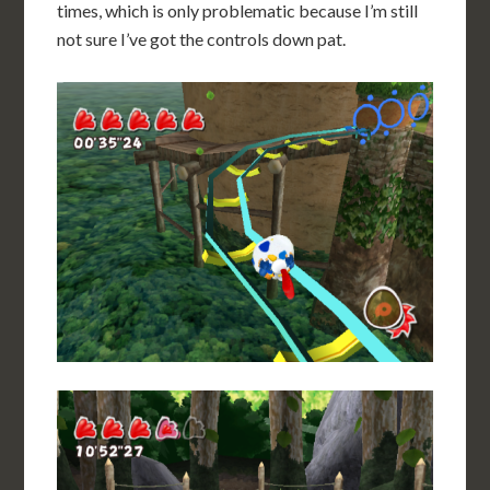
times, which is only problematic because I’m still
not sure I’ve got the controls down pat.