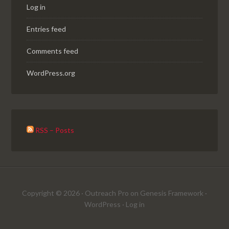
Log in
Entries feed
Comments feed
WordPress.org
RSS – Posts
Copyright © 2026 ·
Outreach Pro
on
Genesis Framework
·
WordPress
·
Log in