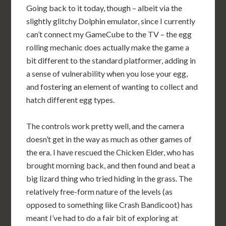
Going back to it today, though – albeit via the
slightly glitchy Dolphin emulator, since I currently
can’t connect my GameCube to the TV – the egg
rolling mechanic does actually make the game a
bit different to the standard platformer, adding in
a sense of vulnerability when you lose your egg,
and fostering an element of wanting to collect and
hatch different egg types.
The controls work pretty well, and the camera
doesn’t get in the way as much as other games of
the era. I have rescued the Chicken Elder, who has
brought morning back, and then found and beat a
big lizard thing who tried hiding in the grass. The
relatively free-form nature of the levels (as
opposed to something like Crash Bandicoot) has
meant I’ve had to do a fair bit of exploring at