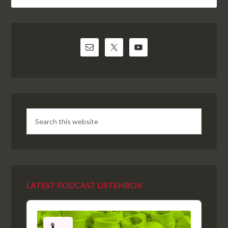
LATEST PODCAST LISTENBOX
Audio
Player