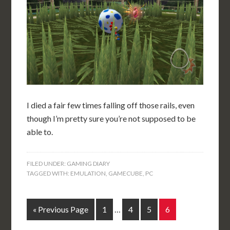
I died a fair few times falling off those rails, even
though I’m pretty sure you’re not supposed to be
able to.
FILED UNDER:
GAMING DIARY
TAGGED WITH:
EMULATION
,
GAMECUBE
,
PC
« Previous Page
1
…
4
5
6