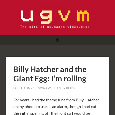
Billy Hatcher and the
Giant Egg: I’m rolling
POSTED ON
25/07/2024
WRITTEN BY
XEXYZ
For years I had the theme tune from Billy Hatcher
on my phone to use as an alarm, though I had cut
the initial spelling off the front so I would be