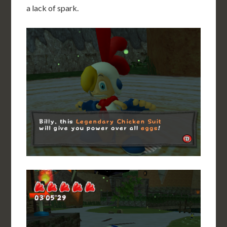
a lack of spark.