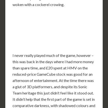
woken with a cockerel crowing.
I never really played much of the game, however –
this was back in the days where I had more money
than spare time, and £20 spent at HMV on the
reduced-price GameCube stock was good for an
afternoon of entertainment. At the time there was
a glut of 3D platformers, and despite its Sonic
Team heritage this just didn’t feel like it stood out.
It didn’t help that the first part of the game is set in
comparative darkness, with shadowed colours and