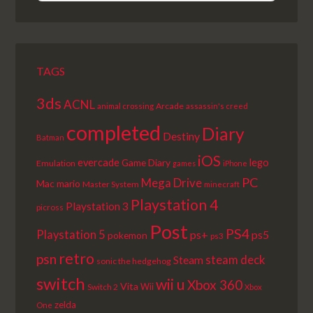
EPISODE
EPISODES
EPISODE
LIST
TAGS
3ds
ACNL
Arcade
animal crossing
assassin's creed
completed
Diary
Destiny
Batman
iOS
lego
evercade
Game Diary
Emulation
games
iPhone
PC
Mega Drive
Mac
mario
Master System
minecraft
Playstation 4
Playstation 3
picross
Post
PS4
Playstation 5
ps+
ps5
pokemon
ps3
retro
psn
steam deck
Steam
sonic the hedgehog
switch
wii u
Xbox 360
Vita
Wii
Switch 2
Xbox
zelda
One