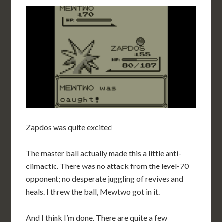
Zapdos was quite excited
The master ball actually made this a little anti-
climactic. There was no attack from the level-70
opponent; no desperate juggling of revives and
heals. I threw the ball, Mewtwo got in it.
And I think I’m done. There are quite a few