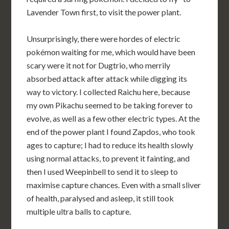
Lavender Town first, to visit the power plant.
Unsurprisingly, there were hordes of electric
pokémon waiting for me, which would have been
scary were it not for Dugtrio, who merrily
absorbed attack after attack while digging its
way to victory. I collected Raichu here, because
my own Pikachu seemed to be taking forever to
evolve, as well as a few other electric types. At the
end of the power plant I found Zapdos, who took
ages to capture; I had to reduce its health slowly
using normal attacks, to prevent it fainting, and
then I used Weepinbell to send it to sleep to
maximise capture chances. Even with a small sliver
of health, paralysed and asleep, it still took
multiple ultra balls to capture.