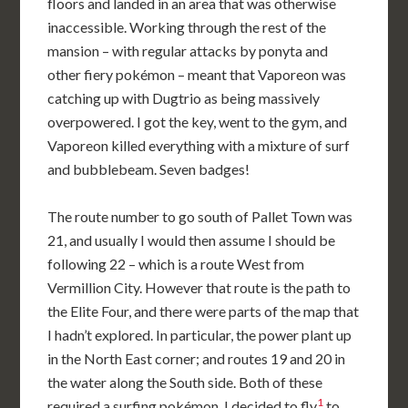
floors and landed in an area that was otherwise
inaccessible. Working through the rest of the
mansion – with regular attacks by ponyta and
other fiery pokémon – meant that Vaporeon was
catching up with Dugtrio as being massively
overpowered. I got the key, went to the gym, and
Vaporeon killed everything with a mixture of surf
and bubblebeam. Seven badges!
The route number to go south of Pallet Town was
21, and usually I would then assume I should be
following 22 – which is a route West from
Vermillion City. However that route is the path to
the Elite Four, and there were parts of the map that
I hadn’t explored. In particular, the power plant up
in the North East corner; and routes 19 and 20 in
the water along the South side. Both of these
1
required a surfing pokémon. I decided to fly
to