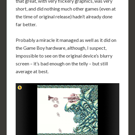
that great, with very flickery graphics, was very
short, and did nothing much other games (even at
the time of original release) hadn’t already done
far better.
Probably a miracle it managed as well as it did on
the Game Boy hardware, although, I suspect,
impossible to see on the original device’s blurry
screen – it’s bad enough on the telly – but still
average at best.