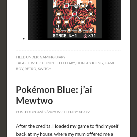
FILED UNDER:
GAMING DIARY
TAGGED WITH:
COMPLETED
,
DIARY
,
DONKEY KONG
,
GAME
BOY
,
RETRO
,
SWITCH
Pokémon Blue: j’ai
Mewtwo
POSTED ON
02/02/2025
WRITTEN BY
XEXYZ
After the credits, I loaded my game to find myself
back at my house, where my mum offered me a