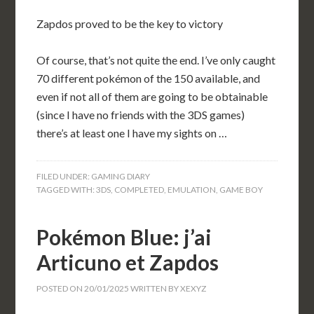
Zapdos proved to be the key to victory
Of course, that’s not quite the end. I’ve only caught
70 different pokémon of the 150 available, and
even if not all of them are going to be obtainable
(since I have no friends with the 3DS games)
there’s at least one I have my sights on …
FILED UNDER:
GAMING DIARY
TAGGED WITH:
3DS
,
COMPLETED
,
EMULATION
,
GAME BOY
Pokémon Blue: j’ai
Articuno et Zapdos
POSTED ON
20/01/2025
WRITTEN BY
XEXYZ