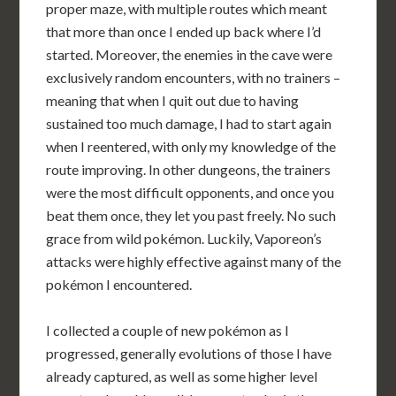
proper maze, with multiple routes which meant
that more than once I ended up back where I’d
started. Moreover, the enemies in the cave were
exclusively random encounters, with no trainers –
meaning that when I quit out due to having
sustained too much damage, I had to start again
when I reentered, with only my knowledge of the
route improving. In other dungeons, the trainers
were the most difficult opponents, and once you
beat them once, they let you past freely. No such
grace from wild pokémon. Luckily, Vaporeon’s
attacks were highly effective against many of the
pokémon I encountered.
I collected a couple of new pokémon as I
progressed, generally evolutions of those I have
already captured, as well as some higher level