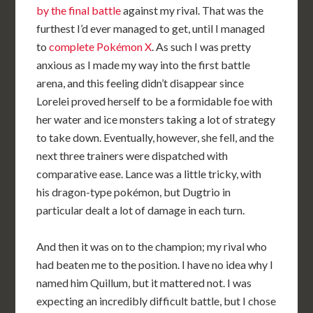
by the final battle
against my rival. That was the
furthest I’d ever managed to get, until I managed
to
complete Pokémon X
. As such I was pretty
anxious as I made my way into the first battle
arena, and this feeling didn’t disappear since
Lorelei proved herself to be a formidable foe with
her water and ice monsters taking a lot of strategy
to take down. Eventually, however, she fell, and the
next three trainers were dispatched with
comparative ease. Lance was a little tricky, with
his dragon-type pokémon, but Dugtrio in
particular dealt a lot of damage in each turn.
And then it was on to the champion; my rival who
had beaten me to the position. I have no idea why I
named him Quillum, but it mattered not. I was
expecting an incredibly difficult battle, but I chose