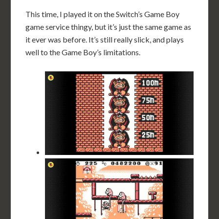
This time, I played it on the Switch’s Game Boy
game service thingy, but it’s just the same game as
it ever was before. It’s still really slick, and plays
well to the Game Boy’s limitations.