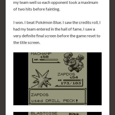
my team well so each opponent took a maximum
of two hits before fainting.
I won. I beat Pokémon Blue. I saw the credits roll, I
had my team entered in the hall of fame, I saw a
very definite final screen before the game reset to
the title screen.