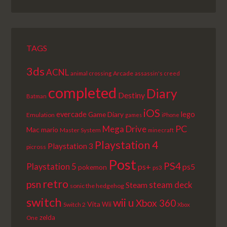
EPISODE
EPISODES
EPISODE
LIST
TAGS
3ds
ACNL
Arcade
animal crossing
assassin's creed
completed
Diary
Destiny
Batman
iOS
lego
evercade
Game Diary
Emulation
games
iPhone
PC
Mega Drive
Mac
mario
Master System
minecraft
Playstation 4
Playstation 3
picross
Post
PS4
Playstation 5
ps+
ps5
pokemon
ps3
retro
psn
steam deck
Steam
sonic the hedgehog
switch
wii u
Xbox 360
Vita
Wii
Switch 2
Xbox
zelda
One