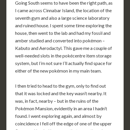
Going South seems to have been the right path, as
I came across Cinnabar Island, the location of the
seventh gym and also a large science laboratory
and ruined house. I spent some time exploring the
house, then went to the lab and had my fossil and
amber studied and converted into pokémon –
Kabuto and Aerodactyl. This gave me a couple of
well-needed slots in the pokécentre item storage
system, but I’m not sure I’ll actually find space for
either of the new pokémon in my main team.
I then tried to head to the gym, only to find out
that it was locked and the key wasn’t nearby. It
was, in fact, nearby – but in the ruins of the
Pokémon Mansion, evidently in an area I hadn’t
found. I went exploring again, and almost by
coincidence I fell off the edge of one of the upper