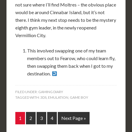
not sure where I’ll find Moltres – the obvious place
would be around Cinnabar Island, but it’s not
there. I think my next stop needs to be the mystery
eighth gym leader, in the newly reopened
Vermillion City.
This involved swapping one of my team
members out to Fearow, who could learn fly,
then swapping them back when I got to my
destination.
FILED UNDER:
GAMING DIARY
TAGGED WITH:
3DS
,
EMULATION
,
GAME BOY
1
2
3
4
Next Page »