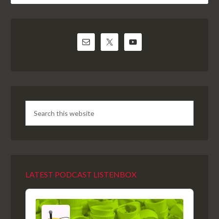
LATEST PODCAST LISTENBOX
Audio
Player