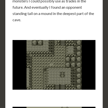
monsters I could possibly use as trades in the
future. And eventually I found an opponent
standing tall on a mound in the deepest part of the
cave.