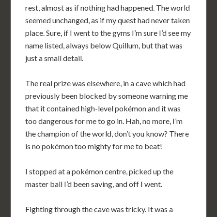
rest, almost as if nothing had happened. The world
seemed unchanged, as if my quest had never taken
place. Sure, if I went to the gyms I’m sure I’d see my
name listed, always below Quillum, but that was
just a small detail.
The real prize was elsewhere, in a cave which had
previously been blocked by someone warning me
that it contained high-level pokémon and it was
too dangerous for me to go in. Hah, no more, I’m
the champion of the world, don’t you know? There
is no pokémon too mighty for me to beat!
I stopped at a pokémon centre, picked up the
master ball I’d been saving, and off I went.
Fighting through the cave was tricky. It was a