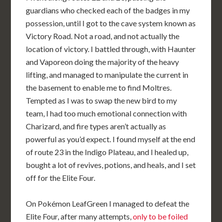
guardians who checked each of the badges in my
possession, until I got to the cave system known as
Victory Road. Not a road, and not actually the
location of victory. I battled through, with Haunter
and Vaporeon doing the majority of the heavy
lifting, and managed to manipulate the current in
the basement to enable me to find Moltres.
Tempted as I was to swap the new bird to my
team, I had too much emotional connection with
Charizard, and fire types aren’t actually as
powerful as you’d expect. I found myself at the end
of route 23 in the Indigo Plateau, and I healed up,
bought a lot of revives, potions, and heals, and I set
off for the Elite Four.
On Pokémon LeafGreen I managed to defeat the
Elite Four, after many attempts,
only to be foiled