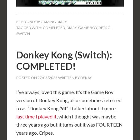
FILED UNDER:
GAMING DIARY
TAGGED WITH:
COMPLETED
,
DIARY
,
GAME BOY
,
RETRO
,
SWITCH
Donkey Kong (Switch):
COMPLETED!
POSTED ON
27/05/2025
WRITTEN BY
DEKAY
I’ve always loved this game. It’s the Game Boy
version of Donkey Kong, also sometimes referred
to as “Donkey Kong ’94”. I talked about it more
last time I played it
, which I thought was maybe
three years ago but it turns out it was FOURTEEN
years ago. Cripes.