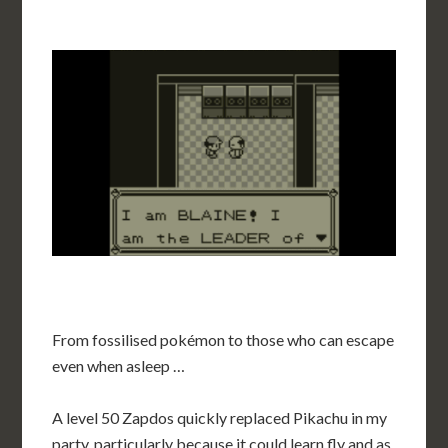
From fossilised pokémon to those who can escape
even when asleep …
A level 50 Zapdos quickly replaced Pikachu in my
party, particularly because it could learn fly and as