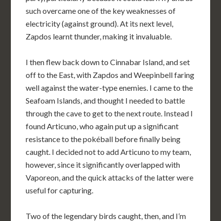
such overcame one of the key weaknesses of
electricity (against ground). At its next level,
Zapdos learnt thunder, making it invaluable.
I then flew back down to Cinnabar Island, and set
off to the East, with Zapdos and Weepinbell faring
well against the water-type enemies. I came to the
Seafoam Islands, and thought I needed to battle
through the cave to get to the next route. Instead I
found Articuno, who again put up a significant
resistance to the pokéball before finally being
caught. I decided not to add Articuno to my team,
however, since it significantly overlapped with
Vaporeon, and the quick attacks of the latter were
useful for capturing.
Two of the legendary birds caught, then, and I’m