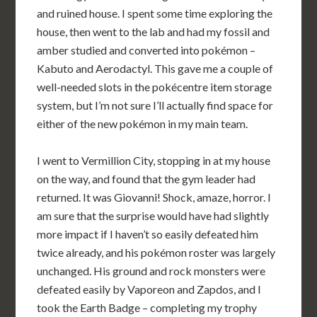
and ruined house. I spent some time exploring the
house, then went to the lab and had my fossil and
amber studied and converted into pokémon –
Kabuto and Aerodactyl. This gave me a couple of
well-needed slots in the pokécentre item storage
system, but I’m not sure I’ll actually find space for
either of the new pokémon in my main team.
I went to Vermillion City, stopping in at my house
on the way, and found that the gym leader had
returned. It was Giovanni! Shock, amaze, horror. I
am sure that the surprise would have had slightly
more impact if I haven’t so easily defeated him
twice already, and his pokémon roster was largely
unchanged. His ground and rock monsters were
defeated easily by Vaporeon and Zapdos, and I
took the Earth Badge – completing my trophy