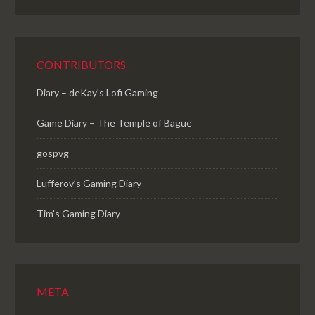
CONTRIBUTORS
Diary – deKay's Lofi Gaming
Game Diary – The Temple of Bague
gospvg
Lufferov’s Gaming Diary
Tim's Gaming Diary
META