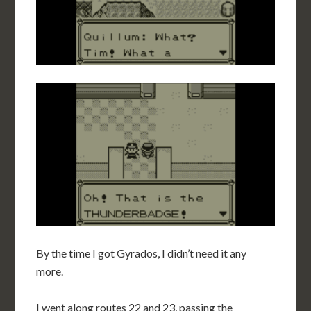
By the time I got Gyrados, I didn’t need it any
more.
I went along routes 22 and 23, passing the