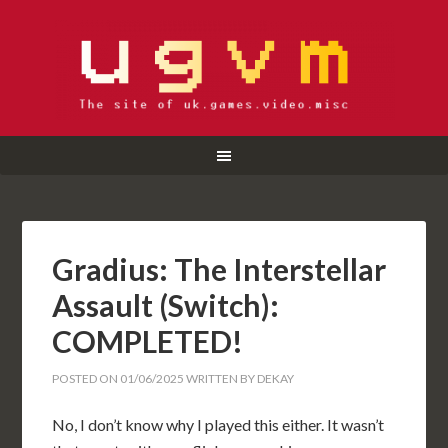
Gradius: The Interstellar
Assault (Switch):
COMPLETED!
POSTED ON
01/06/2025
WRITTEN BY
DEKAY
No, I don’t know why I played this either. It wasn’t