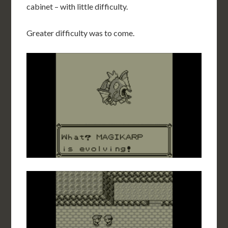
cabinet – with little difficulty.
Greater difficulty was to come.