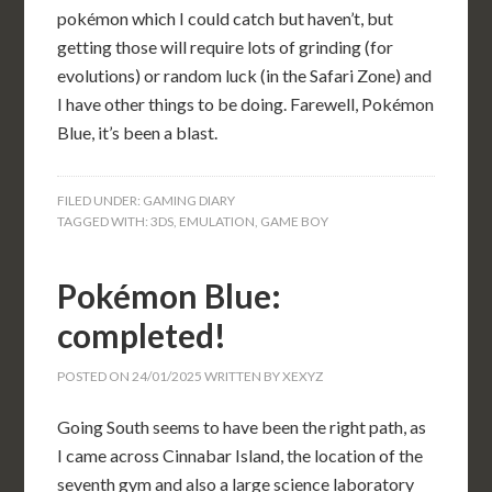
pokémon which I could catch but haven’t, but
getting those will require lots of grinding (for
evolutions) or random luck (in the Safari Zone) and
I have other things to be doing. Farewell, Pokémon
Blue, it’s been a blast.
FILED UNDER:
GAMING DIARY
TAGGED WITH:
3DS
,
EMULATION
,
GAME BOY
Pokémon Blue:
completed!
POSTED ON
24/01/2025
WRITTEN BY
XEXYZ
Going South seems to have been the right path, as
I came across Cinnabar Island, the location of the
seventh gym and also a large science laboratory