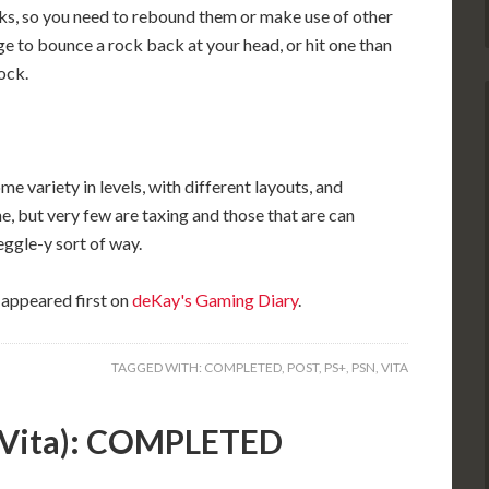
ks, so you need to rebound them or make use of other
e to bounce a rock back at your head, or hit one than
ock.
ome variety in levels, with different layouts, and
, but very few are taxing and those that are can
Peggle-y sort of way.
appeared first on
deKay's Gaming Diary
.
TAGGED WITH:
COMPLETED
,
POST
,
PS+
,
PSN
,
VITA
 (Vita): COMPLETED