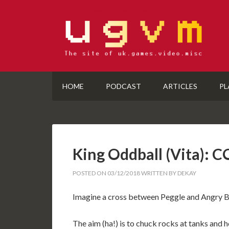
HOME
PODCAST
ARTICLES
PL
King Oddball (Vita):
POSTED ON
03/12/2018
WRITTEN BY
DEKAY
Imagine a cross between Peggle and Angry Bir
The aim (ha!) is to chuck rocks at tanks and h