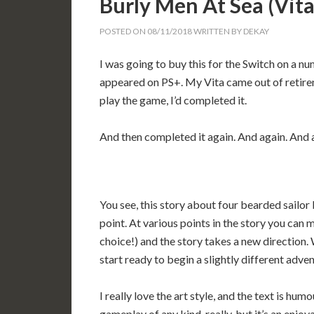
Burly Men At Sea (Vi
POSTED ON
08/11/2018
WRITTEN BY
DEKAY
I was going to buy this for the Switch on a nu
appeared on PS+. My Vita came out of retireme
play the game, I’d completed it.
And then completed it again. And again. And 
You see, this story about four bearded sailor 
point. At various points in the story you can m
choice!) and the story takes a new direction.
start ready to begin a slightly different adven
I really love the art style, and the text is hu
gameplay of any kind, really, but it’s an enjoy