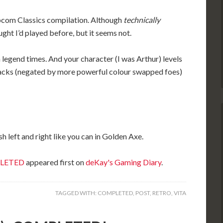
Capcom Classics compilation. Although
technically
ught I’d played before, but it seems not.
n legend times. And your character (I was Arthur) levels
tacks (negated by more powerful colour swapped foes)
sh left and right like you can in Golden Axe.
MPLETED
appeared first on
deKay's Gaming Diary
.
TAGGED WITH:
COMPLETED
,
POST
,
RETRO
,
VITA