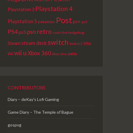
Playstation 4
Playstation 3
Post
Playstation 5
ps+
pokemon
ps3
retro
PS4
psn
ps5
sonic the hedgehog
switch
steam deck
Steam
Vita
Switch 2
wii u
Xbox 360
Wii
zelda
Xbox One
CONTRIBUTORS
Diary – deKay's Lofi Gaming
Game Diary – The Temple of Bague
gospvg