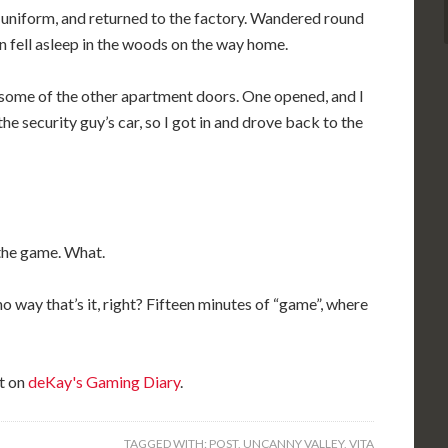
 uniform, and returned to the factory. Wandered round
en fell asleep in the woods on the way home.
some of the other apartment doors. One opened, and I
he security guy’s car, so I got in and drove back to the
 the game. What.
 way that’s it, right? Fifteen minutes of “game”, where
t on
deKay's Gaming Diary
.
TAGGED WITH:
POST
,
UNCANNY VALLEY
,
VITA