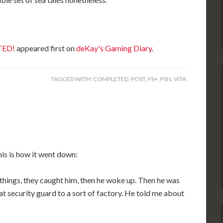
TED!
appeared first on
deKay's Gaming Diary
.
TAGGED WITH:
COMPLETED
,
POST
,
PS+
,
PSN
,
VITA
his is how it went down:
ings, they caught him, then he woke up. Then he was
fat security guard to a sort of factory. He told me about