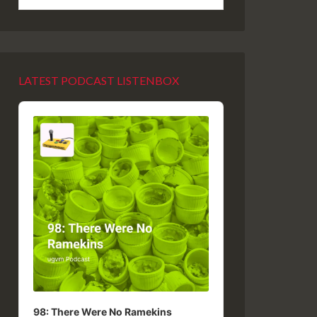
LATEST PODCAST LISTENBOX
Audio
Player
98: There Were No Ramekins