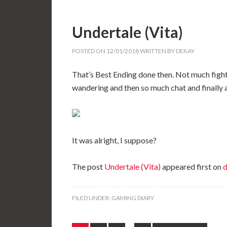
Undertale (Vita)
POSTED ON
12/01/2018
WRITTEN BY
DEKAY
That’s Best Ending done then. Not much fightin
wandering and then so much chat and finally a
It was alright, I suppose?
The post
Undertale (Vita)
appeared first on
d
FILED UNDER:
GAMING DIARY