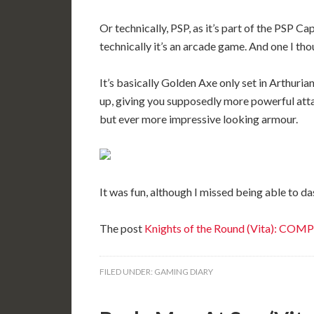
Or technically, PSP, as it’s part of the PSP 
technically it’s an arcade game. And one I tho
It’s basically Golden Axe only set in Arthuria
up, giving you supposedly more powerful at
but ever more impressive looking armour.
It was fun, although I missed being able to da
The post
Knights of the Round (Vita): CO
FILED UNDER:
GAMING DIARY