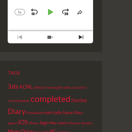
1
X
SKIP
PLAY
JUMP
CHANGE
SHARE
PLAYBACK
THIS
BACKWARD
PAUSE
FORWARD
RATE
EPISODE
PREVIOUS
SHOW
NEXT
EPISODE
EPISODES
EPISODE
LIST
TAGS
3ds
ACNL
Arcade
animal crossing
assassin's
completed
Destiny
creed
Batman
Diary
evercade
Game Diary
Emulation
iOS
lego
Mac
mario
Master System
games
iPhone
PC
Mega Drive
picross
minecraft