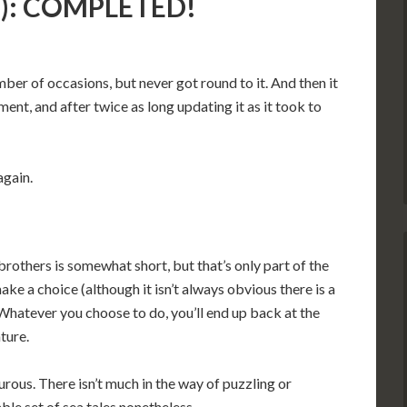
ta): COMPLETED!
mber of occasions, but never got round to it. And then it
nt, and after twice as long updating it as it took to
again.
brothers is somewhat short, but that’s only part of the
ake a choice (although it isn’t always obvious there is a
 Whatever you choose to do, you’ll end up back at the
ture.
mourous. There isn’t much in the way of puzzling or
able set of sea tales nonetheless.