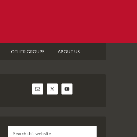
OTHER GROUPS
ABOUT US