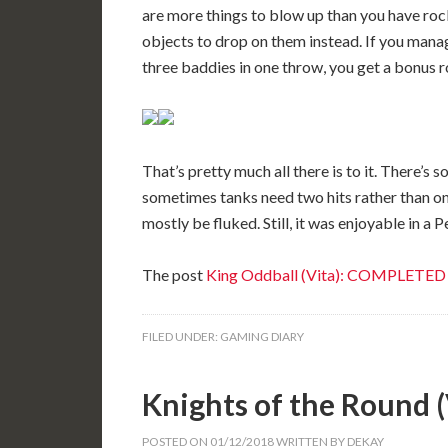
are more things to blow up than you have roc
objects to drop on them instead. If you manag
three baddies in one throw, you get a bonus r
That’s pretty much all there is to it. There’s s
sometimes tanks need two hits rather than one
mostly be fluked. Still, it was enjoyable in a 
The post
King Oddball (Vita): COMPLETED
FILED UNDER:
GAMING DIARY
Knights of the Round
POSTED ON
01/12/2018
WRITTEN BY
DEKAY