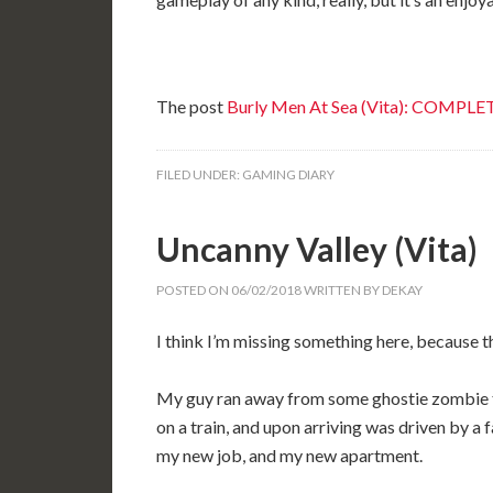
The post
Burly Men At Sea (Vita): COMPLE
FILED UNDER:
GAMING DIARY
Uncanny Valley (Vita)
POSTED ON
06/02/2018
WRITTEN BY
DEKAY
I think I’m missing something here, because t
My guy ran away from some ghostie zombie th
on a train, and upon arriving was driven by a 
my new job, and my new apartment.