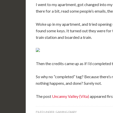
I went to my apartment, got changed into my
there for a bit, read some people’s emails, th
Woke up in my apartment, and tried opening 
found some keys. It turned out they were for t
train station and boarded a train.
Then the credits came up as if I’d completed
So why no “completed” tag? Because there’s no
nothing happens, and done? Surely not.
The post
Uncanny Valley (Vita)
appeared firs
FILED UNDER:
GAMING DIARY