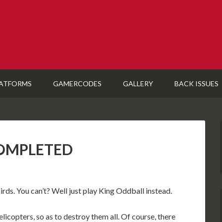
ATFORMS
GAMERCODES
GALLERY
BACK ISSUES
 COMPLETED
ds. You can’t? Well just play King Oddball instead.
elicopters, so as to destroy them all. Of course, there