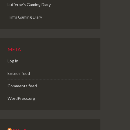
Lufferov’s Gaming Diary
Tim's Gaming Diary
META
Log in
Entries feed
Comments feed
WordPress.org