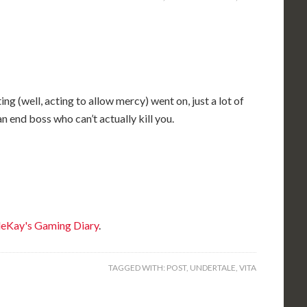
g (well, acting to allow mercy) went on, just a lot of
n end boss who can’t actually kill you.
eKay's Gaming Diary
.
TAGGED WITH:
POST
,
UNDERTALE
,
VITA