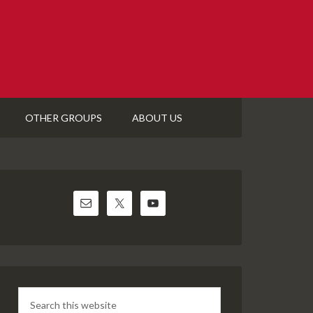
OTHER GROUPS
ABOUT US