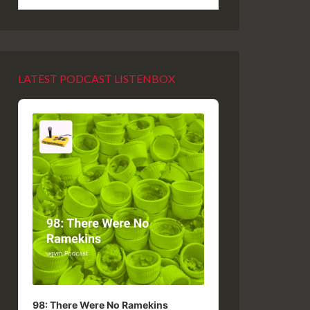
LATEST PODCAST LISTENBOX
Audio
Player
98: There Were No Ramekins