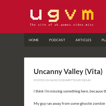
HOME
PODCAST
ARTICLES
PL
Uncanny Valley (Vita)
POSTED ON
06/02/2018
WRITTEN BY
DEKAY
I think I’m missing something here, because t
My guy ran away from some ghostie zombie th