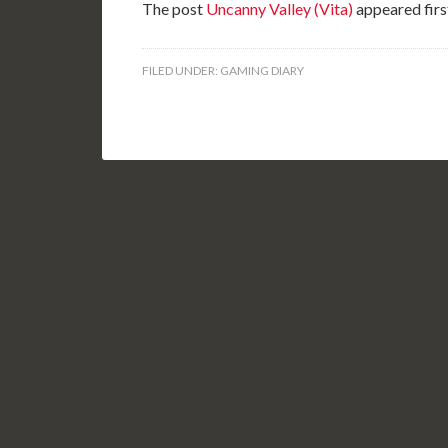
The post
Uncanny Valley (Vita)
appeared firs
FILED UNDER:
GAMING DIARY