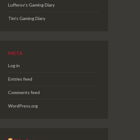
Lufferov’s Gaming Diary
Tim's Gaming Diary
META
Log in
Entries feed
Comments feed
WordPress.org