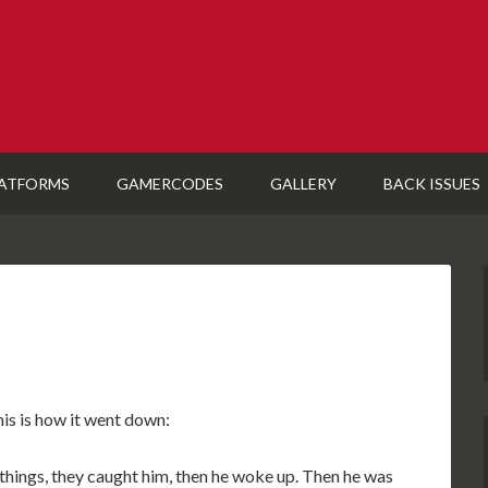
ATFORMS
GAMERCODES
GALLERY
BACK ISSUES
his is how it went down:
ings, they caught him, then he woke up. Then he was