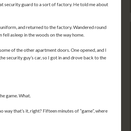
fat security guard to a sort of factory. He told me about
 uniform, and returned to the factory. Wandered round
en fell asleep in the woods on the way home.
some of the other apartment doors. One opened, and I
he security guy’s car, so I got in and drove back to the
 the game. What.
 way that’s it, right? Fifteen minutes of “game”, where