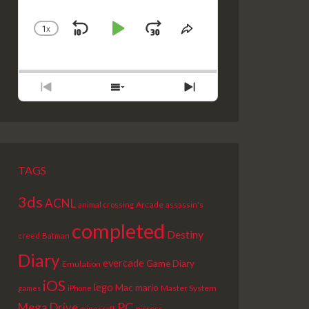
1
X
SKIP
PLAY
JUMP
CHANGE
SHARE
PLAYBACK
THIS
BACKWARD
PAUSE
FORWARD
RATE
EPISODE
PREVIOUS
SHOW
NEXT
EPISODE
EPISODES
EPISODE
LIST
TAGS
3ds
ACNL
Arcade
animal crossing
assassin's
completed
Destiny
creed
Batman
Diary
evercade
Game Diary
Emulation
iOS
lego
Mac
mario
Master System
games
iPhone
PC
Mega Drive
picross
minecraft