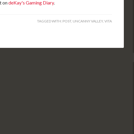
t on
deKay's Gaming Diary
.
TAGGED WITH:
POST
,
UNCANNY VALLEY
,
VITA