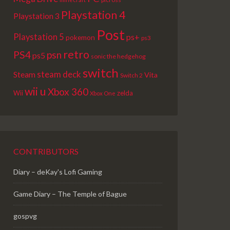
Playstation 4
Playstation 3
Post
Playstation 5
ps+
pokemon
ps3
retro
PS4
psn
ps5
sonic the hedgehog
switch
steam deck
Steam
Vita
Switch 2
wii u
Xbox 360
Wii
zelda
Xbox One
CONTRIBUTORS
Diary – deKay's Lofi Gaming
Game Diary – The Temple of Bague
gospvg