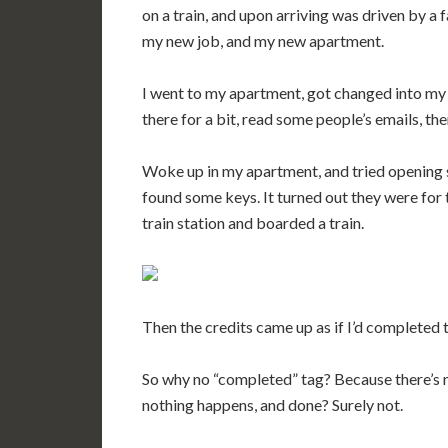
on a train, and upon arriving was driven by a 
my new job, and my new apartment.
I went to my apartment, got changed into my
there for a bit, read some people’s emails, th
Woke up in my apartment, and tried opening 
found some keys. It turned out they were for t
train station and boarded a train.
Then the credits came up as if I’d completed
So why no “completed” tag? Because there’s no
nothing happens, and done? Surely not.