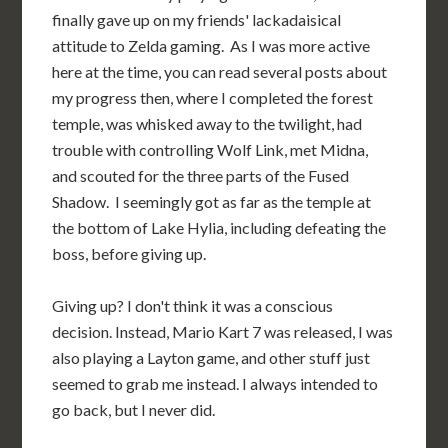
finally gave up on my friends' lackadaisical
attitude to Zelda gaming. As I was more active
here at the time, you can read several posts about
my progress then, where I completed the forest
temple, was whisked away to the twilight, had
trouble with controlling Wolf Link, met Midna,
and scouted for the three parts of the Fused
Shadow. I seemingly got as far as the temple at
the bottom of Lake Hylia, including defeating the
boss, before giving up.
Giving up? I don't think it was a conscious
decision. Instead, Mario Kart 7 was released, I was
also playing a Layton game, and other stuff just
seemed to grab me instead. I always intended to
go back, but I never did.