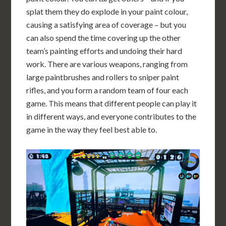
splat them they do explode in your paint colour,
causing a satisfying area of coverage – but you
can also spend the time covering up the other
team’s painting efforts and undoing their hard
work. There are various weapons, ranging from
large paintbrushes and rollers to sniper paint
rifles, and you form a random team of four each
game. This means that different people can play it
in different ways, and everyone contributes to the
game in the way they feel best able to.