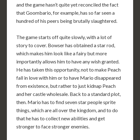
and the game hasn’t quite yet reconciled the fact
that Goombario, for example, has so far seen a
hundred of his peers being brutally slaughtered.
The game starts off quite slowly, with a lot of
story to cover. Bowser has obtained a star rod,
which makes him look like a fairy but more
importantly allows him to have any wish granted.
He has taken this opportunity, not to make Peach
fall in love with him or to have Mario disappeared
from existence, but rather to just kidnap Peach
and her castle wholesale. Back to a standard plot,
then. Mario has to find seven star people sprite
things, which are all over the kingdom, and to do
that he has to collect new abilities and get
stronger to face stronger enemies.