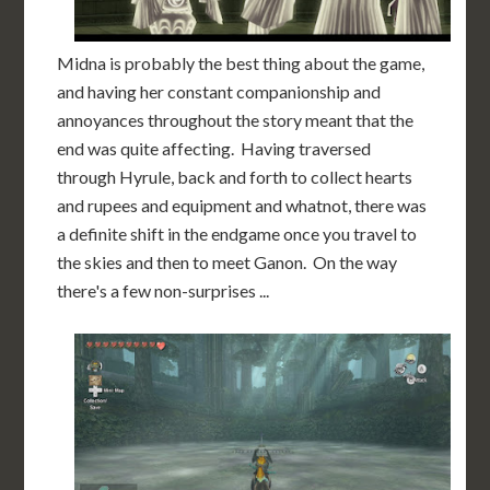
Midna is probably the best thing about the game,
and having her constant companionship and
annoyances throughout the story meant that the
end was quite affecting. Having traversed
through Hyrule, back and forth to collect hearts
and rupees and equipment and whatnot, there was
a definite shift in the endgame once you travel to
the skies and then to meet Ganon. On the way
there's a few non-surprises ...