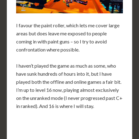
I favour the paint roller, which lets me cover large
areas but does leave me exposed to people
coming in with paint guns – so I try to avoid
confrontation where possible.
I haven’t played the game as much as some, who
have sunk hundreds of hours into it, but I have
played both the offline and online games a fair bit.
I’m up to level 16 now, playing almost exclusively
on the unranked mode (I never progressed past C+
in ranked). And 16 is where I will stay.