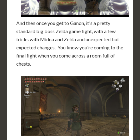
And then once you get to Ganon, it's a pretty
standard big boss Zelda game fight, with a few
tricks with Midna and Zelda and unexpected but
expected changes. You know you're coming to the
final fight when you come across a room full of
chests.