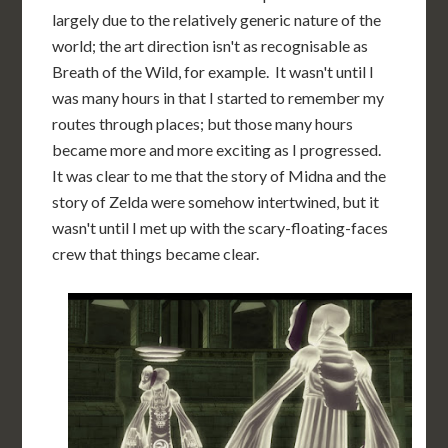
largely due to the relatively generic nature of the
world; the art direction isn't as recognisable as
Breath of the Wild, for example. It wasn't until I
was many hours in that I started to remember my
routes through places; but those many hours
became more and more exciting as I progressed.
It was clear to me that the story of Midna and the
story of Zelda were somehow intertwined, but it
wasn't until I met up with the scary-floating-faces
crew that things became clear.