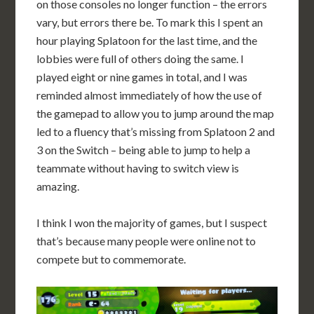
on those consoles no longer function – the errors
vary, but errors there be. To mark this I spent an
hour playing Splatoon for the last time, and the
lobbies were full of others doing the same. I
played eight or nine games in total, and I was
reminded almost immediately of how the use of
the gamepad to allow you to jump around the map
led to a fluency that’s missing from Splatoon 2 and
3 on the Switch – being able to jump to help a
teammate without having to switch view is
amazing.
I think I won the majority of games, but I suspect
that’s because many people were online not to
compete but to commemorate.