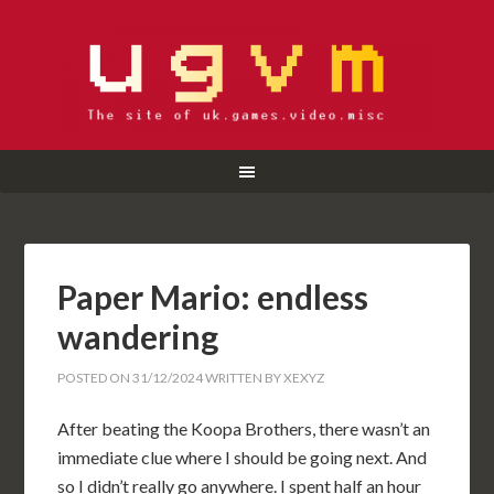
Paper Mario: endless
wandering
POSTED ON
31/12/2024
WRITTEN BY
XEXYZ
After beating the Koopa Brothers, there wasn’t an
immediate clue where I should be going next. And
so I didn’t really go anywhere. I spent half an hour