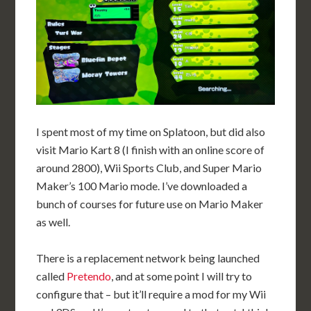
I spent most of my time on Splatoon, but did also
visit Mario Kart 8 (I finish with an online score of
around 2800), Wii Sports Club, and Super Mario
Maker’s 100 Mario mode. I’ve downloaded a
bunch of courses for future use on Mario Maker
as well.
There is a replacement network being launched
called
Pretendo
, and at some point I will try to
configure that – but it’ll require a mod for my Wii