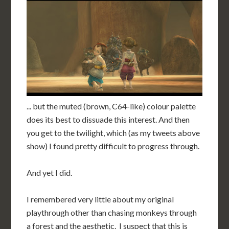
... but the muted (brown, C64-like) colour palette
does its best to dissuade this interest. And then
you get to the twilight, which (as my tweets above
show) I found pretty difficult to progress through.
And yet I did.
I remembered very little about my original
playthrough other than chasing monkeys through
a forest and the aesthetic. I suspect that this is