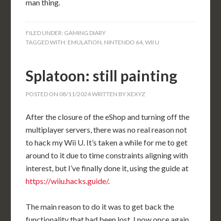
man thing.
FILED UNDER:
GAMING DIARY
TAGGED WITH:
EMULATION
,
NINTENDO 64
,
WII U
Splatoon: still painting
POSTED ON
08/11/2024
WRITTEN BY
XEXYZ
After the closure of the eShop and turning off the
multiplayer servers, there was no real reason not
to hack my Wii U. It’s taken a while for me to get
around to it due to time constraints aligning with
interest, but I’ve finally done it, using the guide at
https://wiiu.hacks.guide/
.
The main reason to do it was to get back the
functionality that had been lost. I now once again