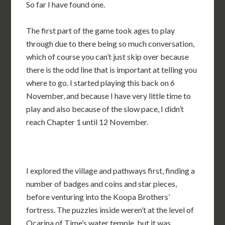
So far I have found one.
The first part of the game took ages to play
through due to there being so much conversation,
which of course you can’t just skip over because
there is the odd line that is important at telling you
where to go. I started playing this back on 6
November, and because I have very little time to
play and also because of the slow pace, I didn’t
reach Chapter 1 until 12 November.
I explored the village and pathways first, finding a
number of badges and coins and star pieces,
before venturing into the Koopa Brothers’
fortress. The puzzles inside weren’t at the level of
Ocarina of Time’s water temple, but it was