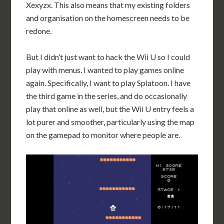
Xexyzx. This also means that my existing folders
and organisation on the homescreen needs to be
redone.
But I didn’t just want to hack the Wii U so I could
play with menus. I wanted to play games online
again. Specifically, I want to play Splatoon. I have
the third game in the series, and do occasionally
play that online as well, but the Wii U entry feels a
lot purer and smoother, particularly using the map
on the gamepad to monitor where people are.