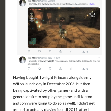
Having bought Twilight Princess alongside my
Wii on launch day in December 2006, but then
being captivated by other games (and with a
general desire to not play the game until Kieron
and John were going to do so as well), I didn't get
around to actually playing it until 2011, after I