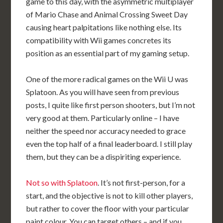
game to this day, with the asymmetric multiplayer
of Mario Chase and Animal Crossing Sweet Day
causing heart palpitations like nothing else. Its
compatibility with Wii games concretes its
position as an essential part of my gaming setup.
One of the more radical games on the Wii U was
Splatoon. As you will have seen from previous
posts, I quite like first person shooters, but I’m not
very good at them. Particularly online – I have
neither the speed nor accuracy needed to grace
even the top half of a final leaderboard. I still play
them, but they can be a dispiriting experience.
Not so with Splatoon
. It’s not first-person, for a
start, and the objective is not to kill other players,
but rather to cover the floor with your particular
paint colour. You can target others – and if you