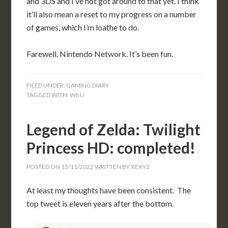
and 3DS and I’ve not got around to that yet. I think
it’ll also mean a reset to my progress on a number
of games, which I’m loathe to do.
Farewell, Nintendo Network. It’s been fun.
FILED UNDER:
GAMING DIARY
TAGGED WITH:
WII U
Legend of Zelda: Twilight
Princess HD: completed!
POSTED ON
15/11/2022
WRITTEN BY
XEXYZ
At least my thoughts have been consistent. The
top tweet is eleven years after the bottom.