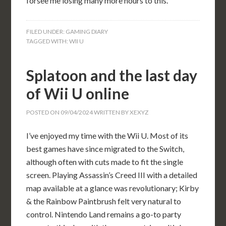
forsee me losing many more hours to this.
FILED UNDER:
GAMING DIARY
TAGGED WITH:
WII U
Splatoon and the last day
of Wii U online
POSTED ON
09/04/2024
WRITTEN BY
XEXYZ
I’ve enjoyed my time with the Wii U. Most of its
best games have since migrated to the Switch,
although often with cuts made to fit the single
screen. Playing Assassin’s Creed III with a detailed
map available at a glance was revolutionary; Kirby
& the Rainbow Paintbrush felt very natural to
control. Nintendo Land remains a go-to party