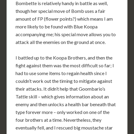
Bombette is relatively handy in battle as well,
though her special move of Bomb uses a fair
amount of FP (flower points?) which means I am
more likely to be found with Blue Koopa
accompanying me; his special move allows you to
attack all the enemies on the ground at once.
I battled up to the Koopa Brothers, and then the
fight against them was the most difficult so far; I
had to use some items to regain health since I
couldn’t work out the timing to mitigate against
their attacks. It didn’t help that Goombario’s
Tattle skill – which gives information about an
enemy and then unlocks a health bar beneath that
type forever more – only worked on one of the
four brothers at a time. Nevertheless, they
eventually fell, and I rescued big moustache star