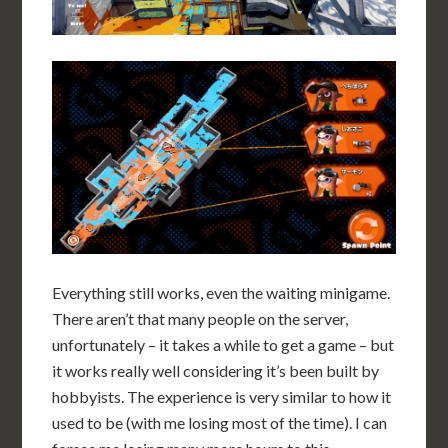
Everything still works, even the waiting minigame.
There aren’t that many people on the server,
unfortunately – it takes a while to get a game – but
it works really well considering it’s been built by
hobbyists. The experience is very similar to how it
used to be (with me losing most of the time). I can