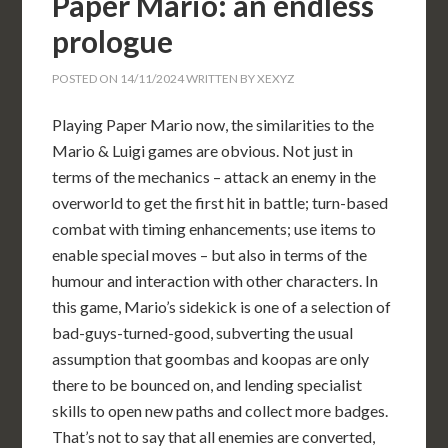
Paper Mario: an endless
prologue
POSTED ON
14/11/2024
WRITTEN BY
XEXYZ
Playing Paper Mario now, the similarities to the
Mario & Luigi games are obvious. Not just in
terms of the mechanics – attack an enemy in the
overworld to get the first hit in battle; turn-based
combat with timing enhancements; use items to
enable special moves – but also in terms of the
humour and interaction with other characters. In
this game, Mario’s sidekick is one of a selection of
bad-guys-turned-good, subverting the usual
assumption that goombas and koopas are only
there to be bounced on, and lending specialist
skills to open new paths and collect more badges.
That’s not to say that all enemies are converted,