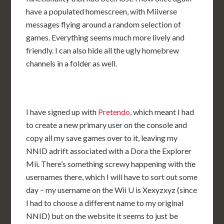
have a populated homescreen, with Miiverse
messages flying around a random selection of
games. Everything seems much more lively and
friendly. I can also hide all the ugly homebrew
channels in a folder as well.
I have signed up with
Pretendo
, which meant I had
to create a new primary user on the console and
copy all my save games over to it, leaving my
NNID adrift associated with a Dora the Explorer
Mii. There’s something screwy happening with the
usernames there, which I will have to sort out some
day – my username on the Wii U is Xexyzxyz (since
I had to choose a different name to my original
NNID) but on the website it seems to just be