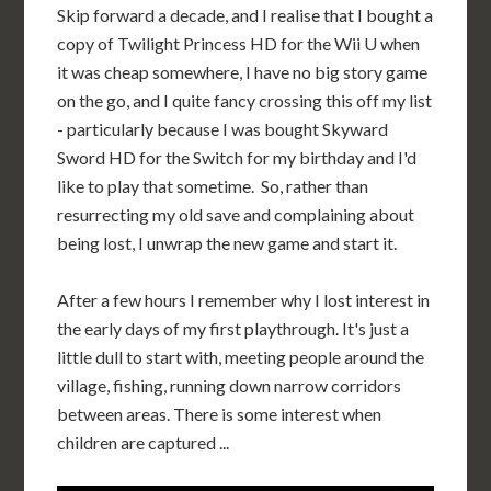
Skip forward a decade, and I realise that I bought a
copy of Twilight Princess HD for the Wii U when
it was cheap somewhere, I have no big story game
on the go, and I quite fancy crossing this off my list
- particularly because I was bought Skyward
Sword HD for the Switch for my birthday and I'd
like to play that sometime. So, rather than
resurrecting my old save and complaining about
being lost, I unwrap the new game and start it.
After a few hours I remember why I lost interest in
the early days of my first playthrough. It's just a
little dull to start with, meeting people around the
village, fishing, running down narrow corridors
between areas. There is some interest when
children are captured ...