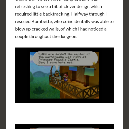
refreshing to see a bit of clever design which
required little backtracking. Halfway through I
rescued Bombette, who coincidentally was able to
blow up cracked walls, of which I had noticed a
couple throughout the dungeon.