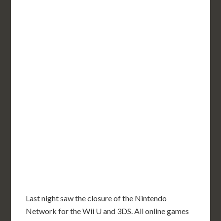
Last night saw the closure of the Nintendo
Network for the Wii U and 3DS. All online games