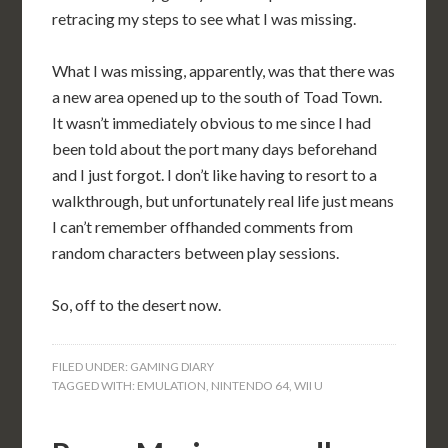
retracing my steps to see what I was missing.
What I was missing, apparently, was that there was
a new area opened up to the south of Toad Town.
It wasn’t immediately obvious to me since I had
been told about the port many days beforehand
and I just forgot. I don’t like having to resort to a
walkthrough, but unfortunately real life just means
I can’t remember offhanded comments from
random characters between play sessions.
So, off to the desert now.
FILED UNDER:
GAMING DIARY
TAGGED WITH:
EMULATION
,
NINTENDO 64
,
WII U