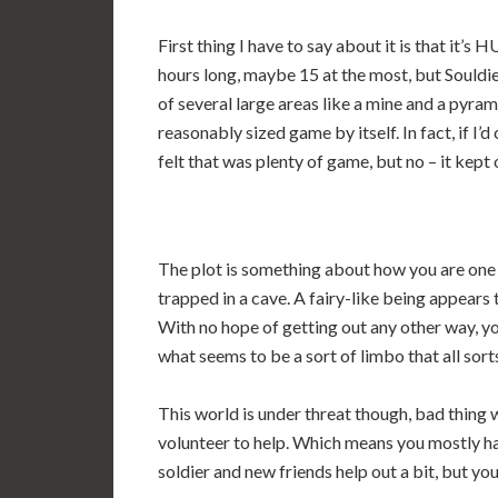
First thing I have to say about it is that it’
hours long, maybe 15 at the most, but Souldi
of several large areas like a mine and a pyram
reasonably sized game by itself. In fact, if I’
felt that was plenty of game, but no – it kept 
The plot is something about how you are one o
trapped in a cave. A fairy-like being appears
With no hope of getting out any other way, yo
what seems to be a sort of limbo that all sorts
This world is under threat though, bad thing w
volunteer to help. Which means you mostly have
soldier and new friends help out a bit, but yo