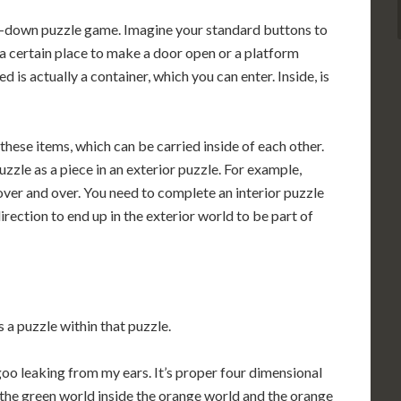
ay-down puzzle game. Imagine your standard buttons to
 a certain place to make a door open or a platform
is actually a container, which you can enter. Inside, is
these items, which can be carried inside of each other.
zzle as a piece in an exterior puzzle. For example,
 over and over. You need to complete an interior puzzle
direction to end up in the exterior world to be part of
 a puzzle within that puzzle.
goo leaking from my ears. It’s proper four dimensional
t the green world inside the orange world and the orange