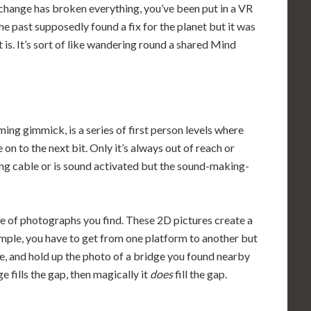
 change has broken everything, you’ve been put in a VR
e past supposedly found a fix for the planet but it was
t is. It’s sort of like wandering round a shared Mind
aming gimmick, is a series of first person levels where
 on to the next bit. Only it’s always out of reach or
ing cable or is sound activated but the sound-making-
se of photographs you find. These 2D pictures create a
mple, you have to get from one platform to another but
lace, and hold up the photo of a bridge you found nearby
ge fills the gap, then magically it
does
fill the gap.