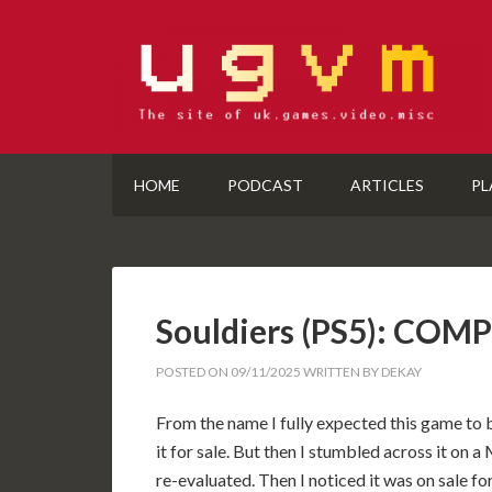
HOME
PODCAST
ARTICLES
PL
Souldiers (PS5): COM
POSTED ON
09/11/2025
WRITTEN BY
DEKAY
From the name I fully expected this game to b
it for sale. But then I stumbled across it o
re-evaluated. Then I noticed it was on sale f