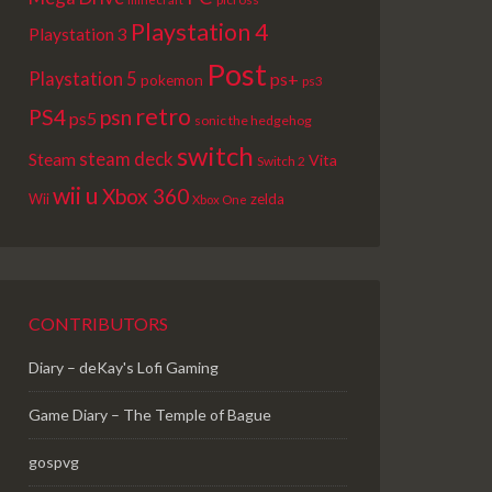
Playstation 4
Playstation 3
Post
Playstation 5
ps+
pokemon
ps3
retro
PS4
psn
ps5
sonic the hedgehog
switch
steam deck
Steam
Vita
Switch 2
wii u
Xbox 360
Wii
zelda
Xbox One
CONTRIBUTORS
Diary – deKay's Lofi Gaming
Game Diary – The Temple of Bague
gospvg