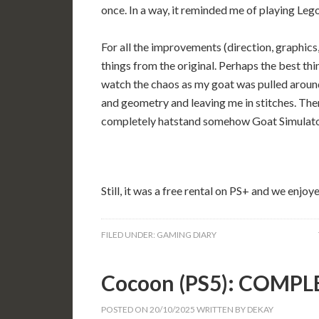
once. In a way, it reminded me of playing Leg
For all the improvements (direction, graphics,
things from the original. Perhaps the best thin
watch the chaos as my goat was pulled around
and geometry and leaving me in stitches. Ther
completely hatstand somehow Goat Simulator
Still, it was a free rental on PS+ and we enjoy
FILED UNDER:
GAMING DIARY
Cocoon (PS5): COMPL
POSTED ON
20/10/2025
WRITTEN BY
DEKAY