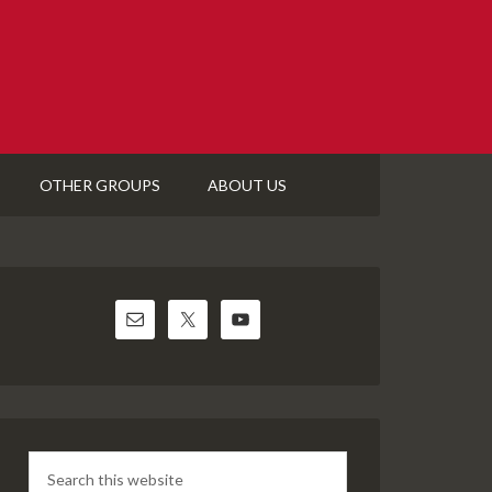
OTHER GROUPS
ABOUT US