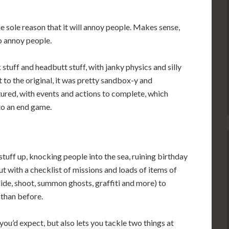
e sole reason that it will annoy people. Makes sense,
o annoy people.
 stuff and headbutt stuff, with janky physics and silly
t to the original, it was pretty sandbox-y and
tured, with events and actions to complete, which
 to an end game.
 stuff up, knocking people into the sea, ruining birthday
ut with a checklist of missions and loads of items of
lide, shoot, summon ghosts, graffiti and more) to
 than before.
 you’d expect, but also lets you tackle two things at