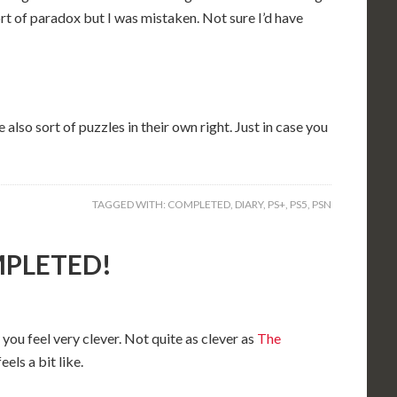
rt of paradox but I was mistaken. Not sure I’d have
 also sort of puzzles in their own right. Just in case you
TAGGED WITH:
COMPLETED
,
DIARY
,
PS+
,
PS5
,
PSN
OMPLETED!
you feel very clever. Not quite as clever as
The
feels a bit like.