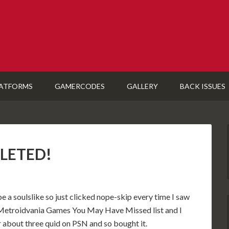
ATFORMS
GAMERCODES
GALLERY
BACK ISSUES
PLETED!
e a soulslike so just clicked nope-skip every time I saw
n a Metroidvania Games You May Have Missed list and I
or about three quid on PSN and so bought it.