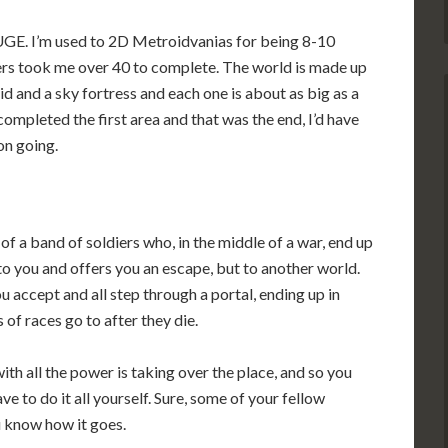
s HUGE. I’m used to 2D Metroidvanias for being 8-10
ers took me over 40 to complete. The world is made up
id and a sky fortress and each one is about as big as a
d completed the first area and that was the end, I’d have
on going.
f a band of soldiers who, in the middle of a war, end up
 to you and offers you an escape, but to another world.
u accept and all step through a portal, ending up in
 of races go to after they die.
ith all the power is taking over the place, and so you
 to do it all yourself. Sure, some of your fellow
u know how it goes.