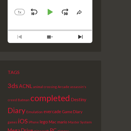
1
X
SKIP
PLAY
JUMP
CHANGE
SHARE
PLAYBACK
THIS
BACKWARD
PAUSE
FORWARD
RATE
EPISODE
PREVIOUS
SHOW
NEXT
EPISODE
EPISODES
EPISODE
LIST
TAGS
3ds
ACNL
Arcade
animal crossing
assassin's
completed
Destiny
creed
Batman
Diary
evercade
Game Diary
Emulation
iOS
lego
Mac
mario
Master System
games
iPhone
PC
Mega Drive
picross
minecraft