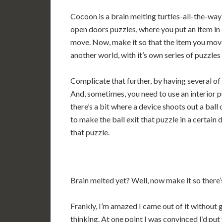
Cocoon is a brain melting turtles-all-the-w
open doors puzzles, where you put an item in
move. Now, make it so that the item you moved 
another world, with it’s own series of puzzles
Complicate that further, by having several of 
And, sometimes, you need to use an interior pu
there’s a bit where a device shoots out a ball
to make the ball exit that puzzle in a certain 
that puzzle.
Brain melted yet? Well, now make it so there’s
Frankly, I’m amazed I came out of it without 
thinking. At one point I was convinced I’d pu