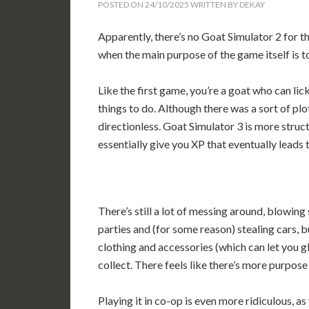
POSTED ON
24/10/2025
WRITTEN BY
DEKAY
Apparently, there’s no Goat Simulator 2 for th
when the main purpose of the game itself is t
Like the first game, you’re a goat who can lick
things to do. Although there was a sort of plo
directionless. Goat Simulator 3 is more struc
essentially give you XP that eventually leads
There’s still a lot of messing around, blowing
parties and (for some reason) stealing cars, b
clothing and accessories (which can let you g
collect. There feels like there’s more purpose
Playing it in co-op is even more ridiculous, as