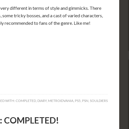
 very different in terms of style and gimmicks. There
 some tricky bosses, and a cast of varied characters,
tely recommended to fans of the genre. Like me!
ED WITH:
COMPLETED
,
DIARY
,
METROIDVANIA
,
PS5
,
PSN
,
SOULDIERS
5): COMPLETED!