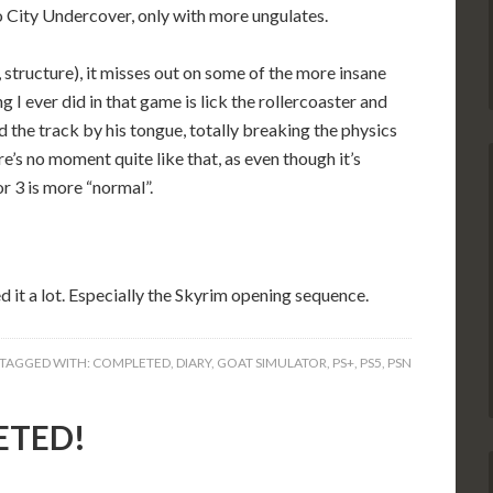
o City Undercover, only with more ungulates.
 structure), it misses out on some of the more insane
g I ever did in that game is lick the rollercoaster and
 the track by his tongue, totally breaking the physics
e’s no moment quite like that, as even though it’s
 3 is more “normal”.
ed it a lot. Especially the Skyrim opening sequence.
TAGGED WITH:
COMPLETED
,
DIARY
,
GOAT SIMULATOR
,
PS+
,
PS5
,
PSN
ETED!