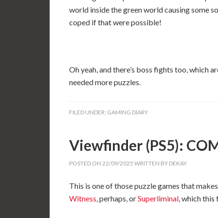
world inside the green world causing some so
coped if that were possible!
Oh yeah, and there’s boss fights too, which are
needed more puzzles.
FILED UNDER:
GAMING DIARY
Viewfinder (PS5): C
POSTED ON
22/09/2025
WRITTEN BY
DEKAY
This is one of those puzzle games that makes 
Witness
, perhaps, or
Superliminal
, which this 