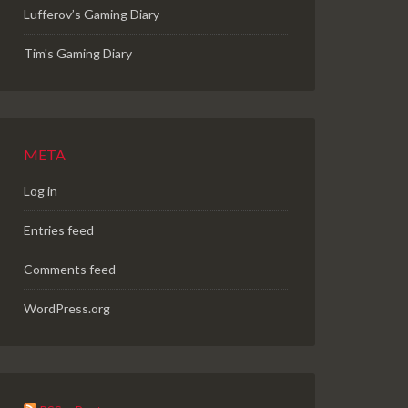
Lufferov’s Gaming Diary
Tim's Gaming Diary
META
Log in
Entries feed
Comments feed
WordPress.org