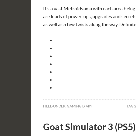
It’s a vast Metroidvania with each area being
are loads of power-ups, upgrades and secrets,
as well as a few twists along the way. Defini
FILED UNDER:
GAMING DIARY
TAGG
Goat Simulator 3 (PS