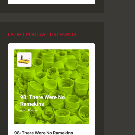
LATEST PODCAST LISTENBOX
Audio
Player
98: There Were No Ramekins