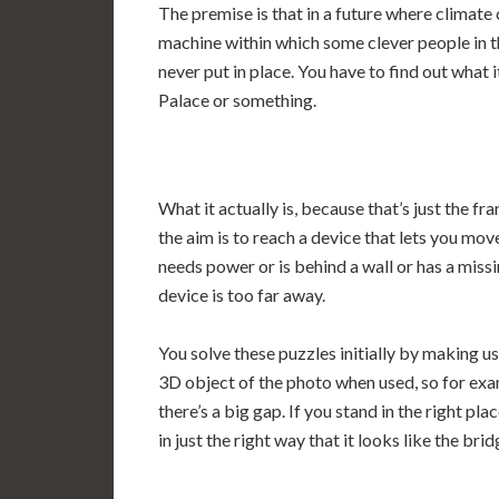
The premise is that in a future where climate
machine within which some clever people in th
never put in place. You have to find out what i
Palace or something.
What it actually is, because that’s just the fr
the aim is to reach a device that lets you move
needs power or is behind a wall or has a miss
device is too far away.
You solve these puzzles initially by making u
3D object of the photo when used, so for exa
there’s a big gap. If you stand in the right p
in just the right way that it looks like the brid