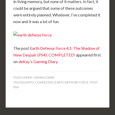
in living memory, but none of it matters. In fact, it
could be argued that some of these outcomes
were entirely planned. Whatever, I’ve completed it
now and it was a lot of fun.
The post
Earth Defense Force 4.1: The Shadow of
New Despair (PS4): COMPLETED!
appeared first
on
deKay's Gaming Diary
.
FILED UNDER:
GAMING DIARY
TAGGED WITH:
COMPLETED
,
EARTH DEFENSE FORCE
,
POST
,
PS4