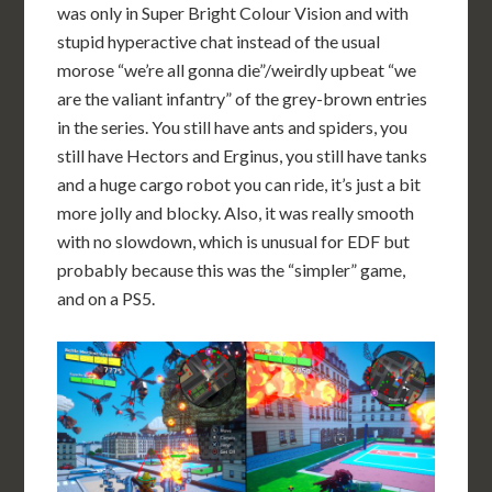
was only in Super Bright Colour Vision and with
stupid hyperactive chat instead of the usual
morose “we’re all gonna die”/weirdly upbeat “we
are the valiant infantry” of the grey-brown entries
in the series. You still have ants and spiders, you
still have Hectors and Erginus, you still have tanks
and a huge cargo robot you can ride, it’s just a bit
more jolly and blocky. Also, it was really smooth
with no slowdown, which is unusual for EDF but
probably because this was the “simpler” game,
and on a PS5.