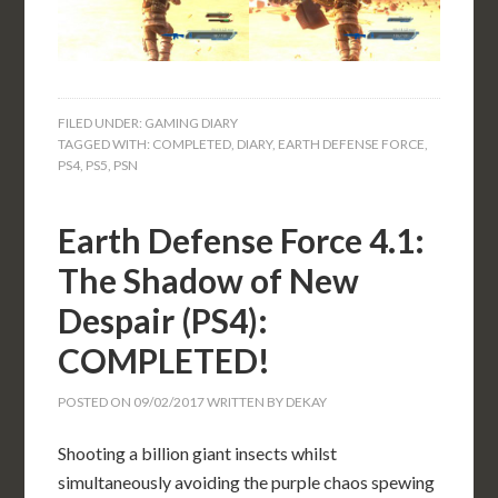
FILED UNDER:
GAMING DIARY
TAGGED WITH:
COMPLETED
,
DIARY
,
EARTH DEFENSE FORCE
,
PS4
,
PS5
,
PSN
Earth Defense Force 4.1:
The Shadow of New
Despair (PS4):
COMPLETED!
POSTED ON
09/02/2017
WRITTEN BY
DEKAY
Shooting a billion giant insects whilst
simultaneously avoiding the purple chaos spewing