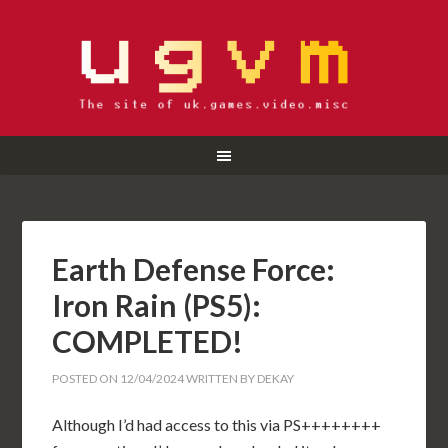
Earth Defense Force:
Iron Rain (PS5):
COMPLETED!
POSTED ON
12/04/2024
WRITTEN BY
DEKAY
Although I’d had access to this via PS++++++++