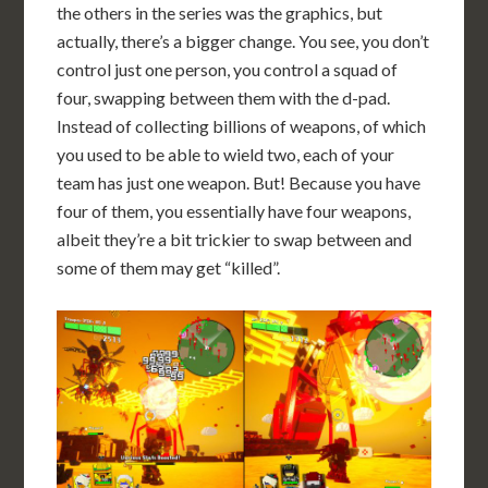
the others in the series was the graphics, but
actually, there’s a bigger change. You see, you don’t
control just one person, you control a squad of
four, swapping between them with the d-pad.
Instead of collecting billions of weapons, of which
you used to be able to wield two, each of your
team has just one weapon. But! Because you have
four of them, you essentially have four weapons,
albeit they’re a bit trickier to swap between and
some of them may get “killed”.