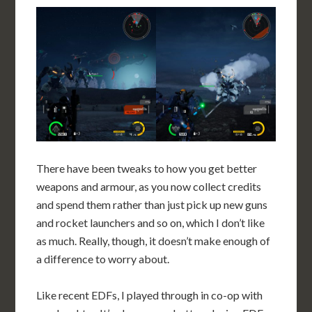
There have been tweaks to how you get better
weapons and armour, as you now collect credits
and spend them rather than just pick up new guns
and rocket launchers and so on, which I don’t like
as much. Really, though, it doesn’t make enough of
a difference to worry about.
Like recent EDFs, I played through in co-op with