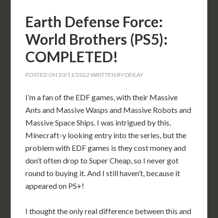
Earth Defense Force:
World Brothers (PS5):
COMPLETED!
POSTED ON
20/11/2022
WRITTEN BY
DEKAY
I’m a fan of the EDF games, with their Massive
Ants and Massive Wasps and Massive Robots and
Massive Space Ships. I was intrigued by this,
Minecraft-y looking entry into the series, but the
problem with EDF games is they cost money and
don’t often drop to Super Cheap, so I never got
round to buying it. And I still haven’t, because it
appeared on PS+!
I thought the only real difference between this and