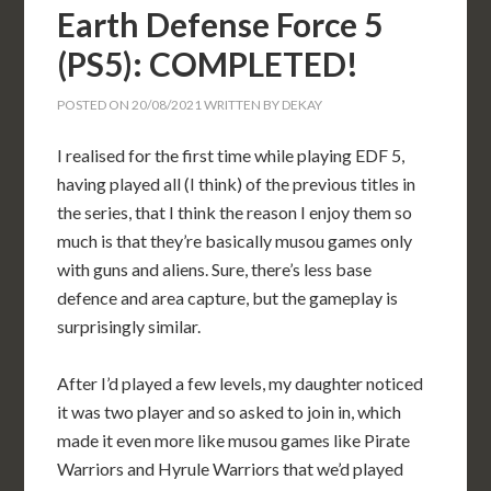
Earth Defense Force 5
(PS5): COMPLETED!
POSTED ON
20/08/2021
WRITTEN BY
DEKAY
I realised for the first time while playing EDF 5,
having played all (I think) of the previous titles in
the series, that I think the reason I enjoy them so
much is that they’re basically musou games only
with guns and aliens. Sure, there’s less base
defence and area capture, but the gameplay is
surprisingly similar.
After I’d played a few levels, my daughter noticed
it was two player and so asked to join in, which
made it even more like musou games like Pirate
Warriors and Hyrule Warriors that we’d played