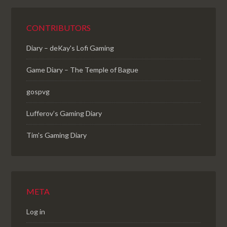
CONTRIBUTORS
Diary – deKay's Lofi Gaming
Game Diary – The Temple of Bague
gospvg
Lufferov’s Gaming Diary
Tim's Gaming Diary
META
Log in