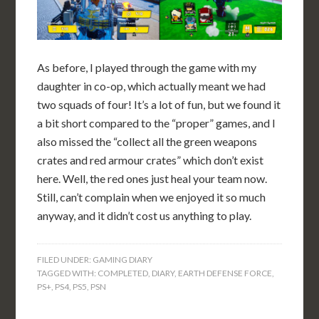
As before, I played through the game with my
daughter in co-op, which actually meant we had
two squads of four! It’s a lot of fun, but we found it
a bit short compared to the “proper” games, and I
also missed the “collect all the green weapons
crates and red armour crates” which don’t exist
here. Well, the red ones just heal your team now.
Still, can’t complain when we enjoyed it so much
anyway, and it didn’t cost us anything to play.
FILED UNDER:
GAMING DIARY
TAGGED WITH:
COMPLETED
,
DIARY
,
EARTH DEFENSE FORCE
,
PS+
,
PS4
,
PS5
,
PSN