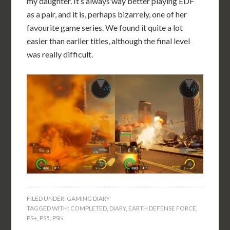
my daughter. It’s always way better playing EDF
as a pair, and it is, perhaps bizarrely, one of her
favourite game series. We found it quite a lot
easier than earlier titles, although the final level
was really difficult.
FILED UNDER:
GAMING DIARY
TAGGED WITH:
COMPLETED
,
DIARY
,
EARTH DEFENSE FORCE
,
PS+
,
PS5
,
PSN