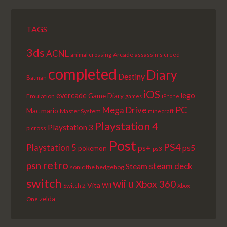
TAGS
3ds
ACNL
Arcade
animal crossing
assassin's creed
completed
Diary
Destiny
Batman
iOS
lego
evercade
Game Diary
Emulation
games
iPhone
PC
Mega Drive
Mac
mario
Master System
minecraft
Playstation 4
Playstation 3
picross
Post
PS4
Playstation 5
ps+
ps5
pokemon
ps3
retro
psn
steam deck
Steam
sonic the hedgehog
switch
wii u
Xbox 360
Vita
Wii
Switch 2
Xbox
zelda
One