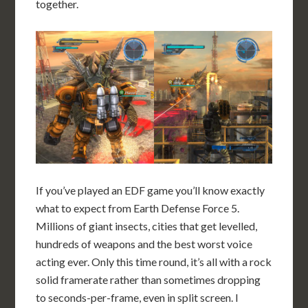
together.
If you’ve played an EDF game you’ll know exactly
what to expect from Earth Defense Force 5.
Millions of giant insects, cities that get levelled,
hundreds of weapons and the best worst voice
acting ever. Only this time round, it’s all with a rock
solid framerate rather than sometimes dropping
to seconds-per-frame, even in split screen. I