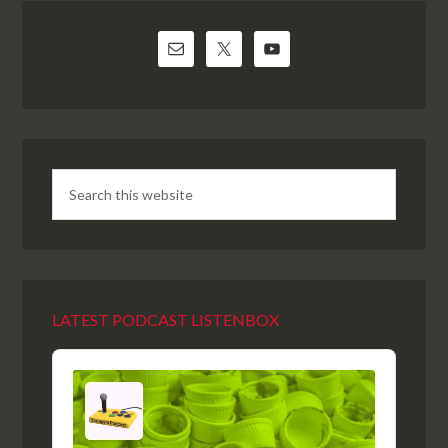
LATEST PODCAST LISTENBOX
Audio
Player