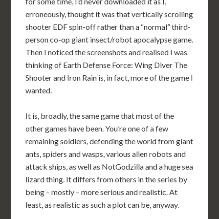
for some time, I’d never downloaded it as I,
erroneously, thought it was that vertically scrolling
shooter EDF spin-off rather than a “normal” third-
person co-op giant insect/robot apocalypse game.
Then I noticed the screenshots and realised I was
thinking of Earth Defense Force: Wing Diver The
Shooter and Iron Rain is, in fact, more of the game I
wanted.
It is, broadly, the same game that most of the
other games have been. You’re one of a few
remaining soldiers, defending the world from giant
ants, spiders and wasps, various alien robots and
attack ships, as well as NotGodzilla and a huge sea
lizard thing. It differs from others in the series by
being – mostly – more serious and realistic. At
least, as realistic as such a plot can be, anyway.