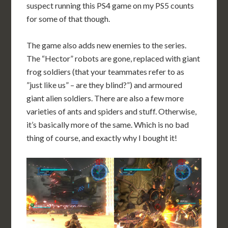
suspect running this PS4 game on my PS5 counts
for some of that though.
The game also adds new enemies to the series.
The “Hector” robots are gone, replaced with giant
frog soldiers (that your teammates refer to as
”just like us” – are they blind?”) and armoured
giant alien soldiers. There are also a few more
varieties of ants and spiders and stuff. Otherwise,
it’s basically more of the same. Which is no bad
thing of course, and exactly why I bought it!