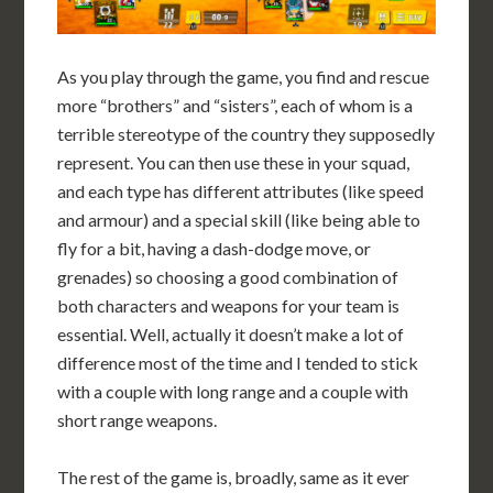
As you play through the game, you find and rescue
more “brothers” and “sisters”, each of whom is a
terrible stereotype of the country they supposedly
represent. You can then use these in your squad,
and each type has different attributes (like speed
and armour) and a special skill (like being able to
fly for a bit, having a dash-dodge move, or
grenades) so choosing a good combination of
both characters and weapons for your team is
essential. Well, actually it doesn’t make a lot of
difference most of the time and I tended to stick
with a couple with long range and a couple with
short range weapons.
The rest of the game is, broadly, same as it ever