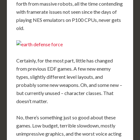
forth from massive robots, all the time contending
with framerate issues not seen since the days of
playing NES emulators on P100 CPUs, never gets
old.
Certainly, for the most part, little has changed
from previous EDF games. A few new enemy
types, slightly different level layouts, and
probably some new weapons. Oh, and some new –
but currently unused – character classes. That
doesn’t matter.
No, there’s something just so good about these
games. Low budget, terrible slowdown, mostly
unimpressive graphics, and the worst voice acting