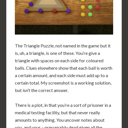
The Triangle Puzzle, not named in the game but it
is, uh, a triangle, is one of these. You’re give a
triangle with spaces on each side for coloured
balls. Clues elsewhere show that each ball is worth
a certain amount, and each side must add up to a
certain total. My screenshot is a working solution,
but isn’t the correct answer.
There is a plot, in that you’re a sort of prisoner in a
medical testing facility, but that never really
amounts to anything. You uncover notes about
you, and your – presumably dead given all the