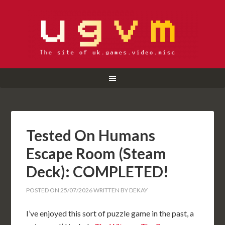
Tested On Humans
Escape Room (Steam
Deck): COMPLETED!
POSTED ON
25/07/2026
WRITTEN BY
DEKAY
I’ve enjoyed this sort of puzzle game in the past, a