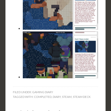
FILED UNDER:
GAMING DIARY
TAGGED WITH:
COMPLETED
,
DIARY
,
STEAM
,
STEAM DECK