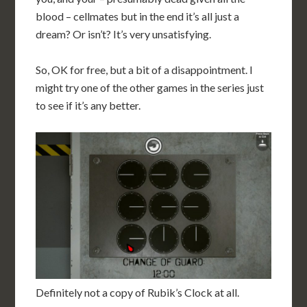
blood – cellmates but in the end it’s all just a
dream? Or isn’t? It’s very unsatisfying.
So, OK for free, but a bit of a disappointment. I
might try one of the other games in the series just
to see if it’s any better.
Definitely not a copy of Rubik’s Clock at all.