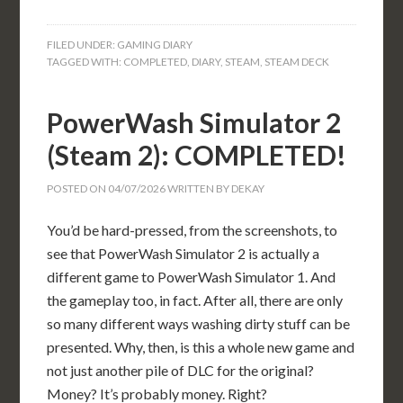
FILED UNDER:
GAMING DIARY
TAGGED WITH:
COMPLETED
,
DIARY
,
STEAM
,
STEAM DECK
PowerWash Simulator 2
(Steam 2): COMPLETED!
POSTED ON
04/07/2026
WRITTEN BY
DEKAY
You’d be hard-pressed, from the screenshots, to
see that PowerWash Simulator 2 is actually a
different game to PowerWash Simulator 1. And
the gameplay too, in fact. After all, there are only
so many different ways washing dirty stuff can be
presented. Why, then, is this a whole new game and
not just another pile of DLC for the original?
Money? It’s probably money. Right?