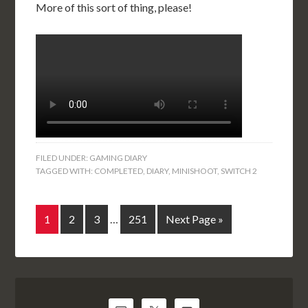
More of this sort of thing, please!
FILED UNDER:
GAMING DIARY
TAGGED WITH:
COMPLETED
,
DIARY
,
MINISHOOT
,
SWITCH 2
1
2
3
…
251
Next Page »