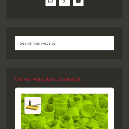
LATEST PODCAST LISTENBOX
Audio
Player