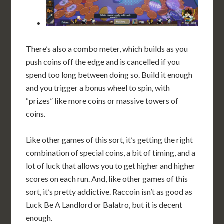
There’s also a combo meter, which builds as you
push coins off the edge and is cancelled if you
spend too long between doing so. Build it enough
and you trigger a bonus wheel to spin, with
“prizes” like more coins or massive towers of
coins.
Like other games of this sort, it’s getting the right
combination of special coins, a bit of timing, and a
lot of luck that allows you to get higher and higher
scores on each run. And, like other games of this
sort, it’s pretty addictive. Raccoin isn’t as good as
Luck Be A Landlord or Balatro, but it is decent
enough.