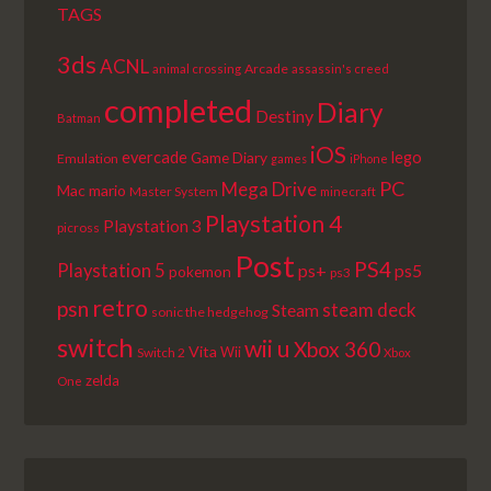
TAGS
3ds
ACNL
Arcade
animal crossing
assassin's creed
completed
Diary
Destiny
Batman
iOS
lego
evercade
Game Diary
Emulation
games
iPhone
PC
Mega Drive
Mac
mario
Master System
minecraft
Playstation 4
Playstation 3
picross
Post
PS4
Playstation 5
ps+
ps5
pokemon
ps3
retro
psn
steam deck
Steam
sonic the hedgehog
switch
wii u
Xbox 360
Vita
Wii
Switch 2
Xbox
zelda
One