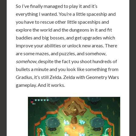
So I’ve finally managed to play it and it’s
everything I wanted. You’re a little spaceship and
you have to rescue other little spaceships and
explore the world and the dungeons in it and fit
baddies and big bosses, and get upgrades which
improve your abilities or unlock new areas. There
are some mazes, and puzzles, and somehow,
somehow
, despite the fact you shoot hundreds of
bullets a minute and you look like something from
Gradius, it’s still Zelda. Zelda with Geometry Wars
gameplay. And it works.