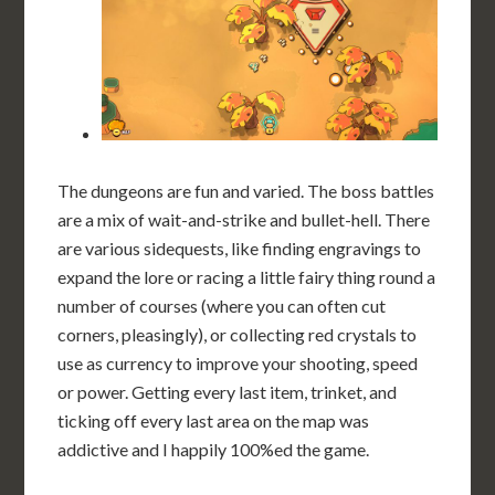
The dungeons are fun and varied. The boss battles
are a mix of wait-and-strike and bullet-hell. There
are various sidequests, like finding engravings to
expand the lore or racing a little fairy thing round a
number of courses (where you can often cut
corners, pleasingly), or collecting red crystals to
use as currency to improve your shooting, speed
or power. Getting every last item, trinket, and
ticking off every last area on the map was
addictive and I happily 100%ed the game.