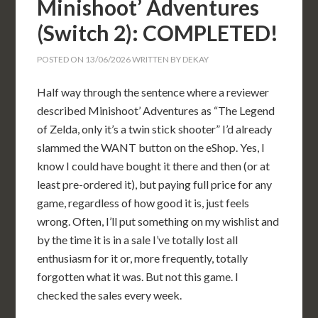
Minishoot’ Adventures
(Switch 2): COMPLETED!
POSTED ON
13/06/2026
WRITTEN BY
DEKAY
Half way through the sentence where a reviewer
described Minishoot’ Adventures as “The Legend
of Zelda, only it’s a twin stick shooter” I’d already
slammed the WANT button on the eShop. Yes, I
know I could have bought it there and then (or at
least pre-ordered it), but paying full price for any
game, regardless of how good it is, just feels
wrong. Often, I’ll put something on my wishlist and
by the time it is in a sale I’ve totally lost all
enthusiasm for it or, more frequently, totally
forgotten what it was. But not this game. I
checked the sales every week.