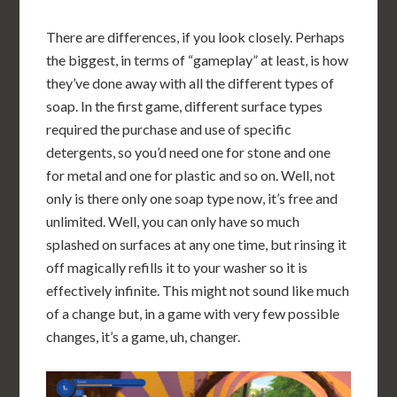
There are differences, if you look closely. Perhaps
the biggest, in terms of “gameplay” at least, is how
they’ve done away with all the different types of
soap. In the first game, different surface types
required the purchase and use of specific
detergents, so you’d need one for stone and one
for metal and one for plastic and so on. Well, not
only is there only one soap type now, it’s free and
unlimited. Well, you can only have so much
splashed on surfaces at any one time, but rinsing it
off magically refills it to your washer so it is
effectively infinite. This might not sound like much
of a change but, in a game with very few possible
changes, it’s a game, uh, changer.