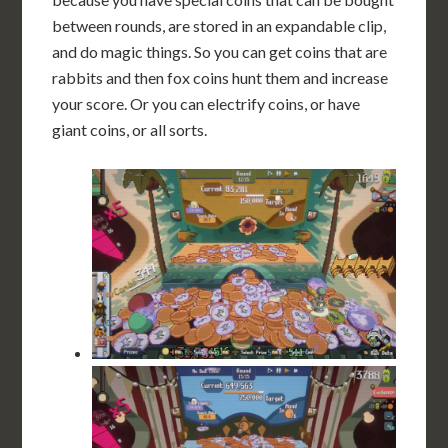
between rounds, are stored in an expandable clip,
and do magic things. So you can get coins that are
rabbits and then fox coins hunt them and increase
your score. Or you can electrify coins, or have
giant coins, or all sorts.