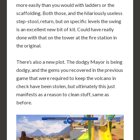
more easily than you would with ladders or the
scaffolding. Both those, and the hilariously useless
step-stool, return, but on specific levels the swing
is an excellent new bit of kit. Could have really
done with that on the tower at the fire station in
the original.
There’s also a new plot. The dodgy Mayor is being
dodgy, and the gems you recovered in the previous
game that were required to keep the volcano in
check have been stolen, but ultimately this just
manifests as a reason to clean stuff, same as
before.