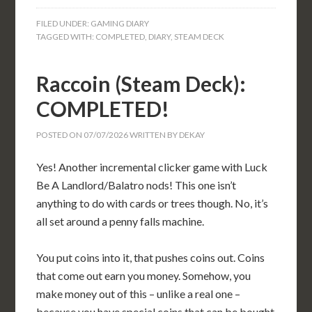
FILED UNDER:
GAMING DIARY
TAGGED WITH:
COMPLETED
,
DIARY
,
STEAM DECK
Raccoin (Steam Deck):
COMPLETED!
POSTED ON
07/07/2026
WRITTEN BY
DEKAY
Yes! Another incremental clicker game with Luck
Be A Landlord/Balatro nods! This one isn’t
anything to do with cards or trees though. No, it’s
all set around a penny falls machine.
You put coins into it, that pushes coins out. Coins
that come out earn you money. Somehow, you
make money out of this – unlike a real one –
because you have special coins that can be bought