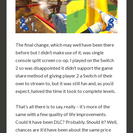
The final change, which may well have been there
before but I didn’t make use of it, was single
console split screen co-op. I played on the Switch
2 so was disappointed it didn’t support the game
share method of giving player 2 a Switch of their
own to stream to, but it was still fun and, as you’d
expect, halved the time it took to complete levels.
That’s all there is to say, really – it’s more of the
same with a few quality of life improvements.
Could it have been DLC? Probably. Should it? Well,
chances are it’d have been about the same price