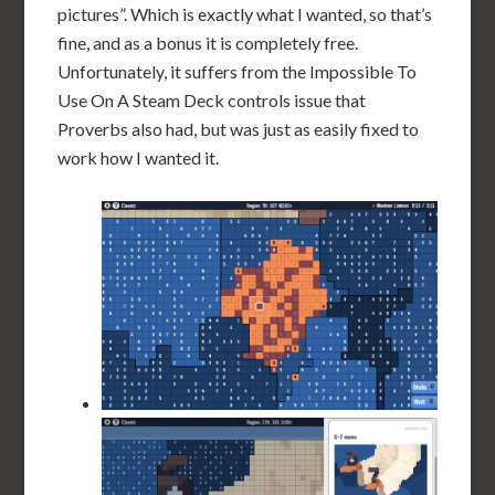
pictures”. Which is exactly what I wanted, so that’s
fine, and as a bonus it is completely free.
Unfortunately, it suffers from the Impossible To
Use On A Steam Deck controls issue that
Proverbs also had, but was just as easily fixed to
work how I wanted it.