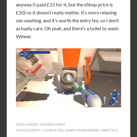
anyway (I paid £15 for it, but the eShop price is
£20) so it doesn’t really matter. It’s more relaxing
zen washing, and it’s worth the entry fee, so I don’t
actually care. Oh yeah, and there’s a toilet to wash.
Winner.
FILED UNDER:
GAMING DIARY
TAGGED WITH:
COMPLETED
,
DIARY
,
POWERWASH
,
SWITCH 2