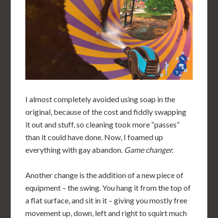
I almost completely avoided using soap in the
original, because of the cost and fiddly swapping
it out and stuff, so cleaning took more “passes”
than it could have done. Now, I foamed up
everything with gay abandon.
Game changer.
Another change is the addition of a new piece of
equipment – the swing. You hang it from the top of
a flat surface, and sit in it – giving you mostly free
movement up, down, left and right to squirt much