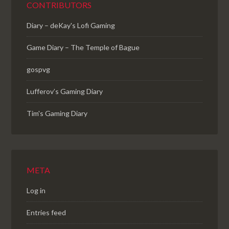
CONTRIBUTORS
Diary – deKay's Lofi Gaming
Game Diary – The Temple of Bague
gospvg
Lufferov’s Gaming Diary
Tim's Gaming Diary
META
Log in
Entries feed