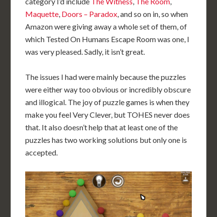
category I’d include
The Witness
,
The Room
,
Maquette
,
Doors – Paradox
, and so on in, so when
Amazon were giving away a whole set of them, of
which Tested On Humans Escape Room was one, I
was very pleased. Sadly, it isn’t great.
The issues I had were mainly because the puzzles
were either way too obvious or incredibly obscure
and illogical. The joy of puzzle games is when they
make you feel Very Clever, but TOHES never does
that. It also doesn’t help that at least one of the
puzzles has two working solutions but only one is
accepted.