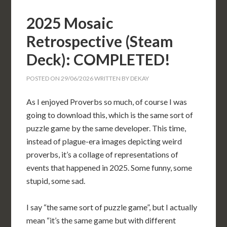
2025 Mosaic
Retrospective (Steam
Deck): COMPLETED!
POSTED ON
29/06/2026
WRITTEN BY
DEKAY
As I enjoyed Proverbs so much, of course I was
going to download this, which is the same sort of
puzzle game by the same developer. This time,
instead of plague-era images depicting weird
proverbs, it’s a collage of representations of
events that happened in 2025. Some funny, some
stupid, some sad.
I say “the same sort of puzzle game”, but I actually
mean “it’s the same game but with different