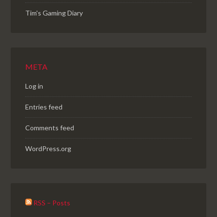
Tim's Gaming Diary
META
Log in
Entries feed
Comments feed
WordPress.org
RSS – Posts