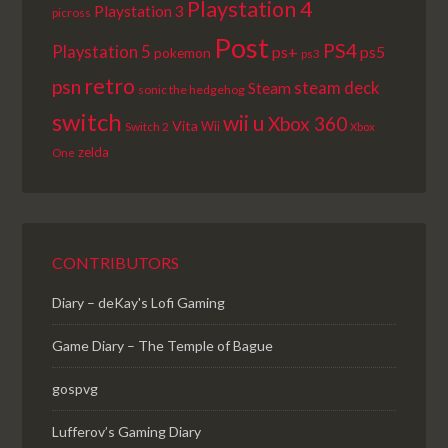
Playstation 4
Playstation 3
picross
Post
PS4
Playstation 5
ps+
ps5
pokemon
ps3
retro
psn
steam deck
Steam
sonic the hedgehog
switch
wii u
Xbox 360
Vita
Wii
Switch 2
Xbox
zelda
One
CONTRIBUTORS
Diary – deKay's Lofi Gaming
Game Diary – The Temple of Bague
gospvg
Lufferov’s Gaming Diary