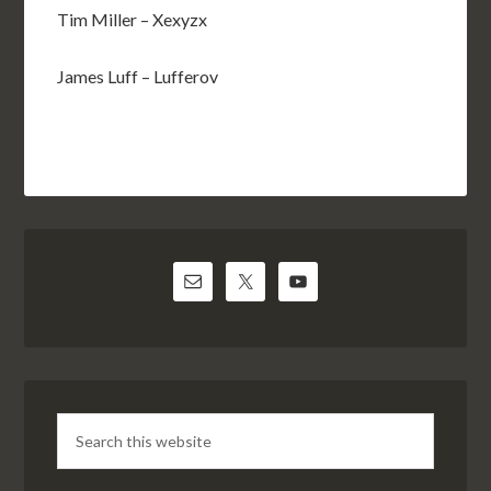
Tim Miller – Xexyzx
James Luff – Lufferov