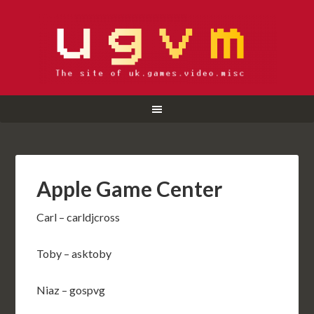
Apple Game Center
Carl – carldjcross
Toby – asktoby
Niaz – gospvg