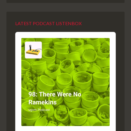
LATEST PODCAST LISTENBOX
Audio
Player