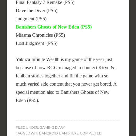
Final Fantasy 7 Remake (PS5)
Dave the Diver (PS5)
Judgment (PS5)
Banishers Ghosts of New Eden (PS5)
Miasma Chronicles (PS5)
Lost Judgment (PS5)
Yakuza Infinite Wealth is my game of the year just
because of how RGG managed to connect Kiryu &
Ichiban stories together and fill the game with so
much varied side content that you never get bored. A
special mention also to Banishers Ghosts of New
Eden (PS5).
FILED UNDER:
GAMING DIARY
TAGGED WITH:
ANDROID
,
BANISHERS
,
COMPLETED
,