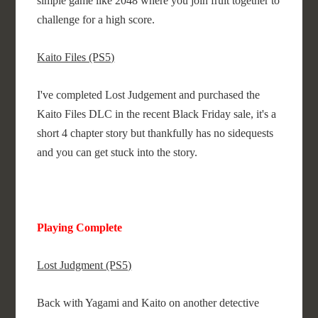
simple game like 2048 where you join fruit together to
challenge for a high score.
Kaito Files (PS5)
I've completed Lost Judgement and purchased the
Kaito Files DLC in the recent Black Friday sale, it's a
short 4 chapter story but thankfully has no sidequests
and you can get stuck into the story.
Playing Complete
Lost Judgment (PS5)
Back with Yagami and Kaito on another detective