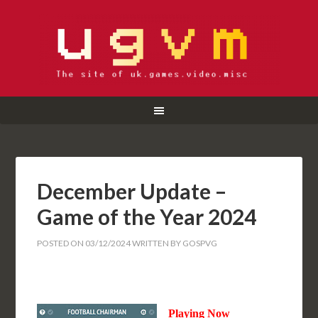
December Update –
Game of the Year 2024
POSTED ON
03/12/2024
WRITTEN BY
GOSPVG
Playing Now