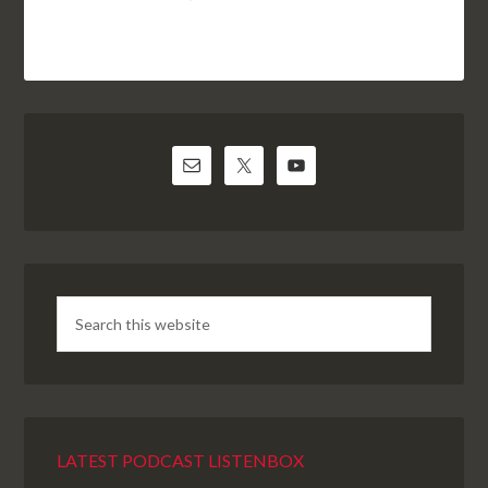
LATEST PODCAST LISTENBOX