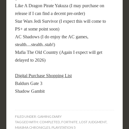
Like A Dragon Pirate Yakuza (I may purchase on
release if I can find a decent pre-order)
Star Wars Jedi Survivor (I expect this will come to
PS+ at some point soon)
AC Shadows (I do enjoy the AC games,
stealth....stealth..stab!)
Mafia The Old Country (Again I expect will get
delayed to 2026)
Digital Purchase Shopping List
Baldurs Gate 3
Shadow Gambit
FILED UNDER:
GAMING DIARY
TAGGED WITH:
COMPLETED
,
FORTNITE
,
LOST JUDGMENT
,
MIASMA CHRONICLES
,
PLAYSTATION 5