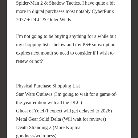
Spider-Man 2 & Shadow Tactics. I have quite a bit
more in digital purchases most notably CyberPunk
2077 + DLC & Outer Wilds.
I’m not going to be buying anything for a while but
my shopping list is below and my PS+ subscription
expires next month so need to consider if I wish to
renew or not?
Physical Purchase Shopping List
Star Wars Outlaws (I'm going to wait for a game-of-
the-year edition with all the DLC)
Ghost of Yotei (I expect will get delayed to 2026)
Metal Gear Solid Delta (Will wait for reviews)
Death Stranding 2 (More Kojima
goodness/weirdness)