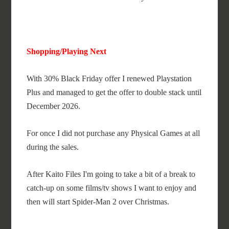
Shopping/Playing Next
With 30% Black Friday offer I renewed Playstation
Plus and managed to get the offer to double stack until
December 2026.
For once I did not purchase any Physical Games at all
during the sales.
After Kaito Files I'm going to take a bit of a break to
catch-up on some films/tv shows I want to enjoy and
then will start Spider-Man 2 over Christmas.