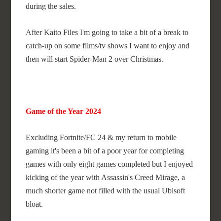
during the sales.
After Kaito Files I'm going to take a bit of a break to
catch-up on some films/tv shows I want to enjoy and
then will start Spider-Man 2 over Christmas.
Game of the Year 2024
Excluding Fortnite/FC 24 & my return to mobile
gaming it's been a bit of a poor year for completing
games with only eight games completed but I enjoyed
kicking of the year with Assassin's Creed Mirage, a
much shorter game not filled with the usual Ubisoft
bloat.