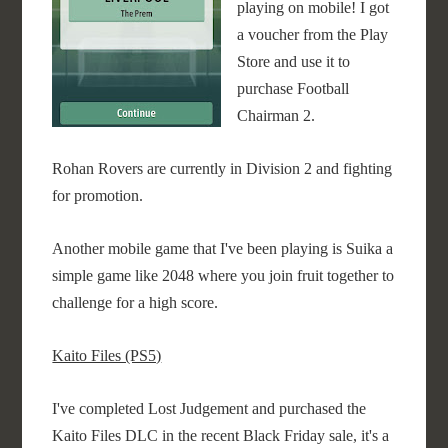
playing on mobile! I got
a voucher from the Play
Store and use it to
purchase Football
Chairman 2.
Rohan Rovers are currently in Division 2 and fighting
for promotion.
Another mobile game that I've been playing is Suika a
simple game like 2048 where you join fruit together to
challenge for a high score.
Kaito Files (PS5)
I've completed Lost Judgement and purchased the
Kaito Files DLC in the recent Black Friday sale, it's a