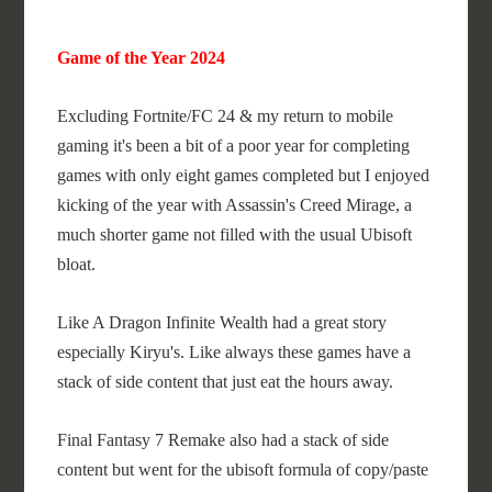
Game of the Year 2024
Excluding Fortnite/FC 24 & my return to mobile
gaming it's been a bit of a poor year for completing
games with only eight games completed but I enjoyed
kicking of the year with Assassin's Creed Mirage, a
much shorter game not filled with the usual Ubisoft
bloat.
Like A Dragon Infinite Wealth had a great story
especially Kiryu's. Like always these games have a
stack of side content that just eat the hours away.
Final Fantasy 7 Remake also had a stack of side
content but went for the ubisoft formula of copy/paste