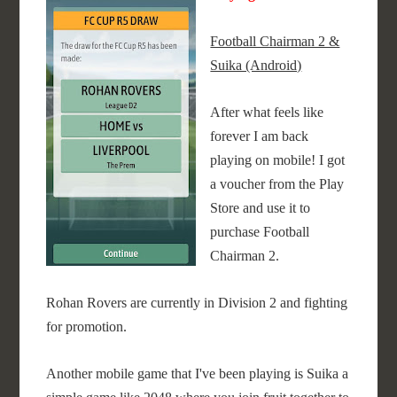
Football Chairman 2 &
Suika (Android)
After what feels like
forever I am back
playing on mobile! I got
a voucher from the Play
Store and use it to
purchase Football
Chairman 2.
Rohan Rovers are currently in Division 2 and fighting
for promotion.
Another mobile game that I've been playing is Suika a