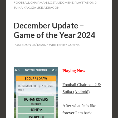
FOOTBALL CHAIRMAN
,
LOST JUDGMENT
,
PLAYSTATION 5
,
SUIKA
,
YAKUZA LIKE A DRAGON
December Update –
Game of the Year 2024
POSTED ON
03/12/2024
WRITTEN BY
GOSPVG
Playing Now
Football Chairman 2 &
Suika (Android)
After what feels like
forever I am back