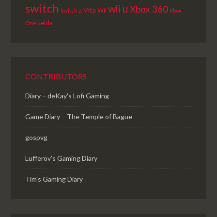
switch
wii u
Xbox 360
Vita
Wii
Switch 2
Xbox
zelda
One
CONTRIBUTORS
Diary – deKay's Lofi Gaming
Game Diary – The Temple of Bague
gospvg
Lufferov’s Gaming Diary
Tim's Gaming Diary