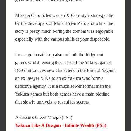
Miasma Chronicles was an X-Com style strategy title
by the developers of Mutant Year Zero and whilst the
story is pretty much boring the combat was enjoyable
especially with the various skills at your disposable.
I manage to catch-up also on both the Judgment
games whilst reusing the assets of the Yakuza games,
RGG introduces new characters in the form of Yagami
an ex-lawyer & Kaito an ex Yakuza who form a
detective agency. It is a much sower format than the
Yakuza games but both games have a main plotline
that slowly unravels to reveal it's secrets.
Assassin's Creed Mirage (PS5)
Yakuza Like A Dragon - Infinite Wealth (PS5)