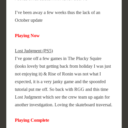
I’ve been away a few weeks thus the lack of an
October update
Playing Now
Lost Judgment (PS5)
I’ve gone off a few games in The Plucky Squire
(looks lovely but getting back from holiday I was just
not enjoying it) & Rise of Ronin was not what I
expected, it is a very janky game and the spoonfed
tutorial put me off. So back with RGG and this time
Lost Judgment which see the crew team up again for
another investigation. Loving the skateboard traversal.
Playing Complete