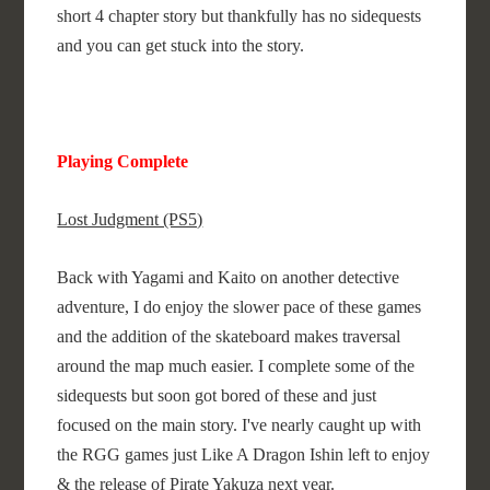
short 4 chapter story but thankfully has no sidequests
and you can get stuck into the story.
Playing Complete
Lost Judgment (PS5)
Back with Yagami and Kaito on another detective
adventure, I do enjoy the slower pace of these games
and the addition of the skateboard makes traversal
around the map much easier. I complete some of the
sidequests but soon got bored of these and just
focused on the main story. I've nearly caught up with
the RGG games just Like A Dragon Ishin left to enjoy
& the release of Pirate Yakuza next year.