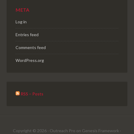
META
Log in
Entries feed
Comments feed
WordPress.org
RSS – Posts
Copyright © 2026 ·
Outreach Pro
on
Genesis Framework
·