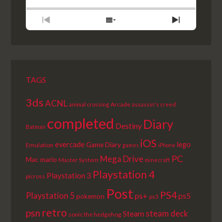
RATE
EPISODE
PREVIOUS
SHOW
NEXT
EPISODE
EPISODES
EPISODE
LIST
TAGS
3ds
ACNL
Arcade
animal crossing
assassin's creed
completed
Diary
Destiny
Batman
iOS
lego
evercade
Game Diary
Emulation
games
iPhone
PC
Mega Drive
Mac
mario
Master System
minecraft
Playstation 4
Playstation 3
picross
Post
PS4
Playstation 5
ps+
ps5
pokemon
ps3
retro
psn
steam deck
Steam
sonic the hedgehog