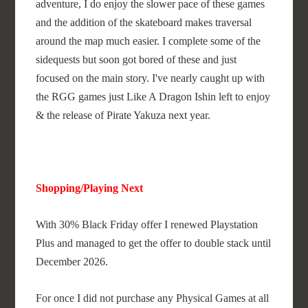
adventure, I do enjoy the slower pace of these games
and the addition of the skateboard makes traversal
around the map much easier. I complete some of the
sidequests but soon got bored of these and just
focused on the main story. I've nearly caught up with
the RGG games just Like A Dragon Ishin left to enjoy
& the release of Pirate Yakuza next year.
Shopping/Playing Next
With 30% Black Friday offer I renewed Playstation
Plus and managed to get the offer to double stack until
December 2026.
For once I did not purchase any Physical Games at all