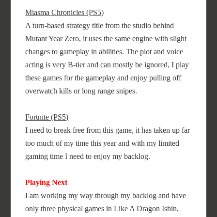
Miasma Chronicles (PS5)
A turn-based strategy title from the studio behind
Mutant Year Zero, it uses the same engine with slight
changes to gameplay in abilities. The plot and voice
acting is very B-tier and can mostly be ignored, I play
these games for the gameplay and enjoy pulling off
overwatch kills or long range snipes.
Fortnite (PS5)
I need to break free from this game, it has taken up far
too much of my time this year and with my limited
gaming time I need to enjoy my backlog.
Playing Next
I am working my way through my backlog and have
only three physical games in Like A Dragon Ishin,