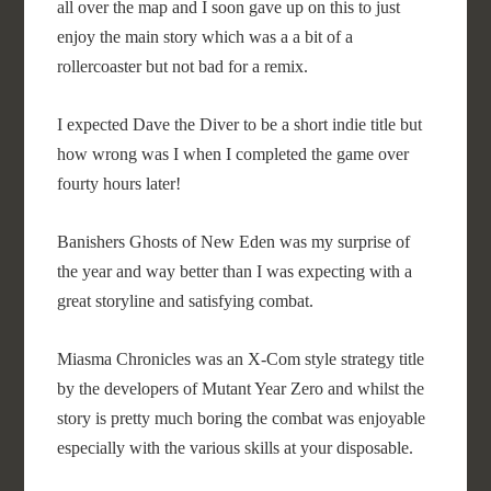
all over the map and I soon gave up on this to just
enjoy the main story which was a a bit of a
rollercoaster but not bad for a remix.
I expected Dave the Diver to be a short indie title but
how wrong was I when I completed the game over
fourty hours later!
Banishers Ghosts of New Eden was my surprise of
the year and way better than I was expecting with a
great storyline and satisfying combat.
Miasma Chronicles was an X-Com style strategy title
by the developers of Mutant Year Zero and whilst the
story is pretty much boring the combat was enjoyable
especially with the various skills at your disposable.