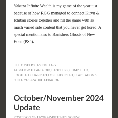
Yakuza Infinite Wealth is my game of the year just
because of how RGG managed to connect Kiryu &
Ichiban stories together and fill the game with so
much varied side content that you never get bored. A
special mention also to Banishers Ghosts of New
Eden (PS5).
FILED UNDER:
GAMING DIARY
TAGGED WITH:
ANDROID
,
BANISHERS
,
COMPLETED
,
FOOTBALL CHAIRMAN
,
LOST JUDGMENT
,
PLAYSTATION 5
,
SUIKA
,
YAKUZA LIKE A DRAGON
October/November 2024
Update
POSTED ON
13/11/2024
WRITTEN BY
GOSPVG