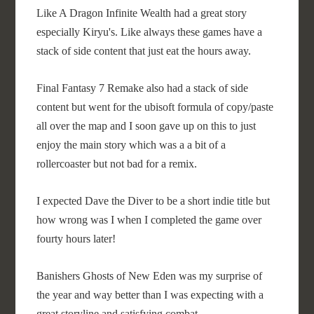
Like A Dragon Infinite Wealth had a great story
especially Kiryu's. Like always these games have a
stack of side content that just eat the hours away.
Final Fantasy 7 Remake also had a stack of side
content but went for the ubisoft formula of copy/paste
all over the map and I soon gave up on this to just
enjoy the main story which was a a bit of a
rollercoaster but not bad for a remix.
I expected Dave the Diver to be a short indie title but
how wrong was I when I completed the game over
fourty hours later!
Banishers Ghosts of New Eden was my surprise of
the year and way better than I was expecting with a
great storyline and satisfying combat.