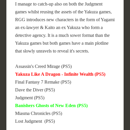
I manage to catch-up also on both the Judgment
games whilst reusing the assets of the Yakuza games,
RGG introduces new characters in the form of Yagami
an ex-lawyer & Kaito an ex Yakuza who form a
detective agency. It is a much sower format than the
Yakuza games but both games have a main plotline
that slowly unravels to reveal it's secrets.
Assassin's Creed Mirage (PS5)
Yakuza Like A Dragon - Infinite Wealth (PS5)
Final Fantasy 7 Remake (PS5)
Dave the Diver (PS5)
Judgment (PS5)
Banishers Ghosts of New Eden (PS5)
Miasma Chronicles (PS5)
Lost Judgment (PS5)