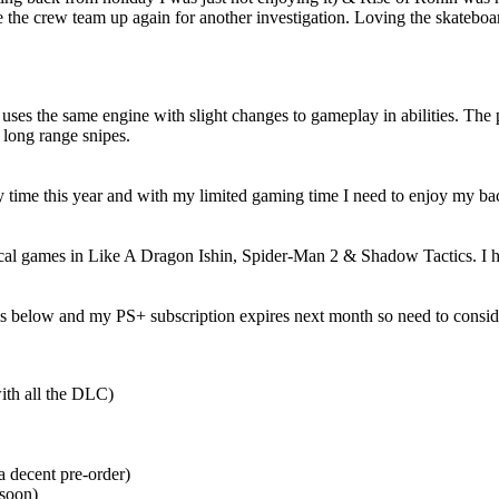
he crew team up again for another investigation. Loving the skateboar
 uses the same engine with slight changes to gameplay in abilities. The 
 long range snipes.
my time this year and with my limited gaming time I need to enjoy my ba
l games in Like A Dragon Ishin, Spider-Man 2 & Shadow Tactics. I ha
is below and my PS+ subscription expires next month so need to conside
ith all the DLC)
a decent pre-order)
 soon)