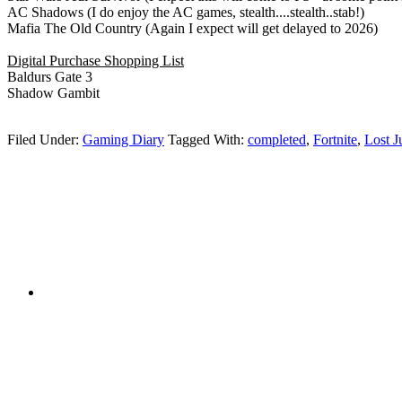
AC Shadows (I do enjoy the AC games, stealth....stealth..stab!)
Mafia The Old Country (Again I expect will get delayed to 2026)
Digital Purchase Shopping List
Baldurs Gate 3
Shadow Gambit
Filed Under:
Gaming Diary
Tagged With:
completed
,
Fortnite
,
Lost 