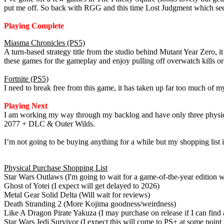
put me off. So back with RGG and this time Lost Judgment which see t
Playing Complete
Miasma Chronicles (PS5)
A turn-based strategy title from the studio behind Mutant Year Zero, it
these games for the gameplay and enjoy pulling off overwatch kills or
Fortnite (PS5)
I need to break free from this game, it has taken up far too much of 
Playing Next
I am working my way through my backlog and have only three physica
2077 + DLC & Outer Wilds.
I’m not going to be buying anything for a while but my shopping list 
Physical Purchase Shopping List
Star Wars Outlaws (I'm going to wait for a game-of-the-year edition w
Ghost of Yotei (I expect will get delayed to 2026)
Metal Gear Solid Delta (Will wait for reviews)
Death Stranding 2 (More Kojima goodness/weirdness)
Like A Dragon Pirate Yakuza (I may purchase on release if I can find 
Star Wars Jedi Survivor (I expect this will come to PS+ at some point