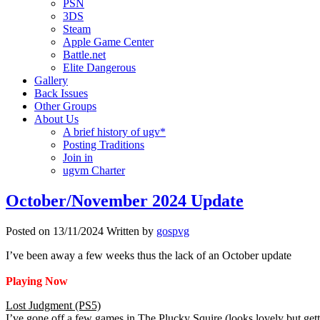
PSN
3DS
Steam
Apple Game Center
Battle.net
Elite Dangerous
Gallery
Back Issues
Other Groups
About Us
A brief history of ugv*
Posting Traditions
Join in
ugvm Charter
October/November 2024 Update
Posted on
13/11/2024
Written by
gospvg
I’ve been away a few weeks thus the lack of an October update
Playing Now
Lost Judgment (PS5)
I’ve gone off a few games in The Plucky Squire (looks lovely but gett