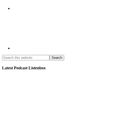
Latest Podcast Listenbox