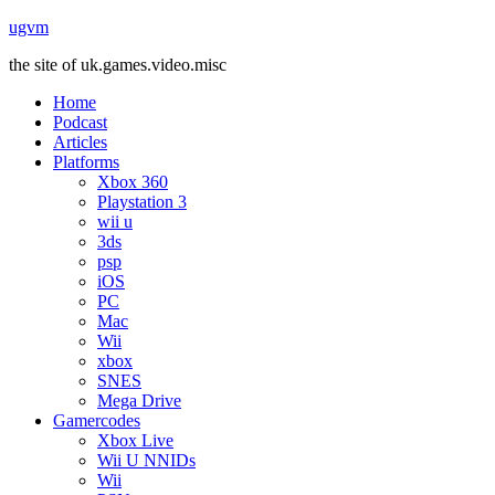
ugvm
the site of uk.games.video.misc
Home
Podcast
Articles
Platforms
Xbox 360
Playstation 3
wii u
3ds
psp
iOS
PC
Mac
Wii
xbox
SNES
Mega Drive
Gamercodes
Xbox Live
Wii U NNIDs
Wii