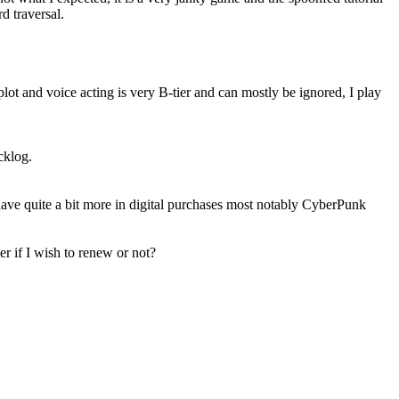
d traversal.
plot and voice acting is very B-tier and can mostly be ignored, I play
cklog.
ve quite a bit more in digital purchases most notably CyberPunk
r if I wish to renew or not?