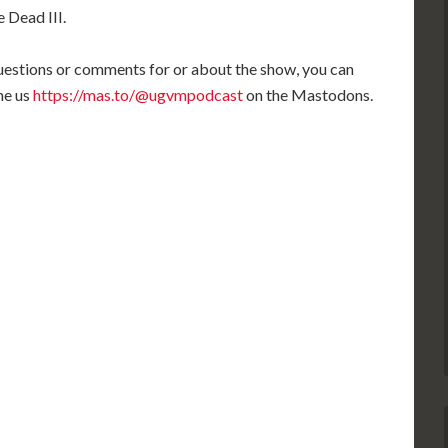
keys
 Dead III.
to
increase
 questions or comments for or about the show, you can
or
me us
https://mas.to/@ugvmpodcast
on the Mastodons.
decrease
volume.