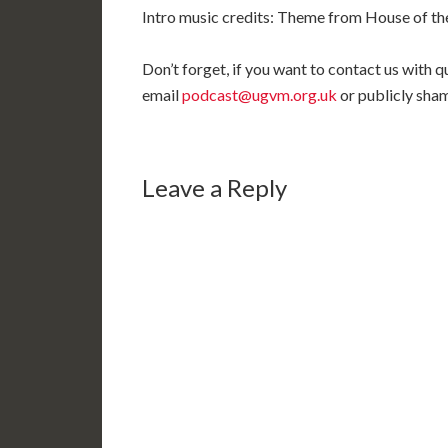
Intro music credits: Theme from House of the
Don’t forget, if you want to contact us with
email
podcast@ugvm.org.uk
or publicly sha
Leave a Reply