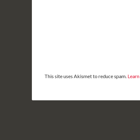
This site uses Akismet to reduce spam.
Learn