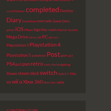
completed
Destiny
creed
Batman
Diary
evercade
Game Diary
Emulation
iOS
lego
Mac
mario
Master System
games
iPhone
PC
Mega Drive
picross
minecraft
Playstation 4
Playstation 3
Post
Playstation 5
ps+
pokemon
ps3
retro
PS4
psn
ps5
sonic the hedgehog
switch
steam deck
Steam
Vita
Switch 2
wii u
Xbox 360
Wii
zelda
Xbox One
CONTRIBUTORS