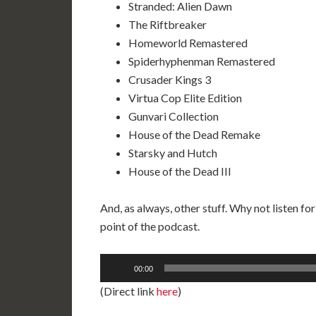
Stranded: Alien Dawn
The Riftbreaker
Homeworld Remastered
Spiderhyphenman Remastered
Crusader Kings 3
Virtua Cop Elite Edition
Gunvari Collection
House of the Dead Remake
Starsky and Hutch
House of the Dead III
And, as always, other stuff. Why not listen for
point of the podcast.
Audio
00:00
Player
(Direct link
here
)