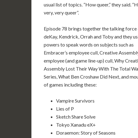
usual list of topics. “How queer,” they said. 
very, very queer”.
Episode 78 brings together the talking force
deKay, Kendrick, Orrah and Toby and they us
powers to speak words on subjects such as
Embracer’s employee cull, Creative Assembl
employee (and game line-up) cull, Why Creat
Assembly Lost Their Way With The Total Wa
Series, What Ben Croshaw Did Next, and mo
of games including these:
Vampire Survivors
Lies of P
Sketch Share Solve
Tokyo Xanadu eX+
Doraemon: Story of Seasons