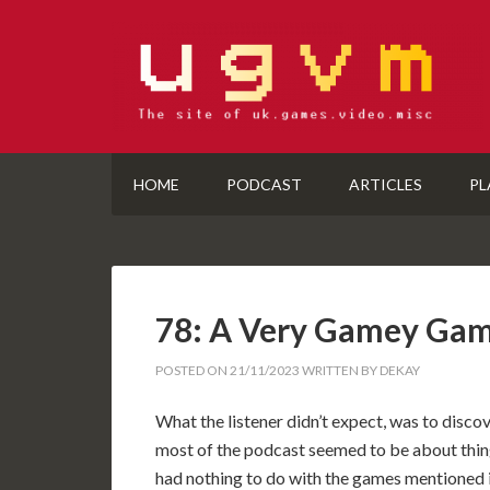
HOME
PODCAST
ARTICLES
PL
78: A Very Gamey Ga
POSTED ON
21/11/2023
WRITTEN BY
DEKAY
What the listener didn’t expect, was to discov
most of the podcast seemed to be about thin
had nothing to do with the games mentioned 