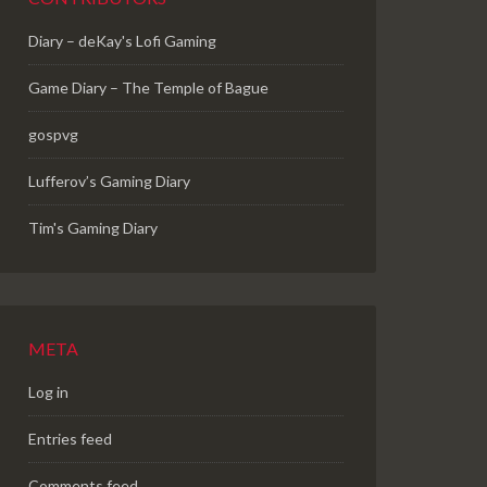
Diary – deKay's Lofi Gaming
Game Diary – The Temple of Bague
gospvg
Lufferov’s Gaming Diary
Tim's Gaming Diary
META
Log in
Entries feed
Comments feed