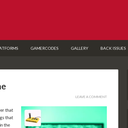
ATFORMS
GAMERCODES
GALLERY
BACK ISSUES
me
LEAVE A COMMENT
er that
gs that
in the