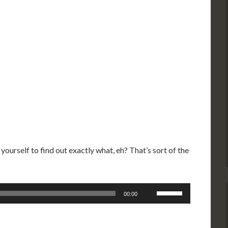
 yourself to find out exactly what, eh? That’s sort of the
Use
00:00
Up/Down
Arrow