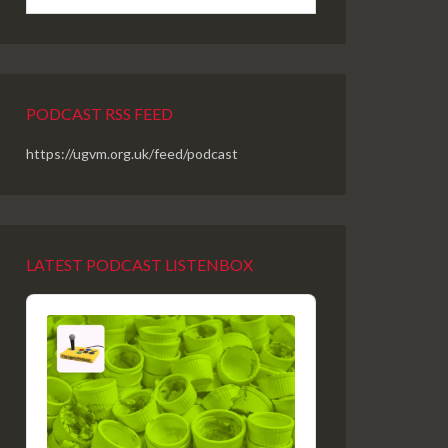
PODCAST RSS FEED
https://ugvm.org.uk/feed/podcast
LATEST PODCAST LISTENBOX
Audio
Player