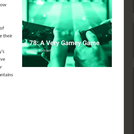
“How
 of
e their
y’s
ive
r
untains