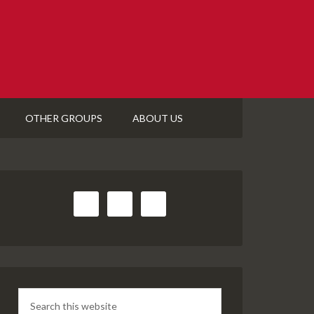
OTHER GROUPS
ABOUT US