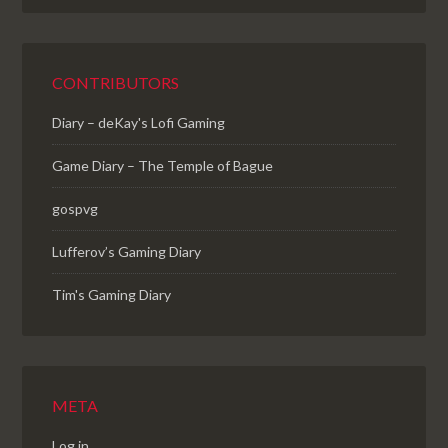
CONTRIBUTORS
Diary – deKay's Lofi Gaming
Game Diary – The Temple of Bague
gospvg
Lufferov’s Gaming Diary
Tim's Gaming Diary
META
Log in