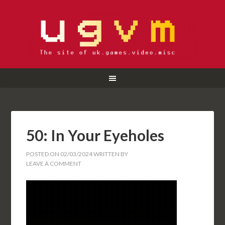
50: In Your Eyeholes
POSTED ON
02/03/2024
WRITTEN BY
LEAVE A COMMENT