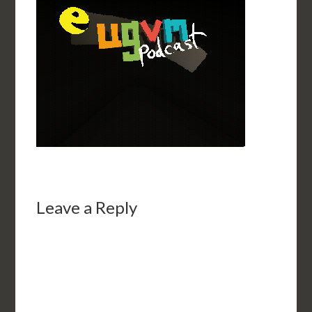
Leave a Reply