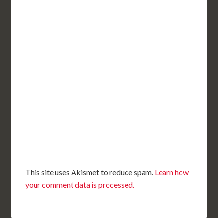
This site uses Akismet to reduce spam.
Learn how
your comment data is processed.