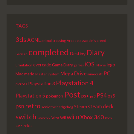
LIST
TAGS
3ds
ACNL
Arcade
animal crossing
assassin's creed
completed
Diary
Destiny
Batman
iOS
lego
evercade
Game Diary
Emulation
games
iPhone
PC
Mega Drive
Mac
mario
Master System
minecraft
Playstation 4
Playstation 3
picross
Post
PS4
Playstation 5
ps+
ps5
pokemon
ps3
retro
psn
steam deck
Steam
sonic the hedgehog
switch
wii u
Xbox 360
Vita
Wii
Switch 2
Xbox
zelda
One