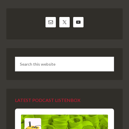
LATEST PODCAST LISTENBOX
Audio
Player