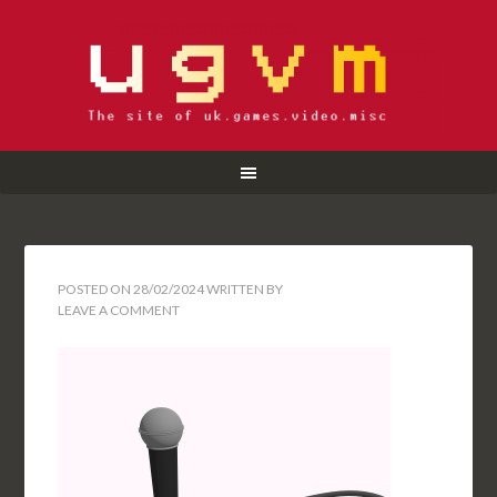
POSTED ON
28/02/2024
WRITTEN BY
LEAVE A COMMENT