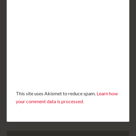
This site uses Akismet to reduce spam.
Learn how
your comment data is processed.