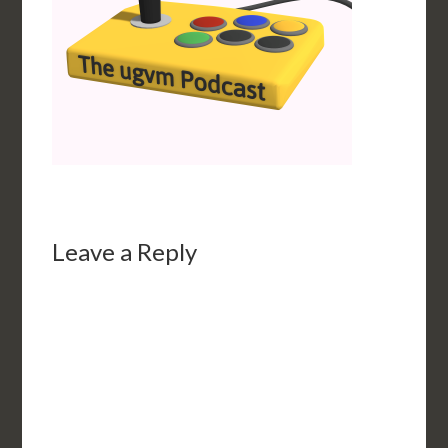
Leave a Reply