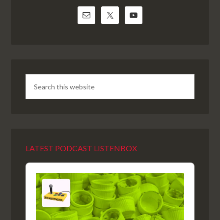
LATEST PODCAST LISTENBOX
Audio
Player