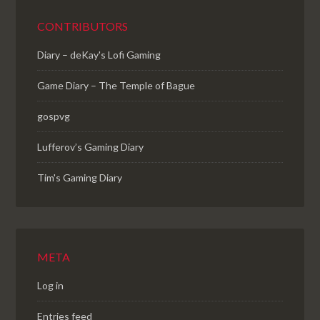
CONTRIBUTORS
Diary – deKay's Lofi Gaming
Game Diary – The Temple of Bague
gospvg
Lufferov’s Gaming Diary
Tim's Gaming Diary
META
Log in
Entries feed