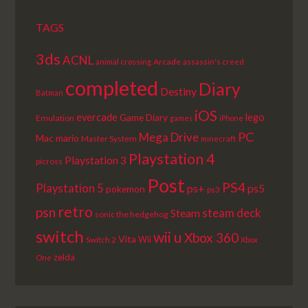
TAGS
3ds
ACNL
Arcade
animal crossing
assassin's creed
completed
Diary
Destiny
Batman
iOS
lego
evercade
Game Diary
Emulation
games
iPhone
PC
Mega Drive
Mac
mario
Master System
minecraft
Playstation 4
Playstation 3
picross
Post
PS4
Playstation 5
ps+
ps5
pokemon
ps3
retro
psn
steam deck
Steam
sonic the hedgehog
switch
wii u
Xbox 360
Vita
Wii
Switch 2
Xbox
zelda
One