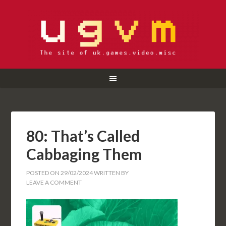
80: That’s Called
Cabbaging Them
POSTED ON
29/02/2024
WRITTEN BY
LEAVE A COMMENT