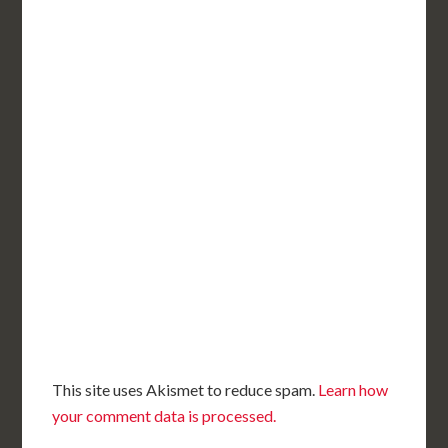
This site uses Akismet to reduce spam.
Learn how
your comment data is processed.