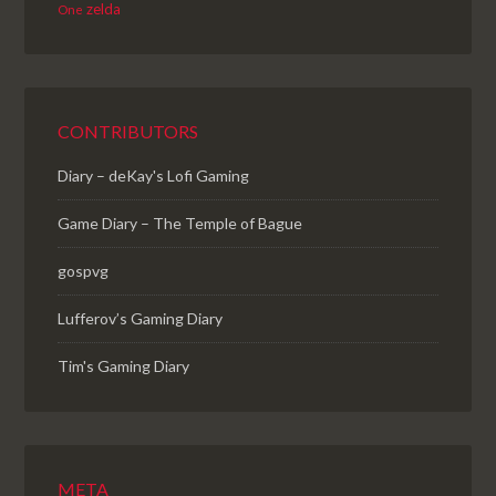
zelda
One
CONTRIBUTORS
Diary – deKay's Lofi Gaming
Game Diary – The Temple of Bague
gospvg
Lufferov’s Gaming Diary
Tim's Gaming Diary
META