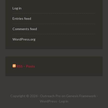
Log in
Entries feed
Comments feed
WordPress.org
RSS – Posts
Copyright © 2026 ·
Outreach Pro
on
Genesis Framework
·
WordPress
·
Log in