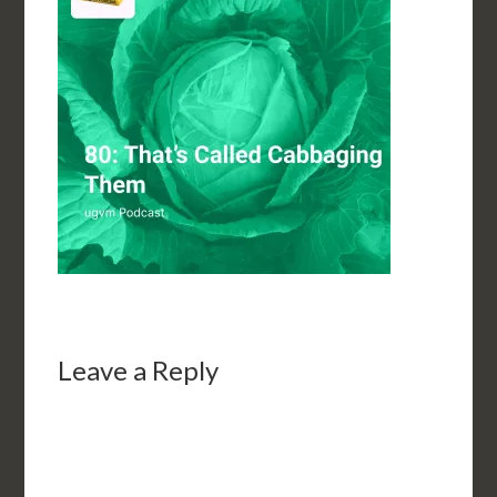
Leave a Reply