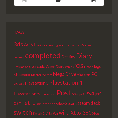
PREVIOUS
SHOW
NEXT
EPISODE
EPISODES
EPISODE
LIST
TAGS
3ds
ACNL
Arcade
animal crossing
assassin's creed
completed
Diary
Destiny
Batman
iOS
lego
evercade
Game Diary
Emulation
games
iPhone
PC
Mega Drive
Mac
mario
Master System
minecraft
Playstation 4
Playstation 3
picross
Post
PS4
Playstation 5
ps+
ps5
pokemon
ps3
retro
psn
steam deck
Steam
sonic the hedgehog
switch
wii u
Xbox 360
Vita
Wii
Switch 2
Xbox