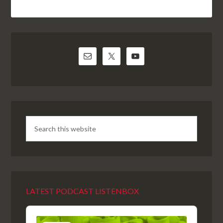
LATEST PODCAST LISTENBOX
Audio
Player