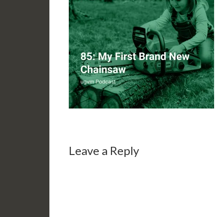
Leave a Reply