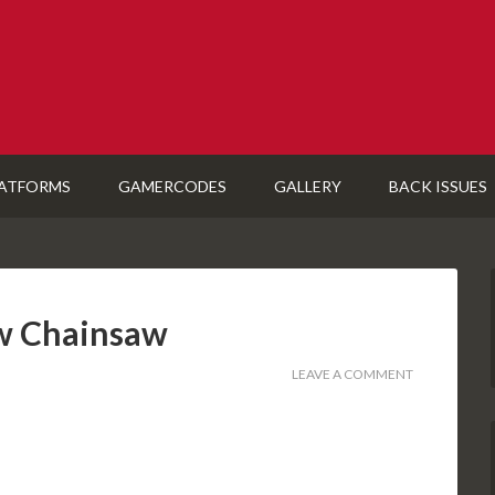
ATFORMS
GAMERCODES
GALLERY
BACK ISSUES
ew Chainsaw
LEAVE A COMMENT