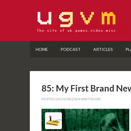
HOME
PODCAST
ARTICLES
PL
85: My First Brand N
POSTED ON
01/08/2024
WRITTEN BY