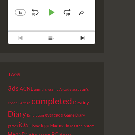
1
X
SKIP
PLAY
JUMP
CHANGE
SHARE
PLAYBACK
THIS
BACKWARD
PAUSE
FORWARD
RATE
EPISODE
PREVIOUS
SHOW
NEXT
EPISODE
EPISODES
EPISODE
LIST
TAGS
3ds
ACNL
Arcade
animal crossing
assassin's
completed
Destiny
creed
Batman
Diary
evercade
Game Diary
Emulation
iOS
lego
Mac
mario
Master System
games
iPhone
PC
Mega Drive
picross
minecraft