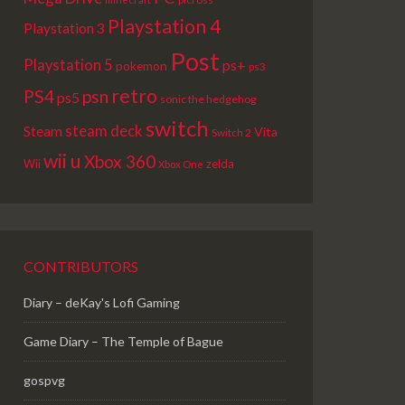
Playstation 4
Playstation 3
Post
Playstation 5
ps+
pokemon
ps3
retro
PS4
psn
ps5
sonic the hedgehog
switch
steam deck
Steam
Vita
Switch 2
wii u
Xbox 360
Wii
zelda
Xbox One
CONTRIBUTORS
Diary – deKay's Lofi Gaming
Game Diary – The Temple of Bague
gospvg