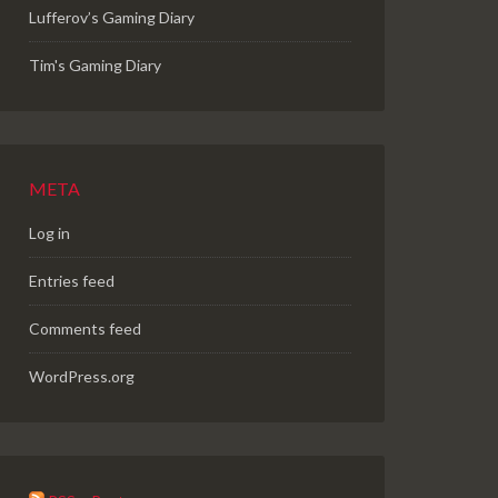
Lufferov’s Gaming Diary
Tim's Gaming Diary
META
Log in
Entries feed
Comments feed
WordPress.org