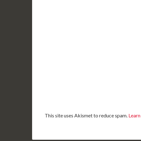
This site uses Akismet to reduce spam.
Learn