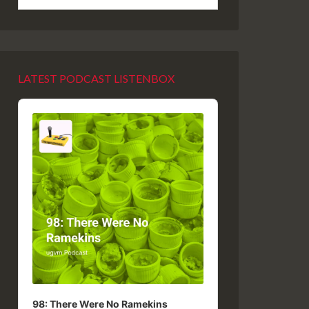
LATEST PODCAST LISTENBOX
Audio
Player
98: There Were No Ramekins