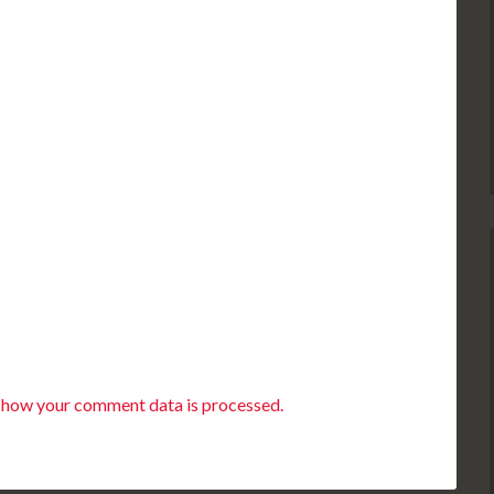
 how your comment data is processed.