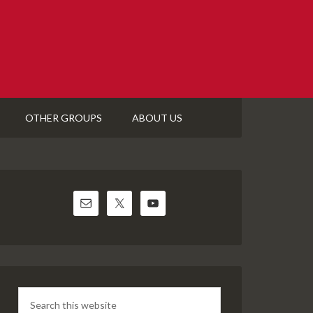
OTHER GROUPS
ABOUT US