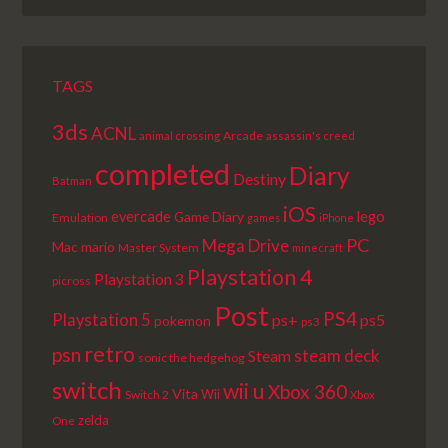
LIST
TAGS
3ds
ACNL
Arcade
animal crossing
assassin's creed
completed
Diary
Destiny
Batman
iOS
lego
evercade
Game Diary
Emulation
games
iPhone
PC
Mega Drive
Mac
mario
Master System
minecraft
Playstation 4
Playstation 3
picross
Post
PS4
Playstation 5
ps+
ps5
pokemon
ps3
retro
psn
steam deck
Steam
sonic the hedgehog
switch
wii u
Xbox 360
Vita
Wii
Switch 2
Xbox
zelda
One