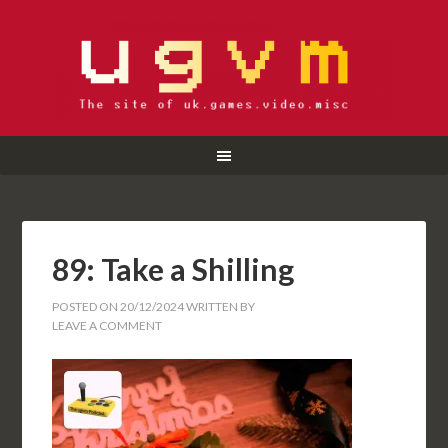
89: Take a Shilling
POSTED ON
20/12/2024
WRITTEN BY
LEAVE A COMMENT