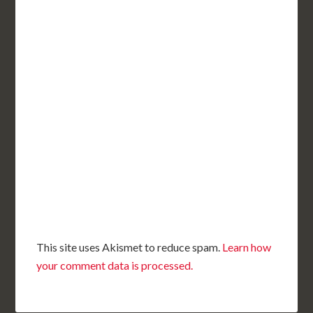
This site uses Akismet to reduce spam.
Learn how
your comment data is processed.