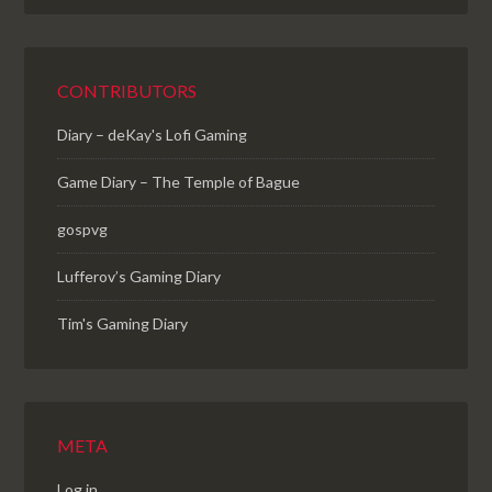
CONTRIBUTORS
Diary – deKay's Lofi Gaming
Game Diary – The Temple of Bague
gospvg
Lufferov’s Gaming Diary
Tim's Gaming Diary
META
Log in