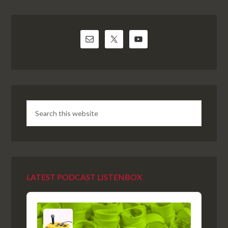
LATEST PODCAST LISTENBOX
Audio
Player