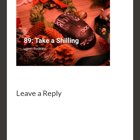
Leave a Reply