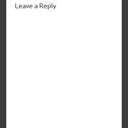
Leave a Reply