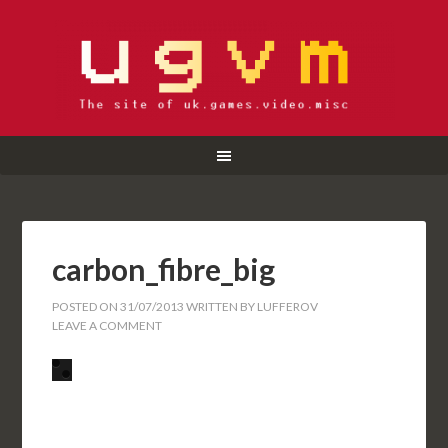
carbon_fibre_big
POSTED ON
31/07/2013
WRITTEN BY
LUFFEROV
LEAVE A COMMENT