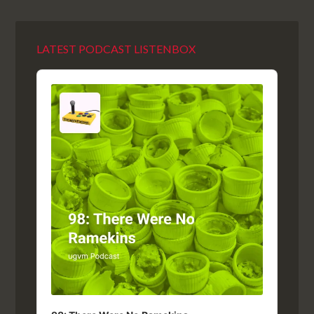
LATEST PODCAST LISTENBOX
Audio
Player