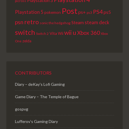
Playstation 3
picross
Post
PS4
Playstation 5
ps+
ps5
pokemon
ps3
retro
psn
steam deck
Steam
sonic the hedgehog
switch
wii u
Xbox 360
Vita
Wii
Switch 2
Xbox
zelda
One
CONTRIBUTORS
Diary – deKay's Lofi Gaming
Game Diary – The Temple of Bague
gospvg
Lufferov’s Gaming Diary