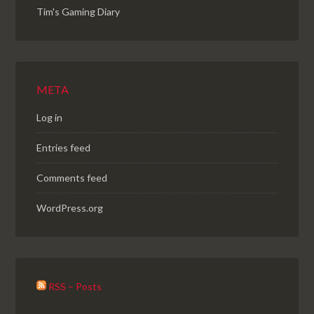
Tim's Gaming Diary
META
Log in
Entries feed
Comments feed
WordPress.org
RSS – Posts