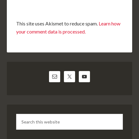
This site uses Akismet to reduce spam.
Learn how
your comment data is processed.