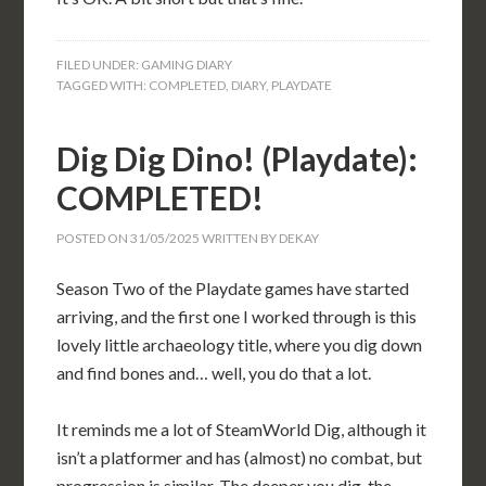
FILED UNDER:
GAMING DIARY
TAGGED WITH:
COMPLETED
,
DIARY
,
PLAYDATE
Dig Dig Dino! (Playdate):
COMPLETED!
POSTED ON
31/05/2025
WRITTEN BY
DEKAY
Season Two of the Playdate games have started
arriving, and the first one I worked through is this
lovely little archaeology title, where you dig down
and find bones and… well, you do that a lot.
It reminds me a lot of SteamWorld Dig, although it
isn’t a platformer and has (almost) no combat, but
progression is similar. The deeper you dig, the