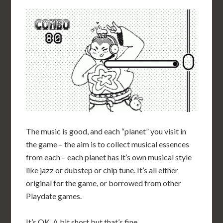
The music is good, and each “planet” you visit in
the game – the aim is to collect musical essences
from each – each planet has it’s own musical style
like jazz or dubstep or chip tune. It’s all either
original for the game, or borrowed from other
Playdate games.
It’s OK. A bit short but that’s fine.