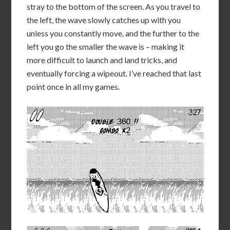
stray to the bottom of the screen. As you travel to
the left, the wave slowly catches up with you
unless you constantly move, and the further to the
left you go the smaller the wave is – making it
more difficult to launch and land tricks, and
eventually forcing a wipeout. I’ve reached that last
point once in all my games.