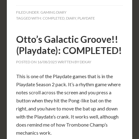
FILED UNDER:
GAMING DIARY
TAGGED WITH:
COMPLETED
,
DIARY
,
PLAYDATE
Otto’s Galactic Groove!!
(Playdate): COMPLETED!
POSTED ON
16/08/2025
WRITTEN BY
DEKAY
This is one of the Playdate games that is in the
Playdate Season 2 pack. It’s a rhythm game where
notes scroll across the screen and you press a
button when they hit the Pong-like bat on the
right, and you have to move the bat up and down
with the Playdate’s crank. It works well, although
does remind me of how Trombone Champ’s
mechanics work.