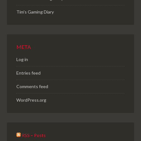
Tim's Gaming Diary
META
Log in
Entries feed
Comments feed
WordPress.org
RSS – Posts