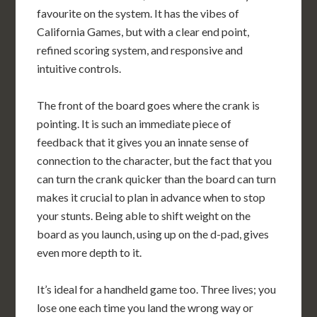
favourite on the system. It has the vibes of
California Games, but with a clear end point,
refined scoring system, and responsive and
intuitive controls.
The front of the board goes where the crank is
pointing. It is such an immediate piece of
feedback that it gives you an innate sense of
connection to the character, but the fact that you
can turn the crank quicker than the board can turn
makes it crucial to plan in advance when to stop
your stunts. Being able to shift weight on the
board as you launch, using up on the d-pad, gives
even more depth to it.
It’s ideal for a handheld game too. Three lives; you
lose one each time you land the wrong way or