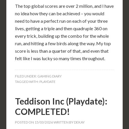
The top global scores are over 2 million, and I have
no idea how they can be achieved – you would
need to have a perfect run on each of your three
lives, getting a triple and then quadruple 360 on
every trick, building up the combo for the whole
run, and hitting a few birds along the way. My top
score is less than a quarter of that, and even that
felt like I was lucky so many times throughout.
FILED UNDER:
GAMING DIARY
TAGGED WITH:
PLAYDATE
Teddison Inc (Playdate):
COMPLETED!
POSTED ON
15/03/2026
WRITTEN BY
DEKAY