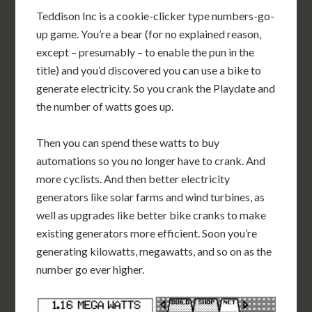
Teddison Inc is a cookie-clicker type numbers-go-
up game. You’re a bear (for no explained reason,
except – presumably – to enable the pun in the
title) and you’d discovered you can use a bike to
generate electricity. So you crank the Playdate and
the number of watts goes up.
Then you can spend these watts to buy
automations so you no longer have to crank. And
more cyclists. And then better electricity
generators like solar farms and wind turbines, as
well as upgrades like better bike cranks to make
existing generators more efficient. Soon you’re
generating kilowatts, megawatts, and so on as the
number go ever higher.