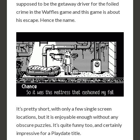
supposed to be the getaway driver for the foiled
crime in the Waffles game and this game is about
his escape. Hence the name.
It’s pretty short, with only a few single screen
locations, but it is enjoyable enough without any
obscure puzzles. It’s quite funny too, and certainly
impressive for a Playdate title.