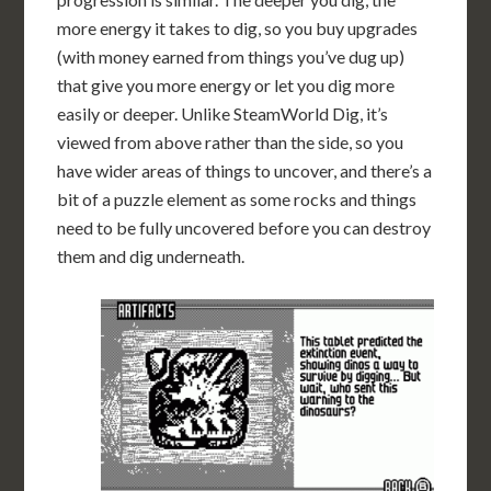
more energy it takes to dig, so you buy upgrades
(with money earned from things you’ve dug up)
that give you more energy or let you dig more
easily or deeper. Unlike SteamWorld Dig, it’s
viewed from above rather than the side, so you
have wider areas of things to uncover, and there’s a
bit of a puzzle element as some rocks and things
need to be fully uncovered before you can destroy
them and dig underneath.