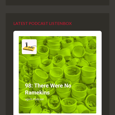
LATEST PODCAST LISTENBOX
Audio
Player