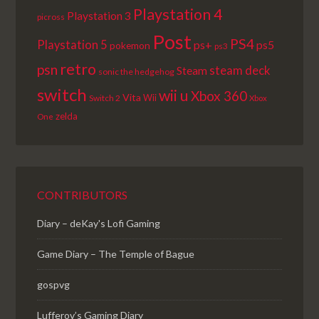
Playstation 4
Playstation 3
picross
Post
PS4
Playstation 5
ps+
ps5
pokemon
ps3
retro
psn
steam deck
Steam
sonic the hedgehog
switch
wii u
Xbox 360
Vita
Wii
Switch 2
Xbox
zelda
One
CONTRIBUTORS
Diary – deKay's Lofi Gaming
Game Diary – The Temple of Bague
gospvg
Lufferov’s Gaming Diary