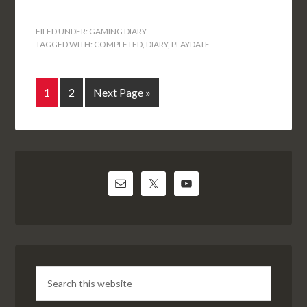
FILED UNDER:
GAMING DIARY
TAGGED WITH:
COMPLETED
,
DIARY
,
PLAYDATE
1
2
Next Page »