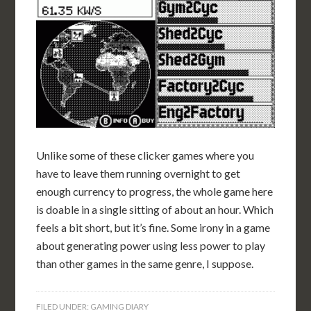
Unlike some of these clicker games where you
have to leave them running overnight to get
enough currency to progress, the whole game here
is doable in a single sitting of about an hour. Which
feels a bit short, but it’s fine. Some irony in a game
about generating power using less power to play
than other games in the same genre, I suppose.
FILED UNDER:
GAMING DIARY