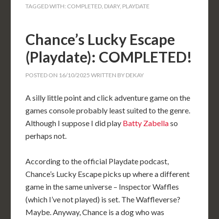
TAGGED WITH:
COMPLETED
,
DIARY
,
PLAYDATE
Chance’s Lucky Escape
(Playdate): COMPLETED!
POSTED ON
16/10/2025
WRITTEN BY
DEKAY
A silly little point and click adventure game on the
games console probably least suited to the genre.
Although I suppose I did play
Batty Zabella
so
perhaps not.
According to the official Playdate podcast,
Chance’s Lucky Escape picks up where a different
game in the same universe – Inspector Waffles
(which I’ve not played) is set. The Waffleverse?
Maybe. Anyway, Chance is a dog who was