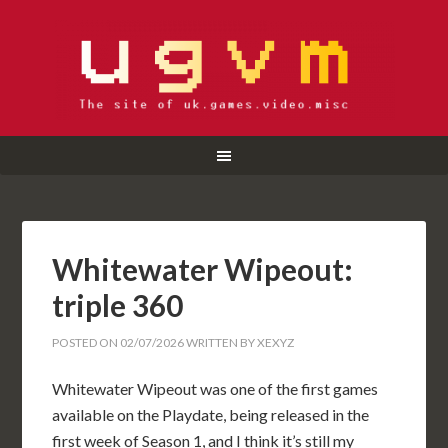
Whitewater Wipeout:
triple 360
POSTED ON
02/07/2026
WRITTEN BY
XEXYZ
Whitewater Wipeout was one of the first games
available on the Playdate, being released in the
first week of Season 1, and I think it’s still my