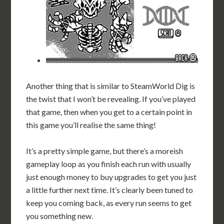
Another thing that is similar to SteamWorld Dig is
the twist that I won’t be revealing. If you’ve played
that game, then when you get to a certain point in
this game you’ll realise the same thing!
It’s a pretty simple game, but there’s a moreish
gameplay loop as you finish each run with usually
just enough money to buy upgrades to get you just
a little further next time. It’s clearly been tuned to
keep you coming back, as every run seems to get
you something new.