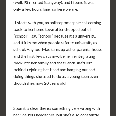
(well, PS+ rented it anyway), and I found it was
only a few hours long, so here we are.
It starts with you, an anthropomorphic cat coming
back to her home town after dropped out of
“school”. I say “school” because it’s a university,
and it irks me when people refer to university as
school. Anyhoo, Mae turns up at her parents’ house
and the first few days involve her reintegrating
back into her family and the friends she’d left
behind, rejoining her band and hanging out and
doing things she used to do as a young teen even
though she’s now 20 years old.
Soon it is clear there’s something very wrong with
her. She gets headaches, but she’s also constantly