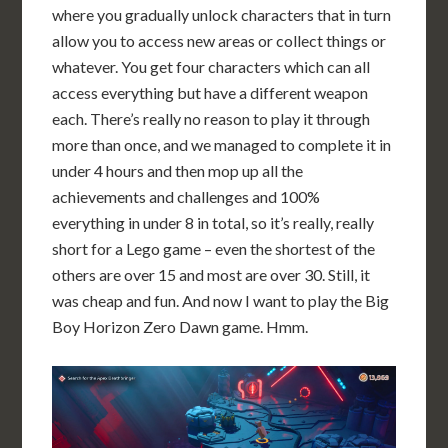
where you gradually unlock characters that in turn
allow you to access new areas or collect things or
whatever. You get four characters which can all
access everything but have a different weapon
each. There’s really no reason to play it through
more than once, and we managed to complete it in
under 4 hours and then mop up all the
achievements and challenges and 100%
everything in under 8 in total, so it’s really, really
short for a Lego game – even the shortest of the
others are over 15 and most are over 30. Still, it
was cheap and fun. And now I want to play the Big
Boy Horizon Zero Dawn game. Hmm.