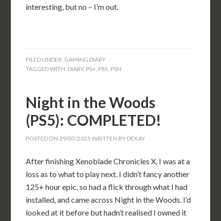
interesting, but no – I’m out.
FILED UNDER:
GAMING DIARY
TAGGED WITH:
DIARY
,
PS+
,
PS5
,
PSN
Night in the Woods
(PS5): COMPLETED!
POSTED ON
29/07/2025
WRITTEN BY
DEKAY
After finishing Xenoblade Chronicles X, I was at a
loss as to what to play next. I didn’t fancy another
125+ hour epic, so had a flick through what I had
installed, and came across Night in the Woods. I’d
looked at it before but hadn’t realised I owned it