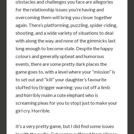
obstacles and challenges you face are allegories
for the relationship issues you’re having and
overcoming them will bring you closer together
again. There’s platforming, puzzling, spider-riding,
shooting, and a wide variety of situations to deal
with along the way, and none of the gimmicks last
long enough to become stale. Despite the happy
colours and generally upbeat and humorous
events, there are some pretty dark places the
game goes to, with a level where your “mission” is
to set out and “kill” your daughter’s favourite
stuffed toy (trigger warning: you cut off a limb
and horribly maim a cute elephant who is
screaming pleas for you to stop) just to make your
girl cry. Horrible.
It’s a very pretty game, but I did find some issues
in with the audio. Cut scenes suffered from silence