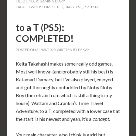
FILED UNDER:
GAMING DIARY
TAGGED WITH:
COMPLETED
,
DIARY
,
PS+
,
PS5
,
PSN
to a T (PS5):
COMPLETED!
POSTED ON
31/05/2025
WRITTEN BY
DEKAY
Keita Takahashi makes some really odd games.
Most well known (and probably still his best) is
Katamari Damacy, but I’ve also played, enjoyed
and got thoroughly confuddled by Noby Noby
Boy (the refrain from which is still a thing in my
house), Wattam and Crankin’s Time Travel
Adventure. to a T, completed with a lower case t at
the start, is his newest and yeah, it’s a
concept
.
Your main character, who I think is a girl but