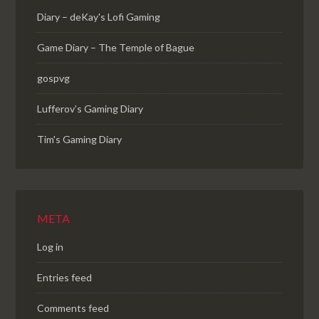
Diary – deKay's Lofi Gaming
Game Diary – The Temple of Bague
gospvg
Lufferov’s Gaming Diary
Tim's Gaming Diary
META
Log in
Entries feed
Comments feed