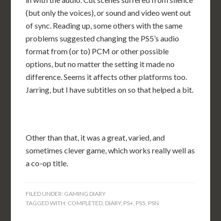
(but only the voices), or sound and video went out
of sync. Reading up, some others with the same
problems suggested changing the PS5’s audio
format from (or to) PCM or other possible
options, but no matter the setting it made no
difference. Seems it affects other platforms too.
Jarring, but I have subtitles on so that helped a bit.
Other than that, it was a great, varied, and
sometimes clever game, which works really well as
a co-op title.
FILED UNDER:
GAMING DIARY
TAGGED WITH:
COMPLETED
,
DIARY
,
PS+
,
PS5
,
PSN