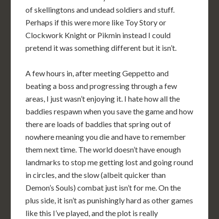
of skellingtons and undead soldiers and stuff.
Perhaps if this were more like Toy Story or
Clockwork Knight or Pikmin instead I could
pretend it was something different but it isn’t.
A few hours in, after meeting Geppetto and
beating a boss and progressing through a few
areas, I just wasn’t enjoying it. I hate how all the
baddies respawn when you save the game and how
there are loads of baddies that spring out of
nowhere meaning you die and have to remember
them next time. The world doesn’t have enough
landmarks to stop me getting lost and going round
in circles, and the slow (albeit quicker than
Demon’s Souls) combat just isn’t for me. On the
plus side, it isn’t as punishingly hard as other games
like this I’ve played, and the plot is really