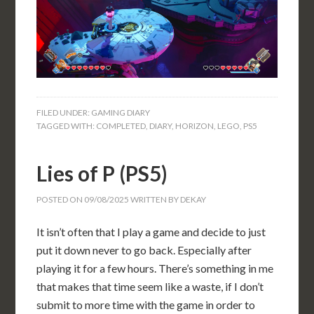
FILED UNDER:
GAMING DIARY
TAGGED WITH:
COMPLETED
,
DIARY
,
HORIZON
,
LEGO
,
PS5
Lies of P (PS5)
POSTED ON
09/08/2025
WRITTEN BY
DEKAY
It isn’t often that I play a game and decide to just
put it down never to go back. Especially after
playing it for a few hours. There’s something in me
that makes that time seem like a waste, if I don’t
submit to more time with the game in order to