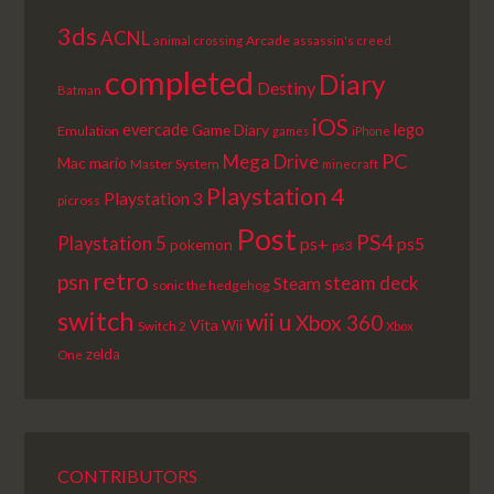
3ds
ACNL
Arcade
animal crossing
assassin's creed
completed
Diary
Destiny
Batman
iOS
lego
evercade
Game Diary
Emulation
games
iPhone
PC
Mega Drive
Mac
mario
Master System
minecraft
Playstation 4
Playstation 3
picross
Post
PS4
Playstation 5
ps+
ps5
pokemon
ps3
retro
psn
steam deck
Steam
sonic the hedgehog
switch
wii u
Xbox 360
Vita
Wii
Switch 2
Xbox
zelda
One
CONTRIBUTORS