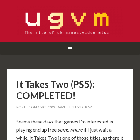
It Takes Two (PS5):
COMPLETED!
POSTED ON
15/08/2025
WRITTEN BY
DEKAY
Seems these days that games I’m interested in
playing end up free
somewhere
if I just wait a
while. It Takes Two is one of those titles, as there it