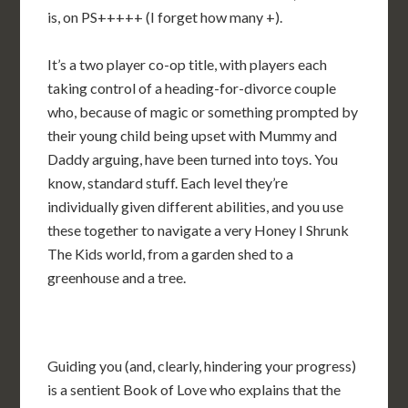
is, on PS+++++ (I forget how many +).
It’s a two player co-op title, with players each
taking control of a heading-for-divorce couple
who, because of magic or something prompted by
their young child being upset with Mummy and
Daddy arguing, have been turned into toys. You
know, standard stuff. Each level they’re
individually given different abilities, and you use
these together to navigate a very Honey I Shrunk
The Kids world, from a garden shed to a
greenhouse and a tree.
Guiding you (and, clearly, hindering your progress)
is a sentient Book of Love who explains that the