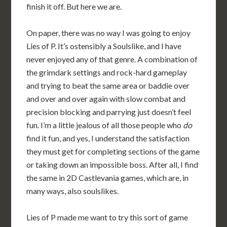
finish it off. But here we are.
On paper, there was no way I was going to enjoy
Lies of P. It’s ostensibly a Soulslike, and I have
never enjoyed any of that genre. A combination of
the grimdark settings and rock-hard gameplay
and trying to beat the same area or baddie over
and over and over again with slow combat and
precision blocking and parrying just doesn’t feel
fun. I’m a little jealous of all those people who
do
find it fun, and yes, I understand the satisfaction
they must get for completing sections of the game
or taking down an impossible boss. After all, I find
the same in 2D Castlevania games, which are, in
many ways, also soulslikes.
Lies of P made me want to try this sort of game