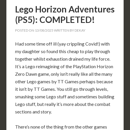
Lego Horizon Adventures
(PS5): COMPLETED!
POSTED ON
13/08/2025
WRITTEN BY
DEKAY
Had some time off ill (yay crippling Covid!) with
my daughter so found this cheap to play through
together whilst exhaustion drained my life force.
It’s a Lego reimagining of the PlayStation Horizon
Zero Dawn game, only isn’t really like all the many
other Lego games by TT Games perhaps because
it isn’t by TT Games. You still go through levels,
smashing some Lego stuff and sometimes building
Lego stuff, but really it’s more about the combat
sections and story.
There’s none of the thing from the other games