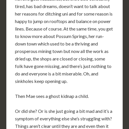
tired, has bad dreams, doesn’t want to talk about
her reasons for ditching uni and for some reason is
happy to jump on rooftops and balance on power
lines. Because of course. At the same time, you get
to know more about Possum Springs, her run-
down town which used to be a thriving and
prosperous mining town but now all the work as
dried up, the shops are closed or closing, some
folk have gone missing, and there’s just nothing to
do and everyone is a bit miserable. Oh, and
sinkholes keep opening up.
Then Mae sees a ghost kidnap a child.
Or did she? Or is she just going a bit mad and it’s a
symptom of everything else she’s struggling with?
Things aren’t clear until they are and even then it