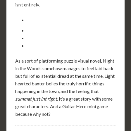
isn’t entirely.
As a sort of platforming puzzle visual novel, Night
in the Woods somehow manages to feel laid back
but full of existential dread at the same time. Light
hearted banter belies the truly horrific things
happening in the town, and the feeling that
summat just int right
. It’s a great story with some
great characters. And a Guitar Hero mini game
because why not?