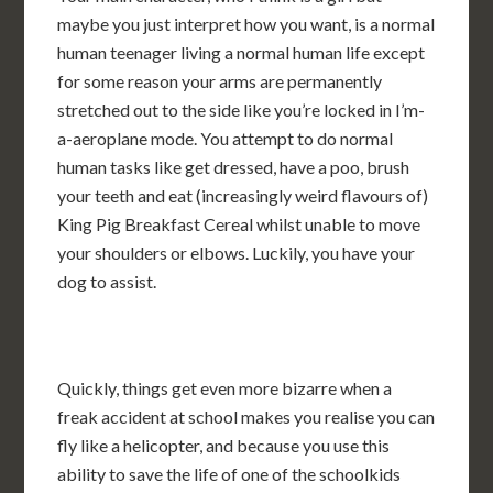
maybe you just interpret how you want, is a normal
human teenager living a normal human life except
for some reason your arms are permanently
stretched out to the side like you’re locked in I’m-
a-aeroplane mode. You attempt to do normal
human tasks like get dressed, have a poo, brush
your teeth and eat (increasingly weird flavours of)
King Pig Breakfast Cereal whilst unable to move
your shoulders or elbows. Luckily, you have your
dog to assist.
Quickly, things get even more bizarre when a
freak accident at school makes you realise you can
fly like a helicopter, and because you use this
ability to save the life of one of the schoolkids