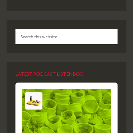
LATEST PODCAST LISTENBOX
Audio
Player