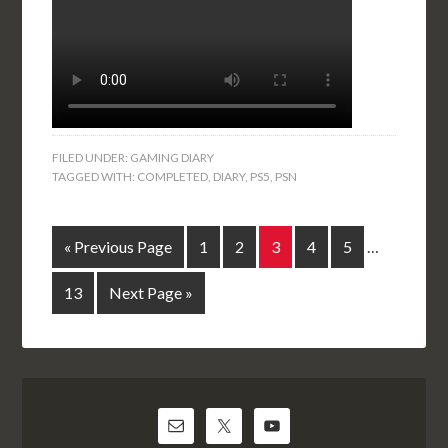
FILED UNDER:
GAMING DIARY
TAGGED WITH:
COMPLETED
,
DIARY
,
PS5
,
PSN
« Previous Page
1
2
3
4
5
…
13
Next Page »