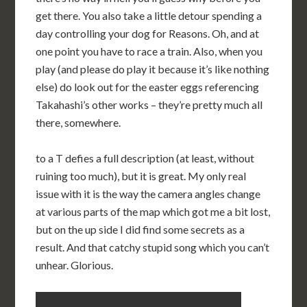
get there. You also take a little detour spending a
day controlling your dog for Reasons. Oh, and at
one point you have to race a train. Also, when you
play (and please do play it because it’s like nothing
else) do look out for the easter eggs referencing
Takahashi’s other works – they’re pretty much all
there, somewhere.
to a T defies a full description (at least, without
ruining too much), but it is great. My only real
issue with it is the way the camera angles change
at various parts of the map which got me a bit lost,
but on the up side I did find some secrets as a
result. And that catchy stupid song which you can’t
unhear. Glorious.