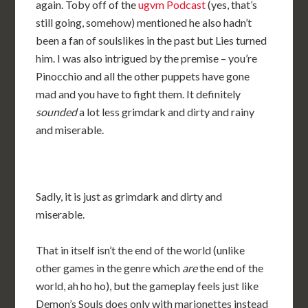
again. Toby off of the
ugvm Podcast
(yes, that’s
still going, somehow) mentioned he also hadn’t
been a fan of soulslikes in the past but Lies turned
him. I was also intrigued by the premise – you’re
Pinocchio and all the other puppets have gone
mad and you have to fight them. It definitely
sounded
a lot less grimdark and dirty and rainy
and miserable.
Sadly, it is just as grimdark and dirty and
miserable.
That in itself isn’t the end of the world (unlike
other games in the genre which
are
the end of the
world, ah ho ho), but the gameplay feels just like
Demon’s Souls does only with marionettes instead