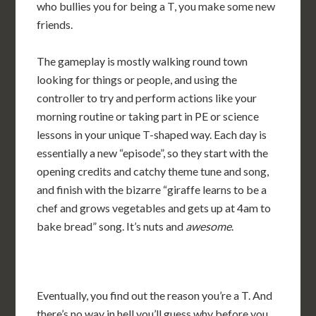
who bullies you for being a T, you make some new
friends.
The gameplay is mostly walking round town
looking for things or people, and using the
controller to try and perform actions like your
morning routine or taking part in PE or science
lessons in your unique T-shaped way. Each day is
essentially a new “episode”, so they start with the
opening credits and catchy theme tune and song,
and finish with the bizarre “giraffe learns to be a
chef and grows vegetables and gets up at 4am to
bake bread” song. It’s nuts and
awesome
.
Eventually, you find out the reason you’re a T. And
there’s no way in hell you’ll guess why before you