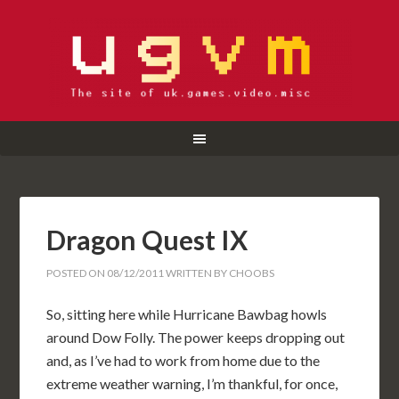
Dragon Quest IX
POSTED ON
08/12/2011
WRITTEN BY
CHOOBS
So, sitting here while Hurricane Bawbag howls
around Dow Folly. The power keeps dropping out
and, as I’ve had to work from home due to the
extreme weather warning, I’m thankful, for once,