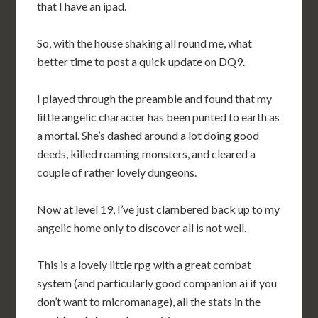
that I have an ipad.
So, with the house shaking all round me, what
better time to post a quick update on DQ9.
I played through the preamble and found that my
little angelic character has been punted to earth as
a mortal. She’s dashed around a lot doing good
deeds, killed roaming monsters, and cleared a
couple of rather lovely dungeons.
Now at level 19, I’ve just clambered back up to my
angelic home only to discover all is not well.
This is a lovely little rpg with a great combat
system (and particularly good companion ai if you
don’t want to micromanage), all the stats in the