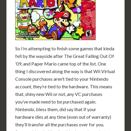
So I’m attempting to finish some games that kinda
fell by the wayside after The Great Falling Out Of
’09, and Paper Mario came top of the list. One
thing I discovered along the way is that Wii Virtual
Console purchases aren’t tied to your Nintendo
account, they’re tied to the hardware. This means
that, shiny new Wii or not, any VC purchases
you’ve made need to be purchased again.
Nintendo, bless them, did say that if your
hardware dies at any time (even out of warranty)
they’ll transfer all the purchases over for you.