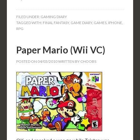
FILED UNDER:
GAMING DIARY
TAGGED WITH:
FINAL FANTASY
,
GAME DIARY
,
GAMES
,
IPHONE
,
RPG
Paper Mario (Wii VC)
POSTED ON
04/03/2010
WRITTEN BY
CHOOBS