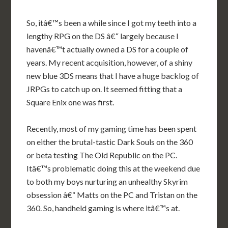
So, itâ€™s been a while since I got my teeth into a
lengthy RPG on the DS â€“ largely because I
havenâ€™t actually owned a DS for a couple of
years. My recent acquisition, however, of a shiny
new blue 3DS means that I have a huge backlog of
JRPGs to catch up on. It seemed fitting that a
Square Enix one was first.
Recently, most of my gaming time has been spent
on either the brutal-tastic Dark Souls on the 360
or beta testing The Old Republic on the PC.
Itâ€™s problematic doing this at the weekend due
to both my boys nurturing an unhealthy Skyrim
obsession â€“ Matts on the PC and Tristan on the
360. So, handheld gaming is where itâ€™s at.