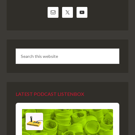
LATEST PODCAST LISTENBOX
Audio
Player