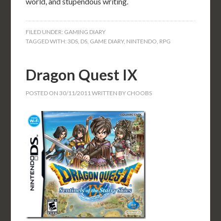
world, and stupendous writing.
FILED UNDER:
GAMING DIARY
TAGGED WITH:
3DS
,
DS
,
GAME DIARY
,
NINTENDO
,
RPG
Dragon Quest IX
POSTED ON
30/11/2011
WRITTEN BY
CHOOBS