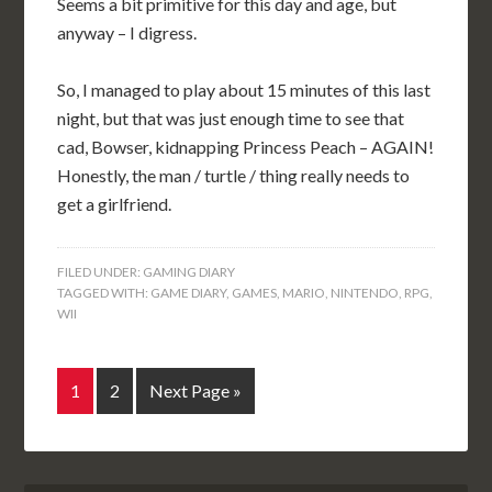
Seems a bit primitive for this day and age, but
anyway – I digress.
So, I managed to play about 15 minutes of this last
night, but that was just enough time to see that
cad, Bowser, kidnapping Princess Peach – AGAIN!
Honestly, the man / turtle / thing really needs to
get a girlfriend.
FILED UNDER:
GAMING DIARY
TAGGED WITH:
GAME DIARY
,
GAMES
,
MARIO
,
NINTENDO
,
RPG
,
WII
1
2
Next Page »