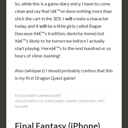
So, while this is a game diary entry, I have to come
clean and say that Iâ€™ve done nothing more than
stick the cart in the 3DS. I
will
create a character
today, and it
will
be a little girly called Bague
(because itâ€™s tradition, dontcha-know) but
itâ€™s likely to be tomorrow before I actually
start playing. Hereâ€™s to the next hundred or so
hours of slime-bashing!
Also (whispers) I should probably confess that this
is my first Dragon Quest game!
FILED UNDER:
GAMING DIARY
TAGGED WITH:
DS
,
GAME DIARY
,
GAMES
,
NINTENDO
,
RPG
,
SQUARE
Final Fantasy (iPhone)