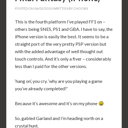
POSTED ON
06/03/2010
WRITTEN BY
CHOOBS
This is the fourth platform I’ve played FF1 on –
others being SNES, PS1 and GBA. I have to say, the
iPhone version is easily the best. It seems to be a
straight port of the very pretty PSP version but
with the added advantage of well thought out
touch controls. And it’s only a fiver – considerably
less than I paid for the other versions.
‘hang on’, you cry. ‘why are you playing a game
you’ve already completed?’
Because it’s awesome and it’s on my phone
So, gabled Garland and I’m heading north on a
crystal hunt.