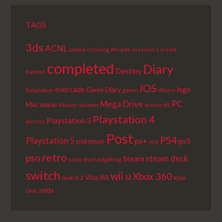
TAGS
3ds
ACNL
Arcade
animal crossing
assassin's creed
completed
Diary
Destiny
Batman
iOS
lego
evercade
Game Diary
Emulation
games
iPhone
PC
Mega Drive
Mac
mario
Master System
minecraft
Playstation 4
Playstation 3
picross
Post
PS4
Playstation 5
ps+
ps5
pokemon
ps3
retro
psn
steam deck
Steam
sonic the hedgehog
switch
wii u
Xbox 360
Vita
Wii
Switch 2
Xbox
zelda
One