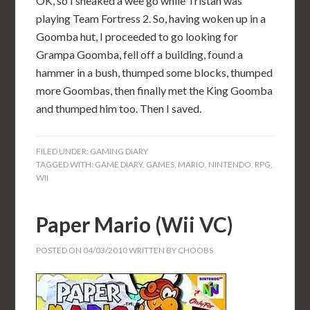
OK, so I sneaked a wee go while Tristan was
playing Team Fortress 2. So, having woken up in a
Goomba hut, I proceeded to go looking for
Grampa Goomba, fell off a building, found a
hammer in a bush, thumped some blocks, thumped
more Goombas, then finally met the King Goomba
and thumped him too. Then I saved.
FILED UNDER:
GAMING DIARY
TAGGED WITH:
GAME DIARY
,
GAMES
,
MARIO
,
NINTENDO
,
RPG
,
WII
Paper Mario (Wii VC)
POSTED ON
04/03/2010
WRITTEN BY
CHOOBS