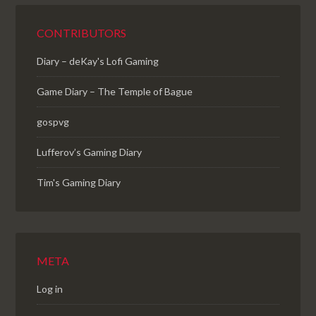
CONTRIBUTORS
Diary – deKay's Lofi Gaming
Game Diary – The Temple of Bague
gospvg
Lufferov’s Gaming Diary
Tim's Gaming Diary
META
Log in