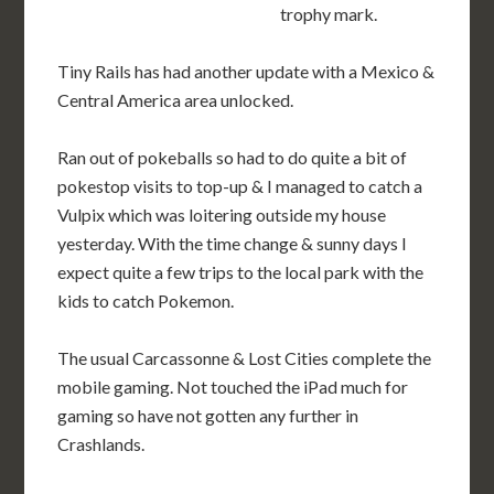
trophy mark.
Tiny Rails has had another update with a Mexico &
Central America area unlocked.
Ran out of pokeballs so had to do quite a bit of
pokestop visits to top-up & I managed to catch a
Vulpix which was loitering outside my house
yesterday. With the time change & sunny days I
expect quite a few trips to the local park with the
kids to catch Pokemon.
The usual Carcassonne & Lost Cities complete the
mobile gaming. Not touched the iPad much for
gaming so have not gotten any further in
Crashlands.