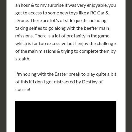
an hour & to my surprise it was very enjoyable, you
get to access to some new toys like a RC Car &
Drone. There are lot's of side quests including
taking selfies to go along with the beefier main
missions. There is a lot of profanity in the game
which is far too excessive but I enjoy the challenge
of the main missions & trying to complete them by
stealth.
I'm hoping with the Easter break to play quite a bit
of this if I don't get distracted by Destiny of
course!