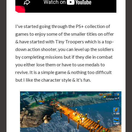
I've started going through the PS+ collection of
games to enjoy some of the smaller titles on offer
& have started with Tiny Troopers which is a top-
down action shooter, you can level up the soldiers
by completing missions but if they die in combat
you either lose them or have to use medals to
revive. It is a simple game & nothing too difficult
but I like the character style & it's fun.