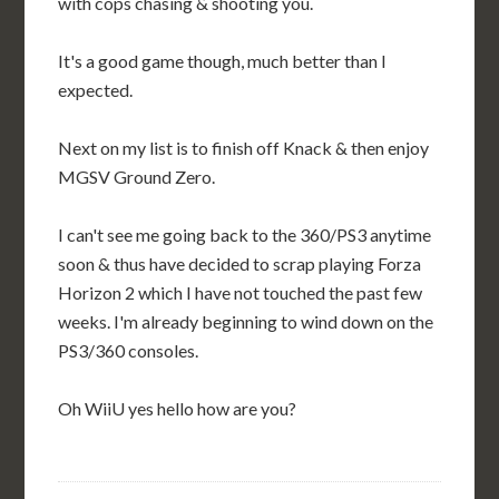
with cops chasing & shooting you.
It's a good game though, much better than I
expected.
Next on my list is to finish off Knack & then enjoy
MGSV Ground Zero.
I can't see me going back to the 360/PS3 anytime
soon & thus have decided to scrap playing Forza
Horizon 2 which I have not touched the past few
weeks. I'm already beginning to wind down on the
PS3/360 consoles.
Oh WiiU yes hello how are you?