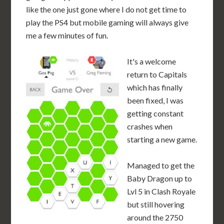
like the one just gone where I do not get time to
play the PS4 but mobile gaming will always give
me a few minutes of fun.
It's a welcome
return to Capitals
which has finally
been fixed, I was
getting constant
crashes when
starting a new game.
Managed to get the
Baby Dragon up to
Lvl 5 in Clash Royale
but still hovering
around the 2750