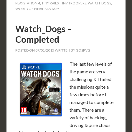
PLAYSTATION 4
,
TINY RAILS
,
TINY TROOPERS
,
WATCH_DOGS
,
WORLD OF FINAL FANTASY
Watch_Dogs –
Completed
POSTED ON
07/01/2015
WRITTEN BY
GOSPVG
The last few levels of
the game are very
challenging & I failed
the missions quite a
few times before I
managed to complete
them. There are a
variety of hacking,
driving & pure chaos