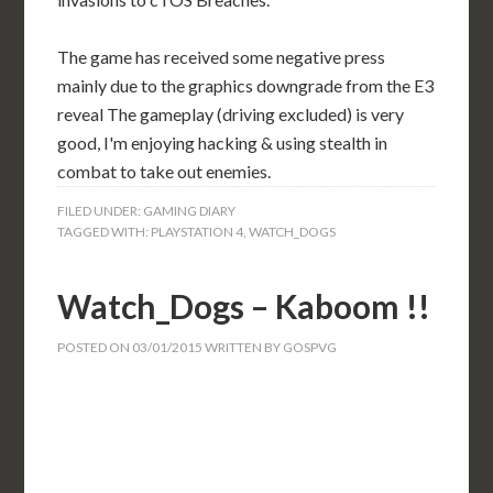
The game has received some negative press
mainly due to the graphics downgrade from the E3
reveal The gameplay (driving excluded) is very
good, I'm enjoying hacking & using stealth in
combat to take out enemies.
FILED UNDER:
GAMING DIARY
TAGGED WITH:
PLAYSTATION 4
,
WATCH_DOGS
Watch_Dogs – Kaboom !!
POSTED ON
03/01/2015
WRITTEN BY
GOSPVG