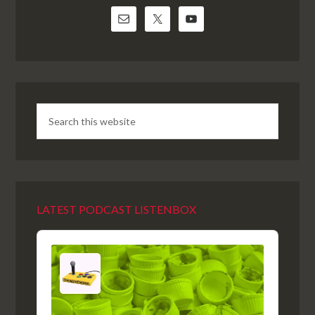
LATEST PODCAST LISTENBOX
Audio
Player