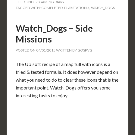
FILED UNDER:
GAMING DIARY
TAGGED WITH:
COMPLETED
,
PLAYSTATION 4
,
WATCH_DOGS
Watch_Dogs – Side
Missions
POSTED ON
04/01/2015
WRITTEN BY
GOSPVG
The Ubisoft recipe of a map full with icons is a
tried & tested formula. It does however depend on
what you need to do to clear these icons that is the
important point. Watch_Dogs offers you some
interesting tasks to enjoy.