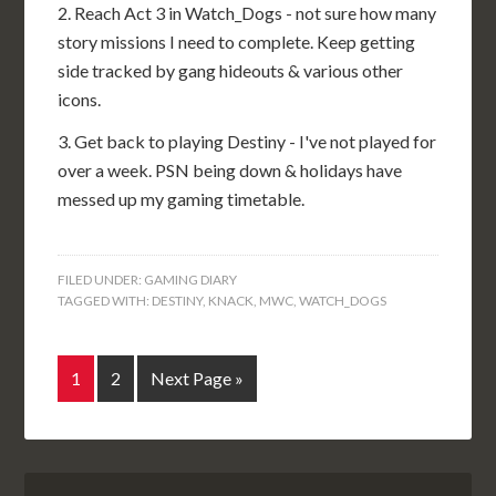
2. Reach Act 3 in Watch_Dogs - not sure how many
story missions I need to complete. Keep getting
side tracked by gang hideouts & various other
icons.
3. Get back to playing Destiny - I've not played for
over a week. PSN being down & holidays have
messed up my gaming timetable.
FILED UNDER:
GAMING DIARY
TAGGED WITH:
DESTINY
,
KNACK
,
MWC
,
WATCH_DOGS
1
2
Next Page »