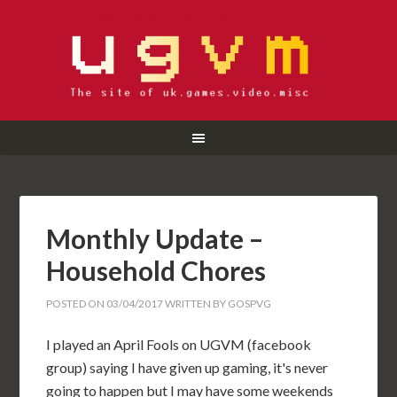
Monthly Update –
Household Chores
POSTED ON
03/04/2017
WRITTEN BY
GOSPVG
I played an April Fools on UGVM (facebook
group) saying I have given up gaming, it's never
going to happen but I may have some weekends