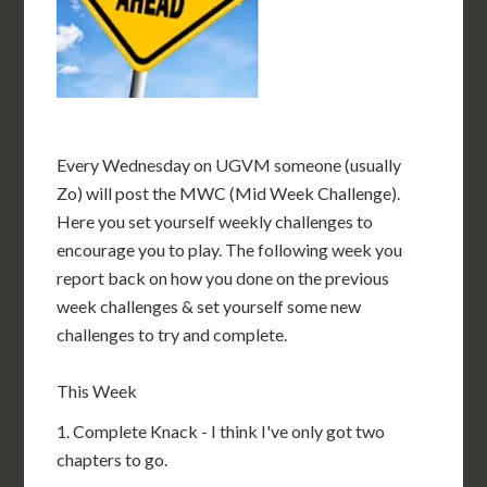
Every Wednesday on UGVM someone (usually
Zo) will post the MWC (Mid Week Challenge).
Here you set yourself weekly challenges to
encourage you to play. The following week you
report back on how you done on the previous
week challenges & set yourself some new
challenges to try and complete.
This Week
1. Complete Knack - I think I've only got two
chapters to go.