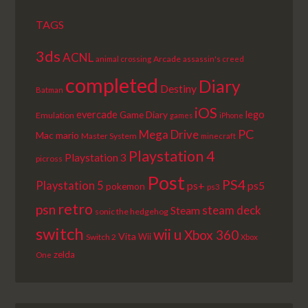
TAGS
3ds
ACNL
Arcade
animal crossing
assassin's creed
completed
Diary
Destiny
Batman
iOS
lego
evercade
Game Diary
Emulation
games
iPhone
PC
Mega Drive
Mac
mario
Master System
minecraft
Playstation 4
Playstation 3
picross
Post
PS4
Playstation 5
ps+
ps5
pokemon
ps3
retro
psn
steam deck
Steam
sonic the hedgehog
switch
wii u
Xbox 360
Vita
Wii
Switch 2
Xbox
zelda
One