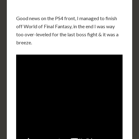
Good news on the PS4 front, I managed to finish
off World of Final Fantasy, in the end I was way
too over-leveled for the last boss fight & it was a
breeze.