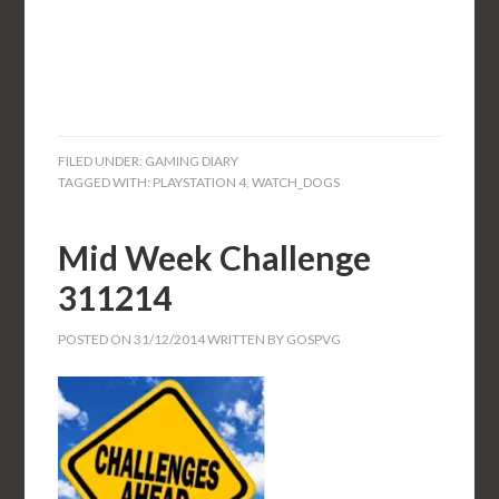
FILED UNDER:
GAMING DIARY
TAGGED WITH:
PLAYSTATION 4
,
WATCH_DOGS
Mid Week Challenge
311214
POSTED ON
31/12/2014
WRITTEN BY
GOSPVG