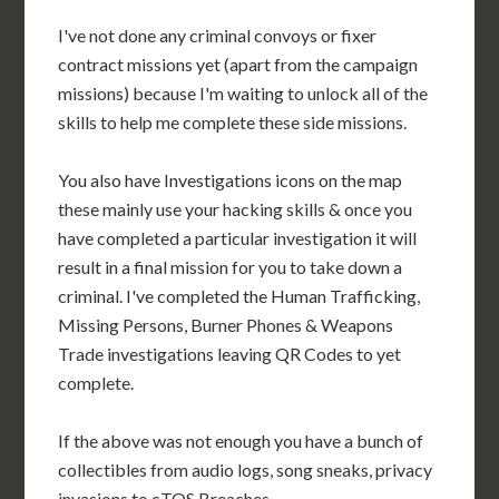
I've not done any criminal convoys or fixer
contract missions yet (apart from the campaign
missions) because I'm waiting to unlock all of the
skills to help me complete these side missions.
You also have Investigations icons on the map
these mainly use your hacking skills & once you
have completed a particular investigation it will
result in a final mission for you to take down a
criminal. I've completed the Human Trafficking,
Missing Persons, Burner Phones & Weapons
Trade investigations leaving QR Codes to yet
complete.
If the above was not enough you have a bunch of
collectibles from audio logs, song sneaks, privacy
invasions to cTOS Breaches.