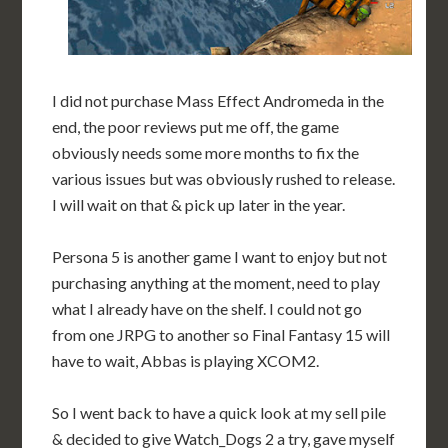
I did not purchase Mass Effect Andromeda in the
end, the poor reviews put me off, the game
obviously needs some more months to fix the
various issues but was obviously rushed to release.
I will wait on that & pick up later in the year.
Persona 5 is another game I want to enjoy but not
purchasing anything at the moment, need to play
what I already have on the shelf. I could not go
from one JRPG to another so Final Fantasy 15 will
have to wait, Abbas is playing XCOM2.
So I went back to have a quick look at my sell pile
& decided to give Watch_Dogs 2 a try, gave myself