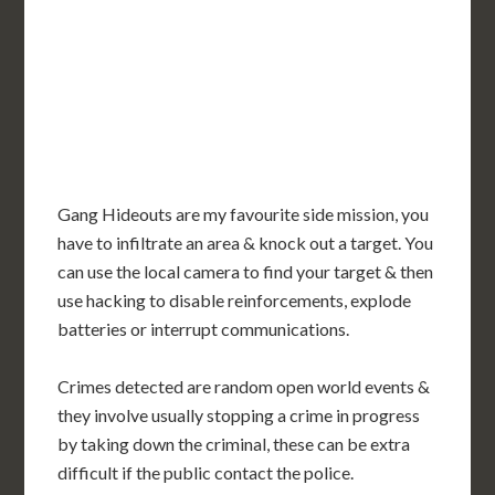
Gang Hideouts are my favourite side mission, you
have to infiltrate an area & knock out a target. You
can use the local camera to find your target & then
use hacking to disable reinforcements, explode
batteries or interrupt communications.
Crimes detected are random open world events &
they involve usually stopping a crime in progress
by taking down the criminal, these can be extra
difficult if the public contact the police.