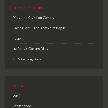
CONTRIBUTORS
Diary – deKay's Lofi Gaming
Game Diary – The Temple of Bague
gospvg
Lufferov’s Gaming Diary
Tim's Gaming Diary
META
Log in
Entries feed