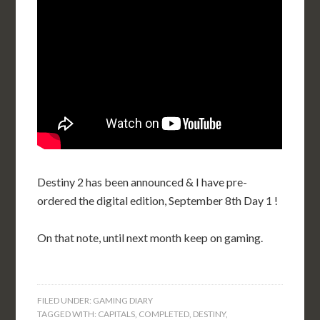
Destiny 2 has been announced & I have pre-
ordered the digital edition, September 8th Day 1 !
On that note, until next month keep on gaming.
FILED UNDER:
GAMING DIARY
TAGGED WITH:
CAPITALS
,
COMPLETED
,
DESTINY
,