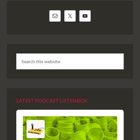
LATEST PODCAST LISTENBOX
Audio
Player