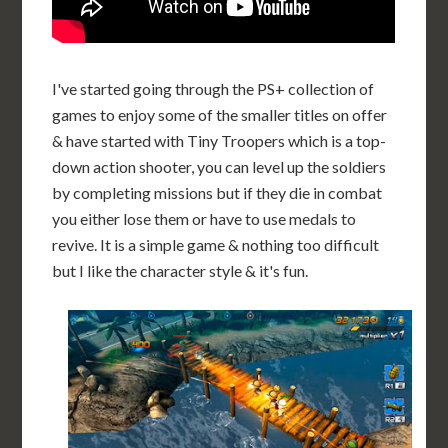
I've started going through the PS+ collection of
games to enjoy some of the smaller titles on offer
& have started with Tiny Troopers which is a top-
down action shooter, you can level up the soldiers
by completing missions but if they die in combat
you either lose them or have to use medals to
revive. It is a simple game & nothing too difficult
but I like the character style & it's fun.