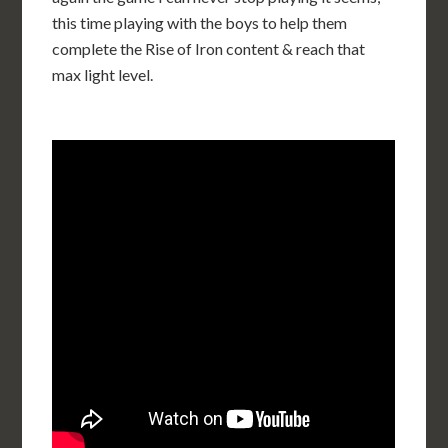
this time playing with the boys to help them
complete the Rise of Iron content & reach that
max light level.