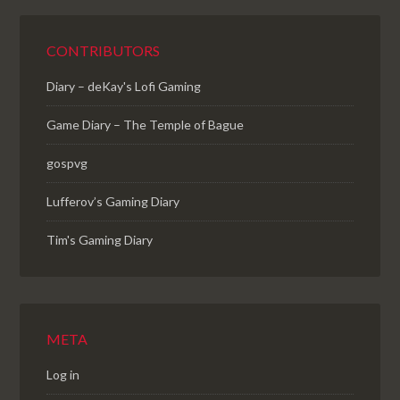
CONTRIBUTORS
Diary – deKay's Lofi Gaming
Game Diary – The Temple of Bague
gospvg
Lufferov’s Gaming Diary
Tim's Gaming Diary
META
Log in