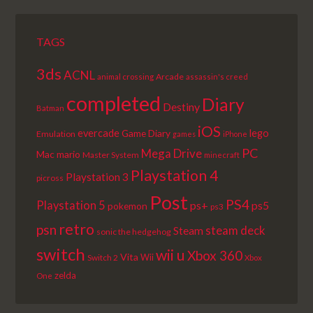
TAGS
3ds
ACNL
Arcade
animal crossing
assassin's creed
completed
Diary
Destiny
Batman
iOS
lego
evercade
Game Diary
Emulation
games
iPhone
PC
Mega Drive
Mac
mario
Master System
minecraft
Playstation 4
Playstation 3
picross
Post
PS4
Playstation 5
ps+
ps5
pokemon
ps3
retro
psn
steam deck
Steam
sonic the hedgehog
switch
wii u
Xbox 360
Vita
Wii
Switch 2
Xbox
zelda
One