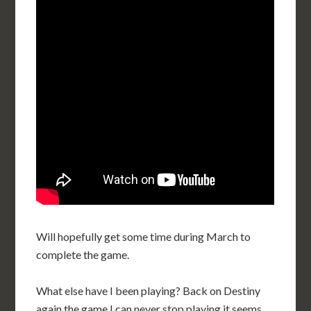
Will hopefully get some time during March to
complete the game.
What else have I been playing? Back on Destiny
again the game I can never stop playing it seems,