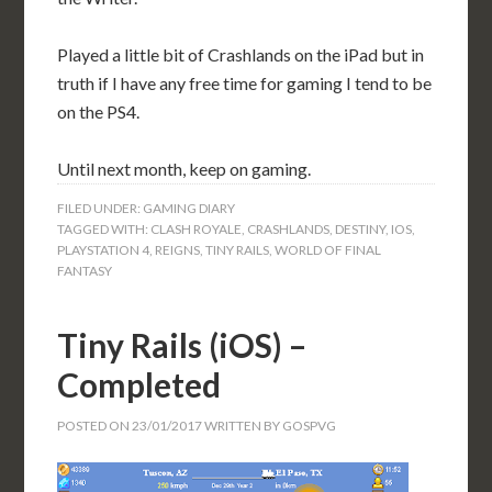
Played a little bit of Crashlands on the iPad but in
truth if I have any free time for gaming I tend to be
on the PS4.
Until next month, keep on gaming.
FILED UNDER:
GAMING DIARY
TAGGED WITH:
CLASH ROYALE
,
CRASHLANDS
,
DESTINY
,
IOS
,
PLAYSTATION 4
,
REIGNS
,
TINY RAILS
,
WORLD OF FINAL
FANTASY
Tiny Rails (iOS) –
Completed
POSTED ON
23/01/2017
WRITTEN BY
GOSPVG