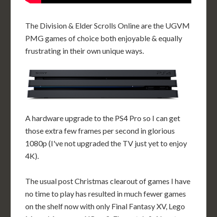
The Division & Elder Scrolls Online are the UGVM
PMG games of choice both enjoyable & equally
frustrating in their own unique ways.
A hardware upgrade to the PS4 Pro so I can get
those extra few frames per second in glorious
1080p (I've not upgraded the TV just yet to enjoy
4K).
The usual post Christmas clearout of games I have
no time to play has resulted in much fewer games
on the shelf now with only Final Fantasy XV, Lego