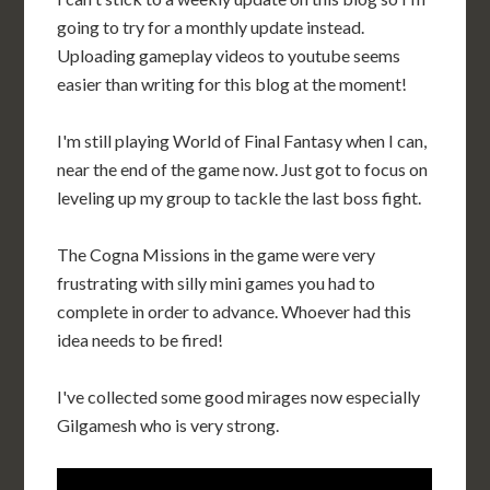
going to try for a monthly update instead.
Uploading gameplay videos to youtube seems
easier than writing for this blog at the moment!
I'm still playing World of Final Fantasy when I can,
near the end of the game now. Just got to focus on
leveling up my group to tackle the last boss fight.
The Cogna Missions in the game were very
frustrating with silly mini games you had to
complete in order to advance. Whoever had this
idea needs to be fired!
I've collected some good mirages now especially
Gilgamesh who is very strong.