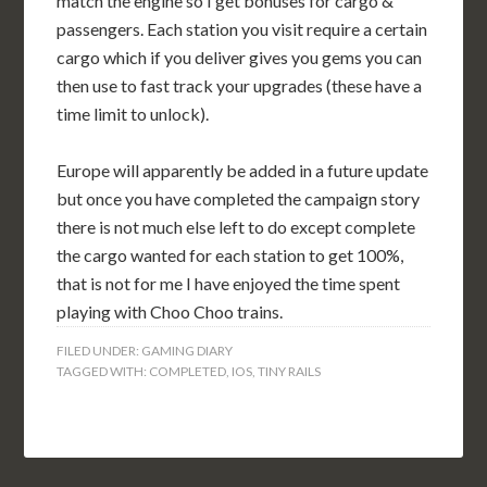
match the engine so I get bonuses for cargo &
passengers. Each station you visit require a certain
cargo which if you deliver gives you gems you can
then use to fast track your upgrades (these have a
time limit to unlock).
Europe will apparently be added in a future update
but once you have completed the campaign story
there is not much else left to do except complete
the cargo wanted for each station to get 100%,
that is not for me I have enjoyed the time spent
playing with Choo Choo trains.
FILED UNDER:
GAMING DIARY
TAGGED WITH:
COMPLETED
,
IOS
,
TINY RAILS