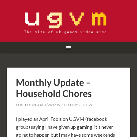
Monthly Update –
Household Chores
POSTED ON
03/04/2017
WRITTEN BY
GOSPVG
I played an April Fools on UGVM (facebook
group) saying I have given up gaming, it's never
going to happen but I may have some weekends