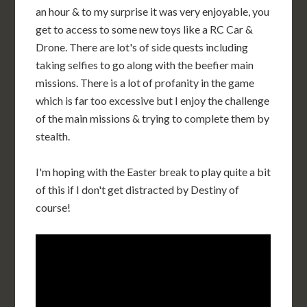
an hour & to my surprise it was very enjoyable, you
get to access to some new toys like a RC Car &
Drone. There are lot's of side quests including
taking selfies to go along with the beefier main
missions. There is a lot of profanity in the game
which is far too excessive but I enjoy the challenge
of the main missions & trying to complete them by
stealth.
I'm hoping with the Easter break to play quite a bit
of this if I don't get distracted by Destiny of
course!