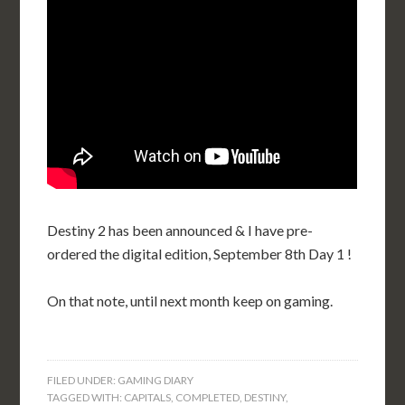
Destiny 2 has been announced & I have pre-
ordered the digital edition, September 8th Day 1 !
On that note, until next month keep on gaming.
FILED UNDER:
GAMING DIARY
TAGGED WITH:
CAPITALS
,
COMPLETED
,
DESTINY
,