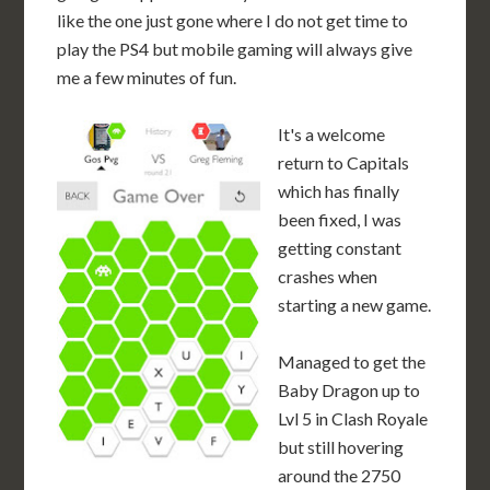
like the one just gone where I do not get time to
play the PS4 but mobile gaming will always give
me a few minutes of fun.
It's a welcome
return to Capitals
which has finally
been fixed, I was
getting constant
crashes when
starting a new game.
Managed to get the
Baby Dragon up to
Lvl 5 in Clash Royale
but still hovering
around the 2750