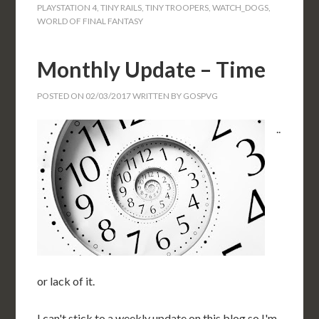
PLAYSTATION 4
,
TINY RAILS
,
TINY TROOPERS
,
WATCH_DOGS
,
WORLD OF FINAL FANTASY
Monthly Update – Time
POSTED ON
02/03/2017
WRITTEN BY
GOSPVG
..
or lack of it.
I can't stick to a weekly update on this blog so I'm