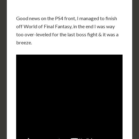
Good news on the PS4 front, I managed to finish
off World of Final Fantasy, in the end I was way
too over-leveled for the last boss fight & it was a
breeze.