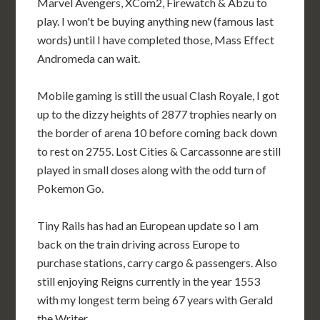
Marvel Avengers, XCom2, Firewatch & Abzu to
play. I won't be buying anything new (famous last
words) until I have completed those, Mass Effect
Andromeda can wait.
Mobile gaming is still the usual Clash Royale, I got
up to the dizzy heights of 2877 trophies nearly on
the border of arena 10 before coming back down
to rest on 2755. Lost Cities & Carcassonne are still
played in small doses along with the odd turn of
Pokemon Go.
Tiny Rails has had an European update so I am
back on the train driving across Europe to
purchase stations, carry cargo & passengers. Also
still enjoying Reigns currently in the year 1553
with my longest term being 67 years with Gerald
the Writer.