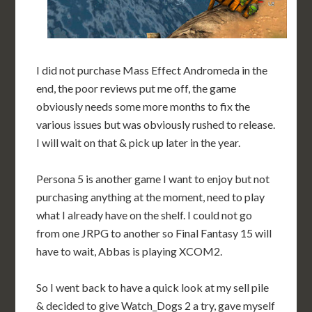
I did not purchase Mass Effect Andromeda in the
end, the poor reviews put me off, the game
obviously needs some more months to fix the
various issues but was obviously rushed to release.
I will wait on that & pick up later in the year.
Persona 5 is another game I want to enjoy but not
purchasing anything at the moment, need to play
what I already have on the shelf. I could not go
from one JRPG to another so Final Fantasy 15 will
have to wait, Abbas is playing XCOM2.
So I went back to have a quick look at my sell pile
& decided to give Watch_Dogs 2 a try, gave myself