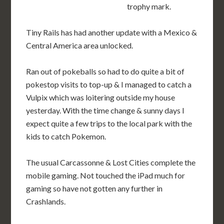
trophy mark.
Tiny Rails has had another update with a Mexico &
Central America area unlocked.
Ran out of pokeballs so had to do quite a bit of
pokestop visits to top-up & I managed to catch a
Vulpix which was loitering outside my house
yesterday. With the time change & sunny days I
expect quite a few trips to the local park with the
kids to catch Pokemon.
The usual Carcassonne & Lost Cities complete the
mobile gaming. Not touched the iPad much for
gaming so have not gotten any further in
Crashlands.