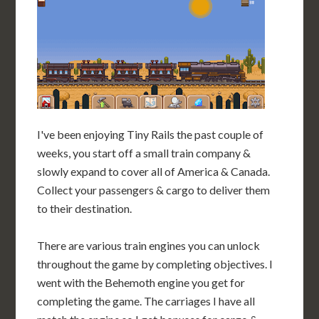
I've been enjoying Tiny Rails the past couple of
weeks, you start off a small train company &
slowly expand to cover all of America & Canada.
Collect your passengers & cargo to deliver them
to their destination.
There are various train engines you can unlock
throughout the game by completing objectives. I
went with the Behemoth engine you get for
completing the game. The carriages I have all