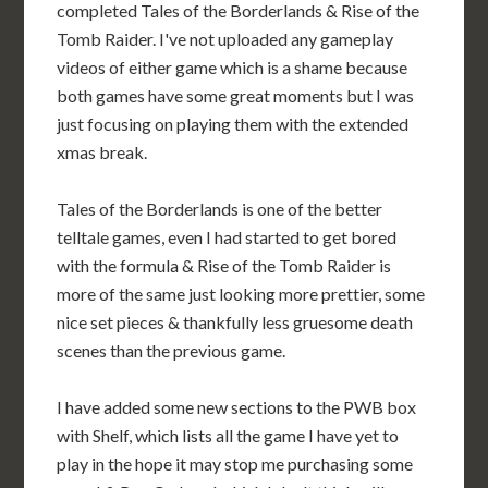
completed Tales of the Borderlands & Rise of the
Tomb Raider. I've not uploaded any gameplay
videos of either game which is a shame because
both games have some great moments but I was
just focusing on playing them with the extended
xmas break.
Tales of the Borderlands is one of the better
telltale games, even I had started to get bored
with the formula & Rise of the Tomb Raider is
more of the same just looking more prettier, some
nice set pieces & thankfully less gruesome death
scenes than the previous game.
I have added some new sections to the PWB box
with Shelf, which lists all the game I have yet to
play in the hope it may stop me purchasing some