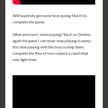
Will hopefully get some time during March to
complete the game.
What else have I been playing? Back on Destiny
again the game I can never stop playing it seems,
this time playing with the boys to help them
complete the Rise of Iron content & reach that
max light level.