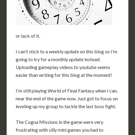
or lack of it.
I can't stick to a weekly update on this blog so I'm
going to try for a monthly update instead.
Uploading gameplay videos to youtube seems
easier than writing for this blog at the moment!
I'm still playing World of Final Fantasy when I can,
near the end of the game now. Just got to focus on
leveling up my group to tackle the last boss fight.
The Cogna Missions in the game were very
frustrating with silly mini games you had to