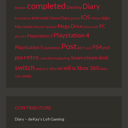
completed
Diary
Destiny
Batman
iOS
lego
evercade
Game Diary
Emulation
games
iPhone
PC
Mega Drive
Mac
mario
Master System
minecraft
Playstation 4
Playstation 3
picross
Post
PS4
Playstation 5
ps+
ps5
pokemon
ps3
retro
psn
steam deck
Steam
sonic the hedgehog
switch
wii u
Xbox 360
Vita
Wii
Switch 2
Xbox
zelda
One
CONTRIBUTORS
Diary – deKay's Lofi Gaming