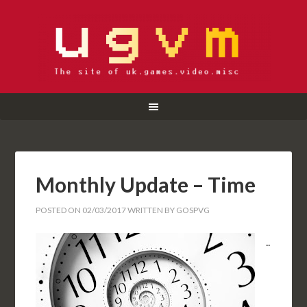
Monthly Update – Time
POSTED ON
02/03/2017
WRITTEN BY
GOSPVG
..