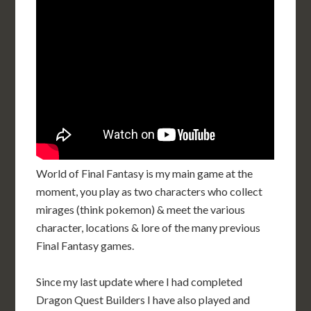
World of Final Fantasy is my main game at the
moment, you play as two characters who collect
mirages (think pokemon) & meet the various
character, locations & lore of the many previous
Final Fantasy games.
Since my last update where I had completed
Dragon Quest Builders I have also played and