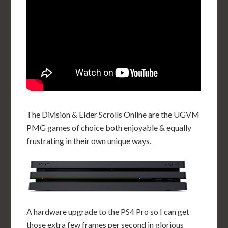
The Division & Elder Scrolls Online are the UGVM
PMG games of choice both enjoyable & equally
frustrating in their own unique ways.
A hardware upgrade to the PS4 Pro so I can get
those extra few frames per second in glorious