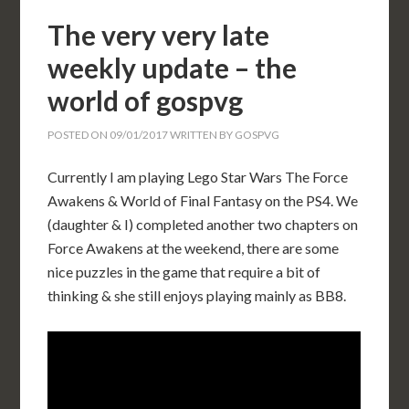
The very very late
weekly update – the
world of gospvg
POSTED ON
09/01/2017
WRITTEN BY
GOSPVG
Currently I am playing Lego Star Wars The Force
Awakens & World of Final Fantasy on the PS4. We
(daughter & I) completed another two chapters on
Force Awakens at the weekend, there are some
nice puzzles in the game that require a bit of
thinking & she still enjoys playing mainly as BB8.