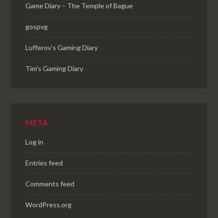
Game Diary – The Temple of Bague
gospvg
Lufferov’s Gaming Diary
Tim's Gaming Diary
META
Log in
Entries feed
Comments feed
WordPress.org