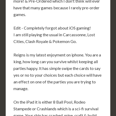
more! & Pre-Ordered which I don't think will ever
have that many games because I rarely pre-order
games.
Edit - Completely forgot about iOS gaming!
I am still playing the usual in Carcassonne, Lost
Cities, Clash Royale & Pokemon Go.
Reigns is my latest enjoyment on iphone. You are a
king, how long can you survive whilst keeping all
parties happy. It has simple swipe the cards to say
yes or no to your choices but each choice will have
an effect on one of the parties you are trying to
manage.
On the iPad it is either 8 Ball Pool, Rodeo
Stampede or Crashlands which is a sci-fi survival
game, Your ship has crashed, mine, craft & build