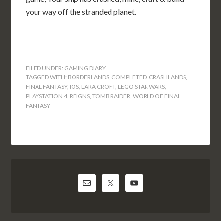
your way off the stranded planet.
FILED UNDER:
GAMING DIARY
TAGGED WITH:
BORDERLANDS
,
COMPLETED
,
CRASHLANDS
,
FINAL FANTASY
,
IOS
,
LARA CROFT
,
LEGO STAR WARS
,
PLAYSTATION 4
,
REIGNS
,
TOMB RAIDER
,
WORLD OF FINAL
FANTASY