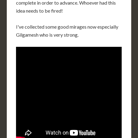
complete in order to advance. Whoever had this
idea needs to be fired!
I've collected some good mirages now especially
Gilgamesh who is very strong.