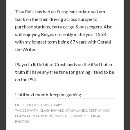
Tiny Rails has had an European update so I am
back on the train driving across Europe to
purchase stations, carry cargo & passengers. Also
still enjoying Reigns currently in the year 1553
with my longest term being 67 years with Gerald
the Writer.
Played a little bit of Crashlands on the iPad but in
truth if I have any free time for gaming I tend to be
on the PS4.
Until next month, keep on gaming.
FILED UNDER:
GAMING DIARY
TAGGED WITH:
CLASH ROYALE
,
CRASHLANDS
,
DESTINY
,
IOS
,
PLAYSTATION 4
,
REIGNS
,
TINY RAILS
,
WORLD OF FINAL
FANTASY