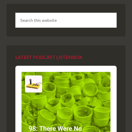
LATEST PODCAST LISTENBOX
Audio
Player