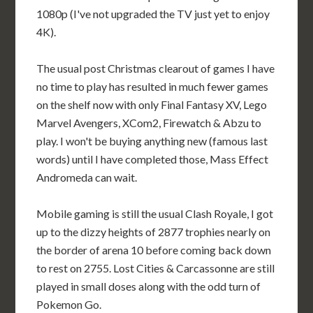
1080p (I've not upgraded the TV just yet to enjoy
4K).
The usual post Christmas clearout of games I have
no time to play has resulted in much fewer games
on the shelf now with only Final Fantasy XV, Lego
Marvel Avengers, XCom2, Firewatch & Abzu to
play. I won't be buying anything new (famous last
words) until I have completed those, Mass Effect
Andromeda can wait.
Mobile gaming is still the usual Clash Royale, I got
up to the dizzy heights of 2877 trophies nearly on
the border of arena 10 before coming back down
to rest on 2755. Lost Cities & Carcassonne are still
played in small doses along with the odd turn of
Pokemon Go.