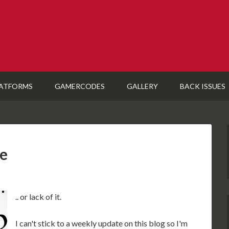
ATFORMS
GAMERCODES
GALLERY
BACK ISSUES
e
.. or lack of it.
I can't stick to a weekly update on this blog so I'm