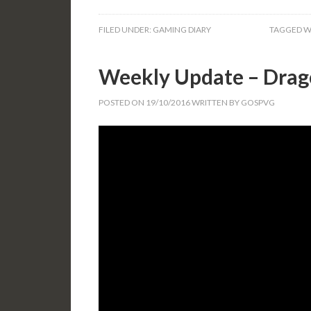
FILED UNDER:
GAMING DIARY
TAGGED W
Weekly Update – Drag
POSTED ON
19/10/2016
WRITTEN BY
GOSPVG