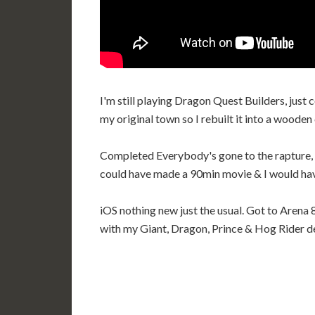
I'm still playing Dragon Quest Builders, just
my original town so I rebuilt it into a wooden 
Completed Everybody's gone to the rapture, di
could have made a 90min movie & I would hav
iOS nothing new just the usual. Got to Arena 8
with my Giant, Dragon, Prince & Hog Rider d