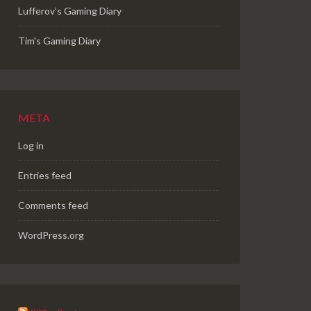
Lufferov’s Gaming Diary
Tim's Gaming Diary
META
Log in
Entries feed
Comments feed
WordPress.org