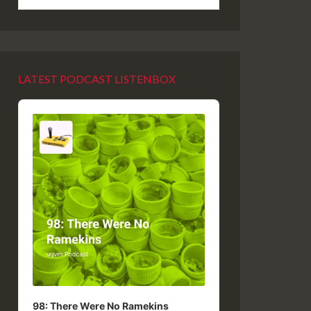
LATEST PODCAST LISTENBOX
Audio
Player
98: There Were No Ramekins