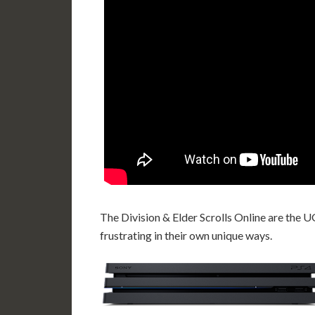
The Division & Elder Scrolls Online are th
frustrating in their own unique ways.