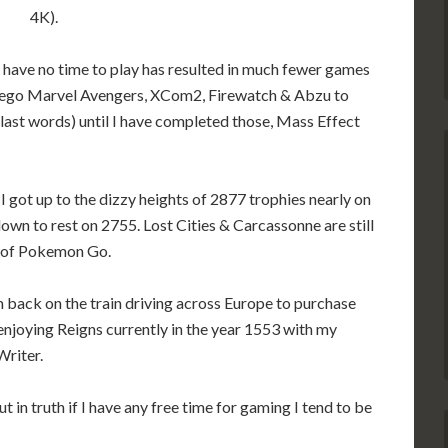
4K).
 have no time to play has resulted in much fewer games
, Lego Marvel Avengers, XCom2, Firewatch & Abzu to
last words) until I have completed those, Mass Effect
 I got up to the dizzy heights of 2877 trophies nearly on
wn to rest on 2755. Lost Cities & Carcassonne are still
n of Pokemon Go.
m back on the train driving across Europe to purchase
 enjoying Reigns currently in the year 1553 with my
Writer.
ut in truth if I have any free time for gaming I tend to be