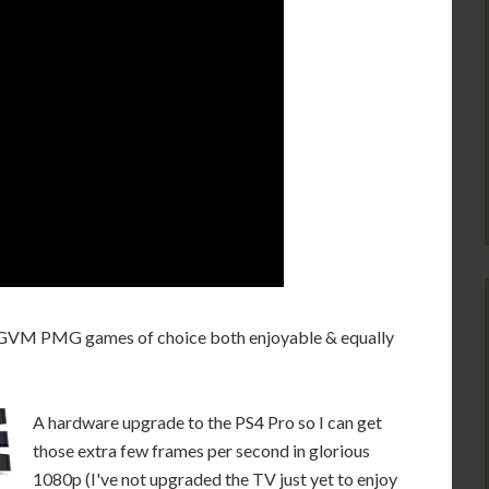
e UGVM PMG games of choice both enjoyable & equally
A hardware upgrade to the PS4 Pro so I can get
those extra few frames per second in glorious
1080p (I've not upgraded the TV just yet to enjoy