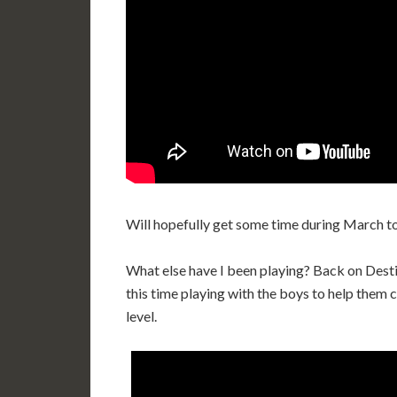
Will hopefully get some time during March t
What else have I been playing? Back on Desti
this time playing with the boys to help them 
level.