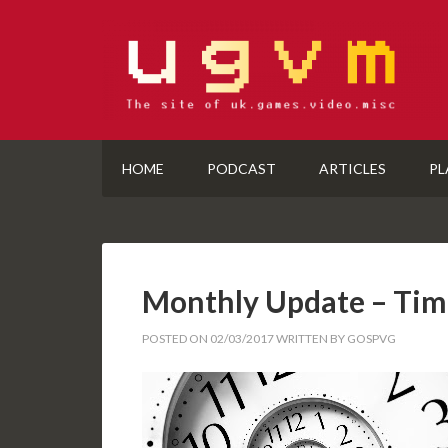
HOME
PODCAST
ARTICLES
PL
Monthly Update – Tim
POSTED ON
02/03/2017
WRITTEN BY
GOSPVG