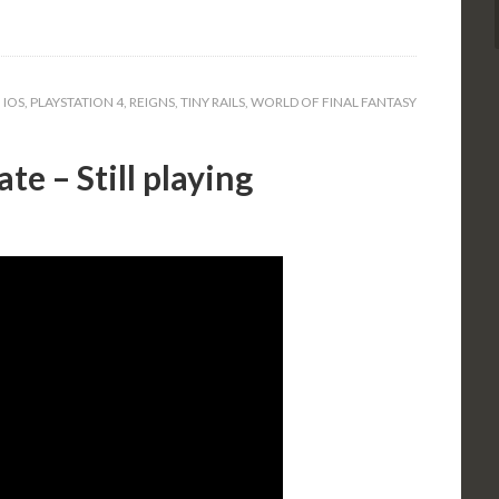
,
IOS
,
PLAYSTATION 4
,
REIGNS
,
TINY RAILS
,
WORLD OF FINAL FANTASY
te – Still playing