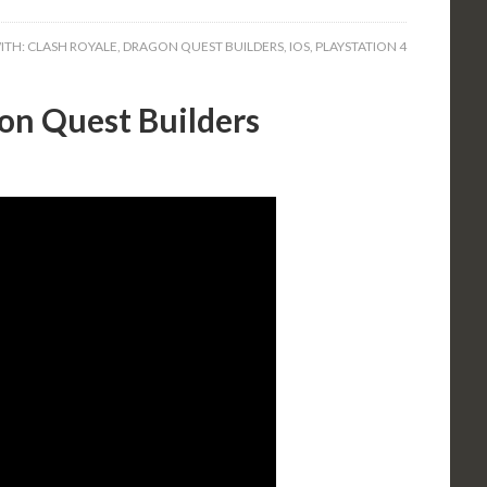
ITH:
CLASH ROYALE
,
DRAGON QUEST BUILDERS
,
IOS
,
PLAYSTATION 4
on Quest Builders