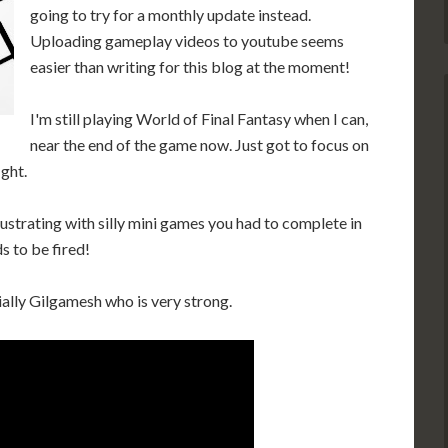
going to try for a monthly update instead.
Uploading gameplay videos to youtube seems
easier than writing for this blog at the moment!
I'm still playing World of Final Fantasy when I can,
near the end of the game now. Just got to focus on
ight.
strating with silly mini games you had to complete in
s to be fired!
ally Gilgamesh who is very strong.