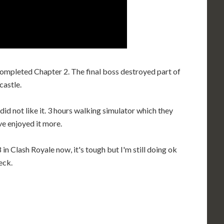
 completed Chapter 2. The final boss destroyed part of
castle.
d not like it. 3 hours walking simulator which they
e enjoyed it more.
 in Clash Royale now, it's tough but I'm still doing ok
eck.