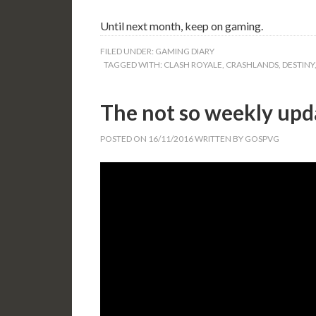
Until next month, keep on gaming.
FILED UNDER:
GAMING DIARY
TAGGED WITH:
CLASH ROYALE
,
CRASHLANDS
,
DESTINY
The not so weekly upda
POSTED ON
16/11/2016
WRITTEN BY
GOSPVG