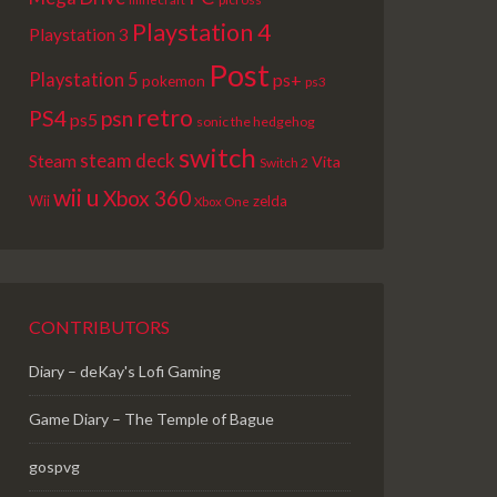
Playstation 4
Playstation 3
Post
Playstation 5
ps+
pokemon
ps3
retro
PS4
psn
ps5
sonic the hedgehog
switch
steam deck
Steam
Vita
Switch 2
wii u
Xbox 360
Wii
zelda
Xbox One
CONTRIBUTORS
Diary – deKay's Lofi Gaming
Game Diary – The Temple of Bague
gospvg