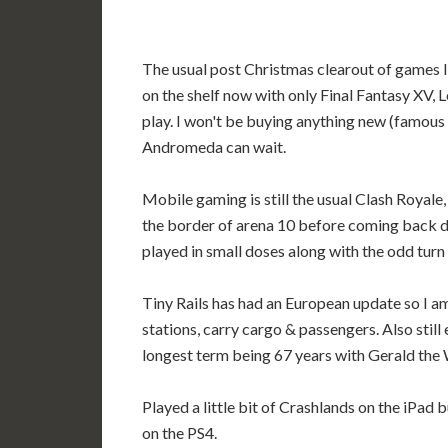
The usual post Christmas clearout of games I
on the shelf now with only Final Fantasy XV
play. I won't be buying anything new (famous 
Andromeda can wait.
Mobile gaming is still the usual Clash Royale,
the border of arena 10 before coming back do
played in small doses along with the odd tur
Tiny Rails has had an European update so I a
stations, carry cargo & passengers. Also still
longest term being 67 years with Gerald the 
Played a little bit of Crashlands on the iPad b
on the PS4.