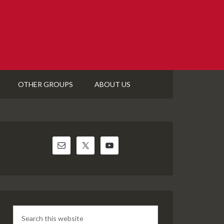
OTHER GROUPS
ABOUT US