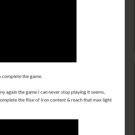
o complete the game.
ny again the game I can never stop playing it seems,
complete the Rise of Iron content & reach that max light