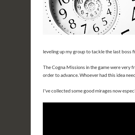
leveling up my group to tackle the last boss f
The Cogna Missions in the game were very fru
order to advance. Whoever had this idea need
I've collected some good mirages now especi