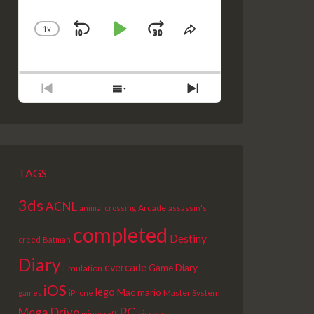
1
X
SKIP
PLAY
JUMP
CHANGE
SHARE
PLAYBACK
THIS
BACKWARD
PAUSE
FORWARD
RATE
EPISODE
PREVIOUS
SHOW
NEXT
EPISODE
EPISODES
EPISODE
LIST
TAGS
3ds
ACNL
Arcade
animal crossing
assassin's
completed
Destiny
creed
Batman
Diary
evercade
Game Diary
Emulation
iOS
lego
Mac
mario
Master System
games
iPhone
PC
Mega Drive
picross
minecraft