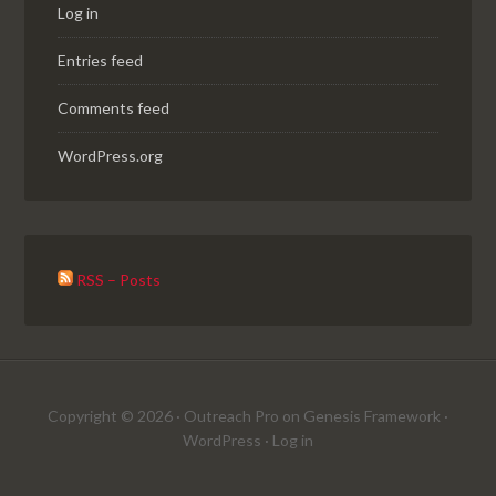
Log in
Entries feed
Comments feed
WordPress.org
RSS – Posts
Copyright © 2026 ·
Outreach Pro
on
Genesis Framework
·
WordPress
·
Log in