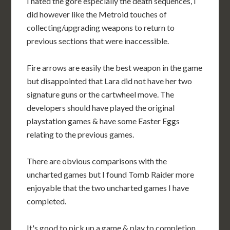
I hated the gore especially the death sequences, I
did however like the Metroid touches of
collecting/upgrading weapons to return to
previous sections that were inaccessible.
Fire arrows are easily the best weapon in the game
but disappointed that Lara did not have her two
signature guns or the cartwheel move. The
developers should have played the original
playstation games & have some Easter Eggs
relating to the previous games.
There are obvious comparisons with the
uncharted games but I found Tomb Raider more
enjoyable that the two uncharted games I have
completed.
It's good to pick up a game & play to completion