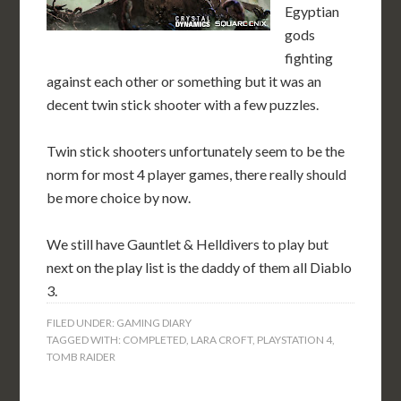
Egyptian
gods
fighting
against each other or something but it was an
decent twin stick shooter with a few puzzles.
Twin stick shooters unfortunately seem to be the
norm for most 4 player games, there really should
be more choice by now.
We still have Gauntlet & Helldivers to play but
next on the play list is the daddy of them all Diablo
3.
FILED UNDER:
GAMING DIARY
TAGGED WITH:
COMPLETED
,
LARA CROFT
,
PLAYSTATION 4
,
TOMB RAIDER