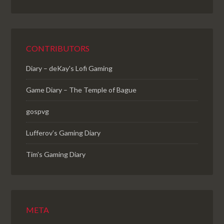
CONTRIBUTORS
Diary – deKay's Lofi Gaming
Game Diary – The Temple of Bague
gospvg
Lufferov’s Gaming Diary
Tim's Gaming Diary
META