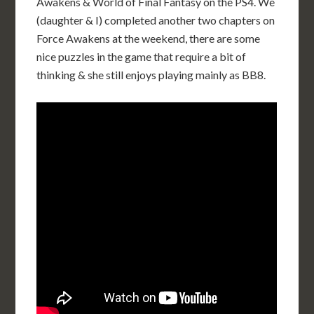
Awakens & World of Final Fantasy on the PS4. We
(daughter & I) completed another two chapters on
Force Awakens at the weekend, there are some
nice puzzles in the game that require a bit of
thinking & she still enjoys playing mainly as BB8.