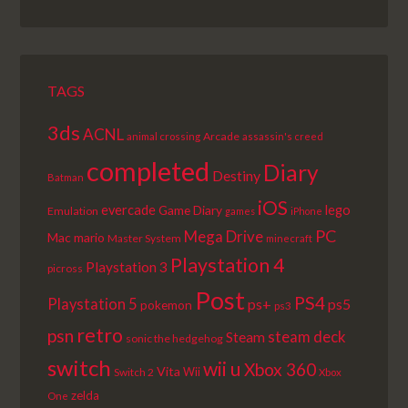
EPISODE
EPISODES
EPISODE
LIST
TAGS
3ds
ACNL
Arcade
animal crossing
assassin's creed
completed
Diary
Destiny
Batman
iOS
lego
evercade
Game Diary
Emulation
games
iPhone
PC
Mega Drive
Mac
mario
Master System
minecraft
Playstation 4
Playstation 3
picross
Post
PS4
Playstation 5
ps+
ps5
pokemon
ps3
retro
psn
steam deck
Steam
sonic the hedgehog
switch
wii u
Xbox 360
Vita
Wii
Switch 2
Xbox
zelda
One