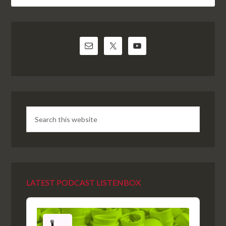
LATEST PODCAST LISTENBOX
Audio
Player