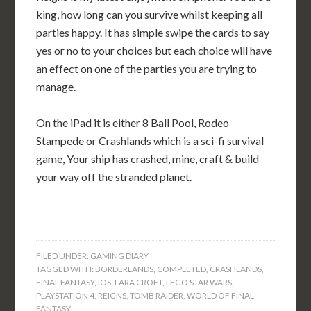
king, how long can you survive whilst keeping all
parties happy. It has simple swipe the cards to say
yes or no to your choices but each choice will have
an effect on one of the parties you are trying to
manage.
On the iPad it is either 8 Ball Pool, Rodeo
Stampede or Crashlands which is a sci-fi survival
game, Your ship has crashed, mine, craft & build
your way off the stranded planet.
FILED UNDER:
GAMING DIARY
TAGGED WITH:
BORDERLANDS
,
COMPLETED
,
CRASHLANDS
,
FINAL FANTASY
,
IOS
,
LARA CROFT
,
LEGO STAR WARS
,
PLAYSTATION 4
,
REIGNS
,
TOMB RAIDER
,
WORLD OF FINAL
FANTASY