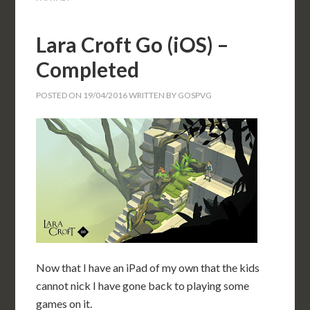
Lara Croft Go (iOS) –
Completed
POSTED ON
19/04/2016
WRITTEN BY
GOSPVG
Now that I have an iPad of my own that the kids
cannot nick I have gone back to playing some
games on it.