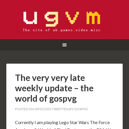
The very very late
weekly update – the
world of gospvg
POSTED ON
09/01/2017
WRITTEN BY
GOSPVG
Currently I am playing Lego Star Wars The Force