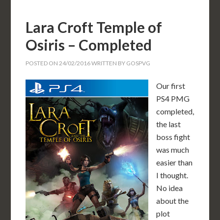
Lara Croft Temple of
Osiris – Completed
POSTED ON
24/02/2016
WRITTEN BY
GOSPVG
Our first
PS4 PMG
completed,
the last
boss fight
was much
easier than
I thought.
No idea
about the
plot