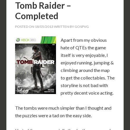
Tomb Raider –
Completed
POSTED ON
18/05/2013
WRITTEN BY
GOSPVG
Apart from my obvious
hate of QTEs the game
itself is very enjoyable, I
enjoyed running, jumping &
climbing around the map
to get the collectables. The
storyline is not bad with
pretty decent voice acting.
The tombs were much simpler than I thought and
the puzzles were a tad on the easy side.