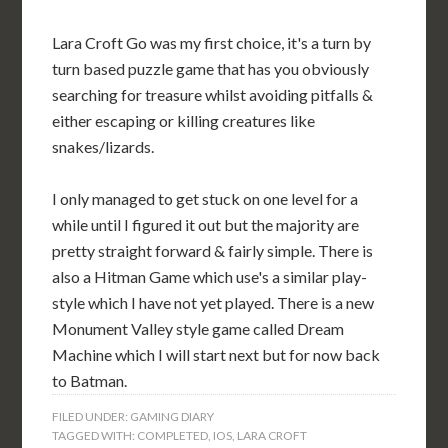
Lara Croft Go was my first choice, it's a turn by
turn based puzzle game that has you obviously
searching for treasure whilst avoiding pitfalls &
either escaping or killing creatures like
snakes/lizards.
I only managed to get stuck on one level for a
while until I figured it out but the majority are
pretty straight forward & fairly simple. There is
also a Hitman Game which use's a similar play-
style which I have not yet played. There is a new
Monument Valley style game called Dream
Machine which I will start next but for now back
to Batman.
FILED UNDER:
GAMING DIARY
TAGGED WITH:
COMPLETED
,
IOS
,
LARA CROFT