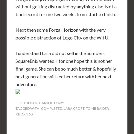
without getting distracted by anything else. Not a
bad record for me two weeks from start to finish.
Next then some Forza Horizon with the very
possible distraction of Lego City on the Wii U.
I understand Lara did not sell in the numbers
SquareEnix wanted, I for one hope this is not her
final game. She can be so much better & hopefully
next generation will see her return with her next
adventure.
FILED UNDER:
GAMING DIARY
TAGGED WITH:
COMPLETED
,
LARA CROFT
,
TOMB RAIDER
,
XBOX 360