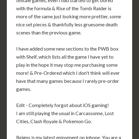
telltale games, even I had started to get bored
with the formula & Rise of the Tomb Raider is
more of the same just looking more prettier, some
nice set pieces & thankfully less gruesome death
scenes than the previous game.
I have added some new sections to the PWB box
with Shelf, which lists all the game I have yet to
play in the hope it may stop me purchasing some
more! & Pre-Ordered which I don't think will ever
have that many games because I rarely pre-order
games.
Edit - Completely forgot about iOS gaming!
I am still playing the usual in Carcassonne, Lost
Cities, Clash Royale & Pokemon Go.
Reigns is my latest enjoyment on iphone. You are a