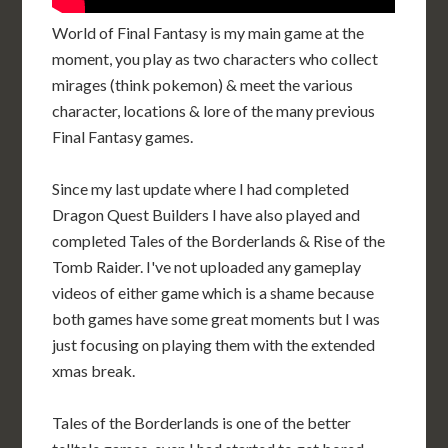
World of Final Fantasy is my main game at the
moment, you play as two characters who collect
mirages (think pokemon) & meet the various
character, locations & lore of the many previous
Final Fantasy games.
Since my last update where I had completed
Dragon Quest Builders I have also played and
completed Tales of the Borderlands & Rise of the
Tomb Raider. I've not uploaded any gameplay
videos of either game which is a shame because
both games have some great moments but I was
just focusing on playing them with the extended
xmas break.
Tales of the Borderlands is one of the better