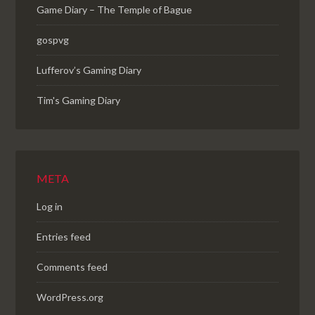
Game Diary – The Temple of Bague
gospvg
Lufferov’s Gaming Diary
Tim's Gaming Diary
META
Log in
Entries feed
Comments feed
WordPress.org