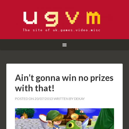
Ain’t gonna win no prizes
with that!
POSTED ON
20/07/2013
WRITTEN BY
DEKAY