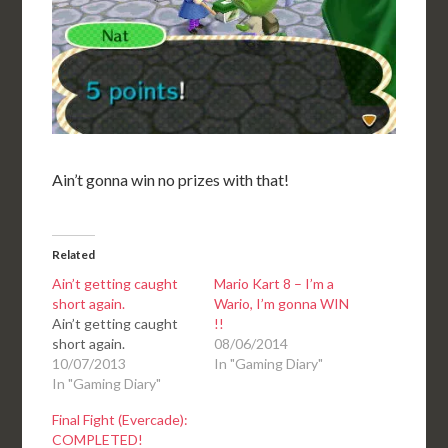
Ain’t gonna win no prizes with that!
Related
Ain’t getting caught
Mario Kart 8 – I’m a
short again.
Wario, I’m gonna WIN
Ain’t getting caught
!!
short again.
08/06/2014
10/07/2013
In "Gaming Diary"
In "Gaming Diary"
Final Fight (Evercade):
COMPLETED!