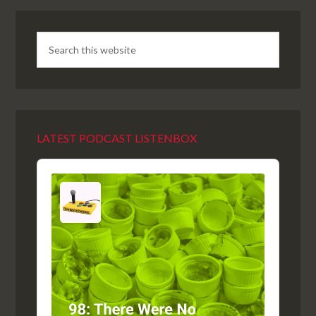
LATEST PODCAST LISTENBOX
Audio
Player