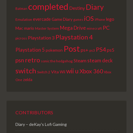
completed
Diary
Destiny
Batman
iOS
lego
evercade
Game Diary
Emulation
games
iPhone
PC
Mega Drive
Mac
mario
Master System
minecraft
Playstation 4
Playstation 3
picross
Post
PS4
Playstation 5
ps+
ps5
pokemon
ps3
retro
psn
steam deck
Steam
sonic the hedgehog
switch
wii u
Xbox 360
Vita
Wii
Switch 2
Xbox
zelda
One
CONTRIBUTORS
Diary – deKay's Lofi Gaming