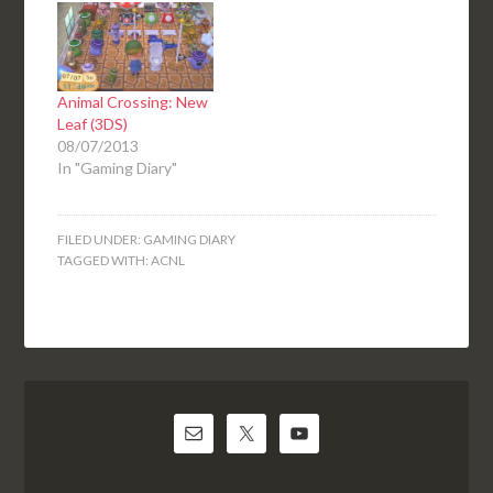
Animal Crossing: New
Leaf (3DS)
08/07/2013
In "Gaming Diary"
FILED UNDER:
GAMING DIARY
TAGGED WITH:
ACNL