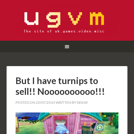
But I have turnips to
sell!! Noooooooooo!!!
POSTED ON
20/07/2013
WRITTEN BY
DEKAY