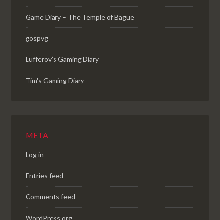
Game Diary – The Temple of Bague
gospvg
Lufferov’s Gaming Diary
Tim's Gaming Diary
META
Log in
Entries feed
Comments feed
WordPress.org