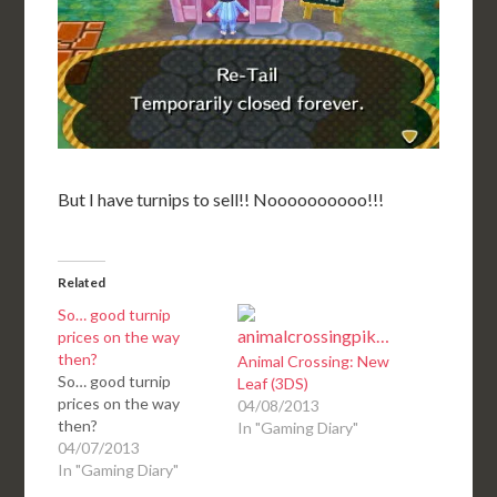
But I have turnips to sell!! Noooooooooo!!!
Related
So… good turnip
prices on the way
then?
Animal Crossing: New
So… good turnip
Leaf (3DS)
prices on the way
04/08/2013
then?
In "Gaming Diary"
04/07/2013
In "Gaming Diary"