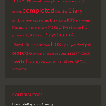
3ds
ACNL
Arcade
animal crossing
assassin's creed
completed
Diary
Destiny
Batman
iOS
lego
evercade
Game Diary
Emulation
games
iPhone
PC
Mega Drive
Mac
mario
Master System
minecraft
Playstation 4
Playstation 3
picross
Post
PS4
Playstation 5
ps+
ps5
pokemon
ps3
retro
psn
steam deck
Steam
sonic the hedgehog
switch
wii u
Xbox 360
Vita
Wii
Switch 2
Xbox
zelda
One
CONTRIBUTORS
Diary – deKay's Lofi Gaming