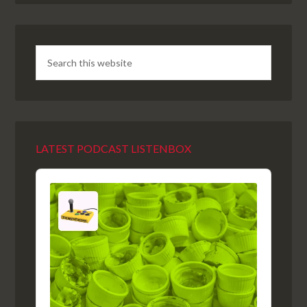
LATEST PODCAST LISTENBOX
Audio
Player