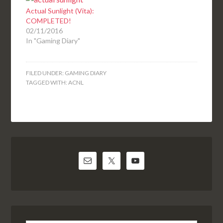
Actual Sunlight (Vita):
COMPLETED!
02/11/2016
In "Gaming Diary"
FILED UNDER:
GAMING DIARY
TAGGED WITH:
ACNL