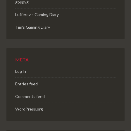
gospvg
Lufferov’s Gaming Diary
Tim's Gaming Diary
META
Log in
Entries feed
Comments feed
WordPress.org