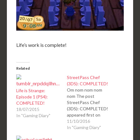
Life’s work is complete!
Related
StreetPass Chef
(3DS): COMPLETED!
Om nom nom nom
Life is Strange:
nom The post
Episode 1 (PS4):
StreetPass Chef
COMPLETED!
(3DS): COMPLETED!
18/07/2015
appeared first on
In "Gaming Diary"
deKay's Gaming Diary.
11/10/2016
In "Gaming Diary"