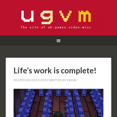
Life’s work is complete!
POSTED ON
20/07/2013
WRITTEN BY
DEKAY