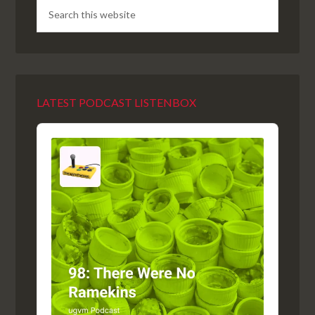
LATEST PODCAST LISTENBOX
Audio
Player