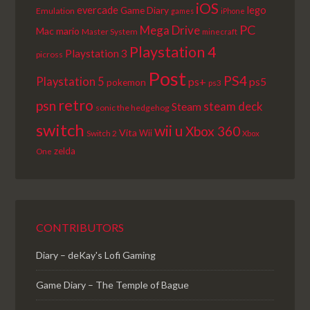
iOS
lego
evercade
Game Diary
Emulation
games
iPhone
PC
Mega Drive
Mac
mario
Master System
minecraft
Playstation 4
Playstation 3
picross
Post
PS4
Playstation 5
ps+
ps5
pokemon
ps3
retro
psn
steam deck
Steam
sonic the hedgehog
switch
wii u
Xbox 360
Vita
Wii
Switch 2
Xbox
zelda
One
CONTRIBUTORS
Diary – deKay's Lofi Gaming
Game Diary – The Temple of Bague