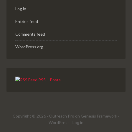
Log in
Entries feed
Comments feed
WordPress.org
RSS – Posts
Copyright © 2026 ·
Outreach Pro
on
Genesis Framework
·
WordPress
·
Log in