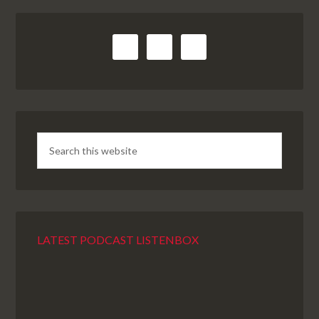
LATEST PODCAST LISTENBOX