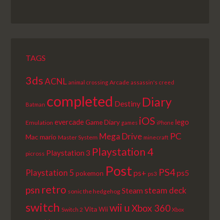
PREVIOUS
SHOW
NEXT
EPISODE
EPISODES
EPISODE
LIST
TAGS
3ds
ACNL
Arcade
animal crossing
assassin's creed
completed
Diary
Destiny
Batman
iOS
lego
evercade
Game Diary
Emulation
games
iPhone
PC
Mega Drive
Mac
mario
Master System
minecraft
Playstation 4
Playstation 3
picross
Post
PS4
Playstation 5
ps+
ps5
pokemon
ps3
retro
psn
steam deck
Steam
sonic the hedgehog
switch
wii u
Xbox 360
Vita
Wii
Switch 2
Xbox