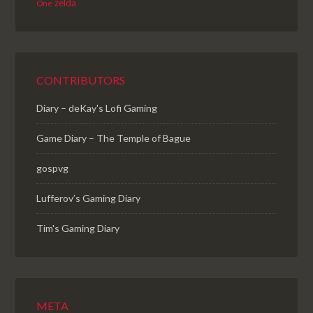
zelda
One
CONTRIBUTORS
Diary – deKay's Lofi Gaming
Game Diary – The Temple of Bague
gospvg
Lufferov’s Gaming Diary
Tim's Gaming Diary
META