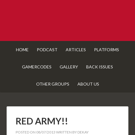
HOME
PODCAST
ARTICLES
PLATFORMS
GAMERCODES
GALLERY
BACK ISSUES
OTHER GROUPS
ABOUT US
RED ARMY!!
POSTED ON
08/07/2013
WRITTEN BY
DEKAY