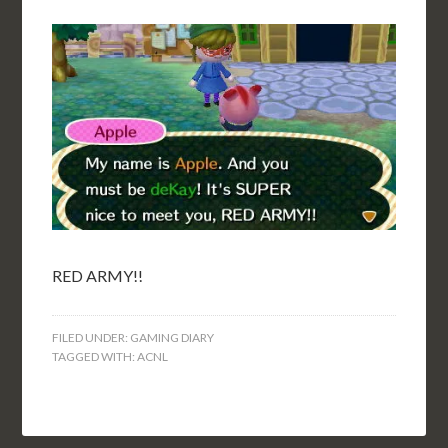
RED ARMY!!
FILED UNDER:
GAMING DIARY
TAGGED WITH:
ACNL