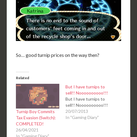
So… good turnip prices on the way then?
Related
But I have turnips to
sell!! Noooooooooo!!!
But I have turnips to
sell!! Noooooooooo!!!
20/07/2013
Turnip Boy Commits
In "Gaming Diary"
Tax Evasion (Switch):
COMPLETED!
26/04/2021
In "Gaming Diary"