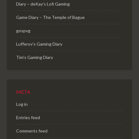
Diary – deKay's Lofi Gaming
Game Diary – The Temple of Bague
gospvg
Lufferov’s Gaming Diary
Tim's Gaming Diary
META
Log in
Entries feed
Comments feed