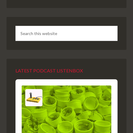
LATEST PODCAST LISTENBOX
Audio
Player