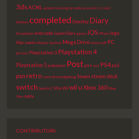
3ds
ACNL
Arcade
animal crossing
assassin's creed
completed
Diary
Destiny
Batman
iOS
lego
evercade
Game Diary
Emulation
games
iPhone
PC
Mega Drive
Mac
mario
Master System
minecraft
Playstation 4
Playstation 3
picross
Post
PS4
Playstation 5
ps+
ps5
pokemon
ps3
retro
psn
steam deck
Steam
sonic the hedgehog
switch
wii u
Xbox 360
Vita
Wii
Switch 2
Xbox
zelda
One
CONTRIBUTORS