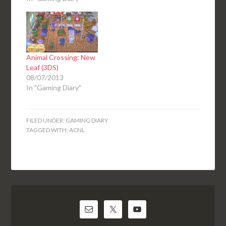
Animal Crossing: New
Leaf (3DS)
08/07/2013
In "Gaming Diary"
FILED UNDER:
GAMING DIARY
TAGGED WITH:
ACNL