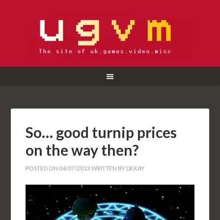
So… good turnip prices
on the way then?
POSTED ON
04/07/2013
WRITTEN BY
DEKAY