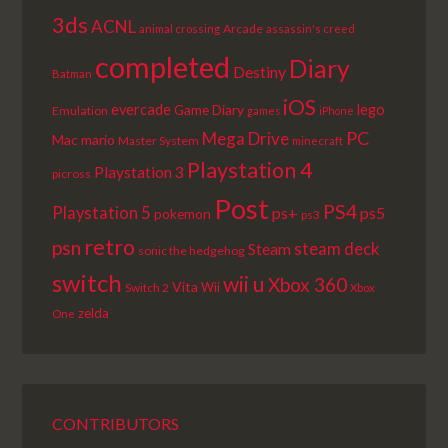
3ds
ACNL
Arcade
animal crossing
assassin's creed
completed
Diary
Destiny
Batman
iOS
lego
evercade
Game Diary
Emulation
games
iPhone
PC
Mega Drive
Mac
mario
Master System
minecraft
Playstation 4
Playstation 3
picross
Post
PS4
Playstation 5
ps+
ps5
pokemon
ps3
retro
psn
steam deck
Steam
sonic the hedgehog
switch
wii u
Xbox 360
Vita
Wii
Switch 2
Xbox
zelda
One
CONTRIBUTORS