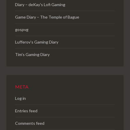
Diary – deKay's Lofi Gaming
Game Diary – The Temple of Bague
gospvg
Lufferov’s Gaming Diary
Tim's Gaming Diary
META
Log in
Entries feed
Comments feed