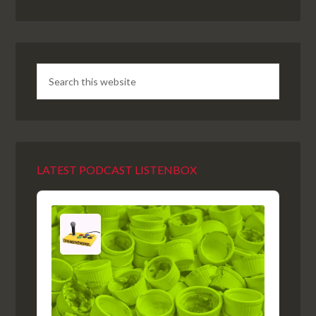
LATEST PODCAST LISTENBOX
Audio
Player