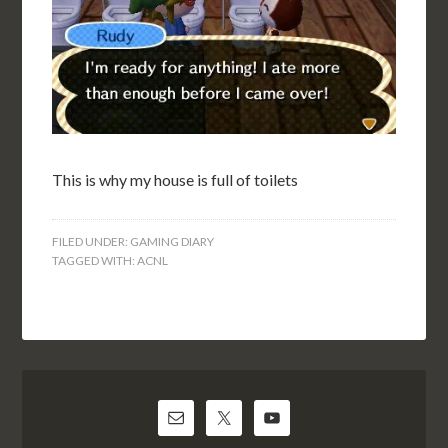
This is why my house is full of toilets
FILED UNDER:
GAMING DIARY
TAGGED WITH:
ACNL