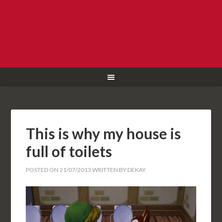
This is why my house is
full of toilets
POSTED ON
21/07/2013
WRITTEN BY
DEKAY