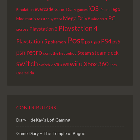
iOS
lego
evercade
Game Diary
Emulation
games
iPhone
PC
Mega Drive
Mac
mario
Master System
minecraft
Playstation 4
Playstation 3
picross
Post
PS4
Playstation 5
ps+
ps5
pokemon
ps3
retro
psn
steam deck
Steam
sonic the hedgehog
switch
wii u
Xbox 360
Vita
Wii
Switch 2
Xbox
zelda
One
CONTRIBUTORS
Diary – deKay's Lofi Gaming
Game Diary – The Temple of Bague