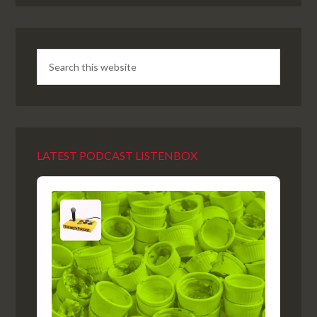
LATEST PODCAST LISTENBOX
Audio
Player