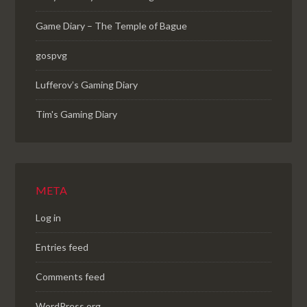
Game Diary – The Temple of Bague
gospvg
Lufferov’s Gaming Diary
Tim's Gaming Diary
META
Log in
Entries feed
Comments feed
WordPress.org