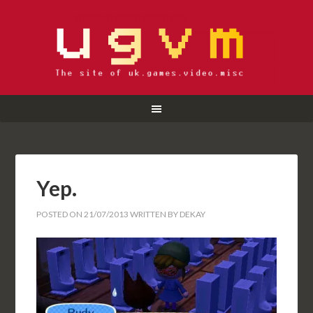
Yep.
POSTED ON
21/07/2013
WRITTEN BY
DEKAY