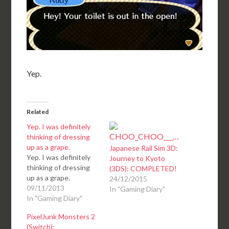
Yep.
Related
Yep. I was definitely
thinking of dressing
up as a grape.
Japanese Rail Sim 3D:
Yep. I was definitely
Journey to Kyoto
thinking of dressing
(3DS): COMPLETED!
up as a grape.
24/12/2015
09/11/2013
In "Gaming Diary"
In "Gaming Diary"
PixelJunk Monsters 2
(Switch):