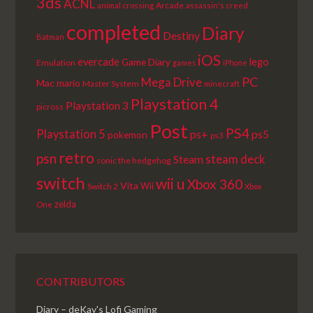
3ds
ACNL
Arcade
animal crossing
assassin's creed
completed
Diary
Destiny
Batman
iOS
lego
evercade
Game Diary
Emulation
games
iPhone
PC
Mega Drive
Mac
mario
Master System
minecraft
Playstation 4
Playstation 3
picross
Post
PS4
Playstation 5
ps+
ps5
pokemon
ps3
retro
psn
steam deck
Steam
sonic the hedgehog
switch
wii u
Xbox 360
Vita
Wii
Switch 2
Xbox
zelda
One
CONTRIBUTORS
Diary – deKay's Lofi Gaming