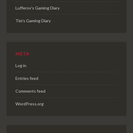
Lufferov’s Gaming Diary
Tim's Gaming Diary
META
Log in
Entries feed
Comments feed
WordPress.org