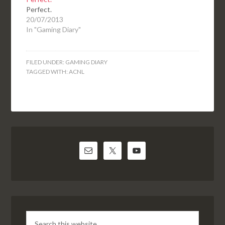
Perfect.
20/07/2013
In "Gaming Diary"
FILED UNDER:
GAMING DIARY
TAGGED WITH:
ACNL