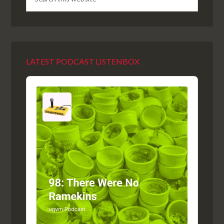
LATEST PODCAST LISTENBOX
Audio
Player