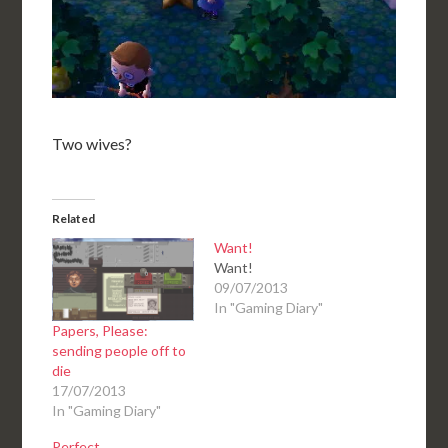
Two wives?
Related
Want!
Want!
09/07/2013
In "Gaming Diary"
Papers, Please:
sending people off to
die
17/07/2013
In "Gaming Diary"
Perfect.