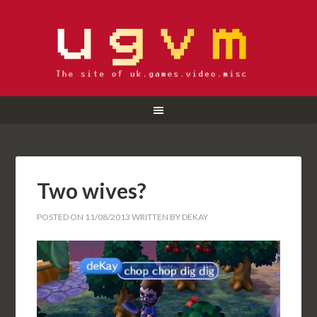
Two wives?
POSTED ON
11/08/2013
WRITTEN BY
DEKAY