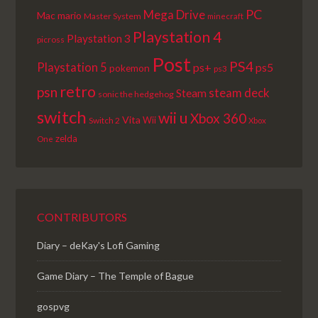
PC
Mega Drive
Mac
mario
Master System
minecraft
Playstation 4
Playstation 3
picross
Post
PS4
Playstation 5
ps+
ps5
pokemon
ps3
retro
psn
steam deck
Steam
sonic the hedgehog
switch
wii u
Xbox 360
Vita
Wii
Switch 2
Xbox
zelda
One
CONTRIBUTORS
Diary – deKay's Lofi Gaming
Game Diary – The Temple of Bague
gospvg