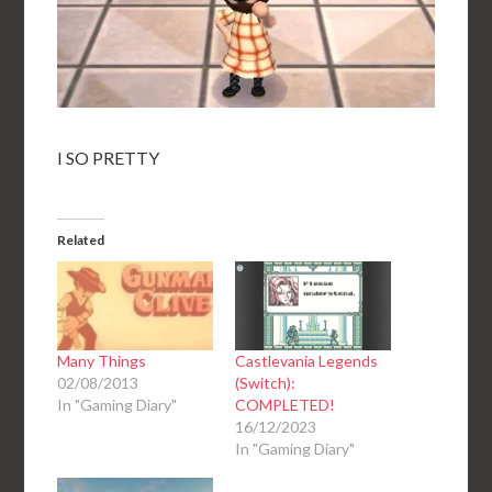
I SO PRETTY
Related
Many Things
Castlevania Legends
02/08/2013
(Switch):
In "Gaming Diary"
COMPLETED!
16/12/2023
In "Gaming Diary"