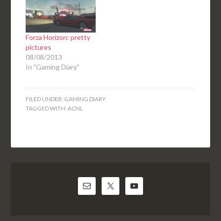
Forza Horizon: pretty
pictures
08/08/2013
In "Gaming Diary"
FILED UNDER:
GAMING DIARY
TAGGED WITH:
ACNL