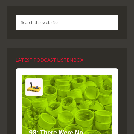
LATEST PODCAST LISTENBOX
Audio
Player