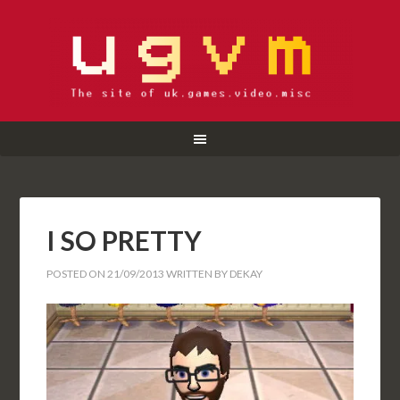
I SO PRETTY
POSTED ON
21/09/2013
WRITTEN BY
DEKAY