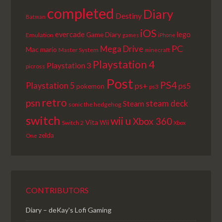
completed
Diary
Destiny
Batman
iOS
lego
evercade
Game Diary
Emulation
games
iPhone
PC
Mega Drive
Mac
mario
Master System
minecraft
Playstation 4
Playstation 3
picross
Post
PS4
Playstation 5
ps+
ps5
pokemon
ps3
retro
psn
steam deck
Steam
sonic the hedgehog
switch
wii u
Xbox 360
Vita
Wii
Switch 2
Xbox
zelda
One
CONTRIBUTORS
Diary – deKay's Lofi Gaming