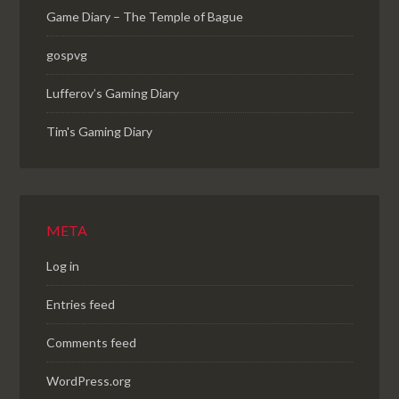
Game Diary – The Temple of Bague
gospvg
Lufferov’s Gaming Diary
Tim's Gaming Diary
META
Log in
Entries feed
Comments feed
WordPress.org