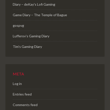
Diary – deKay's Lofi Gaming
Game Diary – The Temple of Bague
gospvg
Lufferov’s Gaming Diary
Tim's Gaming Diary
META
Log in
Entries feed
Comments feed