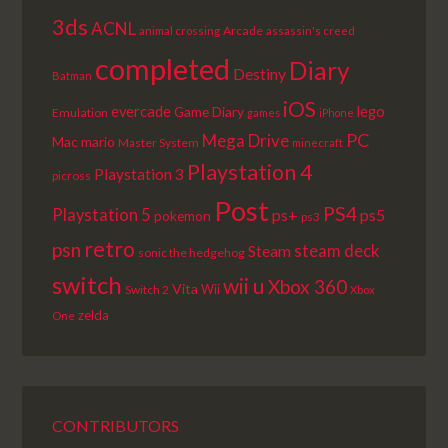
3ds
ACNL
Arcade
animal crossing
assassin's creed
completed
Diary
Destiny
Batman
iOS
lego
evercade
Game Diary
Emulation
games
iPhone
PC
Mega Drive
Mac
mario
Master System
minecraft
Playstation 4
Playstation 3
picross
Post
PS4
Playstation 5
ps+
ps5
pokemon
ps3
retro
psn
steam deck
Steam
sonic the hedgehog
switch
wii u
Xbox 360
Vita
Wii
Switch 2
Xbox
zelda
One
CONTRIBUTORS