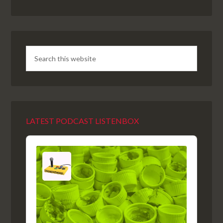
LATEST PODCAST LISTENBOX
Audio
Player