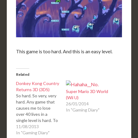
This game is too hard. And this is an easy level.
Related
Donkey Kong Country
Returns 3D (3DS)
Super Mario 3D World
So hard. So very, very
(Wii U)
hard. Any game that
26/01/2014
causes me to lose
In "Gaming Diary"
over 40 lives in a
single level is hard. To
have several levels
11/08/2013
where I lose 40+ lives,
In "Gaming Diary"