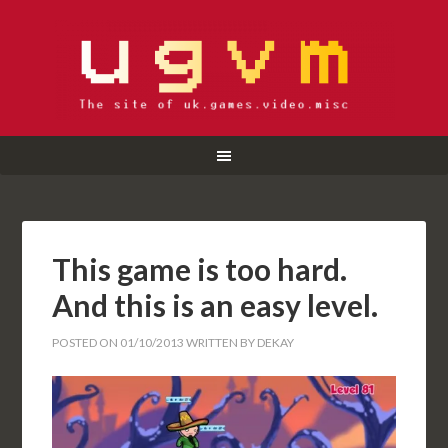
This game is too hard.
And this is an easy level.
POSTED ON
01/10/2013
WRITTEN BY
DEKAY