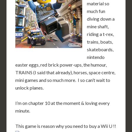
material so
much fun
diving down a
mine shaft,
riding a t-rex,
trains, boats,
skateboards,
nintendo
easter eggs, red brick power-ups, the humour,
TRAINS (I said that already), horses, space centre,
mini games and so much more. I so can’t wait to
unlock planes.
I’m on chapter 10 at the moment & loving every
minute.
This game is reason why you need to buy a Wii U !!