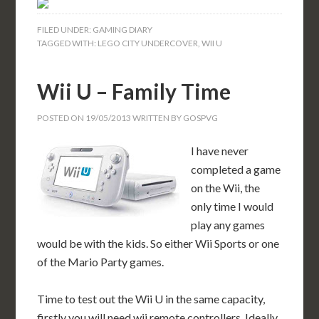
FILED UNDER:
GAMING DIARY
TAGGED WITH:
LEGO CITY UNDERCOVER
,
WII U
Wii U – Family Time
POSTED ON
19/05/2013
WRITTEN BY
GOSPVG
I have never
completed a game
on the Wii, the
only time I would
play any games
would be with the kids. So either Wii Sports or one
of the Mario Party games.
Time to test out the Wii U in the same capacity,
firstly you will need wii remote controllers. Ideally