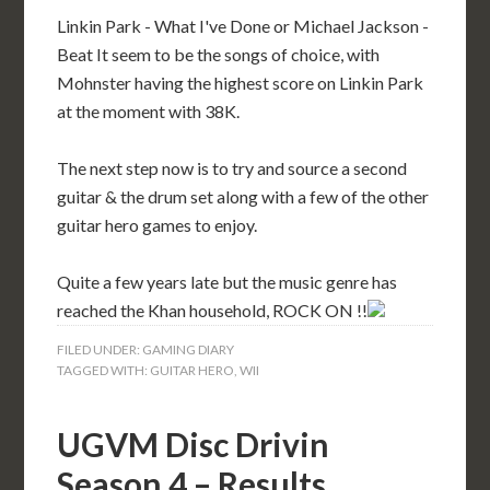
Linkin Park - What I've Done or Michael Jackson -
Beat It seem to be the songs of choice, with
Mohnster having the highest score on Linkin Park
at the moment with 38K.
The next step now is to try and source a second
guitar & the drum set along with a few of the other
guitar hero games to enjoy.
Quite a few years late but the music genre has
reached the Khan household, ROCK ON !!
FILED UNDER:
GAMING DIARY
TAGGED WITH:
GUITAR HERO
,
WII
UGVM Disc Drivin
Season 4 – Results