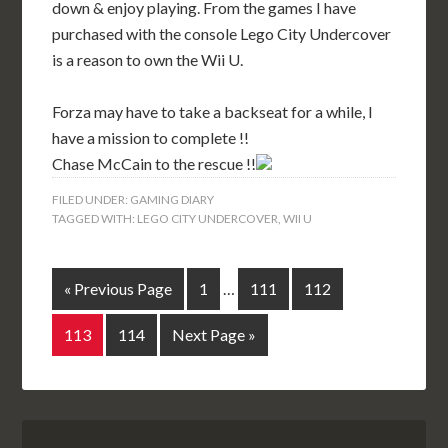
down & enjoy playing. From the games I have
purchased with the console Lego City Undercover
is a reason to own the Wii U.
Forza may have to take a backseat for a while, I
have a mission to complete !!
Chase McCain to the rescue !!
FILED UNDER:
GAMING DIARY
TAGGED WITH:
LEGO CITY UNDERCOVER
,
WII U
« Previous Page
1
…
111
112
113
114
Next Page »