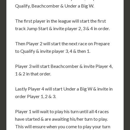
Qualify, Beachcomber & Under a Big W.
The first player in the league will start the first
track Jump Start & invite player 2, 3 & 4 in order.
Then Player 2 will start the next race on Prepare
to Qualify & invite player 3, 4 & then 1.
Player 3 will start Beachcomber & invite Player 4,
1 & 2 in that order.
Lastly Player 4 will start Under a Big W & invite in
order Player 1, 2 & 3.
Player 1 will wait to play his turn until all 4 races
have started & are awaiting his/her turn to play.
This will ensure when you come to play your turn