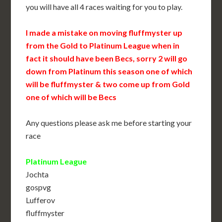
you will have all 4 races waiting for you to play.
I made a mistake on moving fluffmyster up
from the Gold to Platinum League when in
fact it should have been Becs, sorry 2 will go
down from Platinum this season one of which
will be fluffmyster & two come up from Gold
one of which will be Becs
Any questions please ask me before starting your
race
Platinum League
Jochta
gospvg
Lufferov
fluffmyster