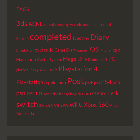
TAGS
3ds
ACNL
Arcade
animal crossing
assassin's creed
completed
Diary
Destiny
Batman
iOS
lego
evercade
Game Diary
Emulation
games
iPhone
PC
Mega Drive
Mac
mario
Master System
minecraft
Playstation 4
Playstation 3
picross
Post
PS4
Playstation 5
ps+
ps5
pokemon
ps3
retro
psn
steam deck
Steam
sonic the hedgehog
switch
wii u
Xbox 360
Vita
Wii
Switch 2
Xbox
zelda
One