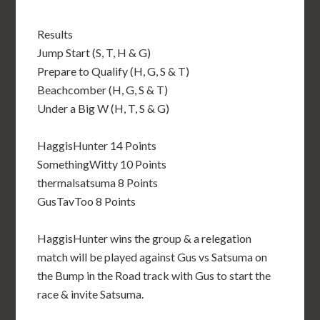
Results
Jump Start (S, T, H & G)
Prepare to Qualify (H, G, S & T)
Beachcomber (H, G, S & T)
Under a Big W (H, T, S & G)
HaggisHunter 14 Points
SomethingWitty 10 Points
thermalsatsuma 8 Points
GusTavToo 8 Points
HaggisHunter wins the group & a relegation
match will be played against Gus vs Satsuma on
the Bump in the Road track with Gus to start the
race & invite Satsuma.