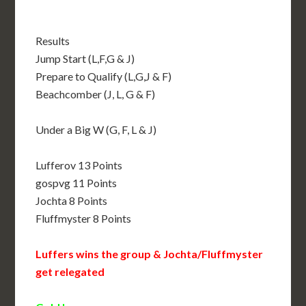
Results
Jump Start (L,F,G & J)
Prepare to Qualify (L,G,J & F)
Beachcomber (J, L, G & F)
Under a Big W (G, F, L & J)
Lufferov 13 Points
gospvg 11 Points
Jochta 8 Points
Fluffmyster 8 Points
Luffers wins the group & Jochta/Fluffmyster
get relegated