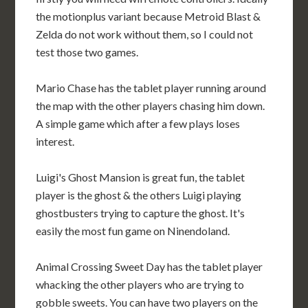
the motionplus variant because Metroid Blast &
Zelda do not work without them, so I could not
test those two games.
Mario Chase has the tablet player running around
the map with the other players chasing him down.
A simple game which after a few plays loses
interest.
Luigi's Ghost Mansion is great fun, the tablet
player is the ghost & the others Luigi playing
ghostbusters trying to capture the ghost. It's
easily the most fun game on Ninendoland.
Animal Crossing Sweet Day has the tablet player
whacking the other players who are trying to
gobble sweets. You can have two players on the