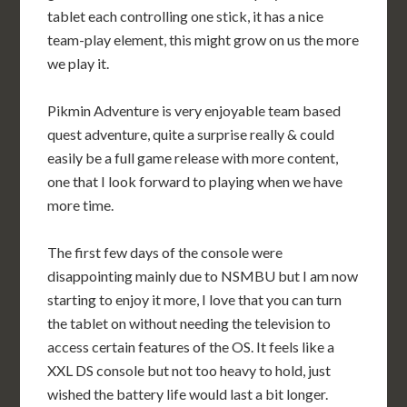
tablet each controlling one stick, it has a nice
team-play element, this might grow on us the more
we play it.
Pikmin Adventure is very enjoyable team based
quest adventure, quite a surprise really & could
easily be a full game release with more content,
one that I look forward to playing when we have
more time.
The first few days of the console were
disappointing mainly due to NSMBU but I am now
starting to enjoy it more, I love that you can turn
the tablet on without needing the television to
access certain features of the OS. It feels like a
XXL DS console but not too heavy to hold, just
wished the battery life would last a bit longer.