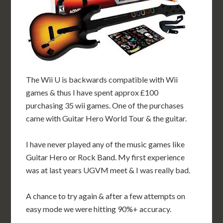
The Wii U is backwards compatible with Wii
games & thus I have spent approx £100
purchasing 35 wii games. One of the purchases
came with Guitar Hero World Tour & the guitar.
I have never played any of the music games like
Guitar Hero or Rock Band. My first experience
was at last years UGVM meet & I was really bad.
A chance to try again & after a few attempts on
easy mode we were hitting 90%+ accuracy.