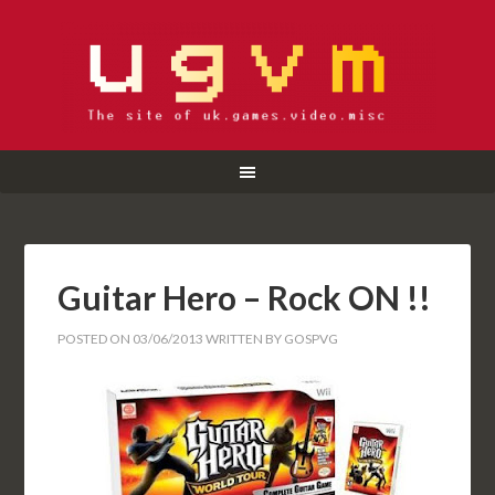
Guitar Hero – Rock ON !!
POSTED ON
03/06/2013
WRITTEN BY
GOSPVG