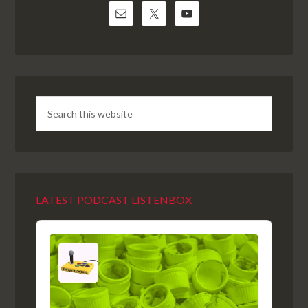
LATEST PODCAST LISTENBOX
Audio
Player