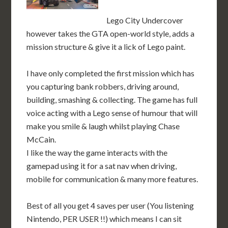
Lego City Undercover
however takes the GTA open-world style, adds a
mission structure & give it a lick of Lego paint.
I have only completed the first mission which has
you capturing bank robbers, driving around,
building, smashing & collecting. The game has full
voice acting with a Lego sense of humour that will
make you smile & laugh whilst playing Chase
McCain.
I like the way the game interacts with the
gamepad using it for a sat nav when driving,
mobile for communication & many more features.
Best of all you get 4 saves per user (You listening
Nintendo, PER USER !!) which means I can sit