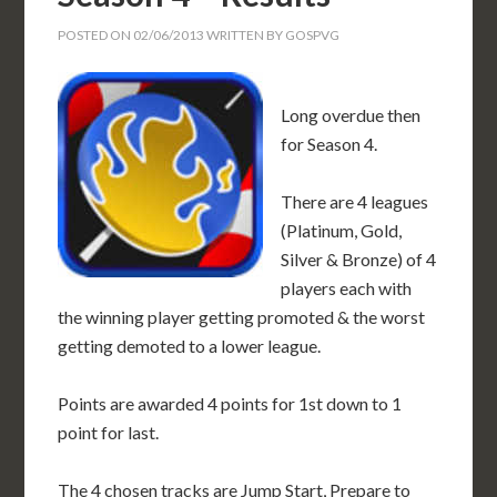
POSTED ON
02/06/2013
WRITTEN BY
GOSPVG
Long overdue then
for Season 4.
There are 4 leagues
(Platinum, Gold,
Silver & Bronze) of 4
players each with
the winning player getting promoted & the worst
getting demoted to a lower league.
Points are awarded 4 points for 1st down to 1
point for last.
The 4 chosen tracks are Jump Start, Prepare to