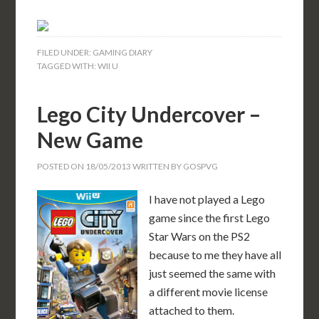
FILED UNDER:
GAMING DIARY
TAGGED WITH:
WII U
Lego City Undercover –
New Game
POSTED ON
18/05/2013
WRITTEN BY
GOSPVG
I have not played a Lego
game since the first Lego
Star Wars on the PS2
because to me they have all
just seemed the same with
a different movie license
attached to them.