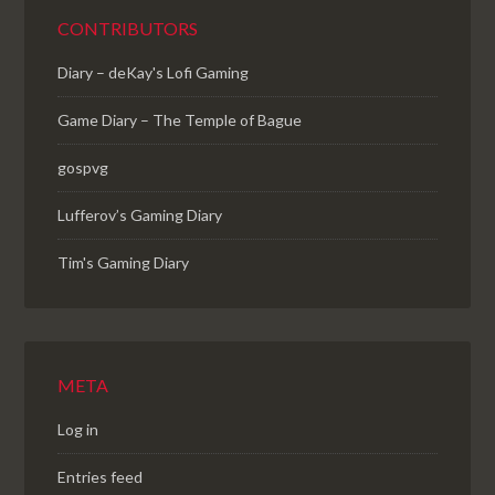
CONTRIBUTORS
Diary – deKay's Lofi Gaming
Game Diary – The Temple of Bague
gospvg
Lufferov’s Gaming Diary
Tim's Gaming Diary
META
Log in
Entries feed