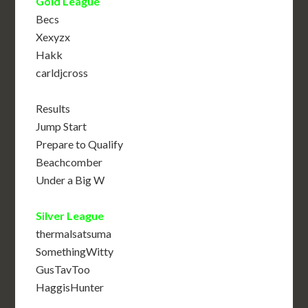
Gold League
Becs
Xexyzx
Hakk
carldjcross
Results
Jump Start
Prepare to Qualify
Beachcomber
Under a Big W
Silver League
thermalsatsuma
SomethingWitty
GusTavToo
HaggisHunter