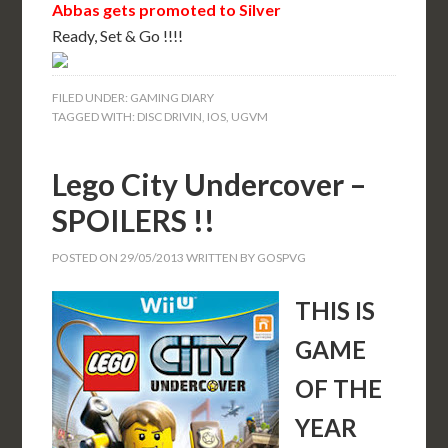
Abbas gets promoted to Silver
Ready, Set & Go !!!!
FILED UNDER:
GAMING DIARY
TAGGED WITH:
DISC DRIVIN
,
IOS
,
UGVM
Lego City Undercover –
SPOILERS !!
POSTED ON
29/05/2013
WRITTEN BY
GOSPVG
THIS IS
GAME
OF THE
YEAR