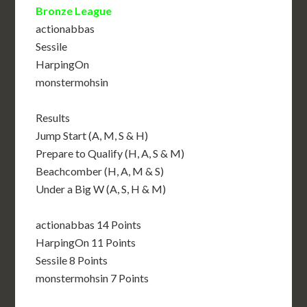
Bronze League
actionabbas
Sessile
HarpingOn
monstermohsin
Results
Jump Start (A, M, S & H)
Prepare to Qualify (H, A, S & M)
Beachcomber (H, A, M & S)
Under a Big W (A, S, H & M)
actionabbas 14 Points
HarpingOn 11 Points
Sessile 8 Points
monstermohsin 7 Points